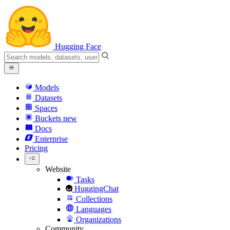
Hugging Face
Models
Datasets
Spaces
Buckets
new
Docs
Enterprise
Pricing
Website
Tasks
HuggingChat
Collections
Languages
Organizations
Community