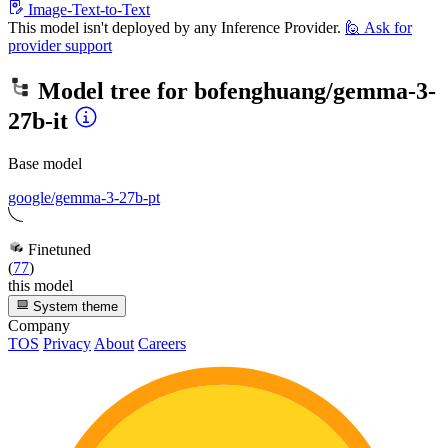
Image-Text-to-Text
This model isn't deployed by any Inference Provider.
🙋
Ask for
provider support
Model tree for
bofenghuang/gemma-3-
27b-it
Base model
google/gemma-3-27b-pt
Finetuned
(
77
)
this model
System theme
Company
TOS
Privacy
About
Careers