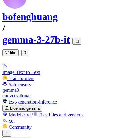
bofenghuang
/
gemma-3-27b-it
like
0
Image-Text-to-Text
Transformers
Safetensors
gemma3
conversational
text-generation-inference
License:
gemma
Model card
Files
Files and versions
xet
Community