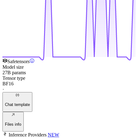
Safetensors
Model size
27B params
Tensor type
BF16
·
Chat template
Files info
Inference Providers
NEW