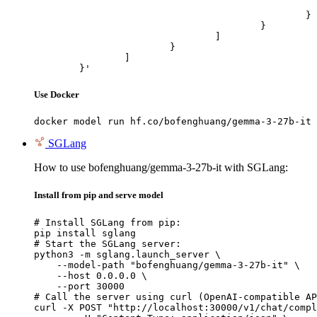
							"url": "https://cdn.britannica.com/61/93061-050-99147DCE/Statue-of-Liberty-Island-New-Yo
						}

					}

				]

			}

		]

	}'
Use Docker
docker model run hf.co/bofenghuang/gemma-3-27b-it
SGLang
How to use bofenghuang/gemma-3-27b-it with SGLang:
Install from pip and serve model
# Install SGLang from pip:

pip install sglang

# Start the SGLang server:

python3 -m sglang.launch_server \

    --model-path "bofenghuang/gemma-3-27b-it" \

    --host 0.0.0.0 \

    --port 30000

# Call the server using curl (OpenAI-compatible AP
curl -X POST "http://localhost:30000/v1/chat/compl