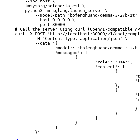
    --ipc=host \

    lmsysorg/sglang:latest \

    python3 -m sglang.launch_server \

        --model-path "bofenghuang/gemma-3-27b-it" 
        --host 0.0.0.0 \

        --port 30000

# Call the server using curl (OpenAI-compatible AP
curl -X POST "http://localhost:30000/v1/chat/compl
	-H "Content-Type: application/json" \

	--data '{

		"model": "bofenghuang/gemma-3-27b-it",

		"messages": [

			{

				"role": "user",

				"content": [

					{

						"type": "text",

						"text": "Describe this image in one sentence."

					},

					{

						"type": "image_url",

						"image_url": {

							"url": "https://cdn.britannica.com/61/93061-050-99147DCE/Statue-of-Liberty-Island-New-Yo
						}

					}

				]

			}

		]

	}'