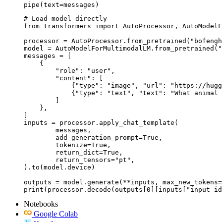
pipe(text=messages)
# Load model directly

from transformers import AutoProcessor, AutoModelF
processor = AutoProcessor.from_pretrained("bofengh
model = AutoModelForMultimodalLM.from_pretrained("
messages = [

    {

        "role": "user",

        "content": [

            {"type": "image", "url": "https://hugg
            {"type": "text", "text": "What animal 
        ]

    },

]

inputs = processor.apply_chat_template(

	messages,

	add_generation_prompt=True,

	tokenize=True,

	return_dict=True,

	return_tensors="pt",

).to(model.device)

outputs = model.generate(**inputs, max_new_tokens=
print(processor.decode(outputs[0][inputs["input_id
Notebooks
Google Colab