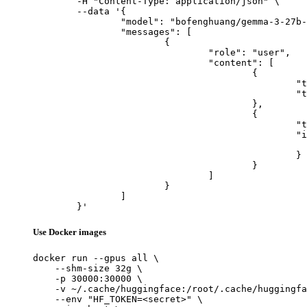
	-H "Content-Type: application/json" \

	--data '{

		"model": "bofenghuang/gemma-3-27b-it",

		"messages": [

			{

				"role": "user",

				"content": [

					{

						"type": "text",

						"text": "Describe this image in one sentence."

					},

					{

						"type": "image_url",

						"image_url": {

							"url": "https://cdn.britannica.com/61/93061-050-99147DCE/Statue-of-Liberty-Island-New-Yo
						}

					}

				]

			}

		]

	}'
Use Docker images
docker run --gpus all \

    --shm-size 32g \

    -p 30000:30000 \

    -v ~/.cache/huggingface:/root/.cache/huggingfa
    --env "HF_TOKEN=<secret>" \
