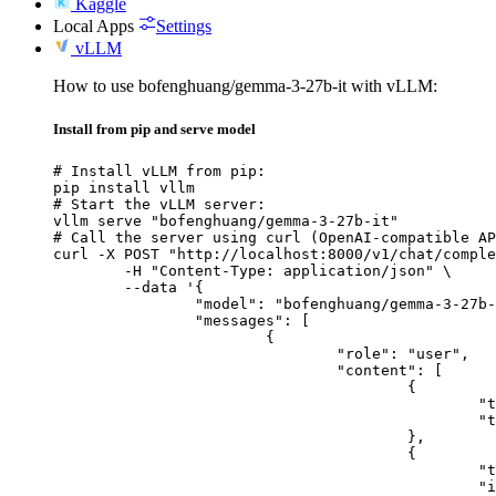
Kaggle
Local Apps
Settings
vLLM
How to use bofenghuang/gemma-3-27b-it with vLLM:
Install from pip and serve model
# Install vLLM from pip:

pip install vllm

# Start the vLLM server:

vllm serve "bofenghuang/gemma-3-27b-it"

# Call the server using curl (OpenAI-compatible AP
curl -X POST "http://localhost:8000/v1/chat/comple
	-H "Content-Type: application/json" \

	--data '{

		"model": "bofenghuang/gemma-3-27b-it",

		"messages": [

			{

				"role": "user",

				"content": [

					{

						"type": "text",

						"text": "Describe this image in one sentence."

					},

					{

						"type": "image_url",

						"image_url": {
