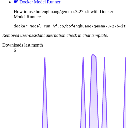
Docker Model Runner
How to use bofenghuang/gemma-3-27b-it with Docker
Model Runner:
docker model run hf.co/bofenghuang/gemma-3-27b-it
Removed user/assistant alternation check in chat template.
Downloads last month
6