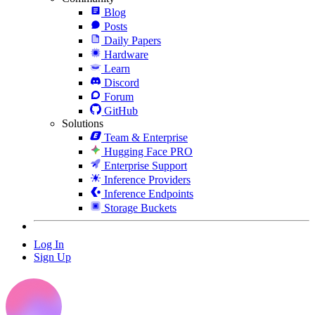
Blog
Posts
Daily Papers
Hardware
Learn
Discord
Forum
GitHub
Solutions
Team & Enterprise
Hugging Face PRO
Enterprise Support
Inference Providers
Inference Endpoints
Storage Buckets
Log In
Sign Up