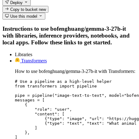
Deploy
Copy to bucket
new
Use this model
Instructions to use bofenghuang/gemma-3-27b-it
with libraries, inference providers, notebooks, and
local apps. Follow these links to get started.
Libraries
Transformers
How to use bofenghuang/gemma-3-27b-it with Transformers:
# Use a pipeline as a high-level helper

from transformers import pipeline

pipe = pipeline("image-text-to-text", model="bofen
messages = [

    {

        "role": "user",

        "content": [

            {"type": "image", "url": "https://hugg
            {"type": "text", "text": "What animal 
        ]

    },

]
