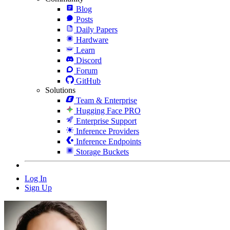
Blog
Posts
Daily Papers
Hardware
Learn
Discord
Forum
GitHub
Solutions
Team & Enterprise
Hugging Face PRO
Enterprise Support
Inference Providers
Inference Endpoints
Storage Buckets
Log In
Sign Up