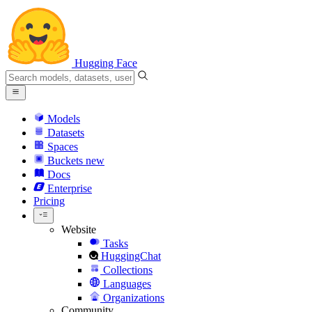
Hugging Face
Models
Datasets
Spaces
Buckets
new
Docs
Enterprise
Pricing
Website
Tasks
HuggingChat
Collections
Languages
Organizations
Community