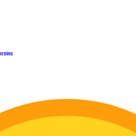
earning