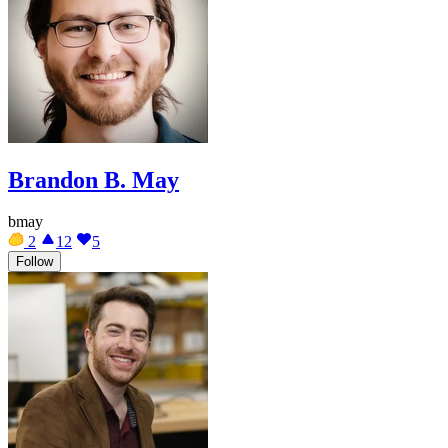
Brandon B. May
bmay
2
12
5
Follow