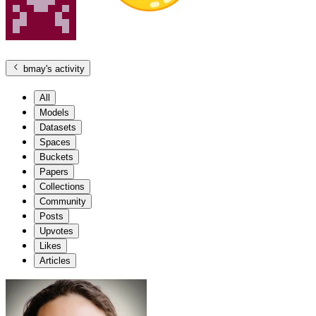
bmay
's activity
All
Models
Datasets
Spaces
Buckets
Papers
Collections
Community
Posts
Upvotes
Likes
Articles