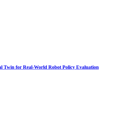
al Twin for Real-World Robot Policy Evaluation