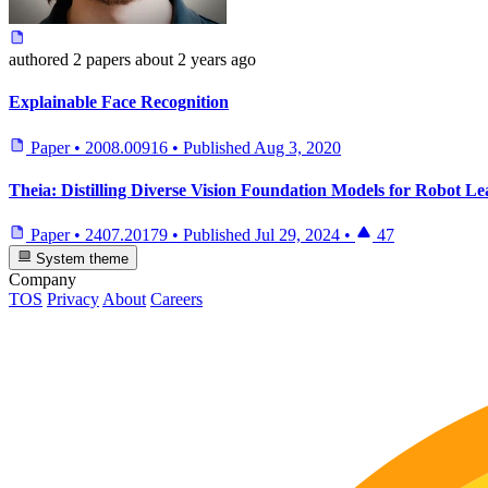
authored
2 papers
about 2 years ago
Explainable Face Recognition
Paper
•
2008.00916
•
Published
Aug 3, 2020
Theia: Distilling Diverse Vision Foundation Models for Robot L
Paper
•
2407.20179
•
Published
Jul 29, 2024
•
47
System theme
Company
TOS
Privacy
About
Careers