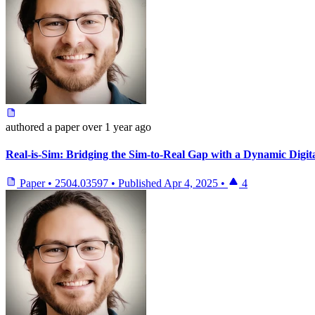
authored
a paper
over 1 year ago
Real-is-Sim: Bridging the Sim-to-Real Gap with a Dynamic Digit
Paper
•
2504.03597
•
Published
Apr 4, 2025
•
4