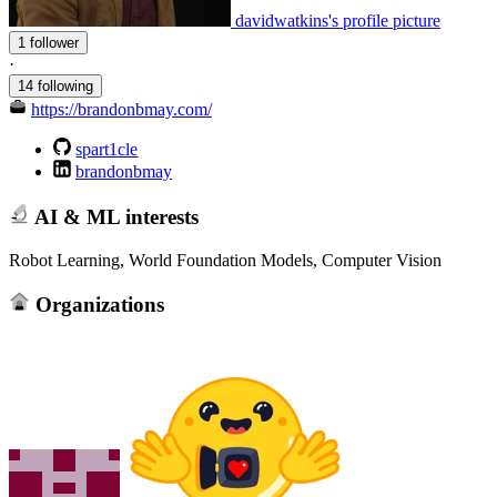
davidwatkins's profile picture
1 follower
·
14 following
https://brandonbmay.com/
spart1cle
brandonbmay
AI & ML interests
Robot Learning, World Foundation Models, Computer Vision
Organizations