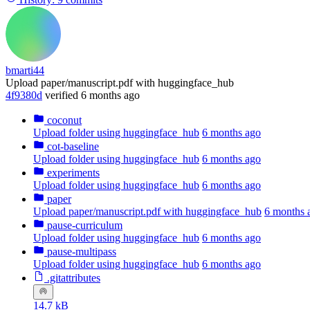
bmarti44
Upload paper/manuscript.pdf with huggingface_hub
4f9380d
verified
6 months ago
coconut
Upload folder using huggingface_hub
6 months ago
cot-baseline
Upload folder using huggingface_hub
6 months ago
experiments
Upload folder using huggingface_hub
6 months ago
paper
Upload paper/manuscript.pdf with huggingface_hub
6 months 
pause-curriculum
Upload folder using huggingface_hub
6 months ago
pause-multipass
Upload folder using huggingface_hub
6 months ago
.gitattributes
14.7 kB