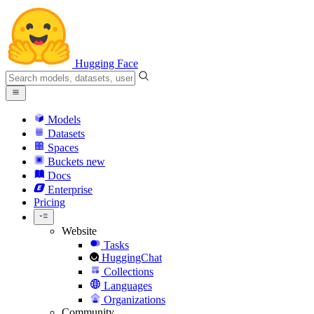
Hugging Face
Models
Datasets
Spaces
Buckets
new
Docs
Enterprise
Pricing
Website
Tasks
HuggingChat
Collections
Languages
Organizations
Community