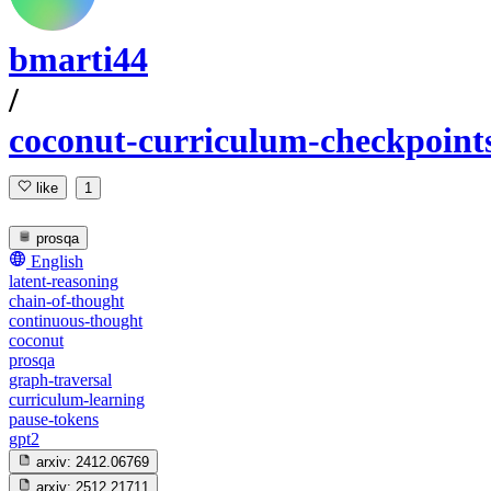
bmarti44
/
coconut-curriculum-checkpoint
like
1
prosqa
English
latent-reasoning
chain-of-thought
continuous-thought
coconut
prosqa
graph-traversal
curriculum-learning
pause-tokens
gpt2
arxiv:
2412.06769
arxiv:
2512.21711