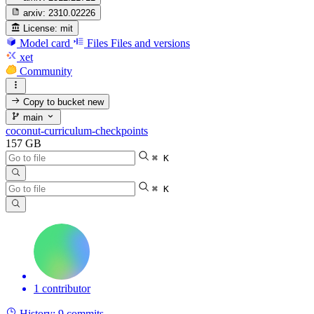
arxiv:
2310.02226
License:
mit
Model card
Files
Files and versions
xet
Community
Copy to bucket
new
main
coconut-curriculum-checkpoints
157 GB
⌘ K
⌘ K
1 contributor
History:
9 commits