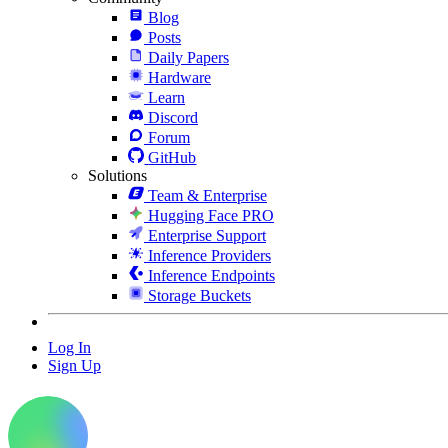
Blog
Posts
Daily Papers
Hardware
Learn
Discord
Forum
GitHub
Solutions
Team & Enterprise
Hugging Face PRO
Enterprise Support
Inference Providers
Inference Endpoints
Storage Buckets
Log In
Sign Up