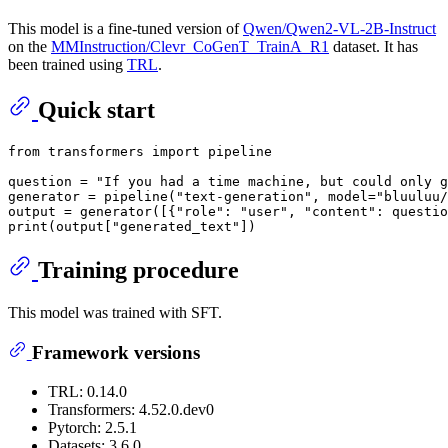
This model is a fine-tuned version of
Qwen/Qwen2-VL-2B-Instruct
on the
MMInstruction/Clevr_CoGenT_TrainA_R1
dataset. It has
been trained using
TRL
.
Quick start
from
 transformers 
import
 pipeline

question = 
"If you had a time machine, but could only g
generator = pipeline(
"text-generation"
, model=
"bluuluu/
output = generator([{
"role"
: 
"user"
, 
"content"
: questio
print
(output[
"generated_text"
Training procedure
This model was trained with SFT.
Framework versions
TRL: 0.14.0
Transformers: 4.52.0.dev0
Pytorch: 2.5.1
Datasets: 3.6.0