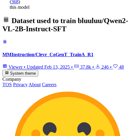
(
368
)
this model
Dataset used to train
bluuluu/Qwen2-
VL-2B-Instruct-SFT
MMInstruction/Clevr_CoGenT_TrainA_R1
Viewer
•
Updated
Feb 13, 2025
•
37.8k
•
246
•
48
System theme
Company
TOS
Privacy
About
Careers