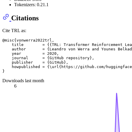
Tokenizers: 0.21.1
Citations
Cite TRL as:
@misc{vonwerra2022trl,

    title        = {{TRL: Transformer Reinforcement Lea
    author       = {Leandro von Werra and Younes Belkad
    year         = 2020,

    journal      = {GitHub repository},

    publisher    = {GitHub},

    howpublished = {\url{https://github.com/huggingface
Downloads last month
6