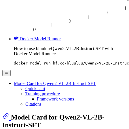
							"url": "https://cdn.britannica.com/61/93061-050-99147DCE/Statue-of-Liberty-Island-New-Yo
						}

					}

				]

			}

		]

	}'
Docker Model Runner
How to use bluuluu/Qwen2-VL-2B-Instruct-SFT with
Docker Model Runner:
docker model run hf.co/bluuluu/Qwen2-VL-2B-Instruc
Model Card for Qwen2-VL-2B-Instruct-SFT
Quick start
Training procedure
Framework versions
Citations
Model Card for Qwen2-VL-2B-
Instruct-SFT