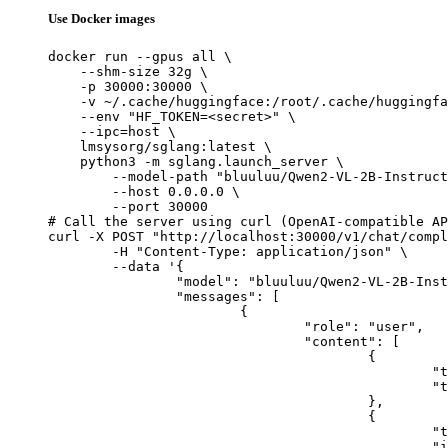
Use Docker images
docker run --gpus all \

    --shm-size 32g \

    -p 30000:30000 \

    -v ~/.cache/huggingface:/root/.cache/huggingfa
    --env "HF_TOKEN=<secret>" \

    --ipc=host \

    lmsysorg/sglang:latest \

    python3 -m sglang.launch_server \

        --model-path "bluuluu/Qwen2-VL-2B-Instruct
        --host 0.0.0.0 \

        --port 30000

# Call the server using curl (OpenAI-compatible AP
curl -X POST "http://localhost:30000/v1/chat/compl
	-H "Content-Type: application/json" \

	--data '{

		"model": "bluuluu/Qwen2-VL-2B-Instruct-SFT",

		"messages": [

			{

				"role": "user",

				"content": [

					{

						"type": "text",

						"text": "Describe this image in one sentence."

					},

					{

						"type": "image_url",

						"image_url": {
