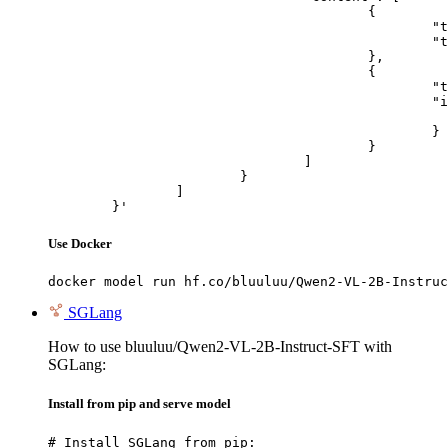
					{

						"type": "text",

						"text": "Describe this image in one sentence."

					},

					{

						"type": "image_url",

						"image_url": {

							"url": "https://cdn.britannica.com/61/93061-050-99147DCE/Statue-of-Liberty-Island-New-Yo
						}

					}

				]

			}

		]

	}'
Use Docker
docker model run hf.co/bluuluu/Qwen2-VL-2B-Instruc
SGLang
How to use bluuluu/Qwen2-VL-2B-Instruct-SFT with
SGLang:
Install from pip and serve model
# Install SGLang from pip:
