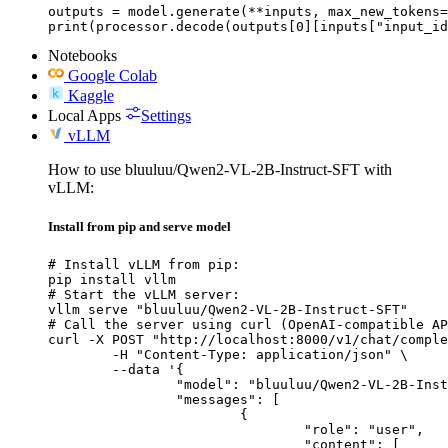
outputs = model.generate(**inputs, max_new_tokens=
print(processor.decode(outputs[0][inputs["input_id
Notebooks
Google Colab
Kaggle
Local Apps
Settings
vLLM
How to use bluuluu/Qwen2-VL-2B-Instruct-SFT with
vLLM:
Install from pip and serve model
# Install vLLM from pip:

pip install vllm

# Start the vLLM server:

vllm serve "bluuluu/Qwen2-VL-2B-Instruct-SFT"

# Call the server using curl (OpenAI-compatible AP
curl -X POST "http://localhost:8000/v1/chat/comple
	-H "Content-Type: application/json" \

	--data '{

		"model": "bluuluu/Qwen2-VL-2B-Instruct-SFT",

		"messages": [

			{

				"role": "user",

				"content": [
