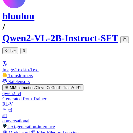
bluuluu
/
Qwen2-VL-2B-Instruct-SFT
like
0
Image-Text-to-Text
Transformers
Safetensors
MMInstruction/Clevr_CoGenT_TrainA_R1
qwen2_vl
Generated from Trainer
R1-V
trl
sft
conversational
text-generation-inference
Model card
Files
Files and versions