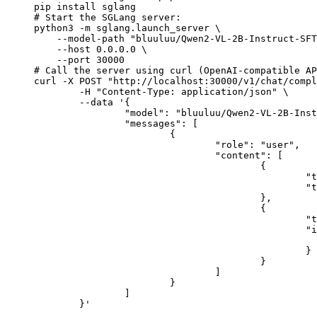
pip install sglang

# Start the SGLang server:

python3 -m sglang.launch_server \

    --model-path "bluuluu/Qwen2-VL-2B-Instruct-SFT
    --host 0.0.0.0 \

    --port 30000

# Call the server using curl (OpenAI-compatible AP
curl -X POST "http://localhost:30000/v1/chat/compl
	-H "Content-Type: application/json" \

	--data '{

		"model": "bluuluu/Qwen2-VL-2B-Instruct-SFT",

		"messages": [

			{

				"role": "user",

				"content": [

					{

						"type": "text",

						"text": "Describe this image in one sentence."

					},

					{

						"type": "image_url",

						"image_url": {

							"url": "https://cdn.britannica.com/61/93061-050-99147DCE/Statue-of-Liberty-Island-New-Yo
						}

					}

				]

			}

		]

	}'