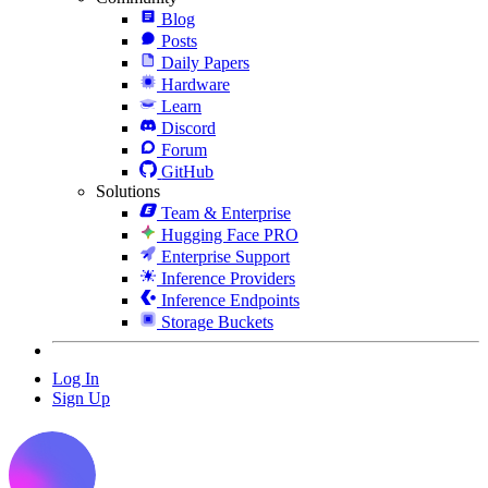
Blog
Posts
Daily Papers
Hardware
Learn
Discord
Forum
GitHub
Solutions
Team & Enterprise
Hugging Face PRO
Enterprise Support
Inference Providers
Inference Endpoints
Storage Buckets
Log In
Sign Up