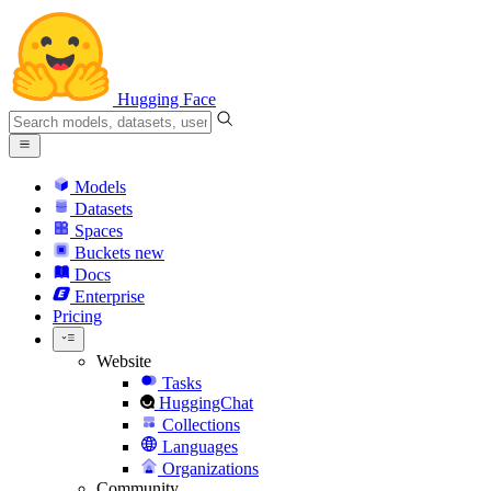
Hugging Face
Models
Datasets
Spaces
Buckets
new
Docs
Enterprise
Pricing
Website
Tasks
HuggingChat
Collections
Languages
Organizations
Community