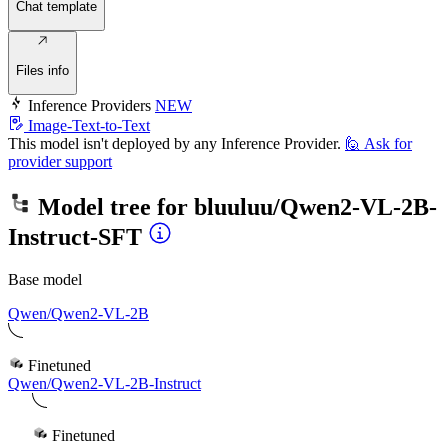
Chat template
Files info
Inference Providers
NEW
Image-Text-to-Text
This model isn't deployed by any Inference Provider.
🙋
Ask for
provider support
Model tree for
bluuluu/Qwen2-VL-2B-
Instruct-SFT
Base model
Qwen/Qwen2-VL-2B
Finetuned
Qwen/Qwen2-VL-2B-Instruct
Finetuned