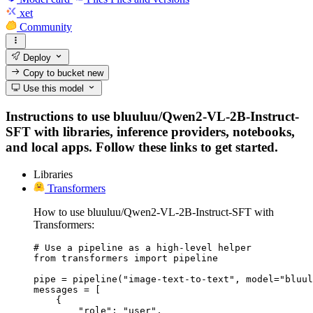
xet
Community
Deploy
Copy to bucket
new
Use this model
Instructions to use bluuluu/Qwen2-VL-2B-Instruct-
SFT with libraries, inference providers, notebooks,
and local apps. Follow these links to get started.
Libraries
Transformers
How to use bluuluu/Qwen2-VL-2B-Instruct-SFT with
Transformers:
# Use a pipeline as a high-level helper

from transformers import pipeline

pipe = pipeline("image-text-to-text", model="bluul
messages = [

    {

        "role": "user",
