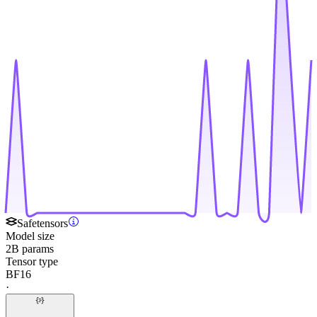
Safetensors
Model size
2B params
Tensor type
BF16
·