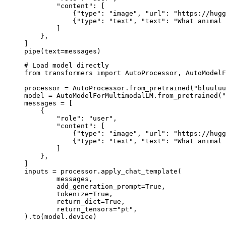
        "content": [

            {"type": "image", "url": "https://hugg
            {"type": "text", "text": "What animal 
        ]

    },

]

pipe(text=messages)
# Load model directly

from transformers import AutoProcessor, AutoModelF
processor = AutoProcessor.from_pretrained("bluuluu
model = AutoModelForMultimodalLM.from_pretrained("
messages = [

    {

        "role": "user",

        "content": [

            {"type": "image", "url": "https://hugg
            {"type": "text", "text": "What animal 
        ]

    },

]

inputs = processor.apply_chat_template(

	messages,

	add_generation_prompt=True,

	tokenize=True,

	return_dict=True,

	return_tensors="pt",

).to(model.device)
