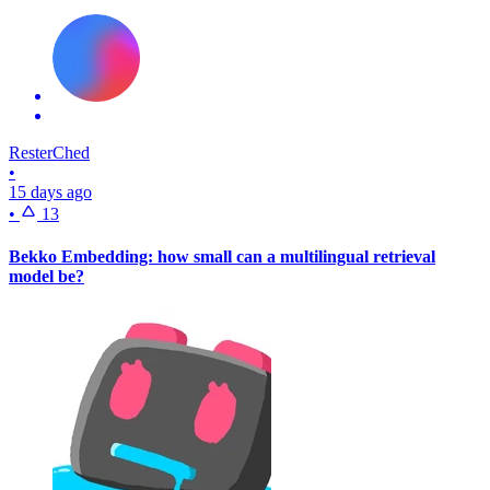
ResterChed
•
15 days ago
•
13
Bekko Embedding: how small can a multilingual retrieval
model be?