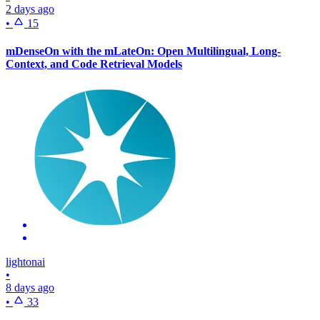
2 days ago
•
15
mDenseOn with the mLateOn: Open Multilingual, Long-
Context, and Code Retrieval Models
lightonai
•
8 days ago
•
33