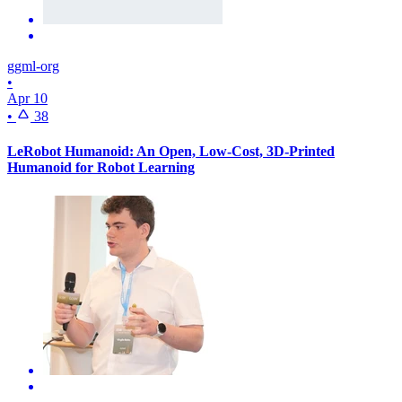
ggml-org
•
Apr 10
•
38
LeRobot Humanoid: An Open, Low-Cost, 3D-Printed
Humanoid for Robot Learning