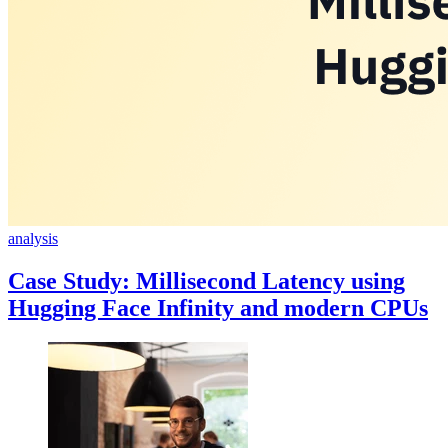
analysis
Case Study: Millisecond Latency using
Hugging Face Infinity and modern CPUs