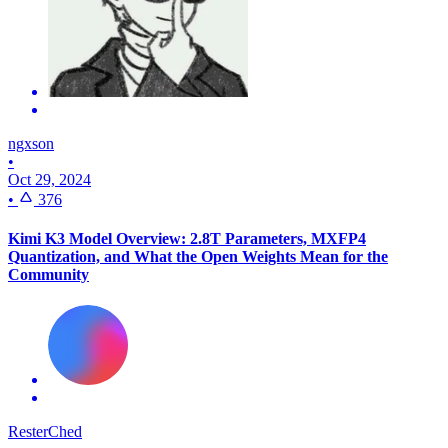
ngxson
•
Oct 29, 2024
•
376
Kimi K3 Model Overview: 2.8T Parameters, MXFP4
Quantization, and What the Open Weights Mean for the
Community
ResterChed