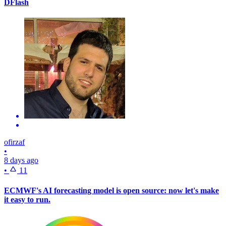
DFlash
ofirzaf
•
8 days ago
•
11
ECMWF's AI forecasting model is open source: now let's make
it easy to run.