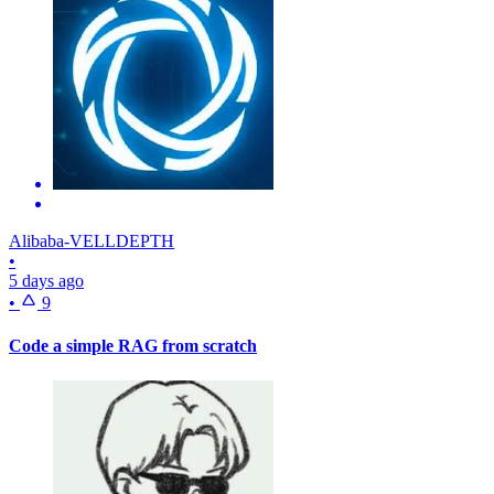
Alibaba-VELLDEPTH
•
5 days ago
•
9
Code a simple RAG from scratch