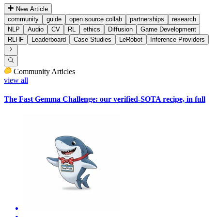
New Article
community
guide
open source collab
partnerships
research
NLP
Audio
CV
RL
ethics
Diffusion
Game Development
RLHF
Leaderboard
Case Studies
LeRobot
Inference Providers
Community Articles
view all
The Fast Gemma Challenge: our verified-SOTA recipe, in full