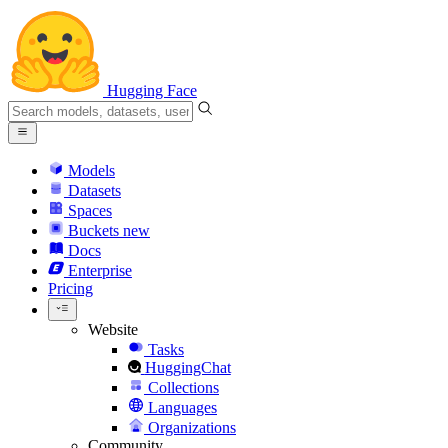
Hugging Face
Models
Datasets
Spaces
Buckets
new
Docs
Enterprise
Pricing
Website
Tasks
HuggingChat
Collections
Languages
Organizations
Community