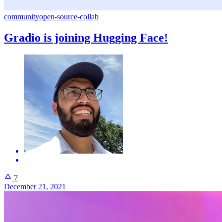
community
open-source-collab
Gradio is joining Hugging Face!
7
December 21, 2021