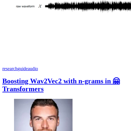
research
guide
audio
Boosting Wav2Vec2 with n-grams in 🤗
Transformers