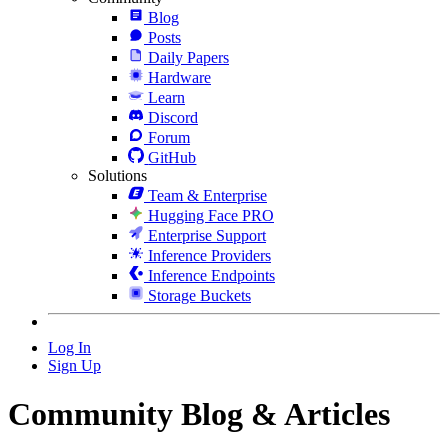
Blog
Posts
Daily Papers
Hardware
Learn
Discord
Forum
GitHub
Solutions
Team & Enterprise
Hugging Face PRO
Enterprise Support
Inference Providers
Inference Endpoints
Storage Buckets
Log In
Sign Up
Community Blog & Articles