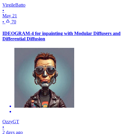
VirgileBatto
•
May 21
•
70
IDEOGRAM-4 for inpainting with Modular Diffusers and
Differential Diffusion
OzzyGT
•
2 days ago