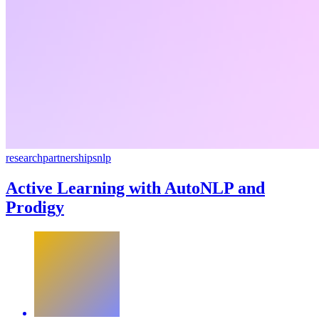
research
partnerships
nlp
Active Learning with AutoNLP and
Prodigy