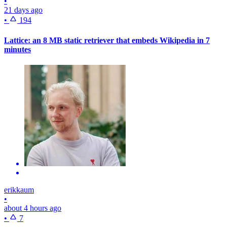
•
21 days ago
•
194
Lattice: an 8 MB static retriever that embeds Wikipedia in 7
minutes
erikkaum
•
about 4 hours ago
•
7