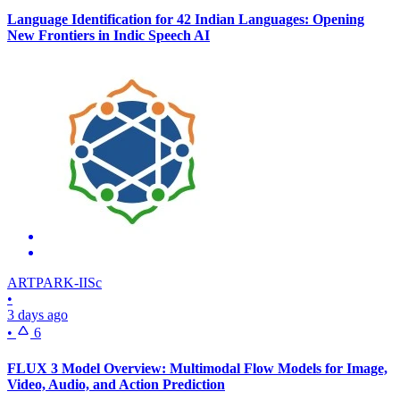
Language Identification for 42 Indian Languages: Opening
New Frontiers in Indic Speech AI
ARTPARK-IISc
•
3 days ago
•
6
FLUX 3 Model Overview: Multimodal Flow Models for Image,
Video, Audio, and Action Prediction