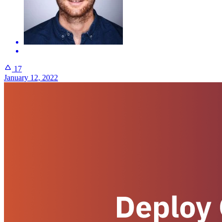
17
January 12, 2022