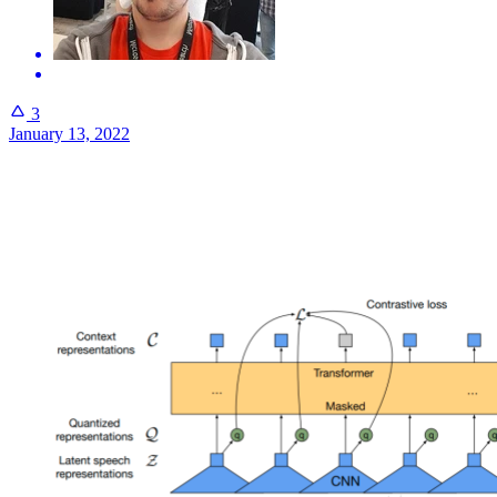
3
January 13, 2022