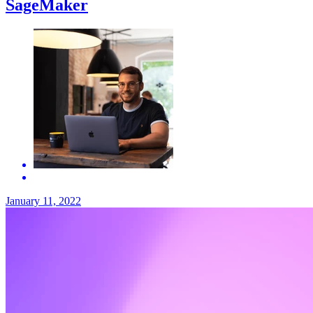
SageMaker
January 11, 2022