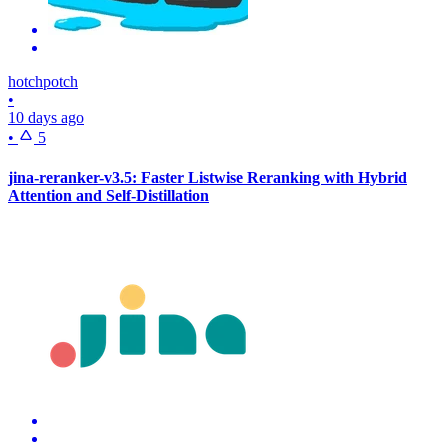
hotchpotch
•
10 days ago
•
5
jina-reranker-v3.5: Faster Listwise Reranking with Hybrid
Attention and Self-Distillation