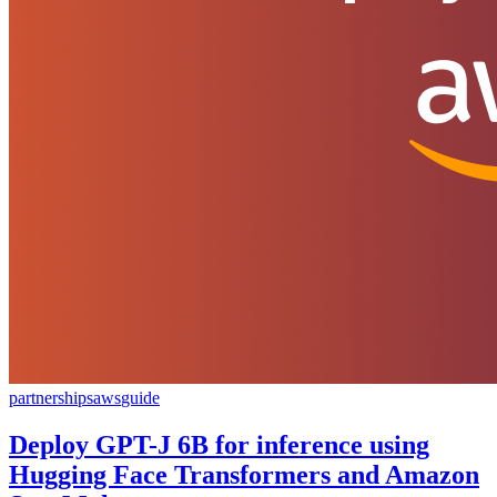
partnerships
aws
guide
Deploy GPT-J 6B for inference using
Hugging Face Transformers and Amazon