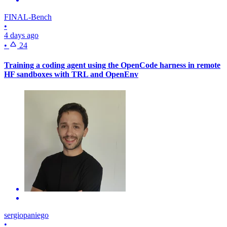
FINAL-Bench
•
4 days ago
•
24
Training a coding agent using the OpenCode harness in remote
HF sandboxes with TRL and OpenEnv
sergiopaniego
•