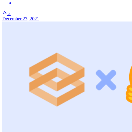
2
December 23, 2021