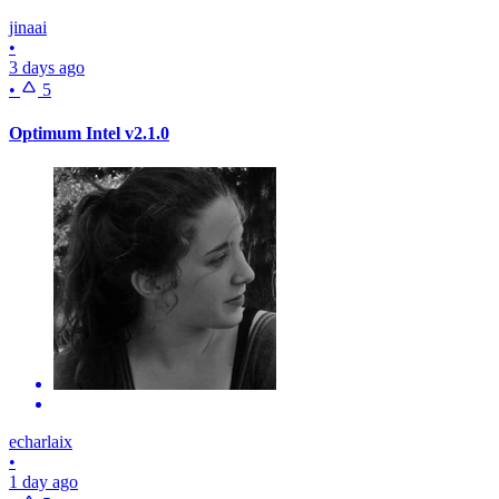
jinaai
•
3 days ago
•
5
Optimum Intel v2.1.0
echarlaix
•
1 day ago