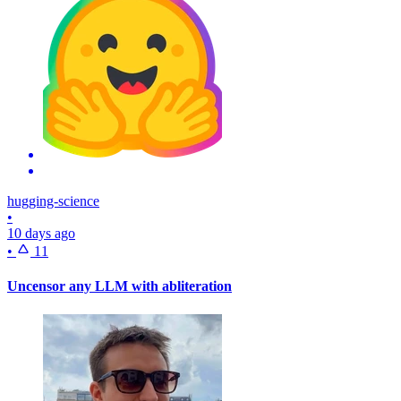
hugging-science
•
10 days ago
•
11
Uncensor any LLM with abliteration