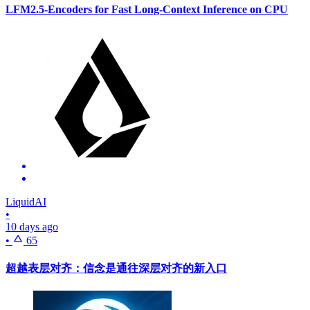
LFM2.5-Encoders for Fast Long-Context Inference on CPU
LiquidAI
•
10 days ago
•
65
超越表层对齐：信念是通往深层对齐的新入口