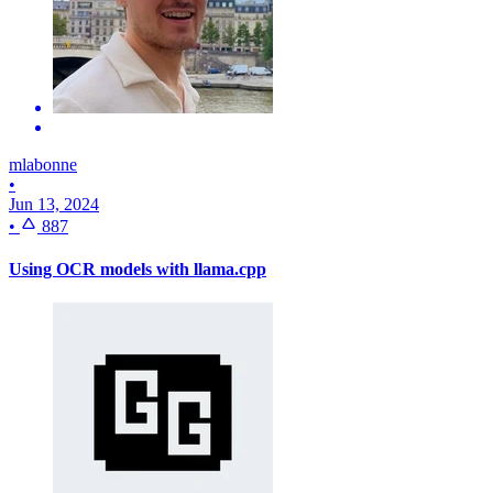
mlabonne
•
Jun 13, 2024
•
887
Using OCR models with llama.cpp