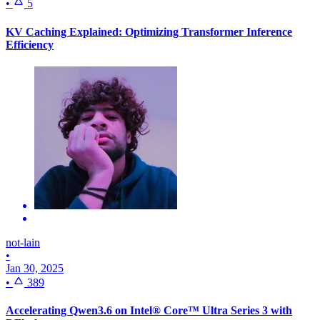
•
5
KV Caching Explained: Optimizing Transformer Inference
Efficiency
not-lain
•
Jan 30, 2025
•
389
Accelerating Qwen3.6 on Intel® Core™ Ultra Series 3 with