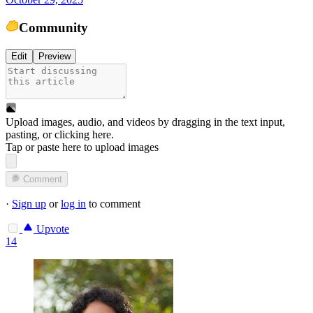
Community
Edit
Preview
Upload images, audio, and videos by dragging in the text input,
pasting, or
clicking here
.
Tap or paste here to upload images
Comment
·
Sign up
or
log in
to comment
Upvote
14