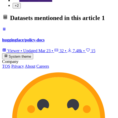
+2
Datasets mentioned in this article
1
huggingface/policy-docs
Viewer
•
Updated
Mar 23
•
32
•
7.48k
•
15
System theme
Company
TOS
Privacy
About
Careers