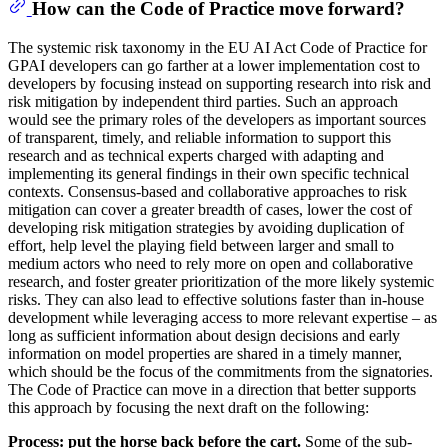
How can the Code of Practice move forward?
The systemic risk taxonomy in the EU AI Act Code of Practice for
GPAI developers can go farther at a lower implementation cost to
developers by focusing instead on supporting research into risk and
risk mitigation by independent third parties. Such an approach
would see the primary roles of the developers as important sources
of transparent, timely, and reliable information to support this
research and as technical experts charged with adapting and
implementing its general findings in their own specific technical
contexts. Consensus-based and collaborative approaches to risk
mitigation can cover a greater breadth of cases, lower the cost of
developing risk mitigation strategies by avoiding duplication of
effort, help level the playing field between larger and small to
medium actors who need to rely more on open and collaborative
research, and foster greater prioritization of the more likely systemic
risks. They can also lead to effective solutions faster than in-house
development while leveraging access to more relevant expertise – as
long as sufficient information about design decisions and early
information on model properties are shared in a timely manner,
which should be the focus of the commitments from the signatories.
The Code of Practice can move in a direction that better supports
this approach by focusing the next draft on the following:
Process: put the horse back before the cart.
Some of the sub-