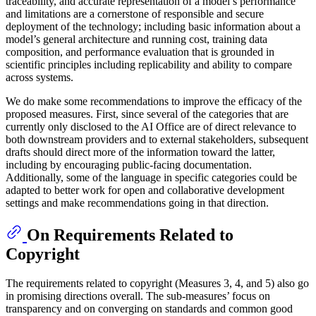
traceability, and accurate representation of a model’s performance
and limitations are a cornerstone of responsible and secure
deployment of the technology; including basic information about a
model’s general architecture and running cost, training data
composition, and performance evaluation that is grounded in
scientific principles including replicability and ability to compare
across systems.
We do make some recommendations to improve the efficacy of the
proposed measures. First, since several of the categories that are
currently only disclosed to the AI Office are of direct relevance to
both downstream providers and to external stakeholders, subsequent
drafts should direct more of the information toward the latter,
including by encouraging public-facing documentation.
Additionally, some of the language in specific categories could be
adapted to better work for open and collaborative development
settings and make recommendations going in that direction.
On Requirements Related to
Copyright
The requirements related to copyright (Measures 3, 4, and 5) also go
in promising directions overall. The sub-measures’ focus on
transparency and on converging on standards and common good