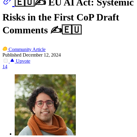
🇪🇺✍️ EU AI Act: Systemic
Risks in the First CoP Draft
Comments ✍️🇪🇺
Community Article
Published December 12, 2024
Upvote
14