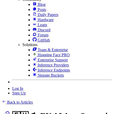
Blog
Posts
Daily Papers
Hardware
Learn
Discord
Forum
GitHub
Solutions
Team & Enterprise
Hugging Face PRO
Enterprise Support
Inference Providers
Inference Endpoints
Storage Buckets
Log In
Sign Up
Back to Articles