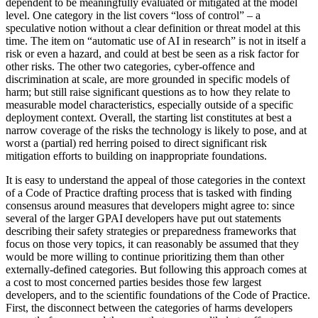
dependent to be meaningfully evaluated or mitigated at the model
level. One category in the list covers “loss of control” – a
speculative notion without a clear definition or threat model at this
time. The item on “automatic use of AI in research” is not in itself a
risk or even a hazard, and could at best be seen as a risk factor for
other risks. The other two categories, cyber-offence and
discrimination at scale, are more grounded in specific models of
harm; but still raise significant questions as to how they relate to
measurable model characteristics, especially outside of a specific
deployment context. Overall, the starting list constitutes at best a
narrow coverage of the risks the technology is likely to pose, and at
worst a (partial) red herring poised to direct significant risk
mitigation efforts to building on inappropriate foundations.
It is easy to understand the appeal of those categories in the context
of a Code of Practice drafting process that is tasked with finding
consensus around measures that developers might agree to: since
several of the larger GPAI developers have put out statements
describing their safety strategies or preparedness frameworks that
focus on those very topics, it can reasonably be assumed that they
would be more willing to continue prioritizing them than other
externally-defined categories. But following this approach comes at
a cost to most concerned parties besides those few largest
developers, and to the scientific foundations of the Code of Practice.
First, the disconnect between the categories of harms developers