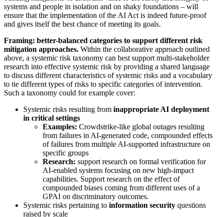
systems and people in isolation and on shaky foundations – will
ensure that the implementation of the AI Act is indeed future-proof
and gives itself the best chance of meeting its goals.
Framing: better-balanced categories to support different risk
mitigation approaches.
Within the collaborative approach outlined
above, a systemic risk taxonomy can best support multi-stakeholder
research into effective systemic risk by providing a shared language
to discuss different characteristics of systemic risks and a vocabulary
to tie different types of risks to specific categories of intervention.
Such a taxonomy could for example cover:
Systemic risks resulting from
inappropriate AI deployment
in critical settings
Examples:
Crowdstrike-like global outages resulting
from failures in AI-generated code, compounded effects
of failures from multiple AI-supported infrastructure on
specific groups
Research:
support research on formal verification for
AI-enabled systems focusing on new high-impact
capabilities. Support research on the effect of
compounded biases coming from different uses of a
GPAI on discriminatory outcomes.
Systemic risks pertaining to
information security
questions
raised by scale