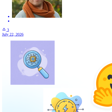
3
July 22, 2026