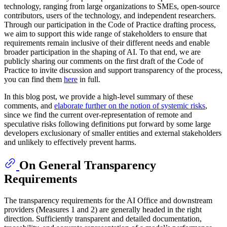
technology, ranging from large organizations to SMEs, open-source
contributors, users of the technology, and independent researchers.
Through our participation in the Code of Practice drafting process,
we aim to support this wide range of stakeholders to ensure that
requirements remain inclusive of their different needs and enable
broader participation in the shaping of AI. To that end, we are
publicly sharing our comments on the first draft of the Code of
Practice to invite discussion and support transparency of the process,
you can find them
here
in full.
In this blog post, we provide a high-level summary of these
comments, and
elaborate further on the notion of systemic risks
,
since we find the current over-representation of remote and
speculative risks following definitions put forward by some large
developers exclusionary of smaller entities and external stakeholders
and unlikely to effectively prevent harms.
On General Transparency
Requirements
The transparency requirements for the AI Office and downstream
providers (Measures 1 and 2) are generally headed in the right
direction. Sufficiently transparent and detailed documentation,