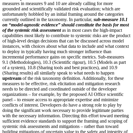
measures in measures 9 and 10 are already calling for more
grounded and scientifically validated risk evaluation; which are
unfortunately hobbled by an initial framing around the categories
currently outlined in the taxonomy. In particular,
sub-measure 10.1
on “model-agnostic evidence” should constitute the basis for most
of the systemic risk assessment
as in most cases the high-impact
capabilities most likely to contribute to systemic risks are the product
of high-level design decisions that can be discussed across model
instances, with choices about what data to include and what context
to deploy in typically having much stronger influence than
incremental performance gains on specific metrics. Sub-measures
9.1 (Methodologies), 10.3 (Scientific rigour), 10.5 (Models as part
of a system), 10.8 (Sharing tools and best practices), and 10.9
(Sharing results) all similarly speak to what needs to happen
upstream
of the risk taxonomy definition. Additionally, for these
measures to be effective, risk elicitation and mitigation research
needs to be directed and coordinated outside of the developer
organizations – for example, by the proposed AI Office scientific
panel – to ensure access to appropriate expertise and minimize
conflicts of interest. Developers do have a strong role to play by
doing the significant work necessary to provide legitimate parties
with the necessary information. Directing this effort toward meeting
sufficient evidence standards to support the framing and scoping of
systemic risk assessments and mitigations – rather than toward
building mitigations of uncertain value to the safety and integrity of