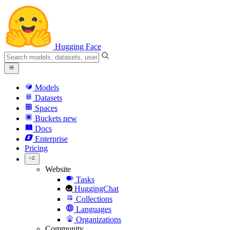
Hugging Face
Models
Datasets
Spaces
Buckets
new
Docs
Enterprise
Pricing
Website
Tasks
HuggingChat
Collections
Languages
Organizations
Community