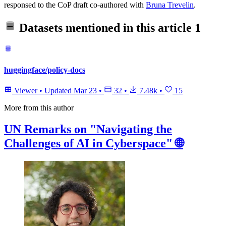
responsed to the CoP draft co-authored with
Bruna Trevelin
.
Datasets mentioned in this article
1
huggingface/policy-docs
Viewer
•
Updated
Mar 23
•
32
•
7.48k
•
15
More from this author
UN Remarks on "Navigating the
Challenges of AI in Cyberspace" 🌐