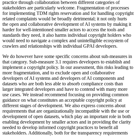
practice through collaboration between different categories of
stakeholders are particularly welcome. Fragmentation of processes
for implementing TDM rights reservation and for handling copyright
related complaints would be broadly detrimental; it not only hurts
the open and collaborative development of AI systems by making it
harder for well-intentioned smaller actors to access the tools and
standards they need, it also harms individual copyright holders who
would need to navigate a complex and unintelligible ecosystem of
crawlers and relationships with individual GPAI developers.
We do however have some specific concerns about sub-measures in
that category. Sub-measure 3.1 requires developers to establish and
implement a copyright policy. In our assessment, this risks leading to
more fragmentation, and to exclude open and collaborative
developers of AI systems and developers of AI components and
datasets who are both less able to absorb compliance costs than
larger integrated developers and have to contend with many more
use cases. We instead recommend focusing on providing common
guidance on what constitutes an acceptable copyright policy at
different stages of development. We also express concerns about
requirements that are organizationally incompatible with the use or
development of open datasets, which play an important role in both
enabling development by smaller actors and in providing the clarity
needed to develop informed copyright practices to benefit all
stakeholders. Additionally, both for the transparency requirements