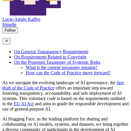
Lucie-Aimée Kaffee
frimelle
Follow
On General Transparency Requirements
On Requirements Related to Copyright
On the Proposed Taxonomy of Systemic Risks
What is the current taxonomy missing?
How can the Code of Practice move forward?
As we navigate the evolving landscape of AI governance, the
first
draft of the Code of Practice
offers an important step toward
fostering transparency, accountability, and safe deployment of AI
systems. This voluntary code is based on the requirements outlined
in the
EU AI Act
and aims to guide the responsible development and
use of general-purpose AI.
At Hugging Face, as the leading platform for sharing and
collaborating on AI models, systems, and datasets, we bring together
a diverse community of participants in the development of AI