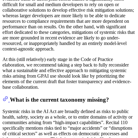
difficult for small and medium developers to rely on open or
collaborative solutions to develop effective risk mitigation solutions;
whereas larger developers are more likely to be able to dedicate
resources to compliance requirements that are more dependent on
performance than on results. On the other hand, with significant
effort dedicated to these categories, mitigations of systemic risks that
are more grounded in recent evidence are likely to go under-
resourced, or inappropriately handled by an entirely model-level
context-agnostic approach.
At this (still relatively) early stage in the Code of Practice
elaboration, we recommend taking a step back to fully reconsider
what a sustainable and effective approach to mitigating systemic
risks arising from GPAI use should look like by prioritizing the
elements of the current draft that foster transparency and evidence-
base collaboration.
What is the current taxonomy missing?
Systemic risks in the AI Act are broadly defined as risks to public
health, safety, society as a whole, or to entire domains of activity or
communities arising from “high-impact capabilities”. Recital 110
specifically mentions risks tied to “major accidents” or “disruptions
of critical sectors” as well as effects on democratic processes and