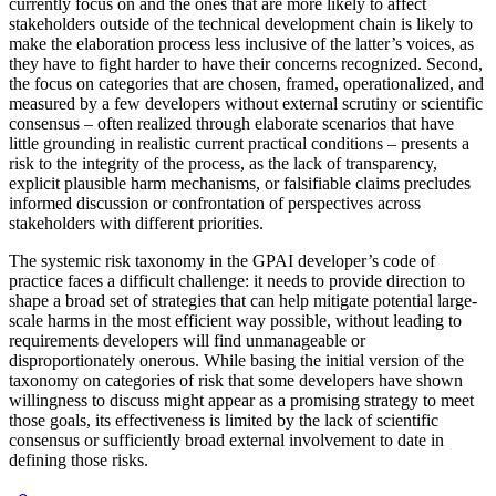
currently focus on and the ones that are more likely to affect
stakeholders outside of the technical development chain is likely to
make the elaboration process less inclusive of the latter’s voices, as
they have to fight harder to have their concerns recognized. Second,
the focus on categories that are chosen, framed, operationalized, and
measured by a few developers without external scrutiny or scientific
consensus – often realized through elaborate scenarios that have
little grounding in realistic current practical conditions – presents a
risk to the integrity of the process, as the lack of transparency,
explicit plausible harm mechanisms, or falsifiable claims precludes
informed discussion or confrontation of perspectives across
stakeholders with different priorities.
The systemic risk taxonomy in the GPAI developer’s code of
practice faces a difficult challenge: it needs to provide direction to
shape a broad set of strategies that can help mitigate potential large-
scale harms in the most efficient way possible, without leading to
requirements developers will find unmanageable or
disproportionately onerous. While basing the initial version of the
taxonomy on categories of risk that some developers have shown
willingness to discuss might appear as a promising strategy to meet
those goals, its effectiveness is limited by the lack of scientific
consensus or sufficiently broad external involvement to date in
defining those risks.