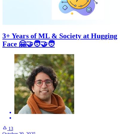
3+ Years of ML & Society at Hugging
Face 🤗🤝🧑‍🤝‍🧑
13
October 29, 2025