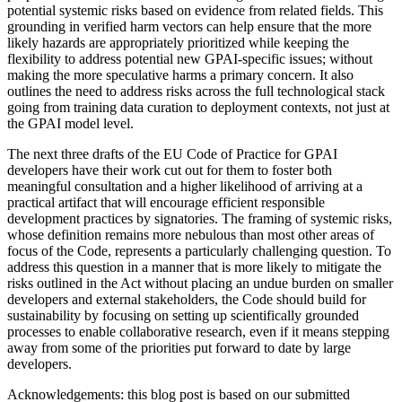
potential systemic risks based on evidence from related fields. This
grounding in verified harm vectors can help ensure that the more
likely hazards are appropriately prioritized while keeping the
flexibility to address potential new GPAI-specific issues; without
making the more speculative harms a primary concern. It also
outlines the need to address risks across the full technological stack
going from training data curation to deployment contexts, not just at
the GPAI model level.
The next three drafts of the EU Code of Practice for GPAI
developers have their work cut out for them to foster both
meaningful consultation and a higher likelihood of arriving at a
practical artifact that will encourage efficient responsible
development practices by signatories. The framing of systemic risks,
whose definition remains more nebulous than most other areas of
focus of the Code, represents a particularly challenging question. To
address this question in a manner that is more likely to mitigate the
risks outlined in the Act without placing an undue burden on smaller
developers and external stakeholders, the Code should build for
sustainability by focusing on setting up scientifically grounded
processes to enable collaborative research, even if it means stepping
away from some of the priorities put forward to date by large
developers.
Acknowledgements: this blog post is based on our submitted