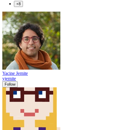
+8
Yacine Jernite
yjernite
Follow