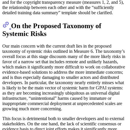
and for the copyright transparency measure (measures 1, 2, and 5),
the relationship between each other and with the “sufficiently
detailed training data summary” template should be clarified.
On the Proposed Taxonomy of
Systemic Risks
Our main concern with the current draft lies in the proposed
taxonomy of systemic risks outlined in Measure 6. The taxonomy’s
overall focus at this stage discounts many of the more likely risks in
favor of a narrow set that includes remote and unlikely hazards,
which makes it significantly more difficult to work on collaborative
evidence-based solutions to address the more immediate concerns;
and is thus especially damaging to smaller actors and distributed
developers. In particular, the taxonomy nearly entirely misses what
is likely to be the main vector of systemic harm for GPAI systems:
as they are becoming increasingly ubiquitous as universal digital
infrastructure, “unintentional” harms caused by immature or
inappropriate commercial deployment at unprecedented scales are
growing much more concerning.
This focus is detrimental both to smaller developers and to external
stakeholders. On the one hand, the lack of scientific consensus or
evidence basis to direct joint efforts makes it significantly more