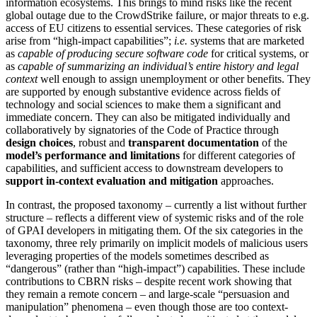
information ecosystems. This brings to mind risks like the recent
global outage due to the CrowdStrike failure, or major threats to e.g.
access of EU citizens to essential services. These categories of risk
arise from “high-impact capabilities”;
i.e.
systems that are marketed
as
capable of producing secure software code
for critical systems, or
as
capable of summarizing an individual’s entire history and legal
context
well enough to assign unemployment or other benefits. They
are supported by enough substantive evidence across fields of
technology and social sciences to make them a significant and
immediate concern. They can also be mitigated individually and
collaboratively by signatories of the Code of Practice through
design choices
, robust and
transparent documentation
of the
model’s performance and limitations
for different categories of
capabilities, and sufficient access to downstream developers to
support in-context evaluation and mitigation
approaches.
In contrast, the proposed taxonomy – currently a list without further
structure – reflects a different view of systemic risks and of the role
of GPAI developers in mitigating them. Of the six categories in the
taxonomy, three rely primarily on implicit models of malicious users
leveraging properties of the models sometimes described as
“dangerous” (rather than “high-impact”) capabilities. These include
contributions to CBRN risks – despite recent work showing that
they remain a remote concern – and large-scale “persuasion and
manipulation” phenomena – even though those are too context-