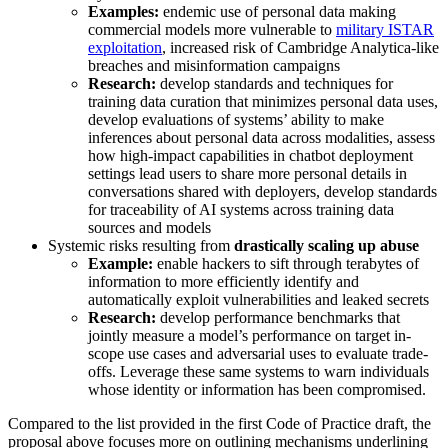
Examples:
endemic use of personal data making
commercial models more vulnerable to
military ISTAR
exploitation
, increased risk of Cambridge Analytica-like
breaches and misinformation campaigns
Research:
develop standards and techniques for
training data curation that minimizes personal data uses,
develop evaluations of systems’ ability to make
inferences about personal data across modalities, assess
how high-impact capabilities in chatbot deployment
settings lead users to share more personal details in
conversations shared with deployers, develop standards
for traceability of AI systems across training data
sources and models
Systemic risks resulting from
drastically scaling up abuse
Example:
enable hackers to sift through terabytes of
information to more efficiently identify and
automatically exploit vulnerabilities and leaked secrets
Research:
develop performance benchmarks that
jointly measure a model’s performance on target in-
scope use cases and adversarial uses to evaluate trade-
offs. Leverage these same systems to warn individuals
whose identity or information has been compromised.
Compared to the list provided in the first Code of Practice draft, the
proposal above focuses more on outlining mechanisms underlining