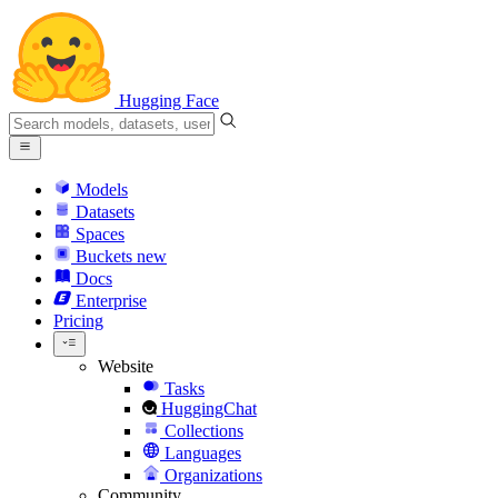
Hugging Face
Models
Datasets
Spaces
Buckets
new
Docs
Enterprise
Pricing
Website
Tasks
HuggingChat
Collections
Languages
Organizations
Community