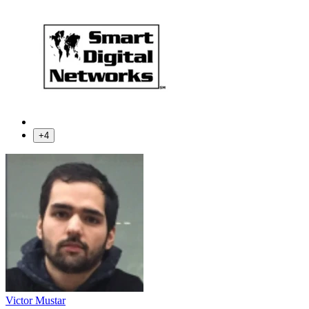
+4
Victor Mustar