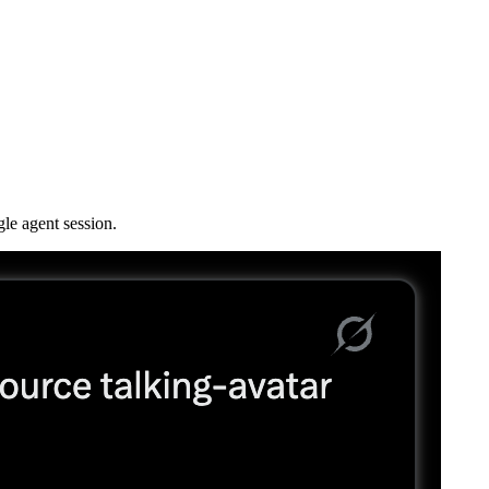
le agent session.