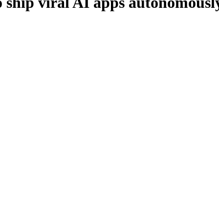
 ship viral AI apps autonomousl