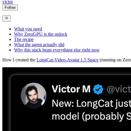
victor
Follow
What you need
Why ZeroGPU is the unlock
The recipe
What the agent actually did
Why this stack beats everything else right now
How I created the
LongCat-Video-Avatar 1.5 Space
(running on ZeroG