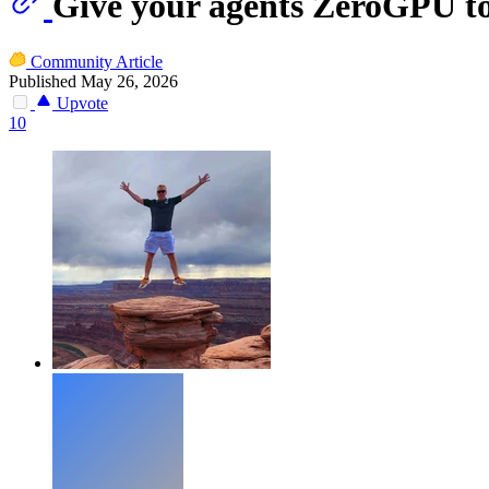
Give your agents ZeroGPU to
Community Article
Published May 26, 2026
Upvote
10