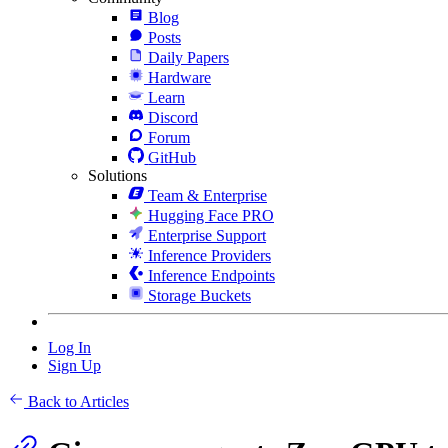
Blog
Posts
Daily Papers
Hardware
Learn
Discord
Forum
GitHub
Solutions
Team & Enterprise
Hugging Face PRO
Enterprise Support
Inference Providers
Inference Endpoints
Storage Buckets
Log In
Sign Up
Back to Articles