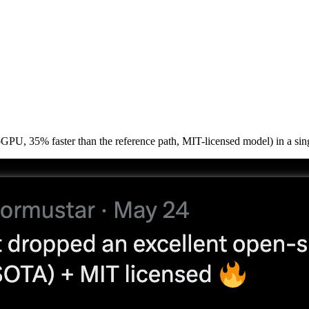
PU, 35% faster than the reference path, MIT-licensed model) in a sing