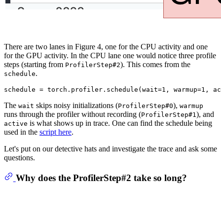
There are two lanes in Figure 4, one for the CPU activity and one
for the GPU activity. In the CPU lane one would notice three profile
steps (starting from
). This comes from the
ProfilerStep#2
.
schedule
schedule = torch.profiler.schedule(wait=
1
, warmup=
1
, ac
The
skips noisy initializations (
),
wait
ProfilerStep#0
warmup
runs through the profiler without recording (
), and
ProfilerStep#1
is what shows up in trace. One can find the schedule being
active
used in the
script here
.
Let's put on our detective hats and investigate the trace and ask some
questions.
Why does the ProfilerStep#2 take so long?