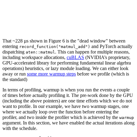
That ~228 µs shown in Figure 6 is the "dead window" between
entering
and PyTorch actually
record_function("matmul_add")
dispatching
. This can happen for multiple reasons,
aten::matmul
including workspace allocations,
cuBLAS
(NVIDIA’s proprietary,
GPU-accelerated library for performing fundamental linear algebra
operations) heuristics, or lazy module loading. We can either look
away or run
some more warmup steps
before we profile (which is
the standard)
In terms of profiling, warmup is when you run the events a couple
of times before actually profiling it. The pre-work done by the GPU
(including the above pointers) are one time efforts which we do not
want to profile. In our example, we have two warmup stages, one
where we actually loop over the function before entering the
profiler, and two inside the profiler which is achieved by the
warmup
argument. In this section, we have enabled the actual iterations along
with the schedule.