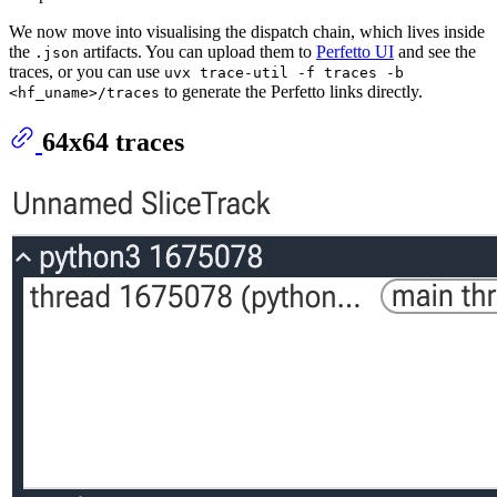
We now move into visualising the dispatch chain, which lives inside
the
artifacts. You can upload them to
Perfetto UI
and see the
.json
traces, or you can use
uvx trace-util -f traces -b
to generate the Perfetto links directly.
<hf_uname>/traces
64x64 traces