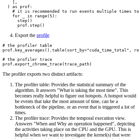
    ],

  ) 
as
 prof:

# it is recommended to run events multiple times to
for
 _ 
in
range
(
5
):

      step()

Export the
profile
# the profiler table
prof.key_averages().table(sort_by=
"cuda_time_total"
, ro
# the profiler trace
The profiler exports two distinct artifacts:
The profiler table: Provides the statistical summary of the
algorithm. It answers "What is taking the most time". This
becomes really helpful to figure out hotspots. A hotspot would
be events that take the most amount of time, can be a
bottleneck of the pipeline, or an event that is triggered a lot of
times.
The profiler trace: Provides the temporal execution view.
Answers "When and Why an operation happened", depicting
the activities taking place on the CPU and the GPU. This is
helpful when we want to investigate the kernel(s) that were