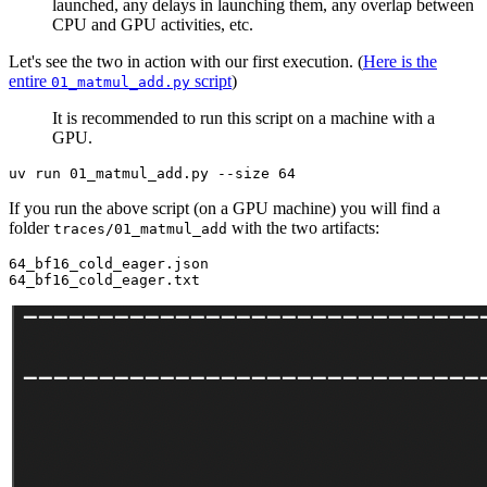
launched, any delays in launching them, any overlap between
CPU and GPU activities, etc.
Let's see the two in action with our first execution. (
Here is the
entire
script
)
01_matmul_add.py
It is recommended to run this script on a machine with a
GPU.
If you run the above script (on a GPU machine) you will find a
folder
with the two artifacts:
traces/01_matmul_add
64_bf16_cold_eager.json
