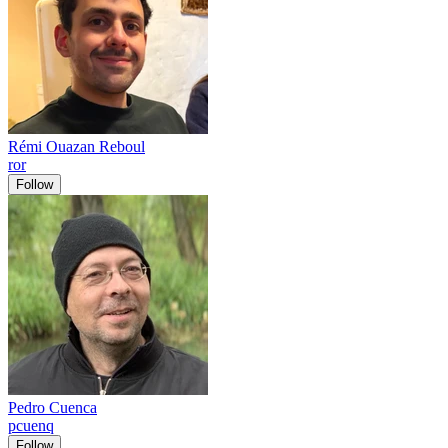
Rémi Ouazan Reboul
ror
Follow
Pedro Cuenca
pcuenq
Follow