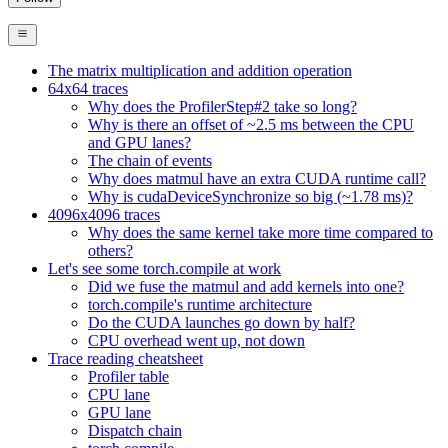
The matrix multiplication and addition operation
64x64 traces
Why does the ProfilerStep#2 take so long?
Why is there an offset of ~2.5 ms between the CPU
and GPU lanes?
The chain of events
Why does matmul have an extra CUDA runtime call?
Why is cudaDeviceSynchronize so big (~1.78 ms)?
4096x4096 traces
Why does the same kernel take more time compared to
others?
Let's see some torch.compile at work
Did we fuse the matmul and add kernels into one?
torch.compile's runtime architecture
Do the CUDA launches go down by half?
CPU overhead went up, not down
Trace reading cheatsheet
Profiler table
CPU lane
GPU lane
Dispatch chain