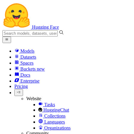
Hugging Face
Models
Datasets
Spaces
Buckets
new
Docs
Enterprise
Pricing
Website
Tasks
HuggingChat
Collections
Languages
Organizations
Community