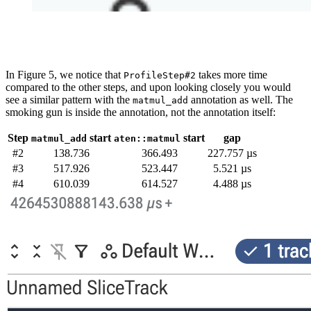
In Figure 5, we notice that
takes more time
ProfileStep#2
compared to the other steps, and upon looking closely you would
see a similar pattern with the
annotation as well. The
matmul_add
smoking gun is inside the annotation, not the annotation itself:
Step
start
start
gap
matmul_add
aten::matmul
#2
138.736
366.493
227.757 µs
#3
517.926
523.447
5.521 µs
#4
610.039
614.527
4.488 µs