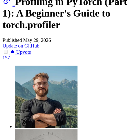
Profiling in PyTorch (Part
1): A Beginner's Guide to
torch.profiler
Published May 29, 2026
Update on GitHub
Upvote
157