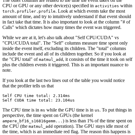
The other columns are related to the time the event takes on the
CPU or GPU or any other device(s) specified in
within
activities
. Look at which events take the most
torch.profiler.profile
amount of time, and try to intuitively understand if that event should
in fact take that time. It is also important to look at the column "# of
Calls" which dictates how many times the event was triggered.
While we are at it, let's also talk about "Self CPU/CUDA" vs
"CPU/CUDA total". The "Self" columns measure time spent only
inside the event itself, excluding its children. The "total" columns
include the event and all of its children together. So if you look at
the "CPU total" of
, it consists of the time it took on self
matmul_add
plus the children events it triggered. This is an important nuance to
note.
If you look at the last two lines out of the table you would notice
that the profiler tells us that
Self CPU time total: 2.314ms

The CPU time is in
while the GPU time is in
. To put things in
ms
us
perspective, the time spent on GPUs (the kernel
) is less than 1% of the time spent on
ampere_bf16_s16816gemm...
the CPU (the
operation). The GPU stays idle most of
matmul_add
the time, which is an immediate red flag. The reason this happens is