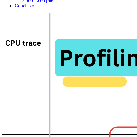
torch.compile
Conclusion