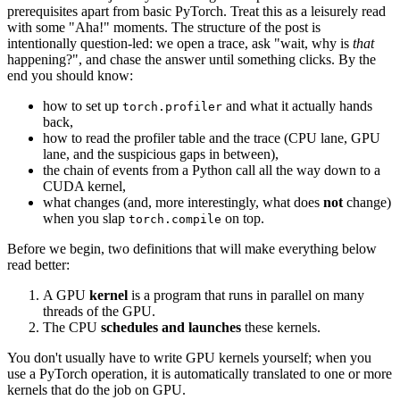
prerequisites apart from basic PyTorch. Treat this as a leisurely read
with some "Aha!" moments. The structure of the post is
intentionally question-led: we open a trace, ask "wait, why is
that
happening?", and chase the answer until something clicks. By the
end you should know:
how to set up
and what it actually hands
torch.profiler
back,
how to read the profiler table and the trace (CPU lane, GPU
lane, and the suspicious gaps in between),
the chain of events from a Python call all the way down to a
CUDA kernel,
what changes (and, more interestingly, what does
not
change)
when you slap
on top.
torch.compile
Before we begin, two definitions that will make everything below
read better:
A GPU
kernel
is a program that runs in parallel on many
threads of the GPU.
The CPU
schedules and launches
these kernels.
You don't usually have to write GPU kernels yourself; when you
use a PyTorch operation, it is automatically translated to one or more
kernels that do the job on GPU.