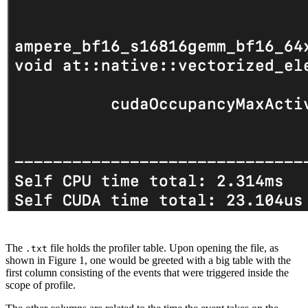
The
file holds the profiler table. Upon opening the file, as
.txt
shown in Figure 1, one would be greeted with a big table with the
first column consisting of the events that were triggered inside the
scope of profile.