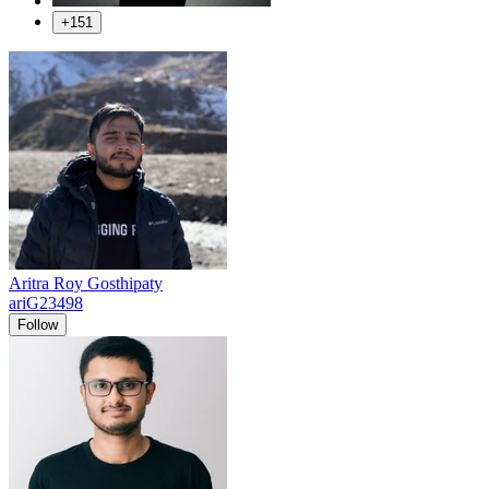
+151
Aritra Roy Gosthipaty
ariG23498
Follow