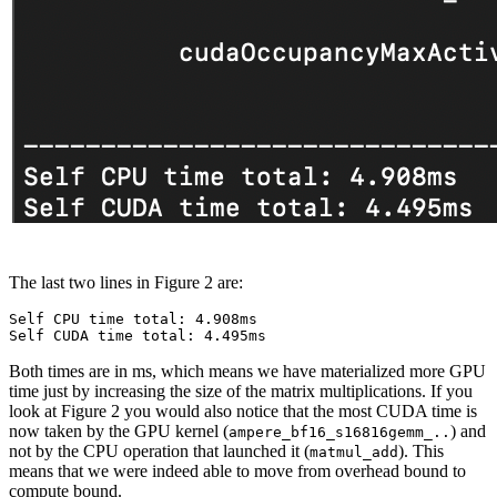
The last two lines in Figure 2 are:
Self CPU time total: 4.908ms

Both times are in ms, which means we have materialized more GPU
time just by increasing the size of the matrix multiplications. If you
look at Figure 2 you would also notice that the most CUDA time is
now taken by the GPU kernel (
) and
ampere_bf16_s16816gemm_..
not by the CPU operation that launched it (
). This
matmul_add
means that we were indeed able to move from overhead bound to
compute bound.