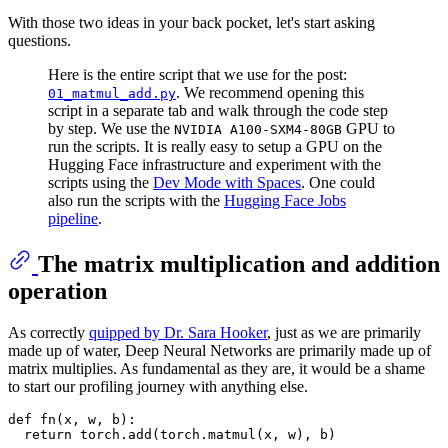
With those two ideas in your back pocket, let's start asking
questions.
Here is the entire script that we use for the post:
. We recommend opening this
01_matmul_add.py
script in a separate tab and walk through the code step
by step. We use the
GPU to
NVIDIA A100-SXM4-80GB
run the scripts. It is really easy to setup a GPU on the
Hugging Face infrastructure and experiment with the
scripts using the
Dev Mode with Spaces
. One could
also run the scripts with the
Hugging Face Jobs
pipeline
.
The matrix multiplication and addition
operation
As correctly
quipped by Dr. Sara Hooker
, just as we are primarily
made up of water, Deep Neural Networks are primarily made up of
matrix multiplies. As fundamental as they are, it would be a shame
to start our profiling journey with anything else.
def
fn
(
x, w, b
):

return