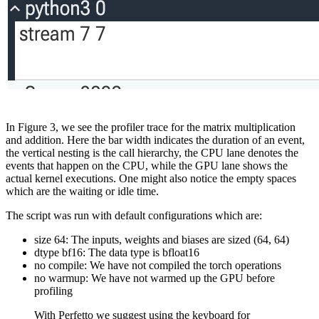
In Figure 3, we see the profiler trace for the matrix multiplication
and addition. Here the bar width indicates the duration of an event,
the vertical nesting is the call hierarchy, the CPU lane denotes the
events that happen on the CPU, while the GPU lane shows the
actual kernel executions. One might also notice the empty spaces
which are the waiting or idle time.
The script was run with default configurations which are:
size 64: The inputs, weights and biases are sized (64, 64)
dtype bf16: The data type is bfloat16
no compile: We have not compiled the torch operations
no warmup: We have not warmed up the GPU before
profiling
With Perfetto we suggest using the keyboard for