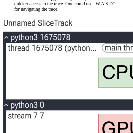
quicker access to the trace. One could use "W A S D"
for navigating the trace.