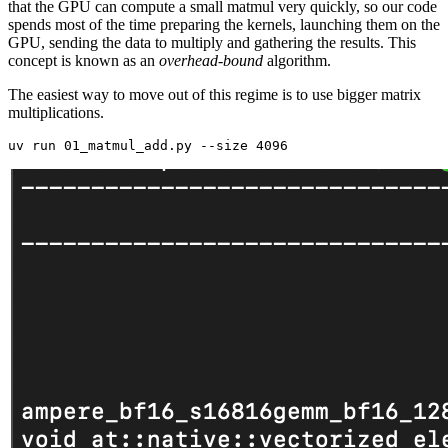
that the GPU can compute a small matmul very quickly, so our code
spends most of the time preparing the kernels, launching them on the
GPU, sending the data to multiply and gathering the results. This
concept is known as an
overhead-bound
algorithm.
The easiest way to move out of this regime is to use bigger matrix
multiplications.