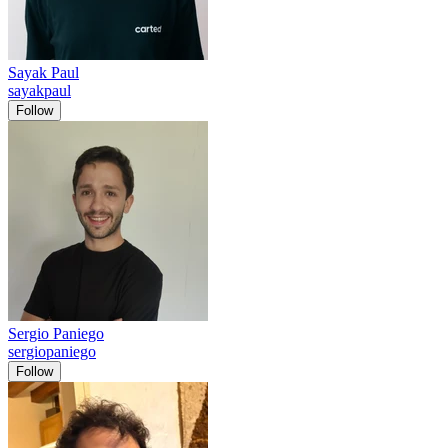
Sayak Paul
sayakpaul
Follow
Sergio Paniego
sergiopaniego
Follow