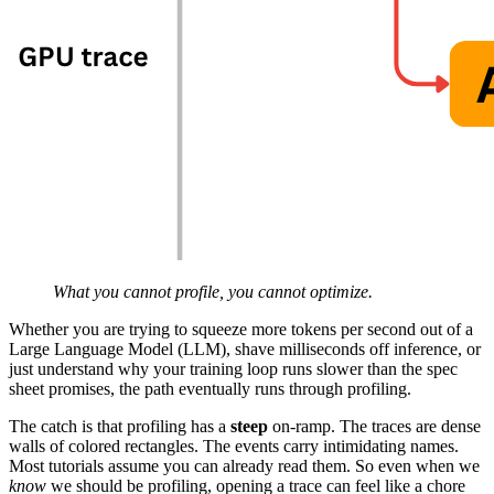
What you cannot profile, you cannot optimize.
Whether you are trying to squeeze more tokens per second out of a
Large Language Model (LLM), shave milliseconds off inference, or
just understand why your training loop runs slower than the spec
sheet promises, the path eventually runs through profiling.
The catch is that profiling has a
steep
on-ramp. The traces are dense
walls of colored rectangles. The events carry intimidating names.
Most tutorials assume you can already read them. So even when we
know
we should be profiling, opening a trace can feel like a chore