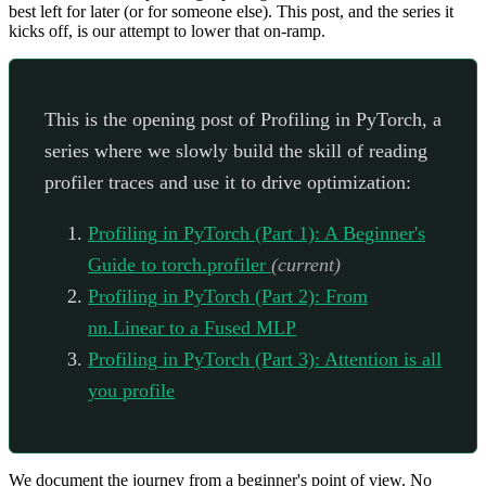
best left for later (or for someone else). This post, and the series it
kicks off, is our attempt to lower that on-ramp.
This is the opening post of Profiling in PyTorch, a
series where we slowly build the skill of reading
profiler traces and use it to drive optimization:
Profiling in PyTorch (Part 1): A Beginner's
Guide to torch.profiler
(current)
Profiling in PyTorch (Part 2): From
nn.Linear to a Fused MLP
Profiling in PyTorch (Part 3): Attention is all
you profile
We document the journey from a beginner's point of view. No