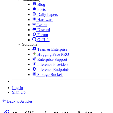
Blog
Posts
Daily Papers
Hardware
Learn
Discord
Forum
GitHub
Solutions
Team & Enterprise
Hugging Face PRO
Enterprise Support
Inference Providers
Inference Endpoints
Storage Buckets
Log In
Sign Up
Back to Articles