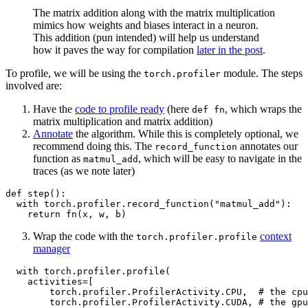
The matrix addition along with the matrix multiplication
mimics how weights and biases interact in a neuron.
This addition (pun intended) will help us understand
how it paves the way for compilation
later in the post
.
To profile, we will be using the
module. The steps
torch.profiler
involved are:
Have the
code to profile ready
(here
, which wraps the
def fn
matrix multiplication and matrix addition)
Annotate
the algorithm. While this is completely optional, we
recommend doing this. The
annotates our
record_function
function as
, which will be easy to navigate in the
matmul_add
traces (as we note later)
def
step
():

with
 torch.profiler.record_function(
"matmul_add"
):

return
Wrap the code with the
context
torch.profiler.profile
manager
with
 torch.profiler.profile(

    activities=[

        torch.profiler.ProfilerActivity.CPU,  
# the cpu
        torch.profiler.ProfilerActivity.CUDA, 
# the gpu