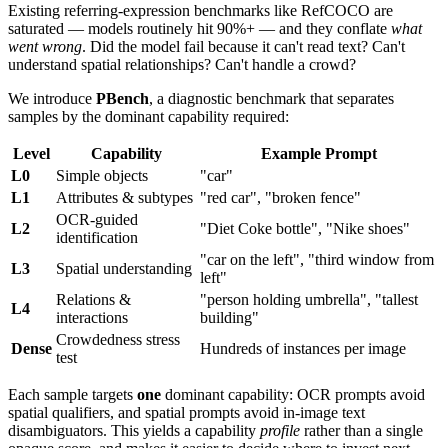
Existing referring-expression benchmarks like RefCOCO are
saturated — models routinely hit 90%+ — and they conflate
what
went wrong
. Did the model fail because it can't read text? Can't
understand spatial relationships? Can't handle a crowd?
We introduce
PBench
, a diagnostic benchmark that separates
samples by the dominant capability required:
Level
Capability
Example Prompt
L0
Simple objects
"car"
L1
Attributes & subtypes
"red car", "broken fence"
OCR-guided
L2
"Diet Coke bottle", "Nike shoes"
identification
"car on the left", "third window from
L3
Spatial understanding
left"
Relations &
"person holding umbrella", "tallest
L4
interactions
building"
Crowdedness stress
Dense
Hundreds of instances per image
test
Each sample targets
one
dominant capability: OCR prompts avoid
spatial qualifiers, and spatial prompts avoid in-image text
disambiguators. This yields a capability
profile
rather than a single