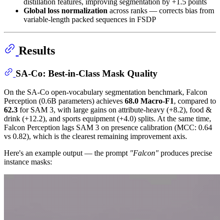
distillation features, improving segmentation by +1.5 points
Global loss normalization
across ranks — corrects bias from
variable-length packed sequences in FSDP
Results
SA-Co: Best-in-Class Mask Quality
On the SA-Co open-vocabulary segmentation benchmark, Falcon
Perception (0.6B parameters) achieves
68.0 Macro-F1
, compared to
62.3
for SAM 3, with large gains on attribute-heavy (+8.2), food &
drink (+12.2), and sports equipment (+4.0) splits. At the same time,
Falcon Perception lags SAM 3 on presence calibration (MCC: 0.64
vs 0.82), which is the clearest remaining improvement axis.
Here's an example output — the prompt
"Falcon"
produces precise
instance masks: