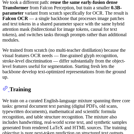
We took a different path:
reuse the same early-fusion dense
Transformer
from Falcon Perception, but train a smaller
0.3B-
parameter
variant from scratch specifically for OCR. The result is
Falcon OCR
— a single backbone that processes image patches
and text tokens in a shared parameter space with the same hybrid
attention mask (bidirectional for image tokens, causal for text
tokens), and switches tasks through prompts rather than additional
modules.
We trained from scratch (no multi-teacher distillation) because the
visual features OCR needs — fine-grained glyph recognition,
stroke-level discrimination — differ substantially from the object-
level features useful for segmentation. Starting fresh lets the
backbone develop text-optimized representations from the ground
up.
Training
We train on a curated English-language mixture spanning three core
tasks: general document text parsing (digital PDFs, old scans,
typewritten documents), mathematical and scientific formula
recognition, and table structure recognition. The mixture also
includes handwriting, real-world scene text, and synthetic samples
generated from rendered LaTeX and HTML sources. The training
objective is pure next-token prediction on structured text outputs.