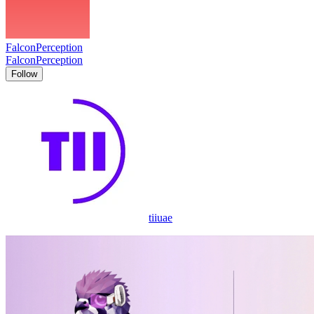
FalconPerception
FalconPerception
Follow
tiiuae