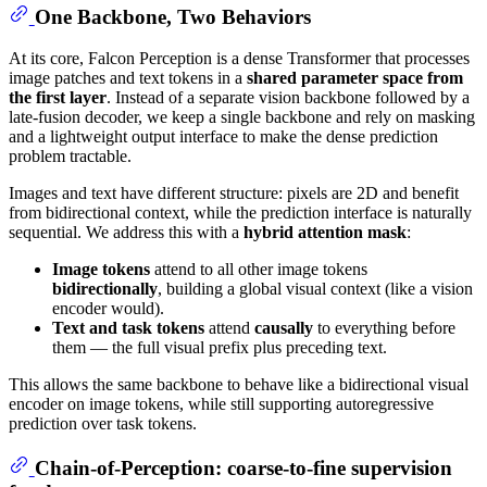
One Backbone, Two Behaviors
At its core, Falcon Perception is a dense Transformer that processes
image patches and text tokens in a
shared parameter space from
the first layer
. Instead of a separate vision backbone followed by a
late-fusion decoder, we keep a single backbone and rely on masking
and a lightweight output interface to make the dense prediction
problem tractable.
Images and text have different structure: pixels are 2D and benefit
from bidirectional context, while the prediction interface is naturally
sequential. We address this with a
hybrid attention mask
:
Image tokens
attend to all other image tokens
bidirectionally
, building a global visual context (like a vision
encoder would).
Text and task tokens
attend
causally
to everything before
them — the full visual prefix plus preceding text.
This allows the same backbone to behave like a bidirectional visual
encoder on image tokens, while still supporting autoregressive
prediction over task tokens.
Chain-of-Perception: coarse-to-fine supervision