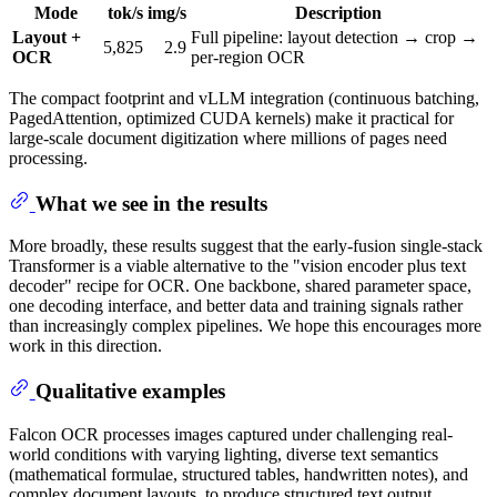
Mode
tok/s
img/s
Description
Layout +
Full pipeline: layout detection → crop →
5,825
2.9
OCR
per-region OCR
The compact footprint and vLLM integration (continuous batching,
PagedAttention, optimized CUDA kernels) make it practical for
large-scale document digitization where millions of pages need
processing.
What we see in the results
More broadly, these results suggest that the early-fusion single-stack
Transformer is a viable alternative to the "vision encoder plus text
decoder" recipe for OCR. One backbone, shared parameter space,
one decoding interface, and better data and training signals rather
than increasingly complex pipelines. We hope this encourages more
work in this direction.
Qualitative examples
Falcon OCR processes images captured under challenging real-
world conditions with varying lighting, diverse text semantics
(mathematical formulae, structured tables, handwritten notes), and
complex document layouts, to produce structured text output.