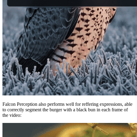
Falcon Perception also performs well for reffering expressions, able
to correctly segment the burger with a black bun in each frame of
the video: