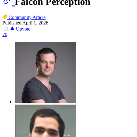
Falcon Perception
Community Article
Published April 1, 2026
Upvote
70