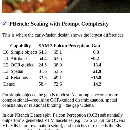
PBench: Scaling with Prompt Complexity
This is where the early-fusion design shows the largest differences:
Capability
SAM 3
Falcon Perception
Gap
L0: Simple objects
64.3
65.1
+0.8
L1: Attributes
54.4
63.6
+9.2
L2: OCR-guided
24.6
38.0
+13.4
L3: Spatial
31.6
53.5
+21.9
L4: Relations
33.3
49.1
+15.8
Dense
58.4
72.6
+14.2
On simple objects, the gap is modest. As prompts become more
compositional—requiring OCR-guided disambiguation, spatial
constraints, or relational binding—the gap widens.
In our PBench Dense split, Falcon Perception (0.6B) substantially
outperforms generalist VLM baselines (e.g., 72.6 vs 8.9 for Qwen3-
VL-30B in our evaluation setup), and matches or exceeds the 8B