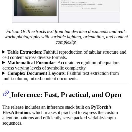
Falcon OCR extracts text from handwritten documents and real-
world photographs with variable lighting, orientation, and content
complexity.
Table Extraction
: Faithful reproduction of tabular structure and
cell content across diverse formats.
Mathematical Formulae
: Accurate recognition of equations
across varying levels of symbolic complexity.
Complex Document Layouts
: Faithful text extraction from
multi-column, mixed-content documents.
Inference: Fast, Practical, and Open
The release includes an inference stack built on
PyTorch’s
FlexAttention
, which makes it practical to express the custom
attention patterns and efficiently serve packed variable-length
sequences.