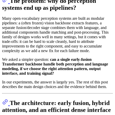
The problem: why do perception
systems end up as pipelines?
Many open-vocabulary perception systems are built as modular
pipelines: a (often frozen) vision backbone extracts features, a
separate fusion/decoder stage combines them with language, and
additional components handle matching and post-processing. This
family of designs works well in many settings, but it comes with
trade-offs: it can be hard to scale cleanly, hard to attribute
improvements to the right component, and easy to accumulate
complexity as we add a new fix for each failure mode.
We asked a simpler question:
can a single early-fusion
Transformer backbone handle both perception and language
modeling, if we choose the right attention pattern, output
interface, and training signal?
In our experiments, the answer is largely yes. The rest of this post
describes the main design choices and the evidence behind them.
The architecture: early fusion, hybrid
attention, and an efficient dense interface