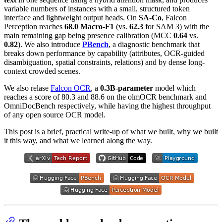
variable numbers of instances with a small, structured token
interface and lightweight output heads. On
SA-Co
, Falcon
Perception reaches
68.0 Macro-F1
(vs.
62.3
for SAM 3) with the
main remaining gap being presence calibration (MCC
0.64
vs.
0.82
). We also introduce
PBench
, a diagnostic benchmark that
breaks down performance by capability (attributes, OCR-guided
disambiguation, spatial constraints, relations) and by dense long-
context crowded scenes.
We also relase
Falcon OCR
, a
0.3B-parameter
model which
reaches a score of 80.3 and 88.6 on the olmOCR benchmark and
OmniDocBench respectively, while having the highest throughput
of any open source OCR model.
This post is a brief, practical write-up of what we built, why we built
it this way, and what we learned along the way.