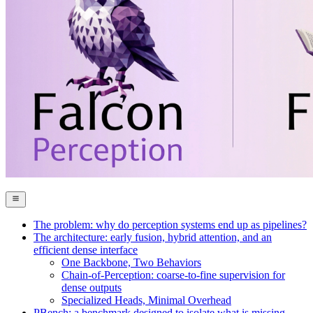
The problem: why do perception systems end up as pipelines?
The architecture: early fusion, hybrid attention, and an
efficient dense interface
One Backbone, Two Behaviors
Chain-of-Perception: coarse-to-fine supervision for
dense outputs
Specialized Heads, Minimal Overhead
PBench: a benchmark designed to isolate what is missing