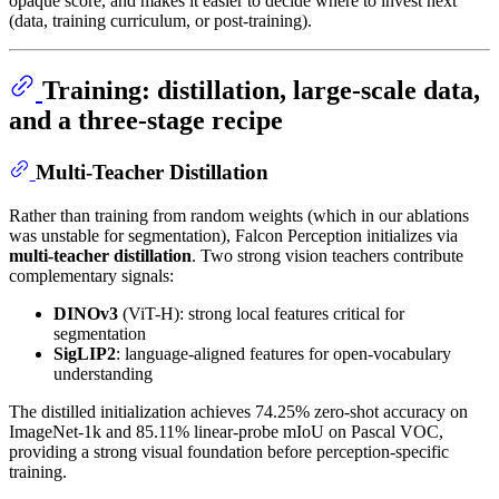
opaque score, and makes it easier to decide where to invest next
(data, training curriculum, or post-training).
Training: distillation, large-scale data,
and a three-stage recipe
Multi-Teacher Distillation
Rather than training from random weights (which in our ablations
was unstable for segmentation), Falcon Perception initializes via
multi-teacher distillation
. Two strong vision teachers contribute
complementary signals:
DINOv3
(ViT-H): strong local features critical for
segmentation
SigLIP2
: language-aligned features for open-vocabulary
understanding
The distilled initialization achieves 74.25% zero-shot accuracy on
ImageNet-1k and 85.11% linear-probe mIoU on Pascal VOC,
providing a strong visual foundation before perception-specific
training.