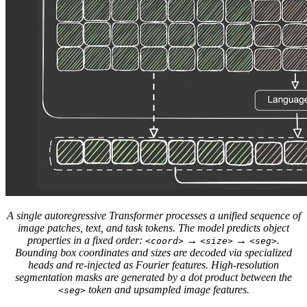
A single autoregressive Transformer processes a unified sequence of
image patches, text, and task tokens. The model predicts object
properties in a fixed order:
→
→
.
<coord>
<size>
<seg>
Bounding box coordinates and sizes are decoded via specialized
heads and re-injected as Fourier features. High-resolution
segmentation masks are generated by a dot product between the
token and upsampled image features.
<seg>