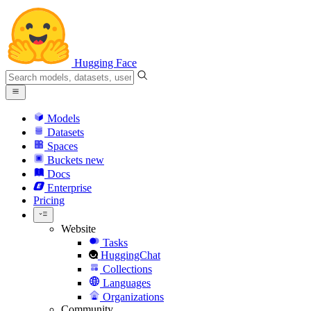
Hugging Face
Models
Datasets
Spaces
Buckets
new
Docs
Enterprise
Pricing
Website
Tasks
HuggingChat
Collections
Languages
Organizations
Community