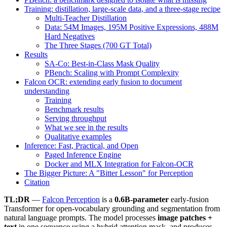
Training: distillation, large-scale data, and a three-stage recipe
Multi-Teacher Distillation
Data: 54M Images, 195M Positive Expressions, 488M
Hard Negatives
The Three Stages (700 GT Total)
Results
SA-Co: Best-in-Class Mask Quality
PBench: Scaling with Prompt Complexity
Falcon OCR: extending early fusion to document
understanding
Training
Benchmark results
Serving throughput
What we see in the results
Qualitative examples
Inference: Fast, Practical, and Open
Paged Inference Engine
Docker and MLX Integration for Falcon-OCR
The Bigger Picture: A "Bitter Lesson" for Perception
Citation
TL;DR
—
Falcon Perception
is a
0.6B-parameter
early-fusion
Transformer for open-vocabulary grounding and segmentation from
natural language prompts. The model processes
image patches +
text
in one sequence using a hybrid attention mask, and produces