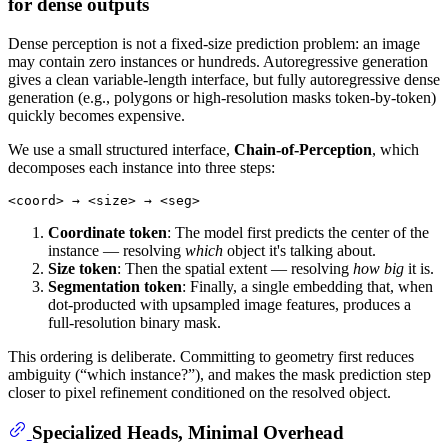
for dense outputs
Dense perception is not a fixed-size prediction problem: an image
may contain zero instances or hundreds. Autoregressive generation
gives a clean variable-length interface, but fully autoregressive dense
generation (e.g., polygons or high-resolution masks token-by-token)
quickly becomes expensive.
We use a small structured interface,
Chain-of-Perception
, which
decomposes each instance into three steps:
Coordinate token
: The model first predicts the center of the
instance — resolving
which
object it's talking about.
Size token
: Then the spatial extent — resolving
how big
it is.
Segmentation token
: Finally, a single embedding that, when
dot-producted with upsampled image features, produces a
full-resolution binary mask.
This ordering is deliberate. Committing to geometry first reduces
ambiguity (“which instance?”), and makes the mask prediction step
closer to pixel refinement conditioned on the resolved object.
Specialized Heads, Minimal Overhead