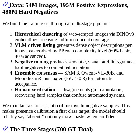
Data: 54M Images, 195M Positive Expressions,
488M Hard Negatives
We build the training set through a multi-stage pipeline:
Hierarchical clustering
of web-scraped images via DINOv3
embeddings to ensure uniform concept coverage.
VLM-driven listing
generates dense object descriptions per
image, categorized by PBench complexity level (60% basic,
40% advanced).
Negative mining
produces semantic, visual, and fine-grained
hard negatives to combat hallucination.
Ensemble consensus
— SAM 3, Qwen3-VL-30B, and
Moondream3 must agree (IoU > 0.8) for automatic
acceptance.
Human verification
— disagreements go to annotators,
recovering hard samples that confuse automated systems.
We maintain a strict 1:1 ratio of positive to negative samples. This
makes presence calibration a first-class target: the model should
reliably say “absent,” not only draw masks when confident.
The Three Stages (700 GT Total)