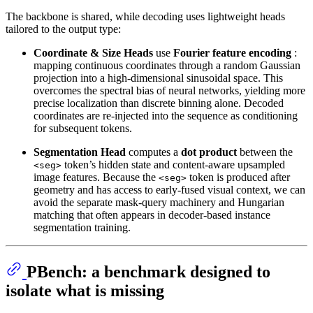
The backbone is shared, while decoding uses lightweight heads
tailored to the output type:
Coordinate & Size Heads
use
Fourier feature encoding
:
mapping continuous coordinates through a random Gaussian
projection into a high-dimensional sinusoidal space. This
overcomes the spectral bias of neural networks, yielding more
precise localization than discrete binning alone. Decoded
coordinates are re-injected into the sequence as conditioning
for subsequent tokens.
Segmentation Head
computes a
dot product
between the
token’s hidden state and content-aware upsampled
<seg>
image features. Because the
token is produced after
<seg>
geometry and has access to early-fused visual context, we can
avoid the separate mask-query machinery and Hungarian
matching that often appears in decoder-based instance
segmentation training.
PBench: a benchmark designed to
isolate what is missing