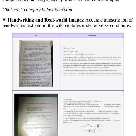
Click each category below to expand
.
Handwriting and Real-world Images
: Accurate transcription of
handwritten text and in-the-wild captures under adverse conditions.