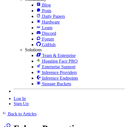
Blog
Posts
Daily Papers
Hardware
Learn
Discord
Forum
GitHub
Solutions
Team & Enterprise
Hugging Face PRO
Enterprise Support
Inference Providers
Inference Endpoints
Storage Buckets
Log In
Sign Up
Back to Articles