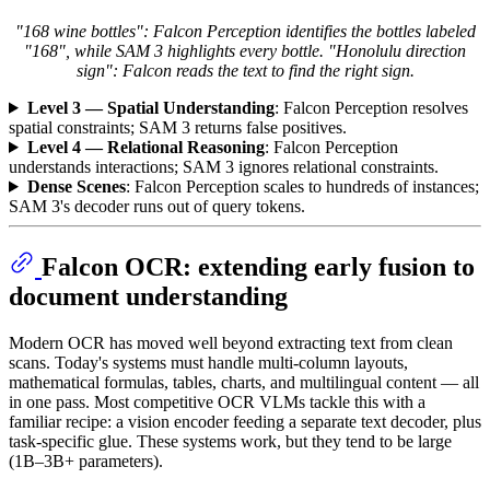
"168 wine bottles": Falcon Perception identifies the bottles labeled
"168", while SAM 3 highlights every bottle. "Honolulu direction
sign": Falcon reads the text to find the right sign.
Level 3 — Spatial Understanding
: Falcon Perception resolves
spatial constraints; SAM 3 returns false positives.
Level 4 — Relational Reasoning
: Falcon Perception
understands interactions; SAM 3 ignores relational constraints.
Dense Scenes
: Falcon Perception scales to hundreds of instances;
SAM 3's decoder runs out of query tokens.
Falcon OCR: extending early fusion to
document understanding
Modern OCR has moved well beyond extracting text from clean
scans. Today's systems must handle multi-column layouts,
mathematical formulas, tables, charts, and multilingual content — all
in one pass. Most competitive OCR VLMs tackle this with a
familiar recipe: a vision encoder feeding a separate text decoder, plus
task-specific glue. These systems work, but they tend to be large
(1B–3B+ parameters).