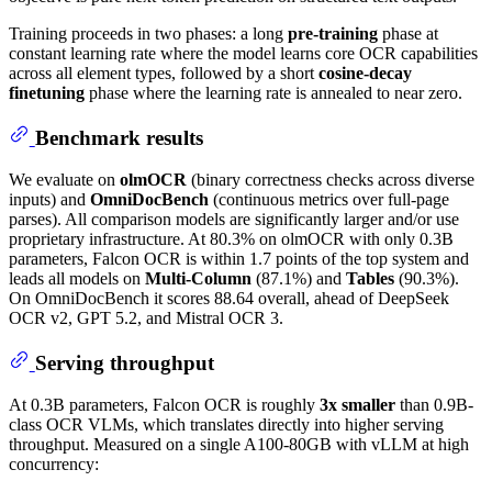
Training proceeds in two phases: a long
pre-training
phase at
constant learning rate where the model learns core OCR capabilities
across all element types, followed by a short
cosine-decay
finetuning
phase where the learning rate is annealed to near zero.
Benchmark results
We evaluate on
olmOCR
(binary correctness checks across diverse
inputs) and
OmniDocBench
(continuous metrics over full-page
parses). All comparison models are significantly larger and/or use
proprietary infrastructure. At 80.3% on olmOCR with only 0.3B
parameters, Falcon OCR is within 1.7 points of the top system and
leads all models on
Multi-Column
(87.1%) and
Tables
(90.3%).
On OmniDocBench it scores 88.64 overall, ahead of DeepSeek
OCR v2, GPT 5.2, and Mistral OCR 3.
Serving throughput
At 0.3B parameters, Falcon OCR is roughly
3x smaller
than 0.9B-
class OCR VLMs, which translates directly into higher serving
throughput. Measured on a single A100-80GB with vLLM at high
concurrency: