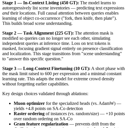
Stage 1 — In-Context Listing (450 GT):
The model learns to
autoregressively list scene inventories — predicting text expressions
and
their locations. Full causal attention between queries enables
learning of object co-occurrence ("fork, then knife, then plate").
This builds broad scene understanding.
Stage 2 — Task Alignment (225 GT):
The attention mask is
modified so queries can no longer see each other, simulating
independent queries at inference time. Loss on text tokens is
masked, focusing gradient signal entirely on presence classification
and localization. This stage transitions from "scene understanding"
to "answer this specific question."
Stage 3 — Long-Context Finetuning (10 GT):
A short phase with
the mask limit raised to 600 per expression and a minimal constant
learning rate. This adapts the model for extreme crowd density
without forgetting earlier capabilities.
Key design choices validated through ablations:
Muon optimizer
for the specialized heads (vs. AdamW) —
yields +4.8 points on SA-Co detection
Raster ordering
of instances (vs. random/size) — +10 points
over random ordering on SA-Co
Gram feature regularization
— prevents drift from the