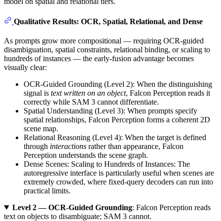
model on spatial and relational tiers.
Qualitative Results: OCR, Spatial, Relational, and Dense
As prompts grow more compositional — requiring OCR-guided
disambiguation, spatial constraints, relational binding, or scaling to
hundreds of instances — the early-fusion advantage becomes
visually clear:
OCR-Guided Grounding (Level 2): When the distinguishing
signal is
text written on an object
, Falcon Perception reads it
correctly while SAM 3 cannot differentiate.
Spatial Understanding (Level 3): When prompts specify
spatial relationships, Falcon Perception forms a coherent 2D
scene map.
Relational Reasoning (Level 4): When the target is defined
through
interactions
rather than appearance, Falcon
Perception understands the scene graph.
Dense Scenes: Scaling to Hundreds of Instances: The
autoregressive interface is particularly useful when scenes are
extremely crowded, where fixed-query decoders can run into
practical limits.
Level 2 — OCR-Guided Grounding
: Falcon Perception reads
text on objects to disambiguate; SAM 3 cannot.