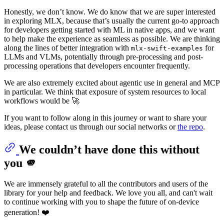
Honestly, we don’t know. We do know that we are super interested
in exploring MLX, because that’s usually the current go-to approach
for developers getting started with ML in native apps, and we want
to help make the experience as seamless as possible. We are thinking
along the lines of better integration with
for
mlx-swift-examples
LLMs and VLMs, potentially through pre-processing and post-
processing operations that developers encounter frequently.
We are also extremely excited about agentic use in general and MCP
in particular. We think that exposure of system resources to local
workflows would be 🚀
If you want to follow along in this journey or want to share your
ideas, please contact us through our social networks or
the repo
.
We couldn’t have done this without
you 🫵
We are immensely grateful to all the contributors and users of the
library for your help and feedback. We love you all, and can't wait
to continue working with you to shape the future of on-device
generation! ❤️