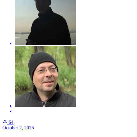
64
October 2, 2025