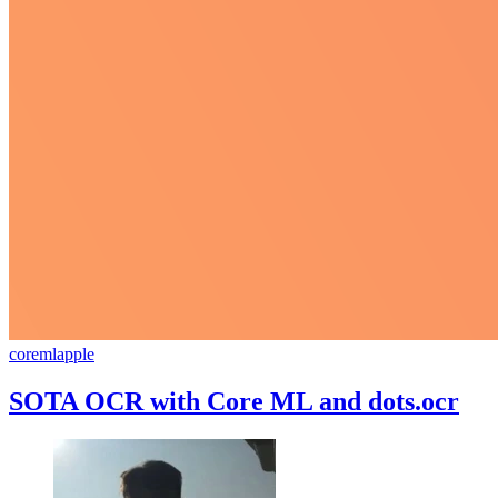
coreml
apple
SOTA OCR with Core ML and dots.ocr