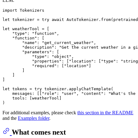
LLM:
import
 Tokenizers

let
 tokenizer 
=
try
await
AutoTokenizer
.from(pretrained
let
 weatherTool 
=
 [

"type"
: 
"function"
,

"function"
: [

"name"
: 
"get_current_weather"
,

"description"
: 
"Get the current weather in a gi
"parameters"
: [

"type"
: 
"object"
,

"properties"
: [
"location"
: [
"type"
: 
"string
"required"
: [
"location"
]

        ]

    ]

]

let
 tokens 
=
try
 tokenizer.applyChatTemplate(

    messages: [[
"role"
: 
"user"
, 
"content"
: 
"What's the 
    tools: [weatherTool]

For additional examples, please check
this section in the README
and the
Examples folder
.
What comes next