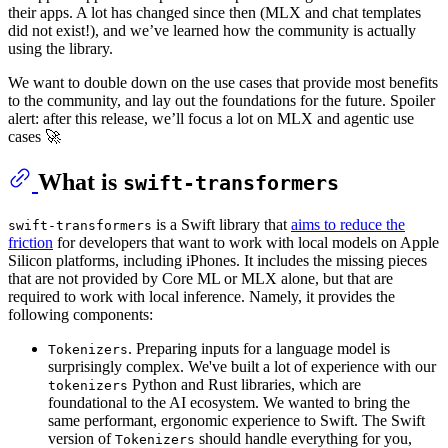
their apps. A lot has changed since then (MLX and chat templates
did not exist!), and we’ve learned how the community is actually
using the library.
We want to double down on the use cases that provide most benefits
to the community, and lay out the foundations for the future. Spoiler
alert: after this release, we’ll focus a lot on MLX and agentic use
cases 🚀
What is
swift-transformers
is a Swift library that
aims to reduce the
swift-transformers
friction
for developers that want to work with local models on Apple
Silicon platforms, including iPhones. It includes the missing pieces
that are not provided by Core ML or MLX alone, but that are
required to work with local inference. Namely, it provides the
following components:
. Preparing inputs for a language model is
Tokenizers
surprisingly complex. We've built a lot of experience with our
Python and Rust libraries, which are
tokenizers
foundational to the AI ecosystem. We wanted to bring the
same performant, ergonomic experience to Swift. The Swift
version of
should handle everything for you,
Tokenizers