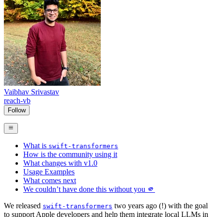
Vaibhav Srivastav
reach-vb
Follow
What is
swift-transformers
How is the community using it
What changes with v1.0
Usage Examples
What comes next
We couldn’t have done this without you 🫵
We released
two years ago (!) with the goal
swift-transformers
to support Apple developers and help them integrate local LLMs in