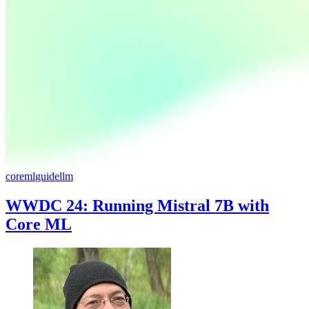
coreml
guide
llm
WWDC 24: Running Mistral 7B with
Core ML