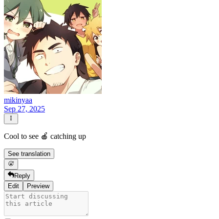
mikinyaa
Sep 27, 2025
Cool to see 🍎 catching up
See translation
Reply
Edit
Preview