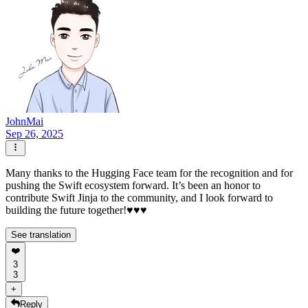
JohnMai
Sep 26, 2025
Many thanks to the Hugging Face team for the recognition and for
pushing the Swift ecosystem forward. It’s been an honor to
contribute Swift Jinja to the community, and I look forward to
building the future together!♥️♥️♥️
See translation
❤️
3
3
+
Reply