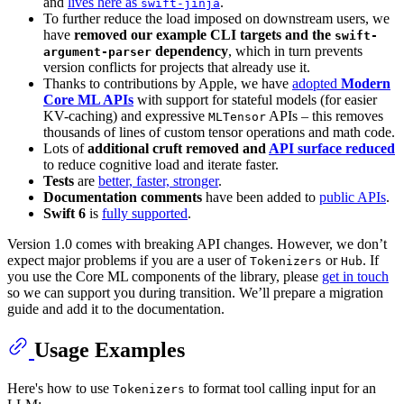
and
lives here as
.
swift-jinja
To further reduce the load imposed on downstream users, we
have
removed our example CLI targets and the
swift-
dependency
, which in turn prevents
argument-parser
version conflicts for projects that already use it.
Thanks to contributions by Apple, we have
adopted
Modern
Core ML APIs
with support for stateful models (for easier
KV-caching) and expressive
APIs – this removes
MLTensor
thousands of lines of custom tensor operations and math code.
Lots of
additional cruft removed and
API surface reduced
to reduce cognitive load and iterate faster.
Tests
are
better, faster, stronger
.
Documentation comments
have been added to
public APIs
.
Swift 6
is
fully supported
.
Version 1.0 comes with breaking API changes. However, we don’t
expect major problems if you are a user of
or
. If
Tokenizers
Hub
you use the Core ML components of the library, please
get in touch
so we can support you during transition. We’ll prepare a migration
guide and add it to the documentation.
Usage Examples
Here's how to use
to format tool calling input for an
Tokenizers