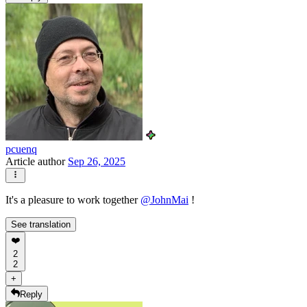
pcuenq
Article author
Sep 26, 2025
It's a pleasure to work together
@
JohnMai
!
See translation
❤️
2
2
+
Reply