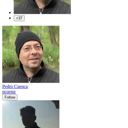
+37
Pedro Cuenca
pcuenq
Follow