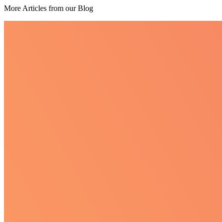
More Articles from our Blog