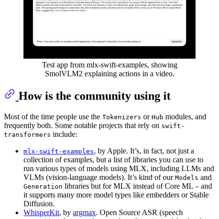
Test app from mlx-swift-examples, showing
SmolVLM2 explaining actions in a video.
How is the community using it
Most of the time people use the
or
modules, and
Tokenizers
Hub
frequently both. Some notable projects that rely on
swift-
include:
transformers
, by Apple. It’s, in fact, not just a
mlx-swift-examples
collection of examples, but a list of libraries you can use to
run various types of models using MLX, including LLMs and
VLMs (vision-language models). It’s kind of our
and
Models
libraries but for MLX instead of Core ML – and
Generation
it supports many more model types like embedders or Stable
Diffusion.
WhisperKit
, by
argmax
. Open Source ASR (speech