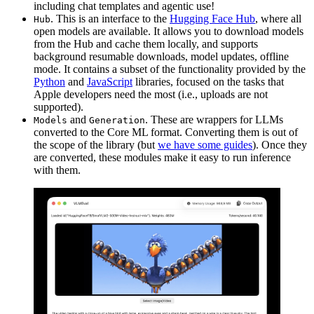
including chat templates and agentic use!
. This is an interface to the
Hugging Face Hub
, where all
Hub
open models are available. It allows you to download models
from the Hub and cache them locally, and supports
background resumable downloads, model updates, offline
mode. It contains a subset of the functionality provided by the
Python
and
JavaScript
libraries, focused on the tasks that
Apple developers need the most (i.e., uploads are not
supported).
and
. These are wrappers for LLMs
Models
Generation
converted to the Core ML format. Converting them is out of
the scope of the library (but
we have some guides
). Once they
are converted, these modules make it easy to run inference
with them.