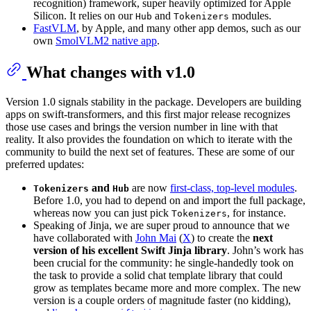
recognition) framework, super heavily optimized for Apple
Silicon. It relies on our
and
modules.
Hub
Tokenizers
FastVLM
, by Apple, and many other app demos, such as our
own
SmolVLM2 native app
.
What changes with v1.0
Version 1.0 signals stability in the package. Developers are building
apps on swift-transformers, and this first major release recognizes
those use cases and brings the version number in line with that
reality. It also provides the foundation on which to iterate with the
community to build the next set of features. These are some of our
preferred updates:
and
are now
first-class, top-level modules
.
Tokenizers
Hub
Before 1.0, you had to depend on and import the full package,
whereas now you can just pick
, for instance.
Tokenizers
Speaking of Jinja, we are super proud to announce that we
have collaborated with
John Mai
(
X
) to create the
next
version of his excellent Swift Jinja library
. John’s work has
been crucial for the community: he single-handedly took on
the task to provide a solid chat template library that could
grow as templates became more and more complex. The new
version is a couple orders of magnitude faster (no kidding),