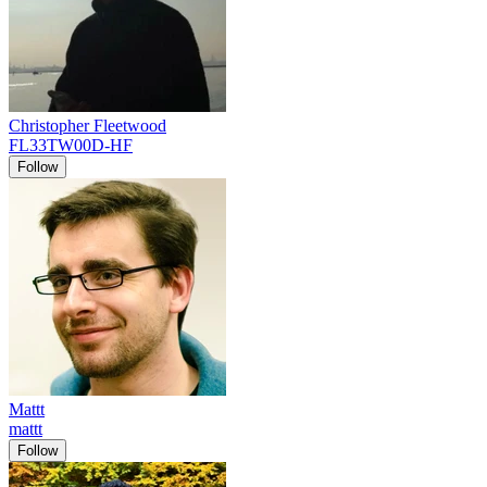
Christopher Fleetwood
FL33TW00D-HF
Follow
Mattt
mattt
Follow