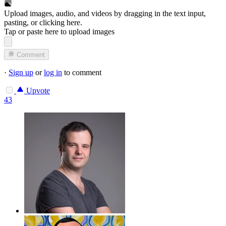
Upload images, audio, and videos by dragging in the text input,
pasting, or
clicking here
.
Tap or paste here to upload images
Comment
·
Sign up
or
log in
to comment
Upvote
43