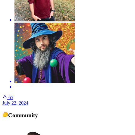
65
July 22, 2024
Community