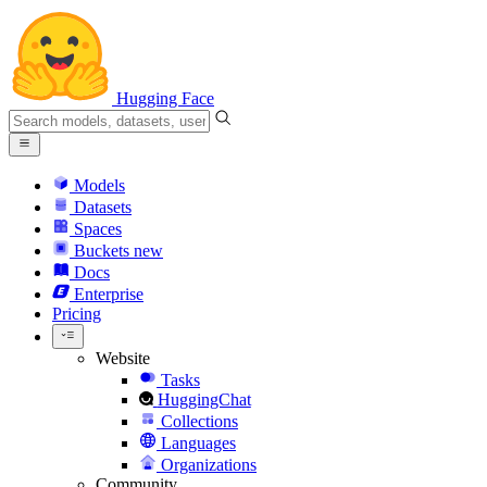
Hugging Face
Models
Datasets
Spaces
Buckets
new
Docs
Enterprise
Pricing
Website
Tasks
HuggingChat
Collections
Languages
Organizations
Community