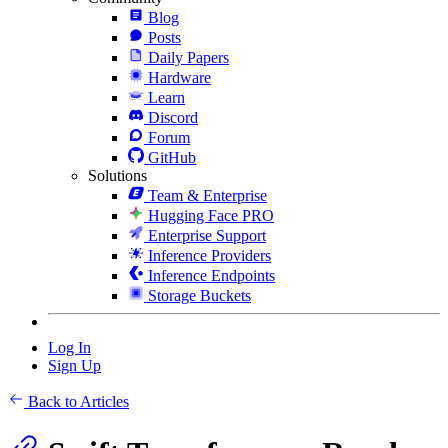
Blog
Posts
Daily Papers
Hardware
Learn
Discord
Forum
GitHub
Solutions
Team & Enterprise
Hugging Face PRO
Enterprise Support
Inference Providers
Inference Endpoints
Storage Buckets
Log In
Sign Up
Back to Articles