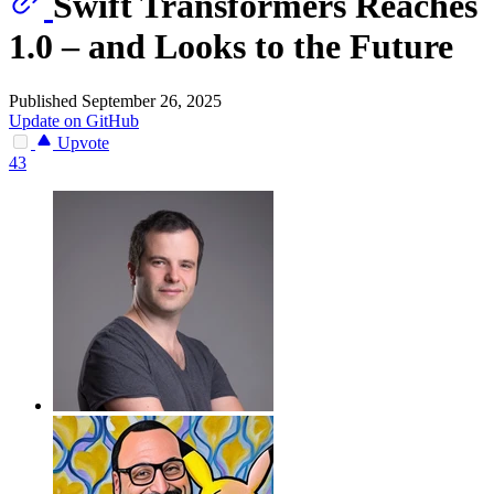
Swift Transformers Reaches
1.0 – and Looks to the Future
Published September 26, 2025
Update on GitHub
Upvote
43