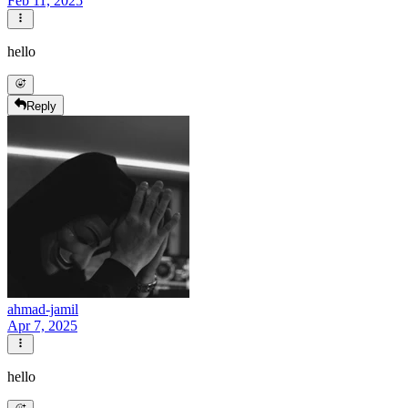
Feb 11, 2025
hello
Reply
ahmad-jamil
Apr 7, 2025
hello