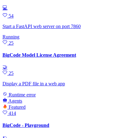
💻
54
Start a FastAPI web server on port 7860
Running
25
BigCode Model License Agreement
🤝
25
Display a PDF file in a web app
Runtime error
Agents
Featured
414
BigCode - Playground