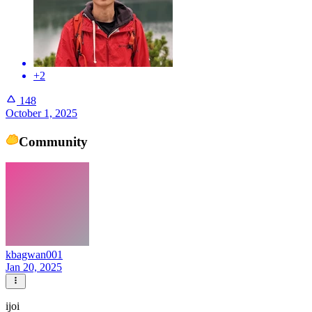
+2
148
October 1, 2025
Community
kbagwan001
Jan 20, 2025
ijoi