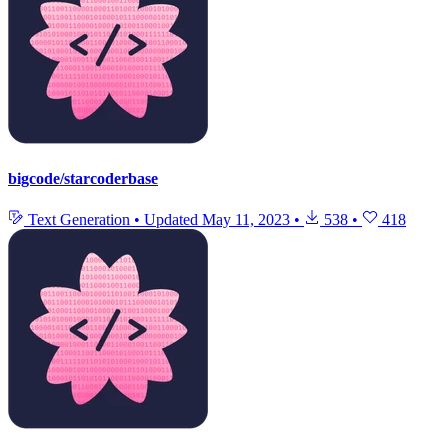
bigcode/starcoderbase
Text Generation
•
Updated
May 11, 2023
•
538
•
418