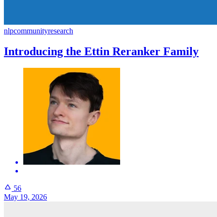
nlp
community
research
Introducing the Ettin Reranker Family
56
May 19, 2026