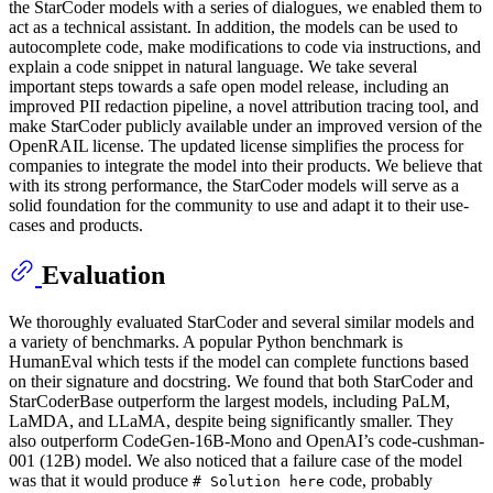
the StarCoder models with a series of dialogues, we enabled them to
act as a technical assistant. In addition, the models can be used to
autocomplete code, make modifications to code via instructions, and
explain a code snippet in natural language. We take several
important steps towards a safe open model release, including an
improved PII redaction pipeline, a novel attribution tracing tool, and
make StarCoder publicly available under an improved version of the
OpenRAIL license. The updated license simplifies the process for
companies to integrate the model into their products. We believe that
with its strong performance, the StarCoder models will serve as a
solid foundation for the community to use and adapt it to their use-
cases and products.
Evaluation
We thoroughly evaluated StarCoder and several similar models and
a variety of benchmarks. A popular Python benchmark is
HumanEval which tests if the model can complete functions based
on their signature and docstring. We found that both StarCoder and
StarCoderBase outperform the largest models, including PaLM,
LaMDA, and LLaMA, despite being significantly smaller. They
also outperform CodeGen-16B-Mono and OpenAI’s code-cushman-
001 (12B) model. We also noticed that a failure case of the model
was that it would produce
code, probably
# Solution here