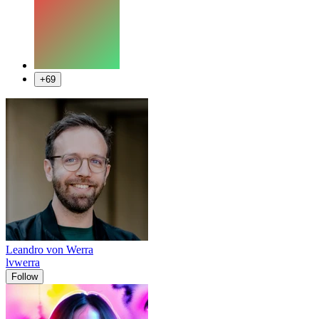
+69
Leandro von Werra
lvwerra
Follow