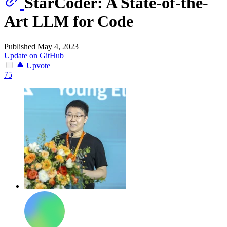
StarCoder: A State-of-the-
Art LLM for Code
Published May 4, 2023
Update on GitHub
Upvote
75