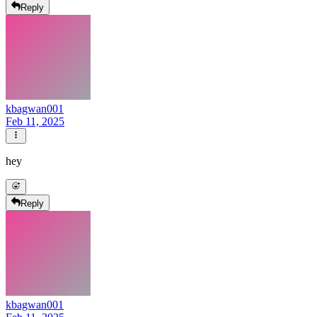
Reply
kbagwan001
Feb 11, 2025
hey
Reply
kbagwan001