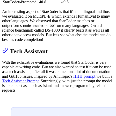
StarCoder-Prompted
40.8
49.5
An interesting aspect of StarCoder is that it's multilingual and thus
we evaluated it on MultiPL-E which extends HumanEval to many
other languages. We observed that StarCoder matches or
outperforms
on many languages. On a data
code-cushman-001
science benchmark called DS-1000 it clearly beats it as well as all
other open-access models. But let's see what else the model can do
besides code completion!
Tech Assistant
With the exhaustive evaluations we found that StarCoder is very
capable at writing code. But we also wanted to test if it can be used
as a tech assistant, after all it was trained on a lot of documentation
and GitHub issues. Inspired by Anthropic's
HHH prompt
we built a
Tech Assistant Prompt
. Surprisingly, with just the prompt the model
is able to act as a tech assistant and answer programming related
requests!