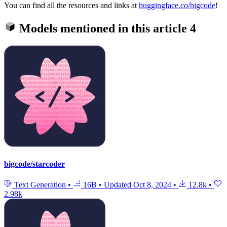
You can find all the resources and links at
huggingface.co/bigcode
!
Models mentioned in this article
4
bigcode/starcoder
Text Generation
•
16B
•
Updated
Oct 8, 2024
•
12.8k
•
2.98k