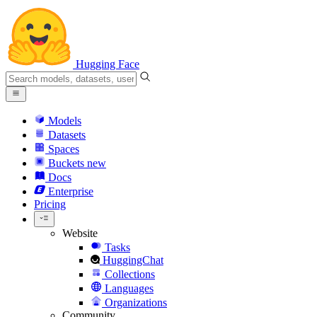
Hugging Face
Models
Datasets
Spaces
Buckets
new
Docs
Enterprise
Pricing
Website
Tasks
HuggingChat
Collections
Languages
Organizations
Community