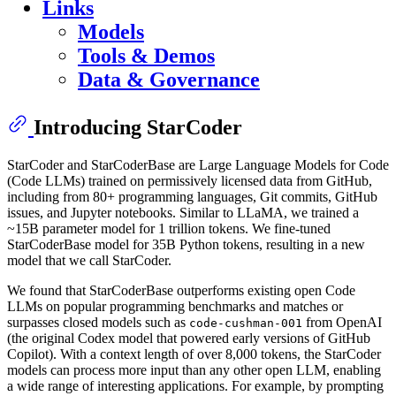
Links
Models
Tools & Demos
Data & Governance
Introducing StarCoder
StarCoder and StarCoderBase are Large Language Models for Code
(Code LLMs) trained on permissively licensed data from GitHub,
including from 80+ programming languages, Git commits, GitHub
issues, and Jupyter notebooks. Similar to LLaMA, we trained a
~15B parameter model for 1 trillion tokens. We fine-tuned
StarCoderBase model for 35B Python tokens, resulting in a new
model that we call StarCoder.
We found that StarCoderBase outperforms existing open Code
LLMs on popular programming benchmarks and matches or
surpasses closed models such as
from OpenAI
code-cushman-001
(the original Codex model that powered early versions of GitHub
Copilot). With a context length of over 8,000 tokens, the StarCoder
models can process more input than any other open LLM, enabling
a wide range of interesting applications. For example, by prompting