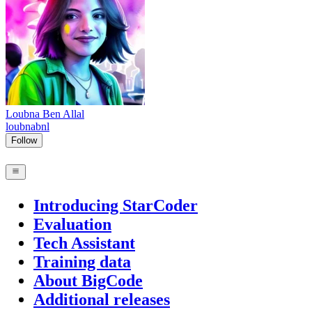
Loubna Ben Allal
loubnabnl
Follow
Introducing StarCoder
Evaluation
Tech Assistant
Training data
About BigCode
Additional releases