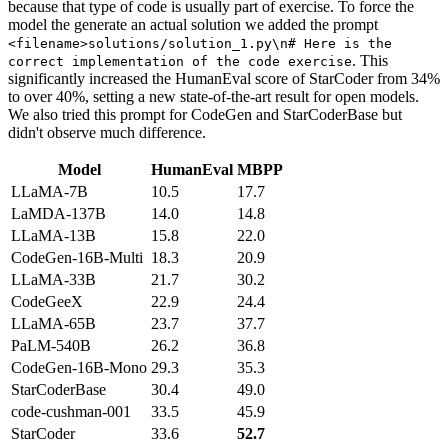
because that type of code is usually part of exercise. To force the
model the generate an actual solution we added the prompt
<filename>solutions/solution_1.py\n# Here is the
. This
correct implementation of the code exercise
significantly increased the HumanEval score of StarCoder from 34%
to over 40%, setting a new state-of-the-art result for open models.
We also tried this prompt for CodeGen and StarCoderBase but
didn't observe much difference.
Model
HumanEval
MBPP
LLaMA-7B
10.5
17.7
LaMDA-137B
14.0
14.8
LLaMA-13B
15.8
22.0
CodeGen-16B-Multi
18.3
20.9
LLaMA-33B
21.7
30.2
CodeGeeX
22.9
24.4
LLaMA-65B
23.7
37.7
PaLM-540B
26.2
36.8
CodeGen-16B-Mono
29.3
35.3
StarCoderBase
30.4
49.0
code-cushman-001
33.5
45.9
StarCoder
33.6
52.7