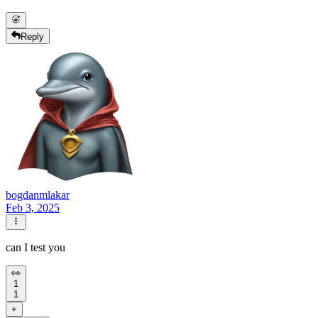
Reply
bogdanmlakar
Feb 3, 2025
can I test you
👀
1
1
+