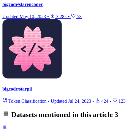
bigcode/starencoder
Updated
May 10, 2023
•
3.28k
•
58
bigcode/starpii
Token Classification
•
Updated
Jul 24, 2023
•
424
•
123
Datasets mentioned in this article
3