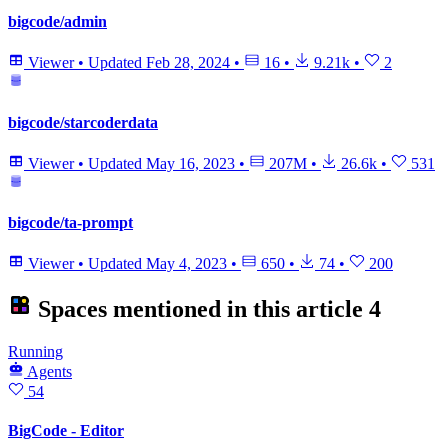
bigcode/admin
Viewer
•
Updated
Feb 28, 2024
•
16
•
9.21k
•
2
bigcode/starcoderdata
Viewer
•
Updated
May 16, 2023
•
207M
•
26.6k
•
531
bigcode/ta-prompt
Viewer
•
Updated
May 4, 2023
•
650
•
74
•
200
Spaces mentioned in this article
4
Running
Agents
54
BigCode - Editor