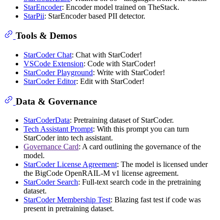
StarEncoder
: Encoder model trained on TheStack.
StarPii
: StarEncoder based PII detector.
Tools & Demos
StarCoder Chat
: Chat with StarCoder!
VSCode Extension
: Code with StarCoder!
StarCoder Playground
: Write with StarCoder!
StarCoder Editor
: Edit with StarCoder!
Data & Governance
StarCoderData
: Pretraining dataset of StarCoder.
Tech Assistant Prompt
: With this prompt you can turn
StarCoder into tech assistant.
Governance Card
: A card outlining the governance of the
model.
StarCoder License Agreement
: The model is licensed under
the BigCode OpenRAIL-M v1 license agreement.
StarCoder Search
: Full-text search code in the pretraining
dataset.
StarCoder Membership Test
: Blazing fast test if code was
present in pretraining dataset.