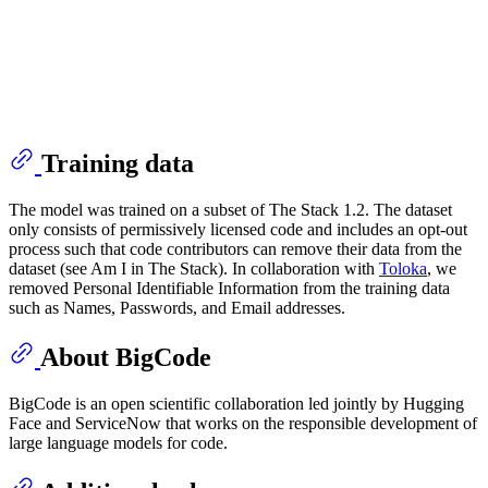
Training data
The model was trained on a subset of The Stack 1.2. The dataset
only consists of permissively licensed code and includes an opt-out
process such that code contributors can remove their data from the
dataset (see Am I in The Stack). In collaboration with
Toloka
, we
removed Personal Identifiable Information from the training data
such as Names, Passwords, and Email addresses.
About BigCode
BigCode is an open scientific collaboration led jointly by Hugging
Face and ServiceNow that works on the responsible development of
large language models for code.