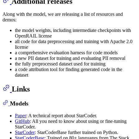
Additional releases
Along with the model, we are releasing a list of resources and
demos:
the model weights, including intermediate checkpoints with
OpenRAIL license
all code for data preprocessing and training with Apache 2.0
license
a comprehensive evaluation harness for code models
a new PII dataset for training and evaluating PII removal
the fully preprocessed dataset used for training
a code attribution tool for finding generated code in the
dataset
Links
Models
Paper
: A technical report about StarCoder.
GitHub
: All you need to know about using or fine-tuning
StarCoder.
StarCoder
: StarCoderBase further trained on Python.
StarCoderBase
: Trained on 80+ languages from The Stack.