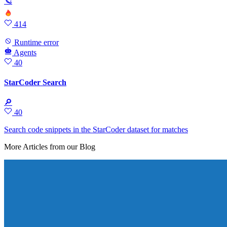
🪐
414
Runtime error
Agents
40
StarCoder Search
🔎
40
Search code snippets in the StarCoder dataset for matches
More Articles from our Blog