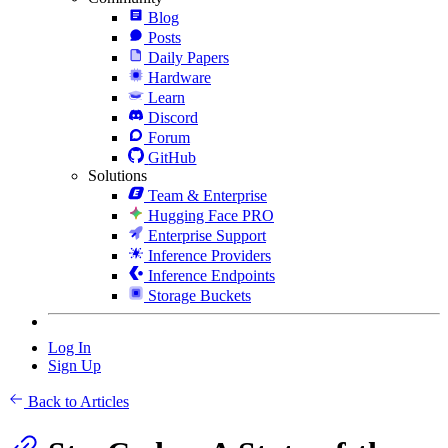
Blog
Posts
Daily Papers
Hardware
Learn
Discord
Forum
GitHub
Solutions
Team & Enterprise
Hugging Face PRO
Enterprise Support
Inference Providers
Inference Endpoints
Storage Buckets
Log In
Sign Up
Back to Articles