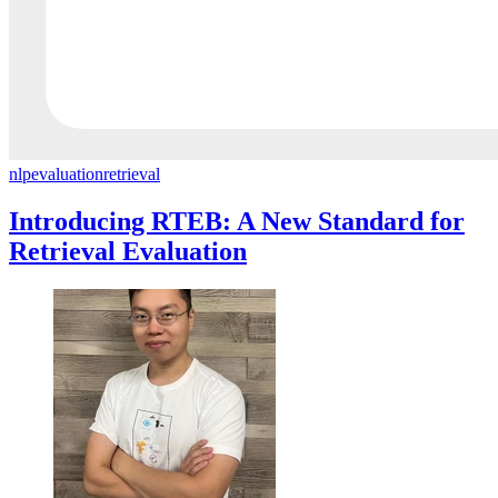
nlp
evaluation
retrieval
Introducing RTEB: A New Standard for
Retrieval Evaluation