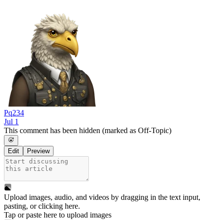
Pq234
Jul 1
This comment has been hidden (marked as Off-Topic)
Edit
Preview
Upload images, audio, and videos by dragging in the text input,
pasting, or
clicking here
.
Tap or paste here to upload images