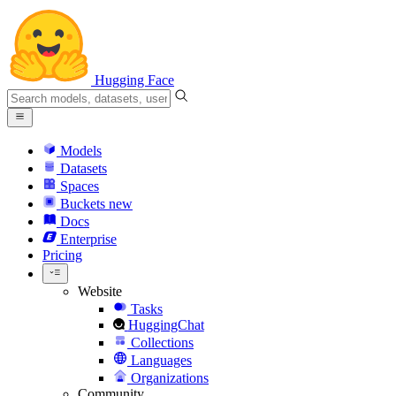
Hugging Face
Models
Datasets
Spaces
Buckets
new
Docs
Enterprise
Pricing
Website
Tasks
HuggingChat
Collections
Languages
Organizations
Community