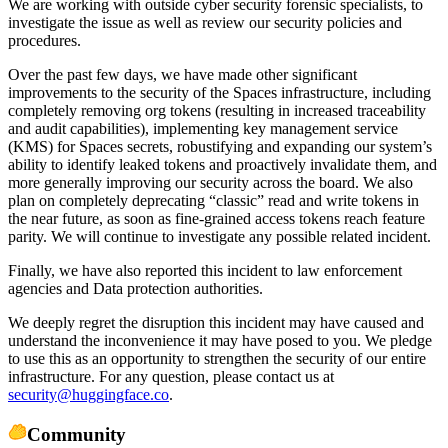
We are working with outside cyber security forensic specialists, to
investigate the issue as well as review our security policies and
procedures.
Over the past few days, we have made other significant
improvements to the security of the Spaces infrastructure, including
completely removing org tokens (resulting in increased traceability
and audit capabilities), implementing key management service
(KMS) for Spaces secrets, robustifying and expanding our system’s
ability to identify leaked tokens and proactively invalidate them, and
more generally improving our security across the board. We also
plan on completely deprecating “classic” read and write tokens in
the near future, as soon as fine-grained access tokens reach feature
parity. We will continue to investigate any possible related incident.
Finally, we have also reported this incident to law enforcement
agencies and Data protection authorities.
We deeply regret the disruption this incident may have caused and
understand the inconvenience it may have posed to you. We pledge
to use this as an opportunity to strengthen the security of our entire
infrastructure. For any question, please contact us at
security@huggingface.co
.
Community