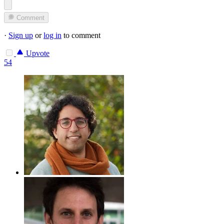
Comment
·
Sign up
or
log in
to comment
Upvote
54