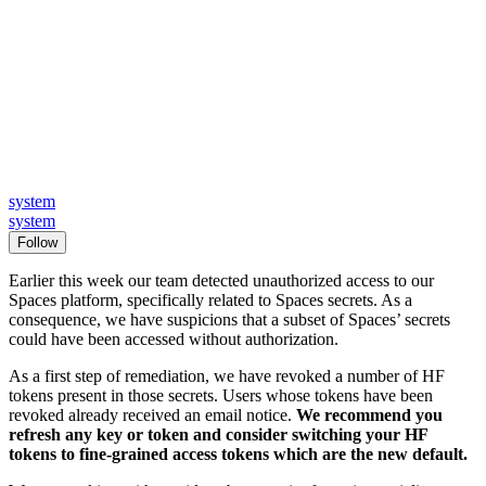
system
system
Follow
Earlier this week our team detected unauthorized access to our
Spaces platform, specifically related to Spaces secrets. As a
consequence, we have suspicions that a subset of Spaces’ secrets
could have been accessed without authorization.
As a first step of remediation, we have revoked a number of HF
tokens present in those secrets. Users whose tokens have been
revoked already received an email notice.
We recommend you
refresh any key or token and consider switching your HF
tokens to fine-grained access tokens which are the new default.