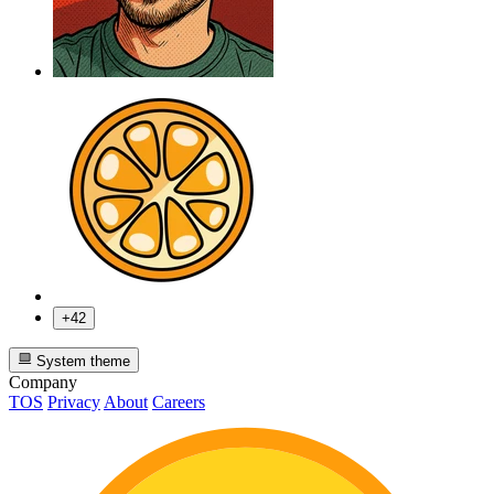
+42
System theme
Company
TOS
Privacy
About
Careers