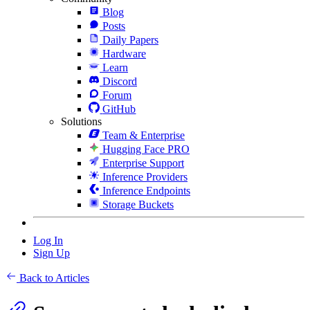
Blog
Posts
Daily Papers
Hardware
Learn
Discord
Forum
GitHub
Solutions
Team & Enterprise
Hugging Face PRO
Enterprise Support
Inference Providers
Inference Endpoints
Storage Buckets
Log In
Sign Up
Back to Articles