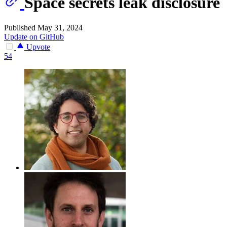
Space secrets leak disclosure
Published May 31, 2024
Update on GitHub
Upvote
54