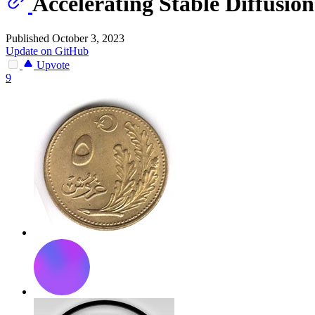
Accelerating Stable Diffusi
Published October 3, 2023
Update on GitHub
Upvote
9