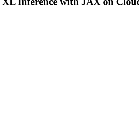
on XL Inference with JAX on Clo