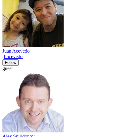
Juan Acevedo
jffacevedo
Follow
guest
Alex Spiridonov