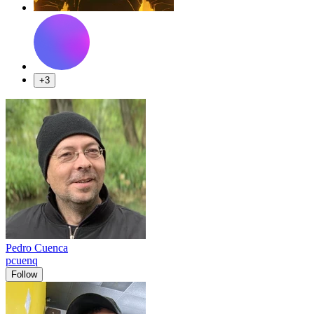
+3
Pedro Cuenca
pcuenq
Follow