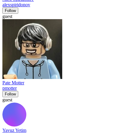
alexspiridonov
Follow
guest
Pate Motter
pmotter
Follow
guest
Yavuz Yetim