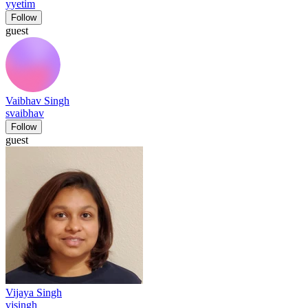
yyetim
Follow
guest
Vaibhav Singh
svaibhav
Follow
guest
Vijaya Singh
vjsingh