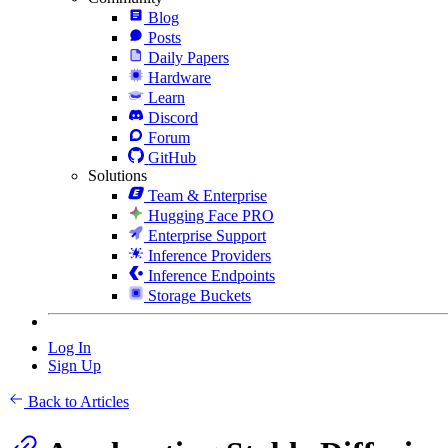
Blog
Posts
Daily Papers
Hardware
Learn
Discord
Forum
GitHub
Solutions
Team & Enterprise
Hugging Face PRO
Enterprise Support
Inference Providers
Inference Endpoints
Storage Buckets
Log In
Sign Up
Back to Articles