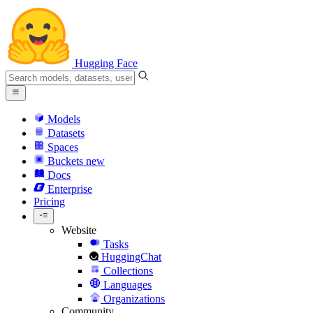
Hugging Face
Models
Datasets
Spaces
Buckets
new
Docs
Enterprise
Pricing
Website
Tasks
HuggingChat
Collections
Languages
Organizations
Community