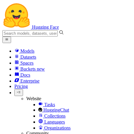
Hugging Face
Models
Datasets
Spaces
Buckets
new
Docs
Enterprise
Pricing
Website
Tasks
HuggingChat
Collections
Languages
Organizations
Community