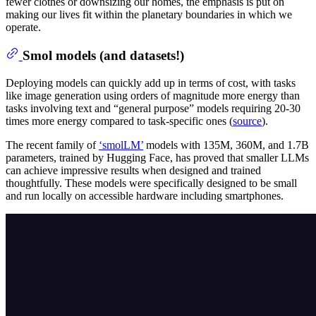
fewer clothes or downsizing our homes, the emphasis is put on
making our lives fit within the planetary boundaries in which we
operate.
Smol models (and datasets!)
Deploying models can quickly add up in terms of cost, with tasks
like image generation using orders of magnitude more energy than
tasks involving text and “general purpose” models requiring 20-30
times more energy compared to task-specific ones (
source
).
The recent family of
‘smolLM’
models with 135M, 360M, and 1.7B
parameters, trained by Hugging Face, has proved that smaller LLMs
can achieve impressive results when designed and trained
thoughtfully. These models were specifically designed to be small
and run locally on accessible hardware including smartphones.