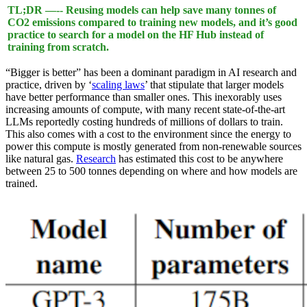
TL;DR —-- Reusing models can help save many tonnes of
CO2 emissions compared to training new models, and it’s good
practice to search for a model on the HF Hub instead of
training from scratch.
“Bigger is better” has been a dominant paradigm in AI research and
practice, driven by ‘
scaling laws
’ that stipulate that larger models
have better performance than smaller ones. This inexorably uses
increasing amounts of compute, with many recent state-of-the-art
LLMs reportedly costing hundreds of millions of dollars to train.
This also comes with a cost to the environment since the energy to
power this compute is mostly generated from non-renewable sources
like natural gas.
Research
has estimated this cost to be anywhere
between 25 to 500 tonnes depending on where and how models are
trained.