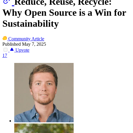
Reduce, Reuse, Recycle:
Why Open Source is a Win for
Sustainability
Community Article
Published May 7, 2025
Upvote
17