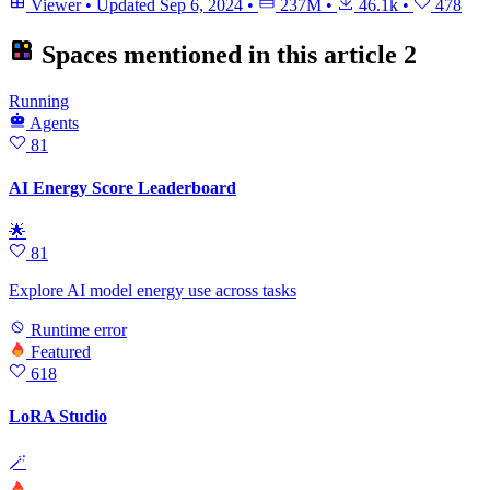
Viewer
•
Updated
Sep 6, 2024
•
237M
•
46.1k
•
478
Spaces mentioned in this article
2
Running
Agents
81
AI Energy Score Leaderboard
🌟
81
Explore AI model energy use across tasks
Runtime error
Featured
618
LoRA Studio
🪄