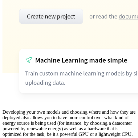
Developing your own models and choosing where and how they are
deployed also allows you to have more control over what kind of
energy source is being used (for instance, by choosing a datacenter
powered by renewable energy) as well as a hardware that is
optimized for the task, be it a powerful GPU or a lightweight CPU.