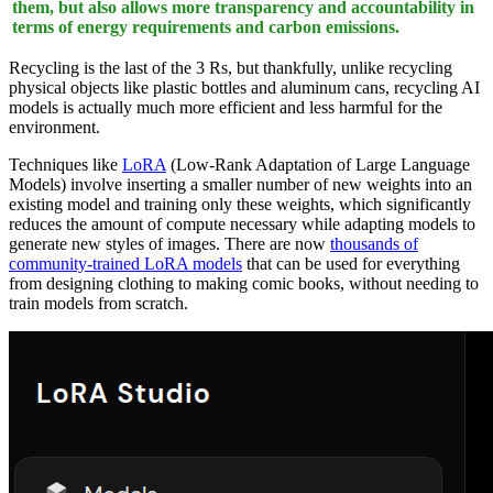
them, but also allows more transparency and accountability in
terms of energy requirements and carbon emissions.
Recycling is the last of the 3 Rs, but thankfully, unlike recycling
physical objects like plastic bottles and aluminum cans, recycling AI
models is actually much more efficient and less harmful for the
environment.
Techniques like
LoRA
(Low-Rank Adaptation of Large Language
Models) involve inserting a smaller number of new weights into an
existing model and training only these weights, which significantly
reduces the amount of compute necessary while adapting models to
generate new styles of images. There are now
thousands of
community-trained LoRA models
that can be used for everything
from designing clothing to making comic books, without needing to
train models from scratch.