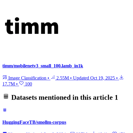
timm/mobilenetv3_small_100.lamb_in1k
Image Classification
•
2.55M
•
Updated
Oct 19, 2025
•
17.7M
•
100
Datasets mentioned in this article
1
HuggingFaceTB/smollm-corpus