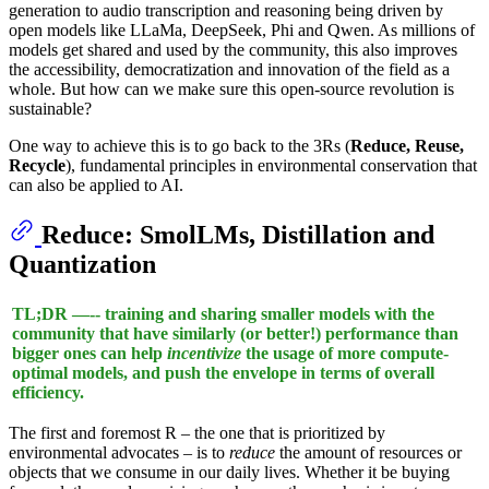
generation to audio transcription and reasoning being driven by
open models like LLaMa, DeepSeek, Phi and Qwen. As millions of
models get shared and used by the community, this also improves
the accessibility, democratization and innovation of the field as a
whole. But how can we make sure this open-source revolution is
sustainable?
One way to achieve this is to go back to the 3Rs (
Reduce, Reuse,
Recycle
), fundamental principles in environmental conservation that
can also be applied to AI.
Reduce
: SmolLMs, Distillation and
Quantization
TL;DR —-- training and sharing smaller models with the
community that have similarly (or better!) performance than
bigger ones can help
incentivize
the usage of more compute-
optimal models, and push the envelope in terms of overall
efficiency.
The first and foremost R – the one that is prioritized by
environmental advocates – is to
reduce
the amount of resources or
objects that we consume in our daily lives. Whether it be buying