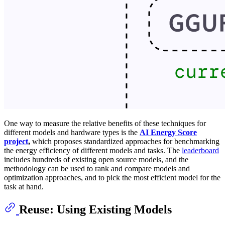
One way to measure the relative benefits of these techniques for
different models and hardware types is the
AI Energy Score
project
,
which proposes standardized approaches for benchmarking
the energy efficiency of different models and tasks. The
leaderboard
includes hundreds of existing open source models, and the
methodology can be used to rank and compare models and
optimization approaches, and to pick the most efficient model for the
task at hand.
Reuse:
Using Existing Models