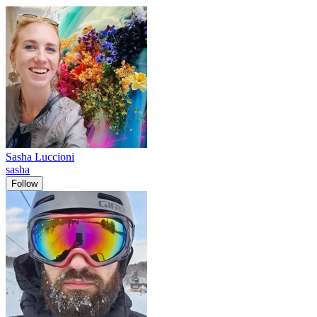
Sasha Luccioni
sasha
Follow