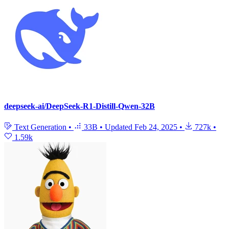
deepseek-ai/DeepSeek-R1-Distill-Qwen-32B
Text Generation
•
33B
•
Updated
Feb 24, 2025
•
727k
•
1.59k