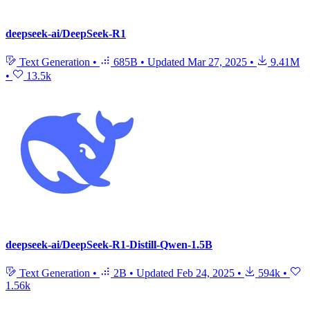
deepseek-ai/DeepSeek-R1
Text Generation
•
685B
•
Updated
Mar 27, 2025
•
9.41M
•
13.5k
deepseek-ai/DeepSeek-R1-Distill-Qwen-1.5B
Text Generation
•
2B
•
Updated
Feb 24, 2025
•
594k
•
1.56k