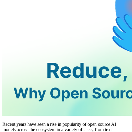
Recent years have seen a rise in popularity of open-source AI
models across the ecosystem in a variety of tasks, from text