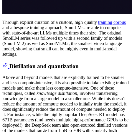
Through explicit curation of a custom, high-quality
training corpus
and a bespoke training approach, SmolLMs are able to compete
with state-of-the-art LLMs multiple times their size. The original
SmolLM series was followed up with a second family of models
(SmolLM 2) as well as SmolVLM2, the smallest video language
model, showing that small can be mighty even in multi-modal
settings.
Distillation and quantization
Above and beyond models that are explicitly trained to be smaller
and less compute-intensive, it is also possible to take existing trained
models and make them less compute-intensive. One of these
techniques, called
knowledge distillation
, involves transferring
knowledge from a large model to a smaller one. While this doesn’t
reduce the amount of compute needed to initially train the model, it
does significantly reduce the amount of compute needed to deploy
it. For instance, while the highly popular DeepSeek R1 model has
671B parameters (and needs multiple high-performance GPUs to be
deployed!), the DeepSeek team also open-sourced distilled versions
of the models that range from 1.5B to 70B with similarly high