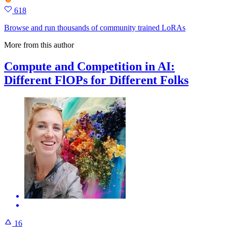
618
Browse and run thousands of community trained LoRAs
More from this author
Compute and Competition in AI:
Different FlOPs for Different Folks
16