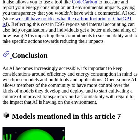
It also allows you to use a tool like
CodeCarbon
to measure and
report your energy consumption and environmental impacts, giving
you transparency that you wouldn’t have with a commercial AI tool
(since
we still have no idea what the carbon footprint of ChatGPT
is
!). Reflecting this cost in ESG reports and internal accounting can
also help organizations and individuals get a better understanding of
how using AI is impacting their commitments to sustainability and to
take specific actions towards reducing their impacts.
Conclusion
As AI becomes increasingly accessible, it’s important to keep
considerations around efficiency and energy consumption in mind as
we choose models and build tools and applications. Open-source AI
allows members of the community to have more control over the
kinds of models they develop and deploy, and to start cultivating a
culture of improved transparency and accountability with regard to
the impact that AI is having on the environment.
Models mentioned in this article
7