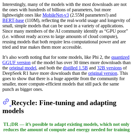
Interestingly, many of the models with the most downloads are not
the ones with hundreds of billions of parameters, but more
lightweight ones like
MobileNet-v3
(2.55M parameters!) and
BERT-base
(110M), reflecting the real-world usage and longevity of
small, simple models that can be used in a variety of applications.
Since many members of the AI community identify as “GPU poor”
(i.e. without ready access to large amounts of cloud compute),
reusing models that both require less computational power and are
tried and true makes them more accessible.
It’s also worth noting that for some models, like Phi 2, the
quantized
GGUF version
of the model has over 30 times more downloads than
the
original model
, and both the
distilled 1.5B
and
32B versions
of
DeepSeek R1 have more downloads than the
original version
. This
goes to show that there is a huge appetite from the community for
smaller, more compute-efficient models that still pack the same
punch as bigger ones.
Recycle
: Fine-tuning and adapting
models
TL;DR — it’s possible to adapt existing models, which not only
reduces the amount of compute and energy needed for training