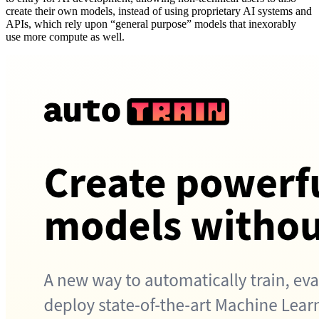
create their own models, instead of using proprietary AI systems and
APIs, which rely upon “general purpose” models that inexorably
use more compute as well.