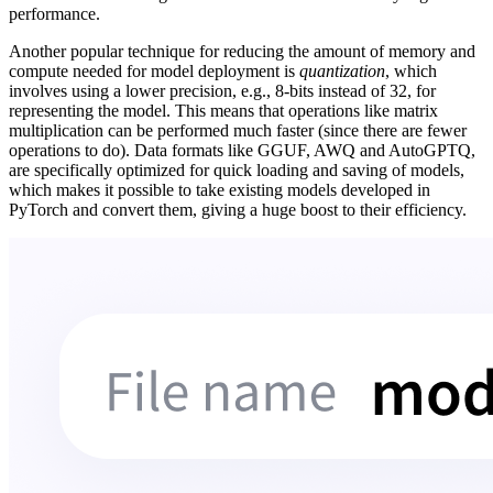
performance.
Another popular technique for reducing the amount of memory and
compute needed for model deployment is
quantization
, which
involves using a lower precision, e.g., 8-bits instead of 32, for
representing the model. This means that operations like matrix
multiplication can be performed much faster (since there are fewer
operations to do). Data formats like GGUF, AWQ and AutoGPTQ,
are specifically optimized for quick loading and saving of models,
which makes it possible to take existing models developed in
PyTorch and convert them, giving a huge boost to their efficiency.