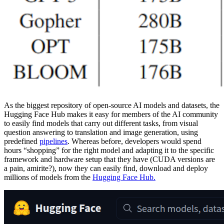
As the biggest repository of open-source AI models and datasets, the
Hugging Face Hub makes it easy for members of the AI community
to easily find models that carry out different tasks, from visual
question answering to translation and image generation, using
predefined
pipelines
. Whereas before, developers would spend
hours “shopping” for the right model and adapting it to the specific
framework and hardware setup that they have (CUDA versions are
a pain, amirite?), now they can easily find, download and deploy
millions of models from the
Hugging Face Hub.