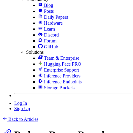
Blog
Posts
Daily Papers
Hardware
Learn
Discord
Forum
GitHub
Solutions
Team & Enterprise
Hugging Face PRO
Enterprise Support
Inference Providers
Inference Endpoints
Storage Buckets
Log In
Sign Up
Back to Articles