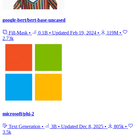
google-bert/bert-base-uncased
Fill-Mask
•
0.1B
•
Updated
Feb 19, 2024
•
119M
•
2.73k
microsoft/phi-2
Text Generation
•
3B
•
Updated
Dec 8, 2025
•
805k
•
3.5k