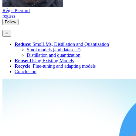
Régis Pierrard
regisss
Follow
Reduce
: SmolLMs, Distillation and Quantization
Smol models (and datasets!)
Distillation and quantization
Reuse:
Using Existing Models
Recycle
: Fine-tuning and adapting models
Conclusion