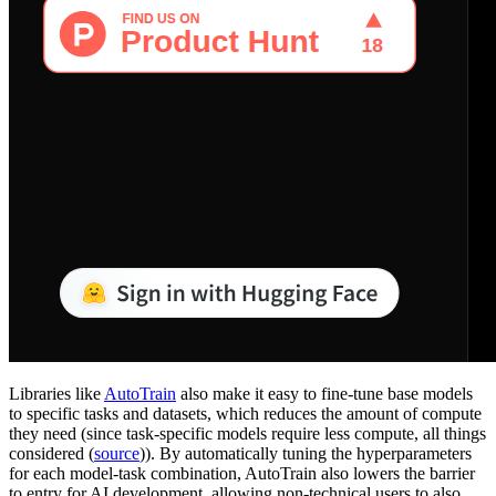
Libraries like
AutoTrain
also make it easy to fine-tune base models
to specific tasks and datasets, which reduces the amount of compute
they need (since task-specific models require less compute, all things
considered (
source
)). By automatically tuning the hyperparameters
for each model-task combination, AutoTrain also lowers the barrier
to entry for AI development, allowing non-technical users to also