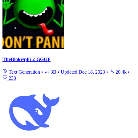
TheBloke/phi-2-GGUF
Text Generation
•
3B
•
Updated
Dec 18, 2023
•
20.4k
•
233