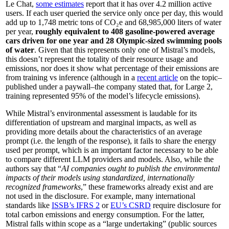
Le Chat,
some estimates
report that it has over 4.2 million active
users. If each user queried the service only once per day, this would
add up to 1,748 metric tons of CO₂e and 68,985,000 liters of water
per year,
roughly equivalent to 408 gasoline-powered average
cars driven for one year and 28 Olympic-sized swimming pools
of water
. Given that this represents only one of Mistral’s models,
this doesn’t represent the totality of their resource usage and
emissions, nor does it show what percentage of their emissions are
from training vs inference (although in a
recent article
on the topic–
published under a paywall–the company stated that, for Large 2,
training represented 95% of the model’s lifecycle emissions).
While Mistral’s environmental assessment is laudable for its
differentiation of upstream and marginal impacts, as well as
providing more details about the characteristics of an average
prompt (i.e. the length of the response), it fails to share the energy
used per prompt, which is an important factor necessary to be able
to compare different LLM providers and models. Also, while the
authors say that “
AI companies ought to publish the environmental
impacts of their models using standardized, internationally
recognized frameworks
,” these frameworks already exist and are
not used in the disclosure. For example, many international
standards like
ISSB’s IFRS 2
or
EU’s CSRD
require disclosure for
total carbon emissions and energy consumption. For the latter,
Mistral falls within scope as a “large undertaking” (public sources