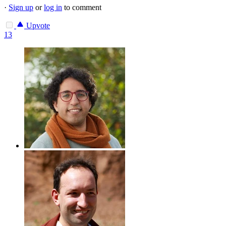
·
Sign up
or
log in
to comment
Upvote
13