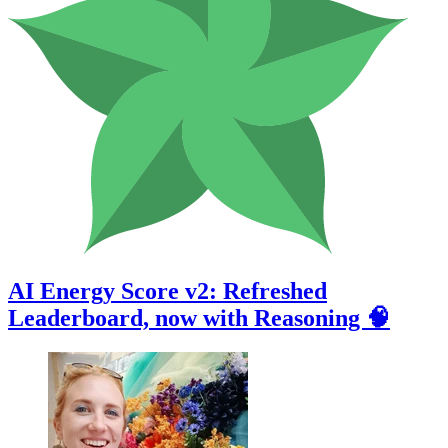
AI Energy Score v2: Refreshed
Leaderboard, now with Reasoning 🧠