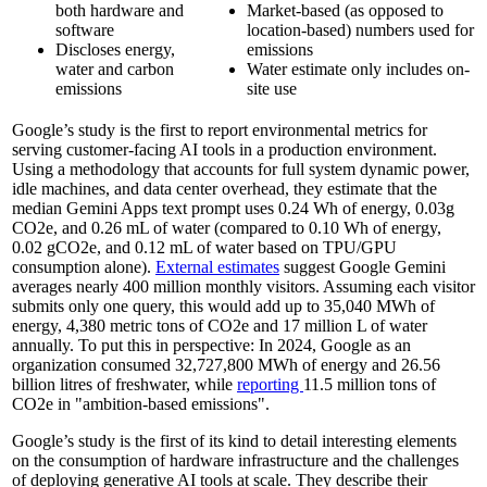
both hardware and
Market-based (as opposed to
software
location-based) numbers used for
Discloses energy,
emissions
water and carbon
Water estimate only includes on-
emissions
site use
Google’s study is the first to report environmental metrics for
serving customer-facing AI tools in a production environment.
Using a methodology that accounts for full system dynamic power,
idle machines, and data center overhead, they estimate that the
median Gemini Apps text prompt uses 0.24 Wh of energy, 0.03g
CO2e, and 0.26 mL of water (compared to 0.10 Wh of energy,
0.02 gCO2e, and 0.12 mL of water based on TPU/GPU
consumption alone).
External estimates
suggest Google Gemini
averages nearly 400 million monthly visitors. Assuming each visitor
submits only one query, this would add up to 35,040 MWh of
energy, 4,380 metric tons of CO2e and 17 million L of water
annually. To put this in perspective: In 2024, Google as an
organization consumed 32,727,800 MWh of energy and 26.56
billion litres of freshwater, while
reporting
11.5 million tons of
CO2e in "ambition-based emissions".
Google’s study is the first of its kind to detail interesting elements
on the consumption of hardware infrastructure and the challenges
of deploying generative AI tools at scale. They describe their