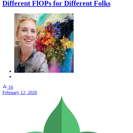
Different FlOPs for Different Folks
16
February 12, 2026