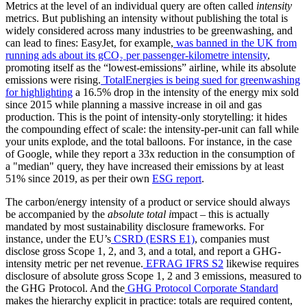
Metrics at the level of an individual query are often called
intensity
metrics. But publishing an intensity without publishing the total is
widely considered across many industries to be greenwashing, and
can lead to fines: EasyJet, for example,
was banned in the UK from
running ads about its gCO₂ per passenger-kilometre intensity
,
promoting itself as the “lowest-emissions” airline, while its absolute
emissions were rising.
TotalEnergies is being sued for greenwashing
for highlighting
a 16.5% drop in the intensity of the energy mix sold
since 2015 while planning a massive increase in oil and gas
production. This is the point of intensity-only storytelling: it hides
the compounding effect of scale: the intensity-per-unit can fall while
your units explode, and the total balloons. For instance, in the case
of Google, while they report a 33x reduction in the consumption of
a "median" query, they have increased their emissions by at least
51% since 2019, as per their own
ESG report
.
The carbon/energy intensity of a product or service should always
be accompanied by the
absolute total i
mpact – this is actually
mandated by most sustainability disclosure frameworks. For
instance, under the EU’s
CSRD (ESRS E1)
, companies must
disclose gross Scope 1, 2, and 3, and a total, and report a GHG-
intensity metric per net revenue.
EFRAG IFRS S2
likewise requires
disclosure of absolute gross Scope 1, 2 and 3 emissions, measured to
the GHG Protocol. And the
GHG Protocol Corporate Standard
makes the hierarchy explicit in practice: totals are required content,