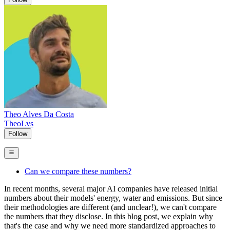
Theo Alves Da Costa
TheoLvs
Follow
Can we compare these numbers?
In recent months, several major AI companies have released initial
numbers about their models' energy, water and emissions. But since
their methodologies are different (and unclear!), we can't compare
the numbers that they disclose. In this blog post, we explain why
that's the case and why we need more standardized approaches to