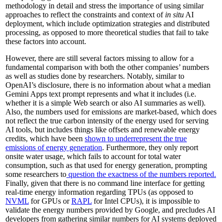
methodology in detail and stress the importance of using similar
approaches to reflect the constraints and context of
in situ
AI
deployment, which include optimization strategies and distributed
processing, as opposed to more theoretical studies that fail to take
these factors into account.
However, there are still several factors missing to allow for a
fundamental comparison with both the other companies’ numbers
as well as studies done by researchers. Notably, similar to
OpenAI’s disclosure, there is no information about what a median
Gemini Apps text prompt represents and what it includes (i.e.
whether it is a simple Web search or also AI summaries as well).
Also, the numbers used for emissions are market-based, which does
not reflect the true carbon intensity of the energy used for serving
AI tools, but includes things like offsets and renewable energy
credits, which have been
shown to underrepresent the true
emissions of energy generation
. Furthermore, they only report
onsite water usage, which fails to account for total water
consumption, such as that used for energy generation, prompting
some researchers to
question the exactness of the numbers reported.
Finally, given that there is no command line interface for getting
real-time energy information regarding TPUs (as opposed to
NVML
for GPUs or
RAPL
for Intel CPUs), it is impossible to
validate the energy numbers provided by Google, and precludes AI
developers from gathering similar numbers for AI systems deployed