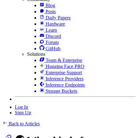
Blog
Posts
Daily Papers
Hardware
Learn
Discord
Forum
GitHub
Solutions
Team & Enterprise
Hugging Face PRO
Enterprise Support
Inference Providers
Inference Endpoints
Storage Buckets
Log In
Sign Up
Back to Articles