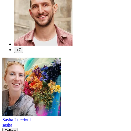
+7
Sasha Luccioni
sasha
Follow