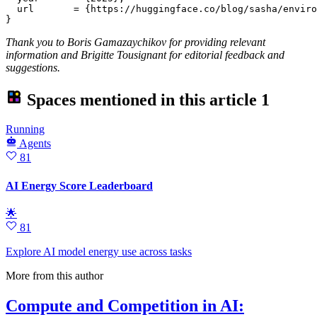
  url       = {https://huggingface.co/blog/sasha/enviro
Thank you to Boris Gamazaychikov for providing relevant
information and Brigitte Tousignant for editorial feedback and
suggestions.
Spaces mentioned in this article
1
Running
Agents
81
AI Energy Score Leaderboard
🌟
81
Explore AI model energy use across tasks
More from this author
Compute and Competition in AI: