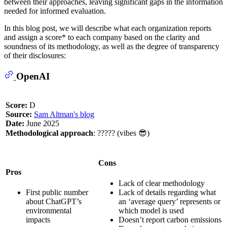
between their approaches, leaving significant gaps in the information
needed for informed evaluation.
In this blog post, we will describe what each organization reports
and assign a score* to each company based on the clarity and
soundness of its methodology, as well as the degree of transparency
of their disclosures:
OpenAI
Score:
D
Source:
Sam Altman's blog
Date:
June 2025
Methodological approach
: ????? (vibes 😎)
Cons
Pros
Lack of clear methodology
First public number
Lack of details regarding what
about ChatGPT’s
an ‘average query’ represents or
environmental
which model is used
impacts
Doesn’t report carbon emissions