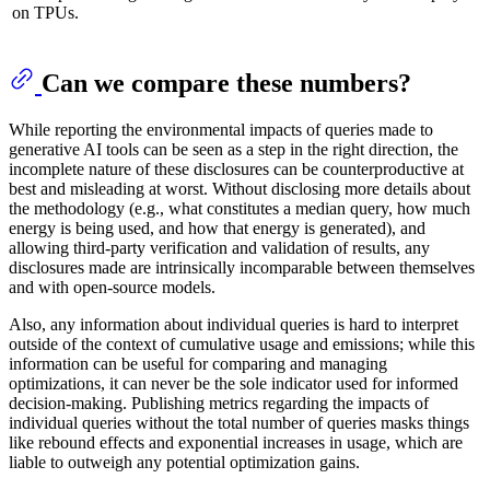
on TPUs.
Can we compare these numbers?
While reporting the environmental impacts of queries made to
generative AI tools can be seen as a step in the right direction, the
incomplete nature of these disclosures can be counterproductive at
best and misleading at worst. Without disclosing more details about
the methodology (e.g., what constitutes a median query, how much
energy is being used, and how that energy is generated), and
allowing third-party verification and validation of results, any
disclosures made are intrinsically incomparable between themselves
and with open-source models.
Also, any information about individual queries is hard to interpret
outside of the context of cumulative usage and emissions; while this
information can be useful for comparing and managing
optimizations, it can never be the sole indicator used for informed
decision-making. Publishing metrics regarding the impacts of
individual queries without the total number of queries masks things
like rebound effects and exponential increases in usage, which are
liable to outweigh any potential optimization gains.