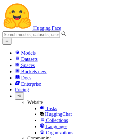
Hugging Face
Models
Datasets
Spaces
Buckets
new
Docs
Enterprise
Pricing
Website
Tasks
HuggingChat
Collections
Languages
Organizations
Community