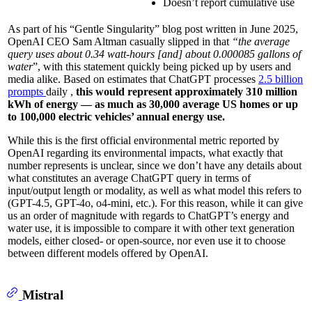
Doesn’t report cumulative use
As part of his “Gentle Singularity” blog post written in June 2025,
OpenAI CEO Sam Altman casually slipped in that
“the average
query uses about 0.34 watt-hours [and] about 0.000085 gallons of
water
”, with this statement quickly being picked up by users and
media alike. Based on estimates that ChatGPT processes
2.5 billion
prompts
daily ,
this would represent approximately 310 million
kWh of energy — as much as 30,000 average US homes or up
to 100,000 electric vehicles’ annual energy use.
While this is the first official environmental metric reported by
OpenAI regarding its environmental impacts, what exactly that
number represents is unclear, since we don’t have any details about
what constitutes an average ChatGPT query in terms of
input/output length or modality, as well as what model this refers to
(GPT-4.5, GPT-4o, o4-mini, etc.). For this reason, while it can give
us an order of magnitude with regards to ChatGPT’s energy and
water use, it is impossible to compare it with other text generation
models, either closed- or open-source, nor even use it to choose
between different models offered by OpenAI.
Mistral