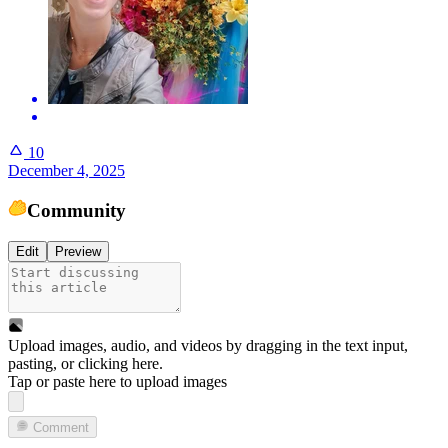
10
December 4, 2025
Community
Edit
Preview
Upload images, audio, and videos by dragging in the text input,
pasting, or
clicking here
.
Tap or paste here to upload images
Comment