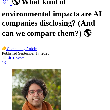
🌎 What kind of
environmental impacts are AI
companies disclosing? (And
can we compare them?) 🌎
Community Article
Published September 17, 2025
Upvote
13