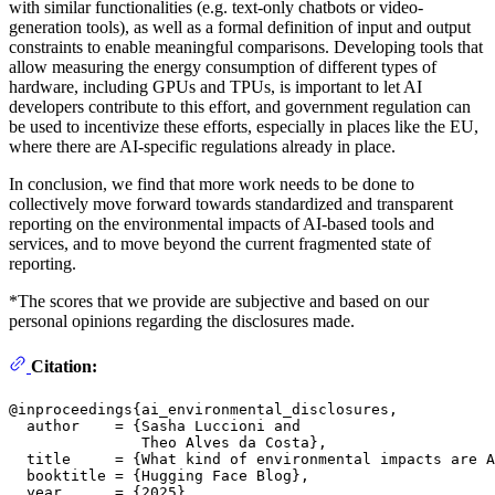
with similar functionalities (e.g. text-only chatbots or video-
generation tools), as well as a formal definition of input and output
constraints to enable meaningful comparisons. Developing tools that
allow measuring the energy consumption of different types of
hardware, including GPUs and TPUs, is important to let AI
developers contribute to this effort, and government regulation can
be used to incentivize these efforts, especially in places like the EU,
where there are AI-specific regulations already in place.
In conclusion, we find that more work needs to be done to
collectively move forward towards standardized and transparent
reporting on the environmental impacts of AI-based tools and
services, and to move beyond the current fragmented state of
reporting.
*The scores that we provide are subjective and based on our
personal opinions regarding the disclosures made.
Citation:
@inproceedings{ai_environmental_disclosures,

  author    = {Sasha Luccioni and

               Theo Alves da Costa},

  title     = {What kind of environmental impacts are A
  booktitle = {Hugging Face Blog},

  year      = {2025},
