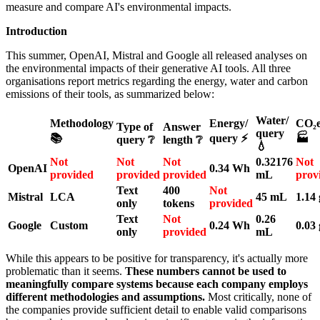
measure and compare AI's environmental impacts.
Introduction
This summer, OpenAI, Mistral and Google all released analyses on
the environmental impacts of their generative AI tools. All three
organisations report metrics regarding the energy, water and carbon
emissions of their tools, as summarized below:
Water/
Methodology
Energy/
CO₂e
Type of
Answer
query
📚
query ⚡
🏭
query ❔
length ❔
💧
Not
Not
Not
0.32176
Not
OpenAI
0.34 Wh
provided
provided
provided
mL
prov
Text
400
Not
Mistral
LCA
45 mL
1.14 
only
tokens
provided
Text
Not
0.26
Google
Custom
0.24 Wh
0.03 
only
provided
mL
While this appears to be positive for transparency, it's actually more
problematic than it seems.
These numbers cannot be used to
meaningfully compare systems because each company employs
different methodologies and assumptions.
Most critically, none of
the companies provide sufficient detail to enable valid comparisons