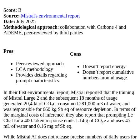
Score:
B
Source:
Mistral's environmental report
Date:
July 2025
Methodological approach
: collaboration with Carbone 4 and
ADEME, peer-reviewed by third parties
Pros
Cons
Peer-reviewed approach
Doesn’t report energy
LCA methodology
Doesn’t report cumulative
Provides details regarding
numbers around usage
prompt characteristics
In their first environmental report, Mistral reported that the training
of Mistral Large 2 and the subsequent 18 months of usage
generated 20,4 kt of CO₂e, consumed 281,000 m3 of water, and
was responsible for 660 kg Sb eq of resource depletion. In terms of
the marginal costs of inference, they also report that prompting Le
Chat for a 400-token response emits 1.14 g of CO₂e and uses 45
mL of water and 0.16 mg of Sb eq.
While Mistral AI does not release precise numbers of daily users for