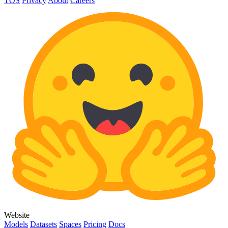
TOS
Privacy
About
Careers
Website
Models
Datasets
Spaces
Pricing
Docs