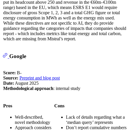
put its headcount above 250 and revenue in the €60m–€100m
range) based in the EU, which means ESRS E1 would require
disclosure of gross Scope 1, 2, 3 and a total GHG figure or total
energy consumption in MWh as well as the energy mix used.
While these directives are not specific to AI, they do provide
guidance regarding the categories of impacts that companies should
report - which includes metrics like total energy and total carbon,
which are missing from Mistral’s report.
Google
Score:
B-
Source:
Preprint and blog post
Date:
August 2025
Methodological approach
: internal study
Pros
Cons
Well-described,
Lack of details regarding what a
novel methodology
‘median query’ represents
Approach considers
Don’t report cumulative numbers