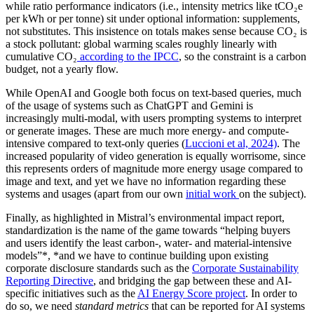
while ratio performance indicators (i.e., intensity metrics like tCO₂e
per kWh or per tonne) sit under optional information: supplements,
not substitutes. This insistence on totals makes sense because CO₂ is
a stock pollutant: global warming scales roughly linearly with
cumulative CO₂
according to the IPCC
, so the constraint is a carbon
budget, not a yearly flow.
While OpenAI and Google both focus on text-based queries, much
of the usage of systems such as ChatGPT and Gemini is
increasingly multi-modal, with users prompting systems to interpret
or generate images. These are much more energy- and compute-
intensive compared to text-only queries (
Luccioni et al, 2024)
. The
increased popularity of video generation is equally worrisome, since
this represents orders of magnitude more energy usage compared to
image and text, and yet we have no information regarding these
systems and usages (apart from our own
initial work
on the subject).
Finally, as highlighted in Mistral’s environmental impact report,
standardization is the name of the game towards “helping buyers
and users identify the least carbon-, water- and material-intensive
models”*, *and we have to continue building upon existing
corporate disclosure standards such as the
Corporate Sustainability
Reporting Directive
, and bridging the gap between these and AI-
specific initiatives such as the
AI Energy Score project
. In order to
do so, we need
standard metrics
that can be reported for AI systems