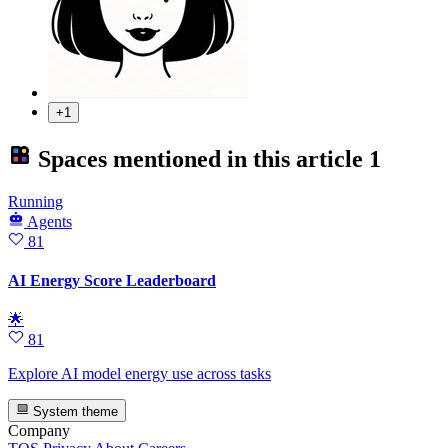
+1
Spaces mentioned in this article
1
Running
Agents
81
AI Energy Score Leaderboard
🌟
81
Explore AI model energy use across tasks
System theme
Company