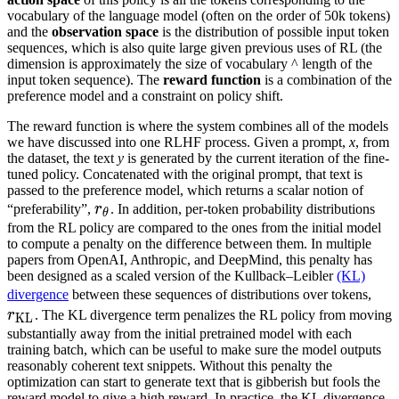
vocabulary of the language model (often on the order of 50k tokens)
and the
observation space
is the distribution of possible input token
sequences, which is also quite large given previous uses of RL (the
dimension is approximately the size of vocabulary ^ length of the
input token sequence). The
reward function
is a combination of the
preference model and a constraint on policy shift.
The reward function is where the system combines all of the models
we have discussed into one RLHF process. Given a prompt,
x
, from
the dataset, the text
y
is generated by the current iteration of the fine-
tuned policy. Concatenated with the original prompt, that text is
passed to the preference model, which returns a scalar notion of
r
θ
“preferability”,
r
. In addition, per-token probability distributions
θ
r_\theta
from the RL policy are compared to the ones from the initial model
to compute a penalty on the difference between them. In multiple
papers from OpenAI, Anthropic, and DeepMind, this penalty has
been designed as a scaled version of the Kullback–Leibler
(KL)
r
K
divergence
between these sequences of distributions over tokens,
r_\
r
. The KL divergence term penalizes the RL policy from moving
KL
substantially away from the initial pretrained model with each
training batch, which can be useful to make sure the model outputs
reasonably coherent text snippets. Without this penalty the
optimization can start to generate text that is gibberish but fools the
reward model to give a high reward. In practice, the KL divergence