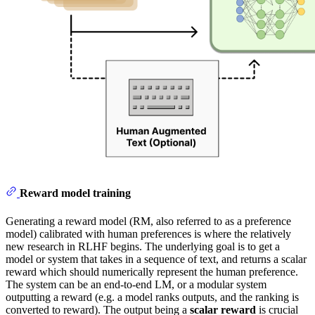
Reward model training
Generating a reward model (RM, also referred to as a preference
model) calibrated with human preferences is where the relatively
new research in RLHF begins. The underlying goal is to get a
model or system that takes in a sequence of text, and returns a scalar
reward which should numerically represent the human preference.
The system can be an end-to-end LM, or a modular system
outputting a reward (e.g. a model ranks outputs, and the ranking is
converted to reward). The output being a
scalar
reward
is crucial