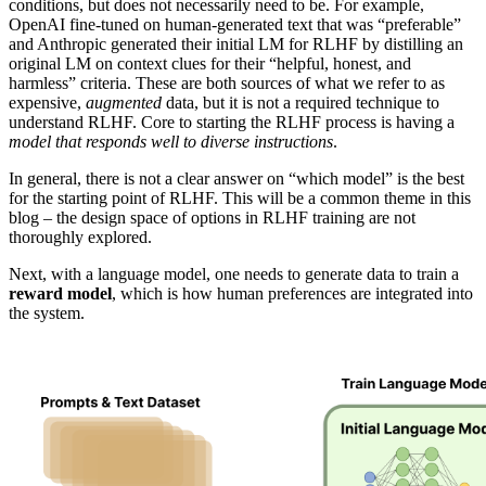
conditions, but does not necessarily need to be. For example,
OpenAI fine-tuned on human-generated text that was “preferable”
and Anthropic generated their initial LM for RLHF by distilling an
original LM on context clues for their “helpful, honest, and
harmless” criteria. These are both sources of what we refer to as
expensive,
augmented
data, but it is not a required technique to
understand RLHF. Core to starting the RLHF process is having a
model that responds well to diverse instructions
.
In general, there is not a clear answer on “which model” is the best
for the starting point of RLHF. This will be a common theme in this
blog – the design space of options in RLHF training are not
thoroughly explored.
Next, with a language model, one needs to generate data to train a
reward model
, which is how human preferences are integrated into
the system.