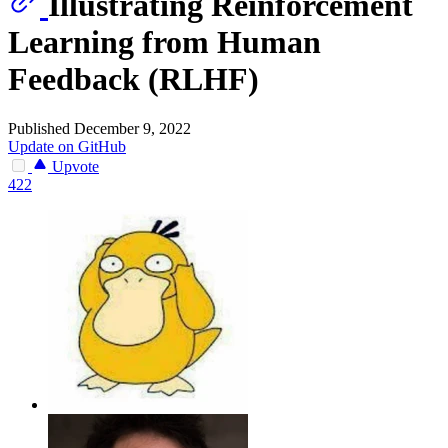
Illustrating Reinforcement
Learning from Human
Feedback (RLHF)
Published December 9, 2022
Update on GitHub
Upvote
422