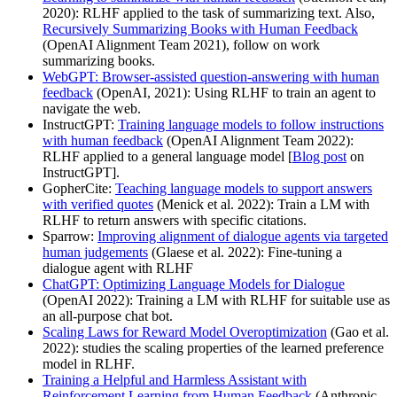
2020): RLHF applied to the task of summarizing text. Also,
Recursively Summarizing Books with Human Feedback
(OpenAI Alignment Team 2021), follow on work
summarizing books.
WebGPT: Browser-assisted question-answering with human
feedback
(OpenAI, 2021): Using RLHF to train an agent to
navigate the web.
InstructGPT:
Training language models to follow instructions
with human feedback
(OpenAI Alignment Team 2022):
RLHF applied to a general language model [
Blog post
on
InstructGPT].
GopherCite:
Teaching language models to support answers
with verified quotes
(Menick et al. 2022): Train a LM with
RLHF to return answers with specific citations.
Sparrow:
Improving alignment of dialogue agents via targeted
human judgements
(Glaese et al. 2022): Fine-tuning a
dialogue agent with RLHF
ChatGPT: Optimizing Language Models for Dialogue
(OpenAI 2022): Training a LM with RLHF for suitable use as
an all-purpose chat bot.
Scaling Laws for Reward Model Overoptimization
(Gao et al.
2022): studies the scaling properties of the learned preference
model in RLHF.
Training a Helpful and Harmless Assistant with
Reinforcement Learning from Human Feedback
(Anthropic,