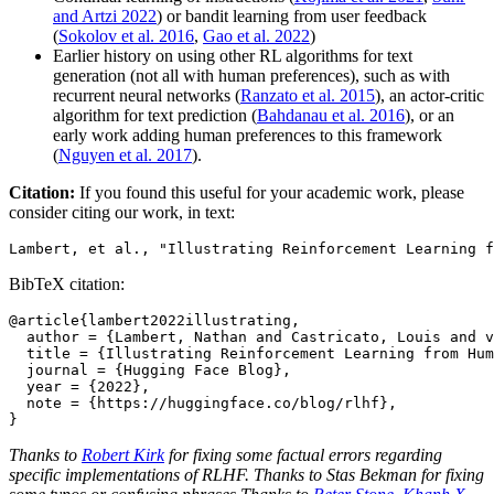
and Artzi 2022
) or bandit learning from user feedback
(
Sokolov et al. 2016
,
Gao et al. 2022
)
Earlier history on using other RL algorithms for text
generation (not all with human preferences), such as with
recurrent neural networks (
Ranzato et al. 2015
), an actor-critic
algorithm for text prediction (
Bahdanau et al. 2016
), or an
early work adding human preferences to this framework
(
Nguyen et al. 2017
).
Citation:
If you found this useful for your academic work, please
consider citing our work, in text:
BibTeX citation:
@article{lambert2022illustrating,

  author = {Lambert, Nathan and Castricato, Louis and v
  title = {Illustrating Reinforcement Learning from Hum
  journal = {Hugging Face Blog},

  year = {2022},

  note = {https://huggingface.co/blog/rlhf},

Thanks to
Robert Kirk
for fixing some factual errors regarding
specific implementations of RLHF. Thanks to Stas Bekman for fixing