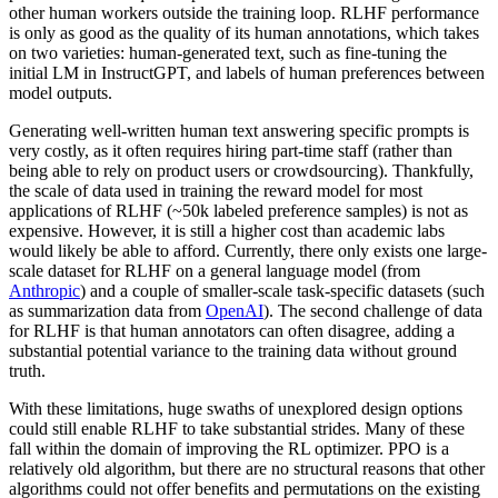
other human workers outside the training loop. RLHF performance
is only as good as the quality of its human annotations, which takes
on two varieties: human-generated text, such as fine-tuning the
initial LM in InstructGPT, and labels of human preferences between
model outputs.
Generating well-written human text answering specific prompts is
very costly, as it often requires hiring part-time staff (rather than
being able to rely on product users or crowdsourcing). Thankfully,
the scale of data used in training the reward model for most
applications of RLHF (~50k labeled preference samples) is not as
expensive. However, it is still a higher cost than academic labs
would likely be able to afford. Currently, there only exists one large-
scale dataset for RLHF on a general language model (from
Anthropic
) and a couple of smaller-scale task-specific datasets (such
as summarization data from
OpenAI
). The second challenge of data
for RLHF is that human annotators can often disagree, adding a
substantial potential variance to the training data without ground
truth.
With these limitations, huge swaths of unexplored design options
could still enable RLHF to take substantial strides. Many of these
fall within the domain of improving the RL optimizer. PPO is a
relatively old algorithm, but there are no structural reasons that other
algorithms could not offer benefits and permutations on the existing