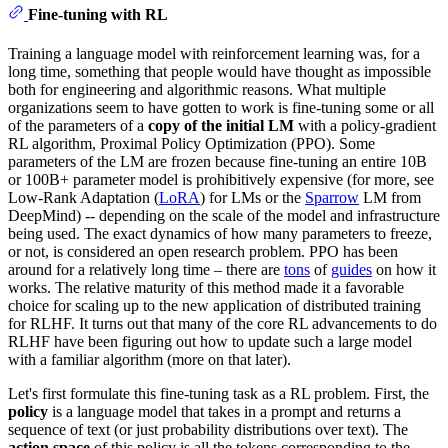
Fine-tuning with RL
Training a language model with reinforcement learning was, for a
long time, something that people would have thought as impossible
both for engineering and algorithmic reasons. What multiple
organizations seem to have gotten to work is fine-tuning some or all
of the parameters of a
copy of the initial LM
with a policy-gradient
RL algorithm, Proximal Policy Optimization (PPO). Some
parameters of the LM are frozen because fine-tuning an entire 10B
or 100B+ parameter model is prohibitively expensive (for more, see
Low-Rank Adaptation (
LoRA
) for LMs or the
Sparrow
LM from
DeepMind) -- depending on the scale of the model and infrastructure
being used. The exact dynamics of how many parameters to freeze,
or not, is considered an open research problem. PPO has been
around for a relatively long time – there are
tons
of
guides
on how it
works. The relative maturity of this method made it a favorable
choice for scaling up to the new application of distributed training
for RLHF. It turns out that many of the core RL advancements to do
RLHF have been figuring out how to update such a large model
with a familiar algorithm (more on that later).
Let's first formulate this fine-tuning task as a RL problem. First, the
policy
is a language model that takes in a prompt and returns a
sequence of text (or just probability distributions over text). The
action space
of this policy is all the tokens corresponding to the