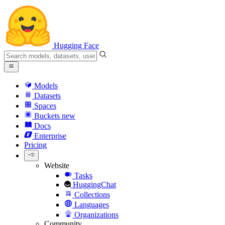
Hugging Face
Models
Datasets
Spaces
Buckets
new
Docs
Enterprise
Pricing
Website
Tasks
HuggingChat
Collections
Languages
Organizations
Community