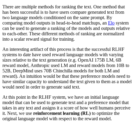
There are multiple methods for ranking the text. One method that
has been successful is to have users compare generated text from
two language models conditioned on the same prompt. By
comparing model outputs in head-to-head matchups, an
Elo
system
can be used to generate a ranking of the models and outputs relative
to each-other. These different methods of ranking are normalized
into a scalar reward signal for training.
An interesting artifact of this process is that the successful RLHF
systems to date have used reward language models with varying
sizes relative to the text generation (e.g. OpenAI 175B LM, 6B
reward model, Anthropic used LM and reward models from 10B to
52B, DeepMind uses 70B Chinchilla models for both LM and
reward). An intuition would be that these preference models need to
have similar capacity to understand the text given to them as a model
would need in order to generate said text.
At this point in the RLHF system, we have an initial language
model that can be used to generate text and a preference model that
takes in any text and assigns it a score of how well humans perceive
it. Next, we use
reinforcement learning (RL)
to optimize the
original language model with respect to the reward model.