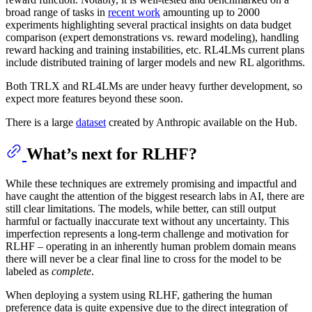
broad range of tasks in
recent work
amounting up to 2000
experiments highlighting several practical insights on data budget
comparison (expert demonstrations vs. reward modeling), handling
reward hacking and training instabilities, etc. RL4LMs current plans
include distributed training of larger models and new RL algorithms.
Both TRLX and RL4LMs are under heavy further development, so
expect more features beyond these soon.
There is a large
dataset
created by Anthropic available on the Hub.
What’s next for RLHF?
While these techniques are extremely promising and impactful and
have caught the attention of the biggest research labs in AI, there are
still clear limitations. The models, while better, can still output
harmful or factually inaccurate text without any uncertainty. This
imperfection represents a long-term challenge and motivation for
RLHF – operating in an inherently human problem domain means
there will never be a clear final line to cross for the model to be
labeled as
complete
.
When deploying a system using RLHF, gathering the human
preference data is quite expensive due to the direct integration of