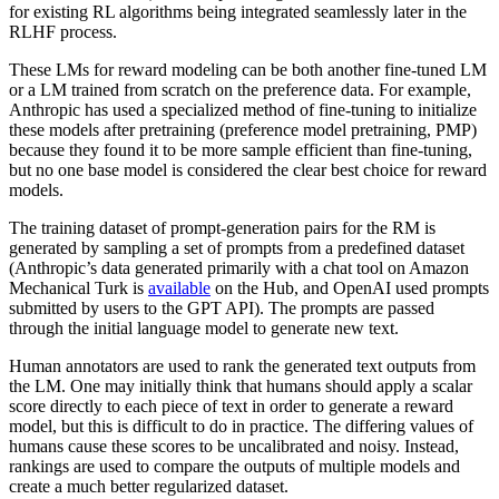
for existing RL algorithms being integrated seamlessly later in the
RLHF process.
These LMs for reward modeling can be both another fine-tuned LM
or a LM trained from scratch on the preference data. For example,
Anthropic has used a specialized method of fine-tuning to initialize
these models after pretraining (preference model pretraining, PMP)
because they found it to be more sample efficient than fine-tuning,
but no one base model is considered the clear best choice for reward
models.
The training dataset of prompt-generation pairs for the RM is
generated by sampling a set of prompts from a predefined dataset
(Anthropic’s data generated primarily with a chat tool on Amazon
Mechanical Turk is
available
on the Hub, and OpenAI used prompts
submitted by users to the GPT API). The prompts are passed
through the initial language model to generate new text.
Human annotators are used to rank the generated text outputs from
the LM. One may initially think that humans should apply a scalar
score directly to each piece of text in order to generate a reward
model, but this is difficult to do in practice. The differing values of
humans cause these scores to be uncalibrated and noisy. Instead,
rankings are used to compare the outputs of multiple models and
create a much better regularized dataset.