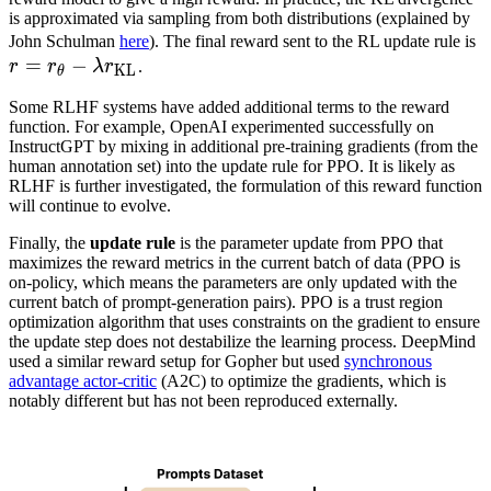
is approximated via sampling from both distributions (explained by
r
John Schulman
here
). The final reward sent to the RL update rule is
=
−
r
r
r
λ
r
.
KL
θ
Some RLHF systems have added additional terms to the reward
r
function. For example, OpenAI experimented successfully on
-
InstructGPT by mixing in additional pre-training gradients (from the
\
human annotation set) into the update rule for PPO. It is likely as
RLHF is further investigated, the formulation of this reward function
r
will continue to evolve.
Finally, the
update rule
is the parameter update from PPO that
maximizes the reward metrics in the current batch of data (PPO is
on-policy, which means the parameters are only updated with the
current batch of prompt-generation pairs). PPO is a trust region
optimization algorithm that uses constraints on the gradient to ensure
the update step does not destabilize the learning process. DeepMind
used a similar reward setup for Gopher but used
synchronous
advantage actor-critic
(A2C) to optimize the gradients, which is
notably different but has not been reproduced externally.