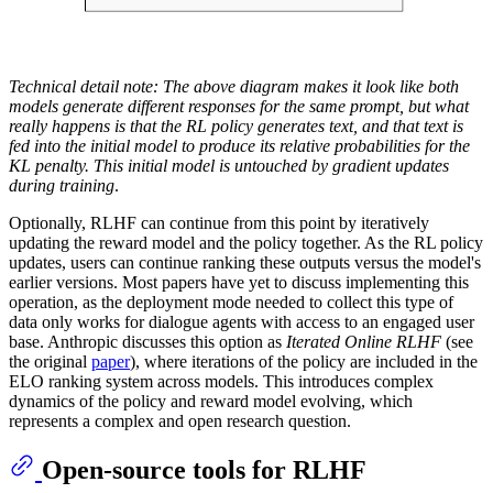
Technical detail note: The above diagram makes it look like both
models generate different responses for the same prompt, but what
really happens is that the RL policy generates text, and that text is
fed into the initial model to produce its relative probabilities for the
KL penalty. This initial model is untouched by gradient updates
during training
.
Optionally, RLHF can continue from this point by iteratively
updating the reward model and the policy together. As the RL policy
updates, users can continue ranking these outputs versus the model's
earlier versions. Most papers have yet to discuss implementing this
operation, as the deployment mode needed to collect this type of
data only works for dialogue agents with access to an engaged user
base. Anthropic discusses this option as
Iterated Online RLHF
(see
the original
paper
), where iterations of the policy are included in the
ELO ranking system across models. This introduces complex
dynamics of the policy and reward model evolving, which
represents a complex and open research question.
Open-source tools for RLHF