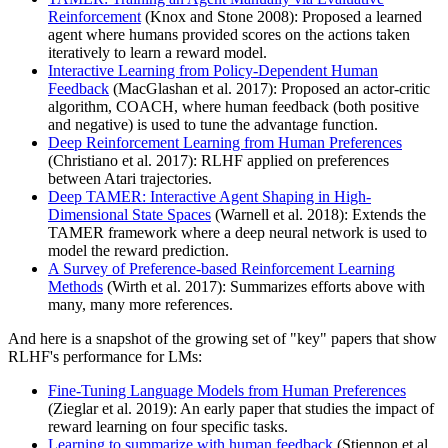
Reinforcement
(Knox and Stone 2008): Proposed a learned
agent where humans provided scores on the actions taken
iteratively to learn a reward model.
Interactive Learning from Policy-Dependent Human
Feedback
(MacGlashan et al. 2017): Proposed an actor-critic
algorithm, COACH, where human feedback (both positive
and negative) is used to tune the advantage function.
Deep Reinforcement Learning from Human Preferences
(Christiano et al. 2017): RLHF applied on preferences
between Atari trajectories.
Deep TAMER: Interactive Agent Shaping in High-
Dimensional State Spaces
(Warnell et al. 2018): Extends the
TAMER framework where a deep neural network is used to
model the reward prediction.
A Survey of Preference-based Reinforcement Learning
Methods
(Wirth et al. 2017): Summarizes efforts above with
many, many more references.
And here is a snapshot of the growing set of "key" papers that show
RLHF's performance for LMs:
Fine-Tuning Language Models from Human Preferences
(Zieglar et al. 2019): An early paper that studies the impact of
reward learning on four specific tasks.
Learning to summarize with human feedback
(Stiennon et al.,