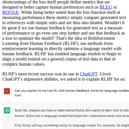
shortcomings of the loss itself people define metrics that are
designed to better capture human preferences such as
BLEU
or
ROUGE
. While being better suited than the loss function itself at
measuring performance these metrics simply compare generated text
to references with simple rules and are thus also limited. Wouldn't it
be great if we use human feedback for generated text as a measure
of performance or go even one step further and use that feedback as
a loss to optimize the model? That's the idea of Reinforcement
Learning from Human Feedback (RLHF); use methods from
reinforcement learning to directly optimize a language model with
human feedback. RLHF has enabled language models to begin to
align a model trained on a general corpus of text data to that of
complex human values.
RLHF's most recent success was its use in
ChatGPT
. Given
ChatGPT's impressive abilities, we asked it to explain RLHF for us: