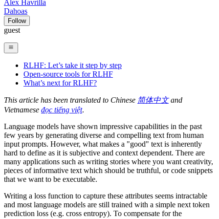
Alex Havrilla
Dahoas
Follow
guest
RLHF: Let’s take it step by step
Open-source tools for RLHF
What’s next for RLHF?
This article has been translated to Chinese
简体中文
and
Vietnamese
đọc tiếng việt
.
Language models have shown impressive capabilities in the past
few years by generating diverse and compelling text from human
input prompts. However, what makes a "good" text is inherently
hard to define as it is subjective and context dependent. There are
many applications such as writing stories where you want creativity,
pieces of informative text which should be truthful, or code snippets
that we want to be executable.
Writing a loss function to capture these attributes seems intractable
and most language models are still trained with a simple next token
prediction loss (e.g. cross entropy). To compensate for the