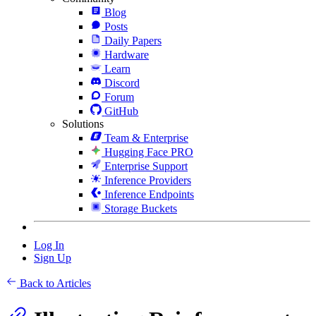
Blog
Posts
Daily Papers
Hardware
Learn
Discord
Forum
GitHub
Solutions
Team & Enterprise
Hugging Face PRO
Enterprise Support
Inference Providers
Inference Endpoints
Storage Buckets
Log In
Sign Up
Back to Articles