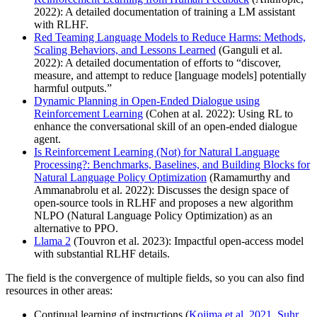
2022): A detailed documentation of training a LM assistant
with RLHF.
Red Teaming Language Models to Reduce Harms: Methods,
Scaling Behaviors, and Lessons Learned
(Ganguli et al.
2022): A detailed documentation of efforts to “discover,
measure, and attempt to reduce [language models] potentially
harmful outputs.”
Dynamic Planning in Open-Ended Dialogue using
Reinforcement Learning
(Cohen at al. 2022): Using RL to
enhance the conversational skill of an open-ended dialogue
agent.
Is Reinforcement Learning (Not) for Natural Language
Processing?: Benchmarks, Baselines, and Building Blocks for
Natural Language Policy Optimization
(Ramamurthy and
Ammanabrolu et al. 2022): Discusses the design space of
open-source tools in RLHF and proposes a new algorithm
NLPO (Natural Language Policy Optimization) as an
alternative to PPO.
Llama 2
(Touvron et al. 2023): Impactful open-access model
with substantial RLHF details.
The field is the convergence of multiple fields, so you can also find
resources in other areas:
Continual learning of instructions (
Kojima et al. 2021
,
Suhr