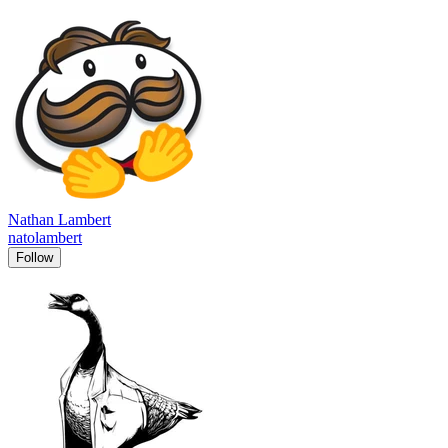
Nathan Lambert
natolambert
Follow