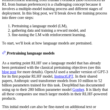
RL from human preferences) is a challenging concept because it
involves a multiple-model training process and different stages of
deployment. In this blog post, we’ll break down the training process
into three core steps:
Pretraining a language model (LM),
gathering data and training a reward model, and
fine-tuning the LM with reinforcement learning.
To start, we'll look at how language models are pretrained.
Pretraining language models
As a starting point RLHF use a language model that has already
been pretrained with the classical pretraining objectives (see this
blog post
for more details). OpenAI used a smaller version of GPT-3
for its first popular RLHF model,
InstructGPT
. In their shared
papers, Anthropic used transformer models from 10 million to 52
billion parameters trained for this task. DeepMind has documented
using up to their 280 billion parameter model
Gopher
. It is likely that
all these companies use much larger models in their RLHF-powered
products.
This initial model
can
also be fine-tuned on additional text or