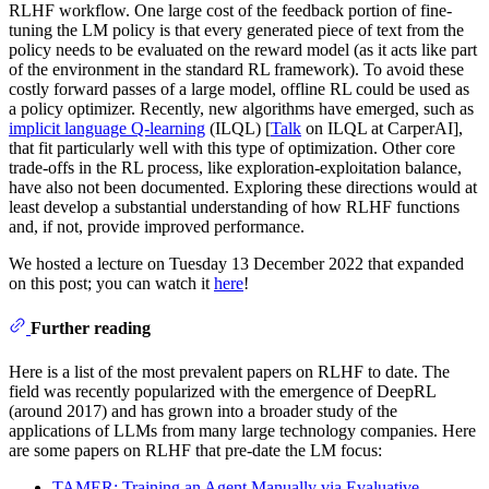
RLHF workflow. One large cost of the feedback portion of fine-
tuning the LM policy is that every generated piece of text from the
policy needs to be evaluated on the reward model (as it acts like part
of the environment in the standard RL framework). To avoid these
costly forward passes of a large model, offline RL could be used as
a policy optimizer. Recently, new algorithms have emerged, such as
implicit language Q-learning
(ILQL) [
Talk
on ILQL at CarperAI],
that fit particularly well with this type of optimization. Other core
trade-offs in the RL process, like exploration-exploitation balance,
have also not been documented. Exploring these directions would at
least develop a substantial understanding of how RLHF functions
and, if not, provide improved performance.
We hosted a lecture on Tuesday 13 December 2022 that expanded
on this post; you can watch it
here
!
Further reading
Here is a list of the most prevalent papers on RLHF to date. The
field was recently popularized with the emergence of DeepRL
(around 2017) and has grown into a broader study of the
applications of LLMs from many large technology companies. Here
are some papers on RLHF that pre-date the LM focus:
TAMER: Training an Agent Manually via Evaluative