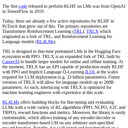
The first
code
released to perform RLHF on LMs was from OpenAI
in TensorFlow in 2019.
Today, there are already a few active repositories for RLHF in
PyTorch that grew out of this. The primary repositories are
Transformers Reinforcement Learning (
TRL
),
TRLX
which
originated as a fork of TRL, and Reinforcement Learning for
Language models (
RL4LMs
).
TRL is designed to fine-tune pretrained LMs in the Hugging Face
ecosystem with PPO. TRLX is an expanded fork of TRL built by
CarperAI
to handle larger models for online and offline training. At
the moment, TRLX has an API capable of production-ready RLHF
with PPO and Implicit Language Q-Learning
ILQL
at the scales
required for LLM deployment (e.g. 33 billion parameters). Future
versions of TRLX will allow for language models up to 200B
parameters. As such, interfacing with TRLX is optimized for
machine learning engineers with experience at this scale.
RL4LMs
offers building blocks for fine-tuning and evaluating
LLMs with a wide variety of RL algorithms (PPO, NLPO, A2C and
TRPO), reward functions and metrics. Moreover, the library is easily
customizable, which allows training of any encoder-decoder or
encoder transformer-based LM on any arbitrary user-specified
reward function. Notably, it is well-tested and benchmarked on a