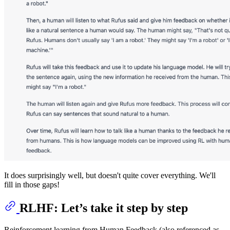
It does surprisingly well, but doesn't quite cover everything. We'll
fill in those gaps!
RLHF: Let’s take it step by step
Reinforcement learning from Human Feedback (also referenced as