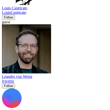
Louis Castricato
LouisCastricato
Follow
guest
Leandro von Werra
lvwerra
Follow