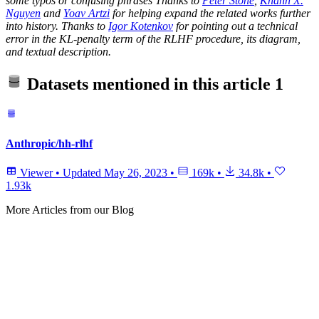
some typos or confusing phrases Thanks to
Peter Stone
,
Khanh X.
Nguyen
and
Yoav Artzi
for helping expand the related works further
into history. Thanks to
Igor Kotenkov
for pointing out a technical
error in the KL-penalty term of the RLHF procedure, its diagram,
and textual description.
Datasets mentioned in this article
1
Anthropic/hh-rlhf
Viewer
•
Updated
May 26, 2023
•
169k
•
34.8k
•
1.93k
More Articles from our Blog