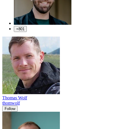
+801
Thomas Wolf
thomwolf
Follow