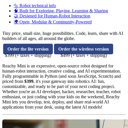
🔩 Robot technical info
🧠 Built for Exploring, Playing, Learning & Sharing
🤝 Designed for Human-Robot Interaction
🌍 Open, Modular & Community-Powered
Tiny price, small size, huge possibilities. Code, learn, share with AI
builders of all ages, all around the globe.
Order the lite version
Order the wireless version
$399 (+ taxes + shipping)
$499 (+ taxes + shipping)
Reachy Mini is an expressive, open-source robot designed for
human-robot interaction, creative coding, and AI experimentation.
Fully programmable in Python (and soon JavaScript, Scratch) and
priced from
$399
, it's your gateway into robotics AI: fun,
customizable, and ready to be part of your next coding project.
Whether you're an AI developer, hacker, researcher, teacher, robot
enthusiast, or just coding with your kids on the weekend, Reachy
Mini lets you develop, test, deploy, and share real-world AI
applications from your desk, using the latest AI models!