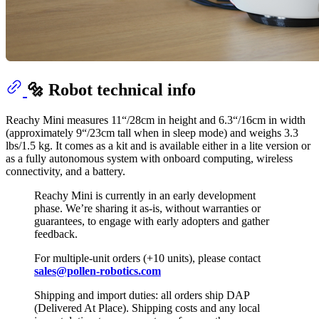
🔩 Robot technical info
Reachy Mini measures 11“/28cm in height and 6.3“/16cm in width
(approximately 9“/23cm tall when in sleep mode) and weighs 3.3
lbs/1.5 kg. It comes as a kit and is available either in a lite version or
as a fully autonomous system with onboard computing, wireless
connectivity, and a battery.
Reachy Mini is currently in an early development
phase. We’re sharing it as-is, without warranties or
guarantees, to engage with early adopters and gather
feedback.
For multiple-unit orders (+10 units), please contact
sales@pollen-robotics.com
Shipping and import duties: all orders ship DAP
(Delivered At Place). Shipping costs and any local