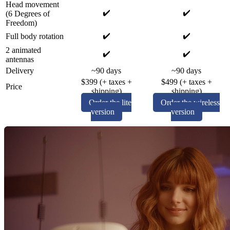
Head movement
✔️
✔️
(6 Degrees of
Freedom)
✔️
✔️
Full body rotation
2 animated
✔️
✔️
antennas
Delivery
~90 days
~90 days
$399 (+ taxes +
$499 (+ taxes +
Price
shipping)
shipping)
Order the lite
Order the wireless
version
version