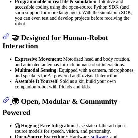
Programmable in real-life & simulation
: Intuitive and
accessible coding using the open-source Python SDK (and
soon support for more languages). With the simulation SDK,
you can even test and develop projects before receiving the
robot.
🤝 Designed for Human-Robot
Interaction
Expressive Movement
: Motorized head and body rotation,
and animated antennas for rich human-robot interactions.
Multimodal Sensing
: Equipped with a camera, microphones,
and speakers for AI powered audio-visual interaction.
Assemble It Yourself
: Sold as a kit, build your own
companion robot with friends and kids.
🌍 Open, Modular & Community-
Powered
🤗
Hugging Face Integration
: Use state-of-the-art open-
source models for speech, vision, and personality.
Open-Source Everything
: Hardware,
software
, and