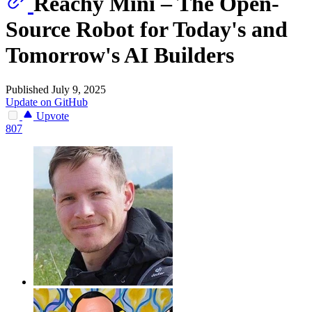
Reachy Mini – The Open-
Source Robot for Today's and
Tomorrow's AI Builders
Published July 9, 2025
Update on GitHub
Upvote
807