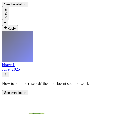
See translation
🔥
2
2
+
Reply
bhavesh
Jul 9, 2025
How to join the discord? the link doesnt seem to work
See translation