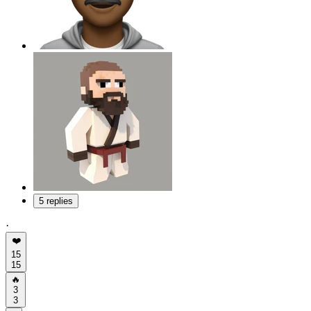
5 replies
·
❤️
15
15
🔥
3
3