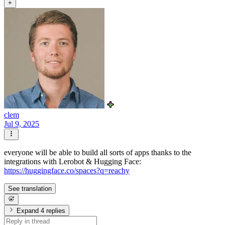
+
clem
Jul 9, 2025
everyone will be able to build all sorts of apps thanks to the
integrations with Lerobot & Hugging Face:
https://huggingface.co/spaces?q=reachy
See translation
Expand 4 replies