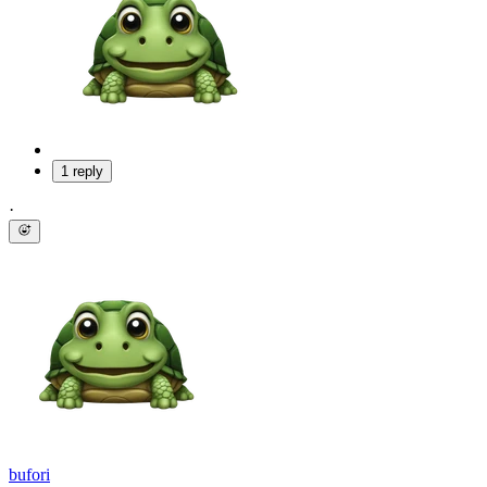
1 reply
·
bufori