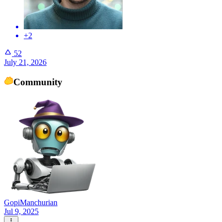
+2
52
July 21, 2026
Community
GopiManchurian
Jul 9, 2025