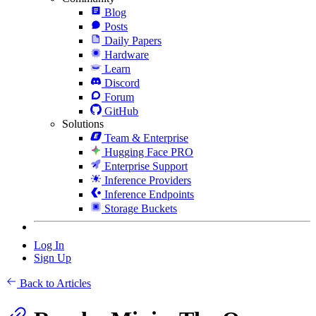
Blog
Posts
Daily Papers
Hardware
Learn
Discord
Forum
GitHub
Solutions
Team & Enterprise
Hugging Face PRO
Enterprise Support
Inference Providers
Inference Endpoints
Storage Buckets
Log In
Sign Up
Back to Articles