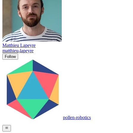
Matthieu Lapeyre
matthieu-lapeyre
Follow
pollen-robotics