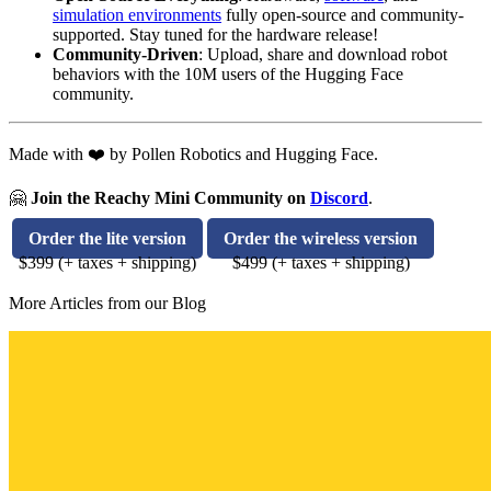
simulation environments
fully open-source and community-
supported. Stay tuned for the hardware release!
Community-Driven
: Upload, share and download robot
behaviors with the 10M users of the Hugging Face
community.
Made with ❤️ by Pollen Robotics and Hugging Face.
🤗
Join the Reachy Mini Community on
Discord
.
Order the lite version
Order the wireless version
$399 (+ taxes + shipping)
$499 (+ taxes + shipping)
More Articles from our Blog