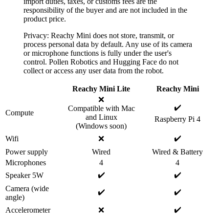
import duties, taxes, or customs fees are the
responsibility of the buyer and are not included in the
product price.
Privacy: Reachy Mini does not store, transmit, or
process personal data by default. Any use of its camera
or microphone functions is fully under the user's
control. Pollen Robotics and Hugging Face do not
collect or access any user data from the robot.
Reachy Mini Lite
Reachy Mini
❌
✔️
Compatible with Mac
Compute
and Linux
Raspberry Pi 4
(Windows soon)
✔️
Wifi
❌
Power supply
Wired
Wired & Battery
Microphones
4
4
✔️
✔️
Speaker 5W
Camera (wide
✔️
✔️
angle)
✔️
Accelerometer
❌