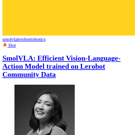
smolvla
lerobot
robotics
Hot
SmolVLA: Efficient Vision-Language-
Action Model trained on Lerobot
Community Data