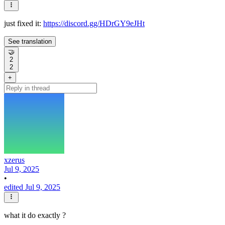
just fixed it:
https://discord.gg/HDrGY9eJHt
See translation
🤝
2
2
+
xzerus
Jul 9, 2025
•
edited Jul 9, 2025
what it do exactly ?