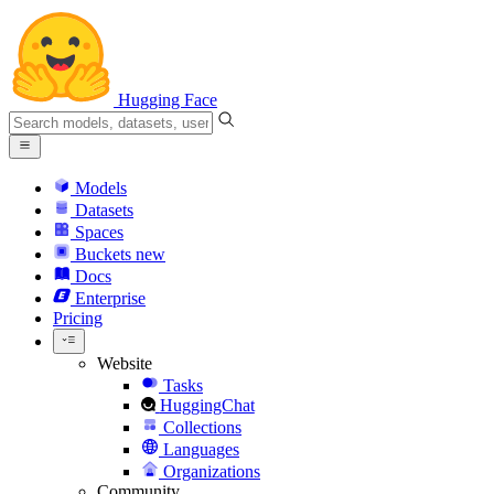
Hugging Face
Models
Datasets
Spaces
Buckets
new
Docs
Enterprise
Pricing
Website
Tasks
HuggingChat
Collections
Languages
Organizations
Community