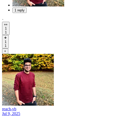
1 reply
·
👀
1
1
➕
1
1
+
reach-vb
Jul 9, 2025