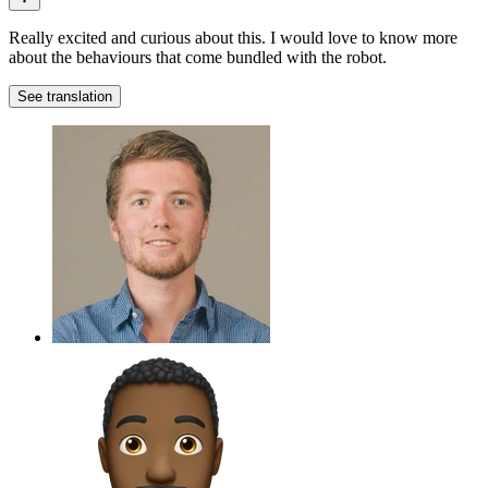
Really excited and curious about this. I would love to know more
about the behaviours that come bundled with the robot.
See translation