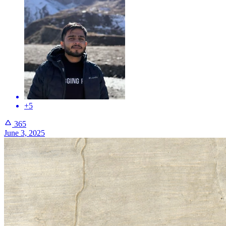
+5
365
June 3, 2025