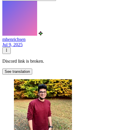
mhenrichsen
Jul 9, 2025
Discord link is broken.
See translation