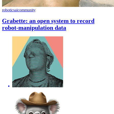
robotics
ai
community
Grabette: an open system to record
robot-manipulation data