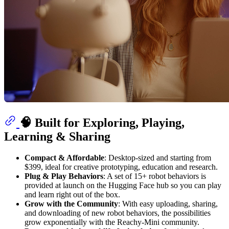
🧠 Built for Exploring, Playing,
Learning & Sharing
Compact & Affordable
: Desktop-sized and starting from
$399, ideal for creative prototyping, education and research.
Plug & Play Behaviors
: A set of 15+ robot behaviors is
provided at launch on the Hugging Face hub so you can play
and learn right out of the box.
Grow with the Community
: With easy uploading, sharing,
and downloading of new robot behaviors, the possibilities
grow exponentially with the Reachy-Mini community.