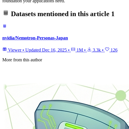
foundation your applications need.
Datasets mentioned in this article
1
nvidia/Nemotron-Personas-Japan
Viewer
•
Updated
Dec 16, 2025
•
1M
•
3.3k
•
126
More from this author