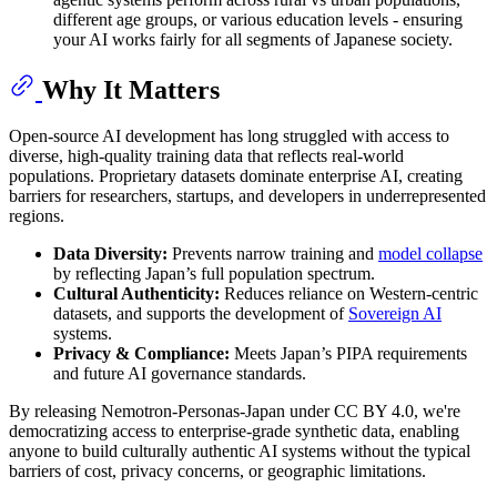
different age groups, or various education levels - ensuring
your AI works fairly for all segments of Japanese society.
Why It Matters
Open-source AI development has long struggled with access to
diverse, high-quality training data that reflects real-world
populations. Proprietary datasets dominate enterprise AI, creating
barriers for researchers, startups, and developers in underrepresented
regions.
Data Diversity:
Prevents narrow training and
model collapse
by reflecting Japan’s full population spectrum.
Cultural Authenticity:
Reduces reliance on Western-centric
datasets, and supports the development of
Sovereign AI
systems.
Privacy & Compliance:
Meets Japan’s PIPA requirements
and future AI governance standards.
By releasing Nemotron-Personas-Japan under CC BY 4.0, we're
democratizing access to enterprise-grade synthetic data, enabling
anyone to build culturally authentic AI systems without the typical
barriers of cost, privacy concerns, or geographic limitations.