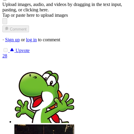
Upload images, audio, and videos by dragging in the text input,
pasting, or
clicking here
.
Tap or paste here to upload images
Comment
·
Sign up
or
log in
to comment
Upvote
28