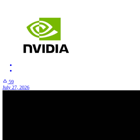
59
July 27, 2026