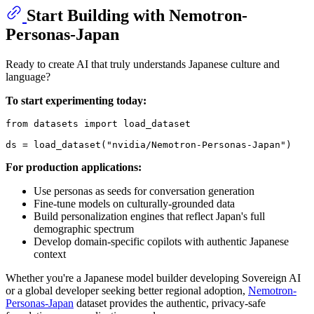
Start Building with Nemotron-
Personas-Japan
Ready to create AI that truly understands Japanese culture and
language?
To start experimenting today:
from
 datasets 
import
 load_dataset

ds = load_dataset(
"nvidia/Nemotron-Personas-Japan"
For production applications:
Use personas as seeds for conversation generation
Fine-tune models on culturally-grounded data
Build personalization engines that reflect Japan's full
demographic spectrum
Develop domain-specific copilots with authentic Japanese
context
Whether you're a Japanese model builder developing Sovereign AI
or a global developer seeking better regional adoption,
Nemotron-
Personas-Japan
dataset provides the authentic, privacy-safe