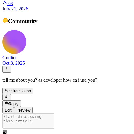
69
July 21, 2026
Community
Godito
Oct 3, 2025
tell me about you? as developer how ca i use you?
See translation
Reply
Edit
Preview