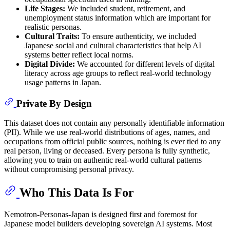
Life Stages:
We included student, retirement, and
unemployment status information which are important for
realistic personas.
Cultural Traits:
To ensure authenticity, we included
Japanese social and cultural characteristics that help AI
systems better reflect local norms.
Digital Divide:
We accounted for different levels of digital
literacy across age groups to reflect real-world technology
usage patterns in Japan.
Private By Design
This dataset does not contain any personally identifiable information
(PII). While we use real-world distributions of ages, names, and
occupations from official public sources, nothing is ever tied to any
real person, living or deceased. Every persona is fully synthetic,
allowing you to train on authentic real-world cultural patterns
without compromising personal privacy.
Who This Data Is For
Nemotron-Personas-Japan is designed first and foremost for
Japanese model builders developing sovereign AI systems. Most