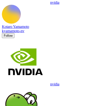
nvidia
Kotaro Yamamoto
kyamamoto-nv
Follow
nvidia