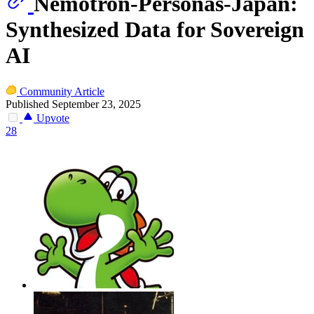
Nemotron-Personas-Japan:
Synthesized Data for Sovereign
AI
Community Article
Published September 23, 2025
Upvote
28