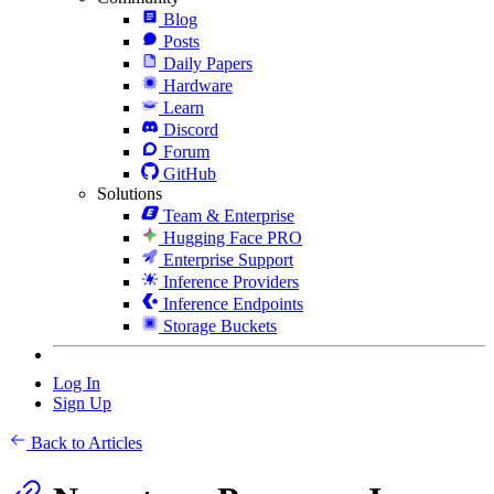
Blog
Posts
Daily Papers
Hardware
Learn
Discord
Forum
GitHub
Solutions
Team & Enterprise
Hugging Face PRO
Enterprise Support
Inference Providers
Inference Endpoints
Storage Buckets
Log In
Sign Up
Back to Articles