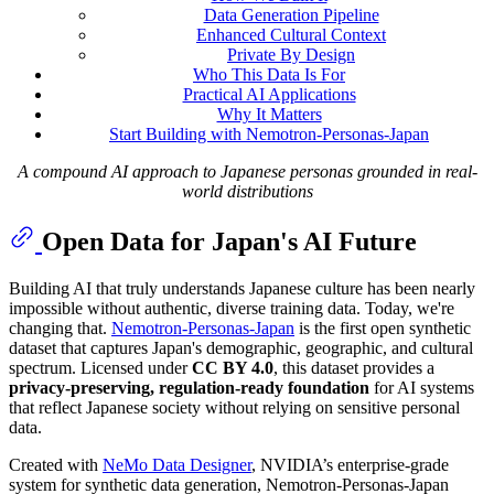
Data Generation Pipeline
Enhanced Cultural Context
Private By Design
Who This Data Is For
Practical AI Applications
Why It Matters
Start Building with Nemotron-Personas-Japan
A compound AI approach to Japanese personas grounded in real-
world distributions
Open Data for Japan's AI Future
Building AI that truly understands Japanese culture has been nearly
impossible without authentic, diverse training data. Today, we're
changing that.
Nemotron-Personas-Japan
is the first open synthetic
dataset that captures Japan's demographic, geographic, and cultural
spectrum. Licensed under
CC BY 4.0
, this dataset provides a
privacy-preserving, regulation-ready foundation
for AI systems
that reflect Japanese society without relying on sensitive personal
data.
Created with
NeMo Data Designer
, NVIDIA’s enterprise-grade
system for synthetic data generation, Nemotron-Personas-Japan