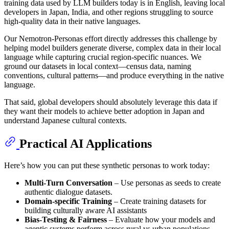
training data used by LLM builders today is in English, leaving local
developers in Japan, India, and other regions struggling to source
high-quality data in their native languages.
Our Nemotron-Personas effort directly addresses this challenge by
helping model builders generate diverse, complex data in their local
language while capturing crucial region-specific nuances. We
ground our datasets in local context—census data, naming
conventions, cultural patterns—and produce everything in the native
language.
That said, global developers should absolutely leverage this data if
they want their models to achieve better adoption in Japan and
understand Japanese cultural contexts.
Practical AI Applications
Here’s how you can put these synthetic personas to work today:
Multi-Turn Conversation
– Use personas as seeds to create
authentic dialogue datasets.
Domain-specific Training
– Create training datasets for
building culturally aware AI assistants
Bias-Testing & Fairness
– Evaluate how your models and
agentic systems perform across rural vs urban populations,