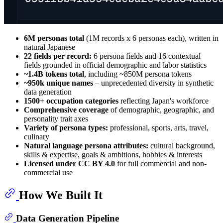
6M personas total
(1M records x 6 personas each), written in
natural Japanese
22 fields per record:
6 persona fields and 16 contextual
fields grounded in official demographic and labor statistics
~1.4B tokens total
, including ~850M persona tokens
~950k unique names
– unprecedented diversity in synthetic
data generation
1500+ occupation categories
reflecting Japan's workforce
Comprehensive coverage
of demographic, geographic, and
personality trait axes
Variety of persona types:
professional, sports, arts, travel,
culinary
Natural language persona attributes:
cultural background,
skills & expertise, goals & ambitions, hobbies & interests
Licensed under CC BY 4.0
for full commercial and non-
commercial use
How We Built It
Data Generation Pipeline