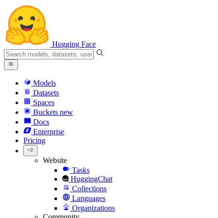
Hugging Face
Models
Datasets
Spaces
Buckets
new
Docs
Enterprise
Pricing
Website
Tasks
HuggingChat
Collections
Languages
Organizations
Community