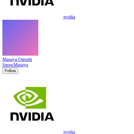
nvidia
Masaya Ogushi
SnowMasaya
Follow
nvidia