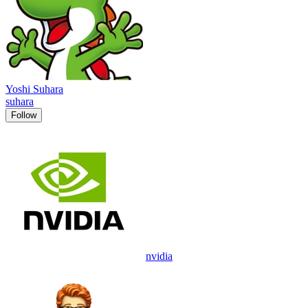
Yoshi Suhara
suhara
Follow
nvidia