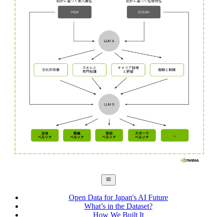
Open Data for Japan's AI Future
What’s in the Dataset?
How We Built It