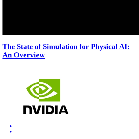
The State of Simulation for Physical AI:
An Overview