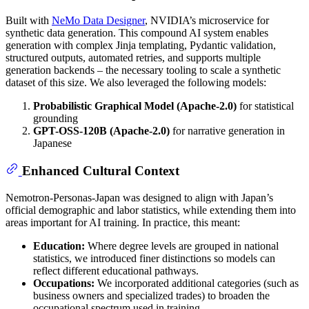
Built with
NeMo Data Designer
, NVIDIA’s microservice for
synthetic data generation. This compound AI system enables
generation with complex Jinja templating, Pydantic validation,
structured outputs, automated retries, and supports multiple
generation backends – the necessary tooling to scale a synthetic
dataset of this size. We also leveraged the following models:
Probabilistic Graphical Model (Apache-2.0)
for statistical
grounding
GPT-OSS-120B (Apache-2.0)
for narrative generation in
Japanese
Enhanced Cultural Context
Nemotron-Personas-Japan was designed to align with Japan’s
official demographic and labor statistics, while extending them into
areas important for AI training. In practice, this meant:
Education:
Where degree levels are grouped in national
statistics, we introduced finer distinctions so models can
reflect different educational pathways.
Occupations:
We incorporated additional categories (such as
business owners and specialized trades) to broaden the
occupational spectrum used in training.