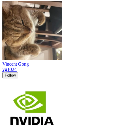
Vincent Gong
vg1024
Follow