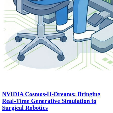
NVIDIA Cosmos-H-Dreams: Bringing
Real-Time Generative Simulation to
Surgical Robotics