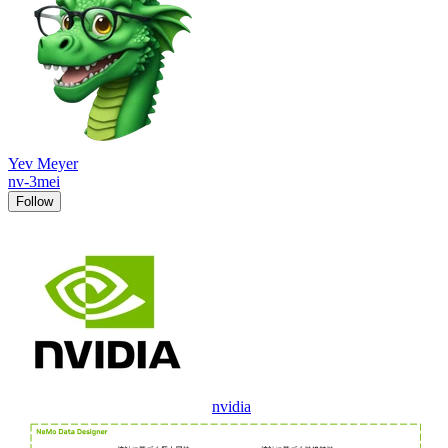
Yev Meyer
nv-3mei
Follow
nvidia