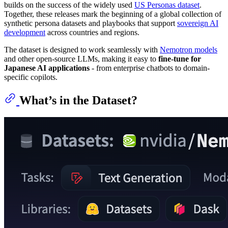
builds on the success of the widely used
US Personas dataset
.
Together, these releases mark the beginning of a global collection of
synthetic persona datasets and playbooks that support
sovereign AI
development
across countries and regions.
The dataset is designed to work seamlessly with
Nemotron models
and other open-source LLMs, making it easy to
fine-tune for
Japanese AI applications
- from enterprise chatbots to domain-
specific copilots.
What’s in the Dataset?