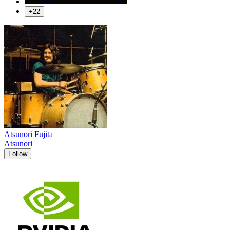
+22
Atsunori Fujita
Atsunori
Follow