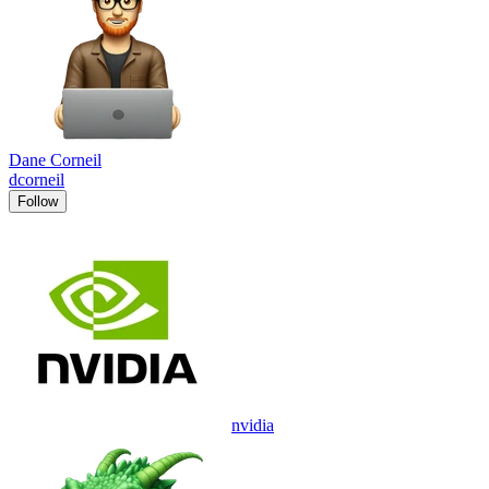
Dane Corneil
dcorneil
Follow
nvidia