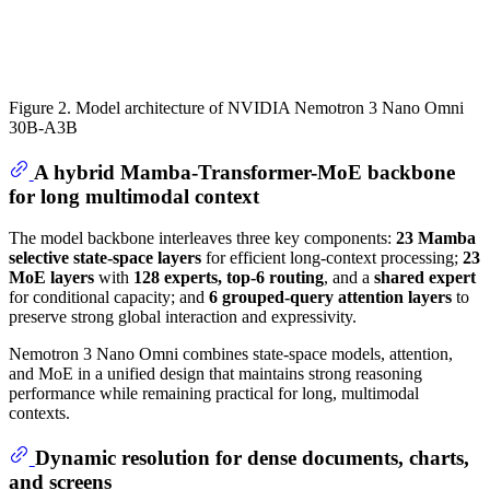
Figure 2. Model architecture of NVIDIA Nemotron 3 Nano Omni
30B-A3B
A hybrid Mamba-Transformer-MoE backbone
for long multimodal context
The model backbone interleaves three key components:
23 Mamba
selective state-space layers
for efficient long-context processing;
23
MoE layers
with
128 experts, top-6 routing
, and a
shared expert
for conditional capacity; and
6 grouped-query attention layers
to
preserve strong global interaction and expressivity.
Nemotron 3 Nano Omni combines state-space models, attention,
and MoE in a unified design that maintains strong reasoning
performance while remaining practical for long, multimodal
contexts.
Dynamic resolution for dense documents, charts,
and screens