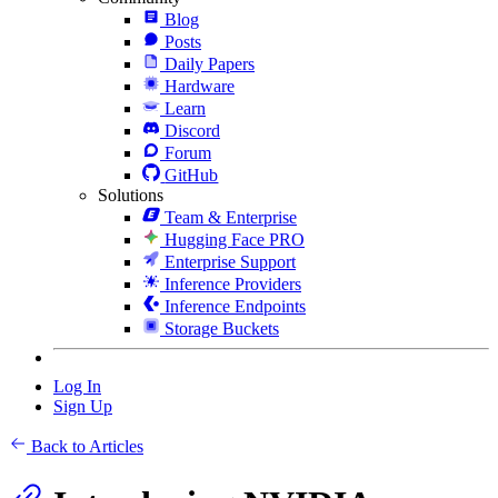
Blog
Posts
Daily Papers
Hardware
Learn
Discord
Forum
GitHub
Solutions
Team & Enterprise
Hugging Face PRO
Enterprise Support
Inference Providers
Inference Endpoints
Storage Buckets
Log In
Sign Up
Back to Articles