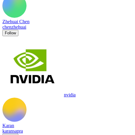
Zhehuai Chen
chenzhehuai
Follow
nvidia
Karan
karansapra