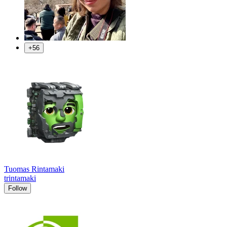
+56
Tuomas Rintamaki
trintamaki
Follow