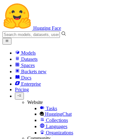
Hugging Face
Models
Datasets
Spaces
Buckets
new
Docs
Enterprise
Pricing
Website
Tasks
HuggingChat
Collections
Languages
Organizations
Community