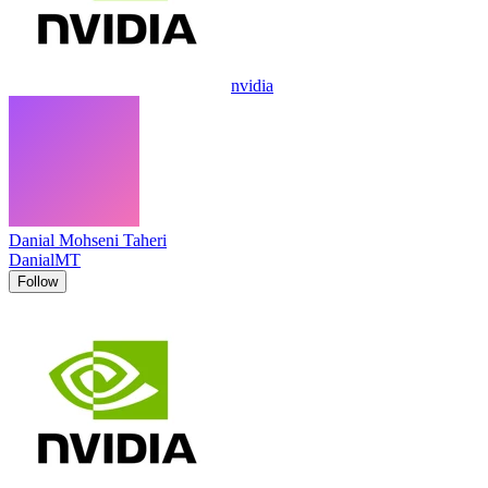
nvidia
Danial Mohseni Taheri
DanialMT
Follow