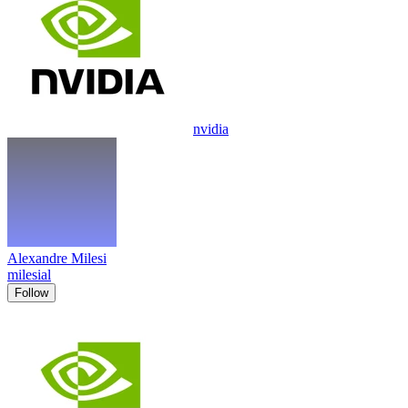
nvidia
Alexandre Milesi
milesial
Follow