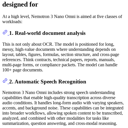
designed for
At a high level, Nemotron 3 Nano Omni is aimed at five classes of
workloads:
1. Real-world document analysis
This is not only about OCR. The model is positioned for long,
messy, high-value documents where understanding depends on
layout, tables, figures, formulas, section structure, and cross-page
references. Think contracts, technical papers, reports, manuals,
multi-page forms, or compliance packets. The model can handle
100+ page documents.
2. Automatic Speech Recognition
Nemotron 3 Nano Omni includes strong speech understanding
capabilities that enable high-quality transcription across diverse
audio conditions. It handles long-form audio with varying speakers,
accents, and background noise. These capabilities can be integrated
into broader workflows, allowing spoken content to be transcribed,
analyzed, and combined with other modalities for tasks like
summarization, question answering, and cross-modal reasoning.