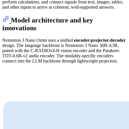
perform calculations, and connect signals from text, images, tables,
and other inputs to arrive at coherent, well-supported answers.
Model architecture and key
innovations
Nemotron 3 Nano Omni uses a unified
encoder-projector-decoder
design. The language backbone is Nemotron 3 Nano 30B-A3B,
paired with the C-RADIOv4-H vision encoder and the Parakeet-
TDT-0.6B-v2 audio encoder. The modality-specific encoders
connect into the LLM backbone through lightweight projectors.