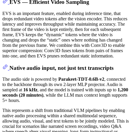
EVS — Efficient Video Sampling
EVS is an important feature, enabled during inference time, that
drops redundant video tokens after the vision encoder. This reduces
latency and improves throughput while maintaining accuracy. The
first frame of the video is kept entirely, then for each subsequent
frame, EVS keeps the “dynamic” tokens where the video is
changing and drops the “static” ones where nothing has changed
from the previous frame. We combine this with Conv3D to enable
superior compression: Conv3D fuses tokens from pairs of frames
into one, and then EVS prunes redundant static information.
Native audio input, not just text transcripts
The audio side is powered by
Parakeet-TDT-0.6B-v2
, connected
to the backbone through its own 2-layer MLP projector. Audio is
sampled at
16 kHz
, and the model is trained with inputs up to
1,200
seconds (20 minutes)
, while the LLM max context length supports
5+ hours.
This represents a shift from traditional VLM pipelines by enabling
native audio processing within a shared multimodal sequence,
allowing audio, visual, and text tokens to be jointly modeled. This is
crucial for scenarios like narrated screen recordings, video Q&A
where speech alters visual meaning, long-form instructional or