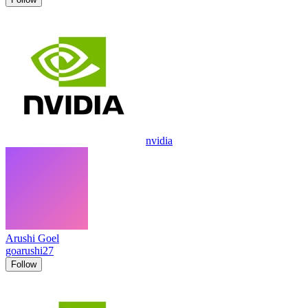
nvidia
Arushi Goel
goarushi27
Follow