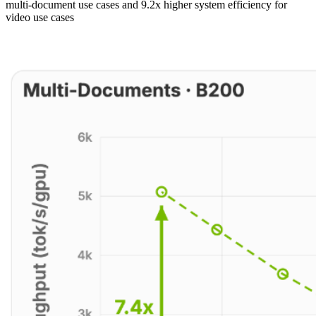
multi-document use cases and 9.2x higher system efficiency for
video use cases