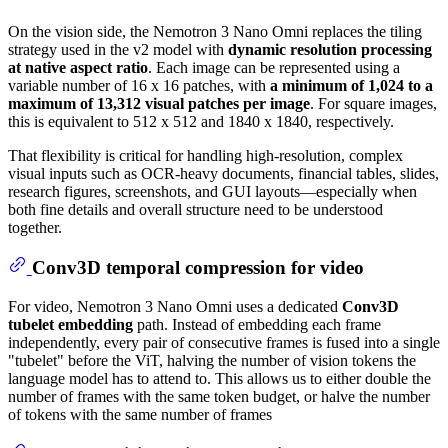
On the vision side, the Nemotron 3 Nano Omni replaces the tiling
strategy used in the v2 model with
dynamic resolution processing
at native aspect ratio
. Each image can be represented using a
variable number of 16 x 16 patches, with
a minimum of 1,024 to a
maximum of 13,312 visual patches per image
. For square images,
this is equivalent to 512 x 512 and 1840 x 1840, respectively.
That flexibility is critical for handling high-resolution, complex
visual inputs such as OCR-heavy documents, financial tables, slides,
research figures, screenshots, and GUI layouts—especially when
both fine details and overall structure need to be understood
together.
Conv3D temporal compression for video
For video, Nemotron 3 Nano Omni uses a dedicated
Conv3D
tubelet embedding
path. Instead of embedding each frame
independently, every pair of consecutive frames is fused into a single
"tubelet" before the ViT, halving the number of vision tokens the
language model has to attend to. This allows us to either double the
number of frames with the same token budget, or halve the number
of tokens with the same number of frames