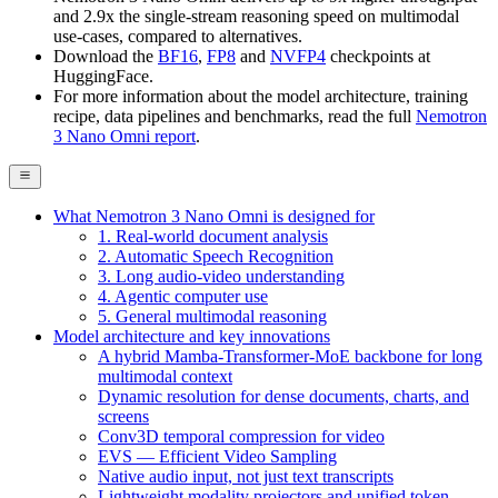
and 2.9x the single-stream reasoning speed on multimodal
use-cases, compared to alternatives.
Download the
BF16
,
FP8
and
NVFP4
checkpoints at
HuggingFace.
For more information about the model architecture, training
recipe, data pipelines and benchmarks, read the full
Nemotron
3 Nano Omni report
.
What Nemotron 3 Nano Omni is designed for
1. Real-world document analysis
2. Automatic Speech Recognition
3. Long audio-video understanding
4. Agentic computer use
5. General multimodal reasoning
Model architecture and key innovations
A hybrid Mamba-Transformer-MoE backbone for long
multimodal context
Dynamic resolution for dense documents, charts, and
screens
Conv3D temporal compression for video
EVS — Efficient Video Sampling
Native audio input, not just text transcripts
Lightweight modality projectors and unified token