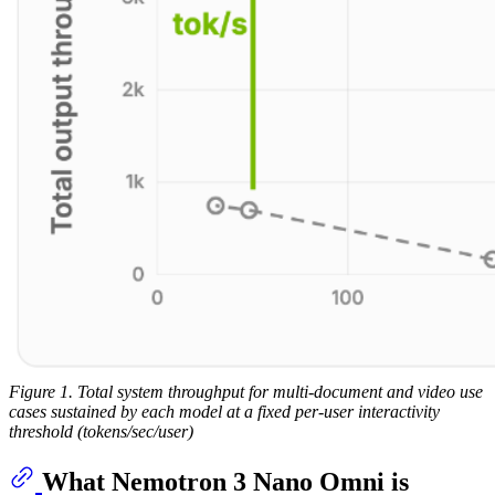
Figure 1. Total system throughput for multi-document and video use
cases sustained by each model at a fixed per‑user interactivity
threshold (tokens/sec/user)
What Nemotron 3 Nano Omni is