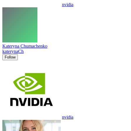
nvidia
Kateryna Chumachenko
katerynaCh
Follow
nvidia