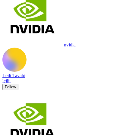
nvidia
Leili Tavabi
leilii
Follow