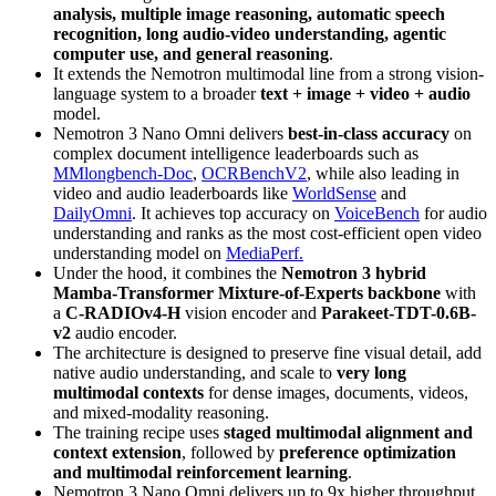
analysis, multiple image reasoning, automatic speech
recognition, long audio-video understanding, agentic
computer use, and general reasoning
.
It extends the Nemotron multimodal line from a strong vision-
language system to a broader
text + image + video + audio
model.
Nemotron 3 Nano Omni delivers
best-in-class accuracy
on
complex document intelligence leaderboards such as
MMlongbench-Doc
,
OCRBenchV2
, while also leading in
video and audio leaderboards like
WorldSense
and
DailyOmni
. It achieves top accuracy on
VoiceBench
for audio
understanding and ranks as the most cost‑efficient open video
understanding model on
MediaPerf.
Under the hood, it combines the
Nemotron 3 hybrid
Mamba-Transformer Mixture-of-Experts backbone
with
a
C-RADIOv4-H
vision encoder and
Parakeet-TDT-0.6B-
v2
audio encoder.
The architecture is designed to preserve fine visual detail, add
native audio understanding, and scale to
very long
multimodal contexts
for dense images, documents, videos,
and mixed-modality reasoning.
The training recipe uses
staged multimodal alignment and
context extension
, followed by
preference optimization
and multimodal reinforcement learning
.
Nemotron 3 Nano Omni delivers up to 9x higher throughput