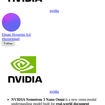
nvidia
Ehsan Hosseini Asl
ehosseiniasl
Follow
nvidia
NVIDIA Nemotron 3 Nano Omni
is a new omni-modal
understanding model built for
real-world document