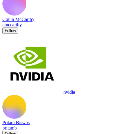
Collin McCarthy
cmccarthy
Follow
nvidia
Pritam Biswas
pritamb
Follow