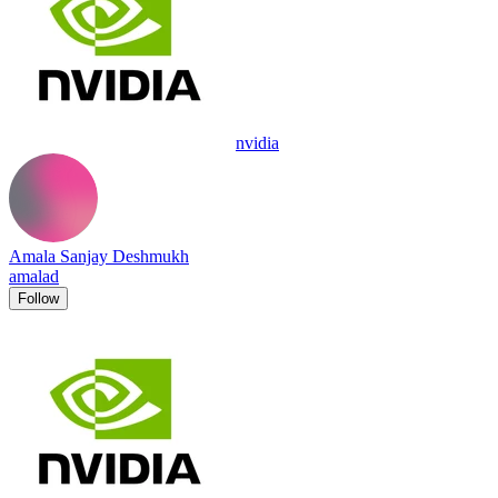
nvidia
Amala Sanjay Deshmukh
amalad
Follow