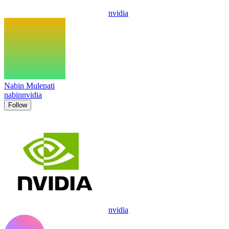
nvidia
Nabin Mulepati
nabinnvidia
Follow
nvidia