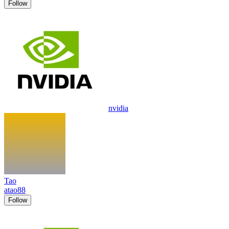
Follow
nvidia
Tao
atao88
Follow