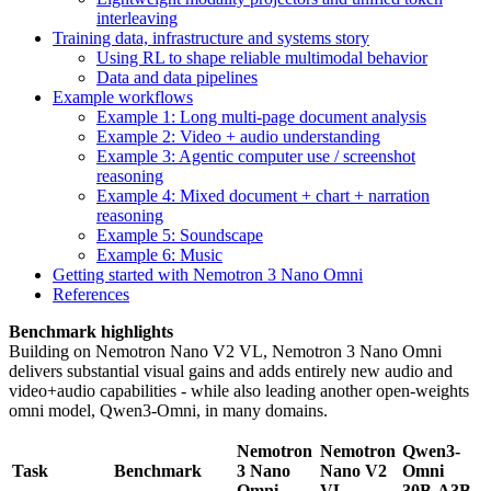
interleaving
Training data, infrastructure and systems story
Using RL to shape reliable multimodal behavior
Data and data pipelines
Example workflows
Example 1: Long multi-page document analysis
Example 2: Video + audio understanding
Example 3: Agentic computer use / screenshot
reasoning
Example 4: Mixed document + chart + narration
reasoning
Example 5: Soundscape
Example 6: Music
Getting started with Nemotron 3 Nano Omni
References
Benchmark highlights
Building on Nemotron Nano V2 VL, Nemotron 3 Nano Omni
delivers substantial visual gains and adds entirely new audio and
video+audio capabilities - while also leading another open-weights
omni model, Qwen3-Omni, in many domains.
Nemotron
Nemotron
Qwen3-
Task
Benchmark
3 Nano
Nano V2
Omni
Omni
VL
30B-A3B