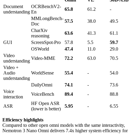
Document
OCRBenchV2-
65.8
61.2
-
understanding
En
MMLongBench-
57.5
38.0
49.5
Doc
CharXiv
63.6
41.3
61.1
reasoning
GUI
ScreenSpot-Pro
57.8
5.5
59.7
OSWorld
47.4
11.0
29.0
Video
Video-MME
72.2
63.0
70.5
understanding
Video +
Audio
WorldSense
55.4
-
54.0
understanding
DailyOmni
74.1
-
73.6
Voice
VoiceBench
89.4
-
88.8
interaction
HF Open ASR
ASR
5.95
-
6.55
(lower is better)
Efficiency highlights
Compared to other open omni models with the same interactivity,
Nemotron 3 Nano Omni delivers 7.4x higher system efficiency for