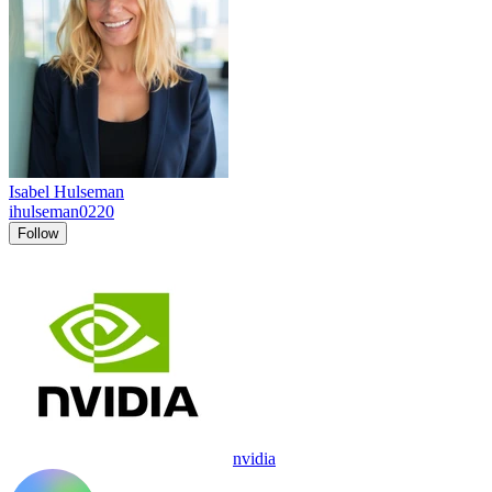
Isabel Hulseman
ihulseman0220
Follow
nvidia