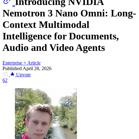
Introducing NVIDIA
Nemotron 3 Nano Omni: Long-
Context Multimodal
Intelligence for Documents,
Audio and Video Agents
Enterprise
+
Article
Published April 28, 2026
Upvote
62