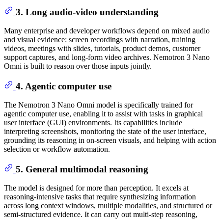
3. Long audio-video understanding
Many enterprise and developer workflows depend on mixed audio
and visual evidence: screen recordings with narration, training
videos, meetings with slides, tutorials, product demos, customer
support captures, and long-form video archives. Nemotron 3 Nano
Omni is built to reason over those inputs jointly.
4. Agentic computer use
The Nemotron 3 Nano Omni model is specifically trained for
agentic computer use, enabling it to assist with tasks in graphical
user interface (GUI) environments. Its capabilities include
interpreting screenshots, monitoring the state of the user interface,
grounding its reasoning in on-screen visuals, and helping with action
selection or workflow automation.
5. General multimodal reasoning
The model is designed for more than perception. It excels at
reasoning-intensive tasks that require synthesizing information
across long context windows, multiple modalities, and structured or
semi-structured evidence. It can carry out multi-step reasoning,