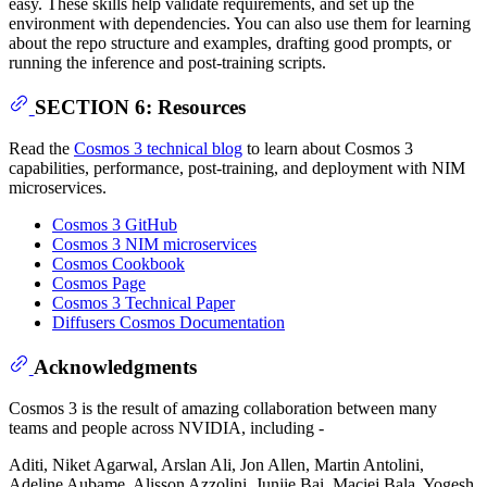
easy. These skills help validate requirements, and set up the
environment with dependencies. You can also use them for learning
about the repo structure and examples, drafting good prompts, or
running the inference and post-training scripts.
SECTION 6: Resources
Read the
Cosmos 3 technical blog
to learn about Cosmos 3
capabilities, performance, post-training, and deployment with NIM
microservices.
Cosmos 3 GitHub
Cosmos 3 NIM microservices
Cosmos Cookbook
Cosmos Page
Cosmos 3 Technical Paper
Diffusers Cosmos Documentation
Acknowledgments
Cosmos 3 is the result of amazing collaboration between many
teams and people across NVIDIA, including -
Aditi, Niket Agarwal, Arslan Ali, Jon Allen, Martin Antolini,
Adeline Aubame, Alisson Azzolini, Junjie Bai, Maciej Bala, Yogesh