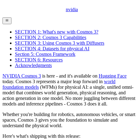
nvidia
SECTION 1: What's new with Cosmos 3?
SECTION 2: Cosmos 3 Capabilities
SECTION 3: Using Cosmos 3 with Diffusers
SECTION 4: Datasets for physical AI
Section 5: Cosmos Framework
SECTION 6: Resources
Acknowledgments
NVIDIA Cosmos 3
is here - and it's available on
Hugging Face
today. Cosmos 3 represents a major leap forward in
world
foundation models
(WFMs) for physical AI: a single, unified omni-
model that combines world generation, physical reasoning, and
action generation in one model. No more juggling between different
models and inference pipelines - Cosmos 3 does it all.
Whether you're building for robotics, autonomous vehicles, or smart
spaces, Cosmos 3 gives you the foundation to simulate and
understand the physical world.
Here's what's shipping with this release: