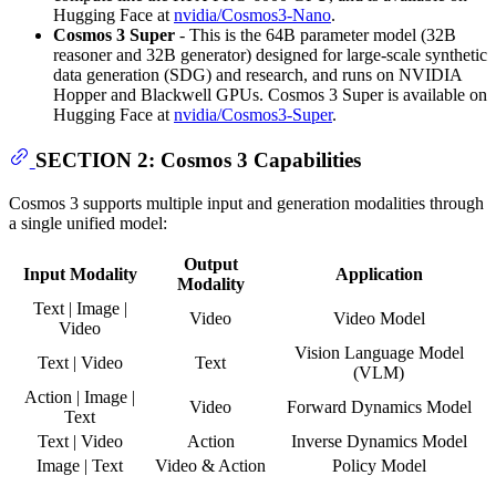
Hugging Face at
nvidia/Cosmos3-Nano
.
Cosmos 3 Super
- This is the 64B parameter model (32B
reasoner and 32B generator) designed for large-scale synthetic
data generation (SDG) and research, and runs on NVIDIA
Hopper and Blackwell GPUs. Cosmos 3 Super is available on
Hugging Face at
nvidia/Cosmos3-Super
.
SECTION 2: Cosmos 3 Capabilities
Cosmos 3 supports multiple input and generation modalities through
a single unified model:
Output
Input Modality
Application
Modality
Text | Image |
Video
Video Model
Video
Vision Language Model
Text | Video
Text
(VLM)
Action | Image |
Video
Forward Dynamics Model
Text
Text | Video
Action
Inverse Dynamics Model
Image | Text
Video & Action
Policy Model