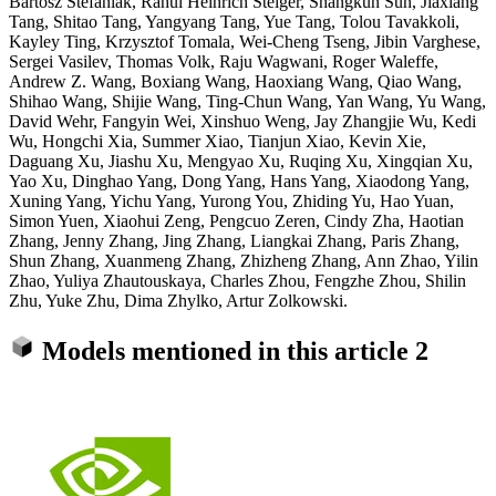
Bartosz Stefaniak, Rahul Heinrich Steiger, Shangkun Sun, Jiaxiang
Tang, Shitao Tang, Yangyang Tang, Yue Tang, Tolou Tavakkoli,
Kayley Ting, Krzysztof Tomala, Wei-Cheng Tseng, Jibin Varghese,
Sergei Vasilev, Thomas Volk, Raju Wagwani, Roger Waleffe,
Andrew Z. Wang, Boxiang Wang, Haoxiang Wang, Qiao Wang,
Shihao Wang, Shijie Wang, Ting-Chun Wang, Yan Wang, Yu Wang,
David Wehr, Fangyin Wei, Xinshuo Weng, Jay Zhangjie Wu, Kedi
Wu, Hongchi Xia, Summer Xiao, Tianjun Xiao, Kevin Xie,
Daguang Xu, Jiashu Xu, Mengyao Xu, Ruqing Xu, Xingqian Xu,
Yao Xu, Dinghao Yang, Dong Yang, Hans Yang, Xiaodong Yang,
Xuning Yang, Yichu Yang, Yurong You, Zhiding Yu, Hao Yuan,
Simon Yuen, Xiaohui Zeng, Pengcuo Zeren, Cindy Zha, Haotian
Zhang, Jenny Zhang, Jing Zhang, Liangkai Zhang, Paris Zhang,
Shun Zhang, Xuanmeng Zhang, Zhizheng Zhang, Ann Zhao, Yilin
Zhao, Yuliya Zhautouskaya, Charles Zhou, Fengzhe Zhou, Shilin
Zhu, Yuke Zhu, Dima Zhylko, Artur Zolkowski.
Models mentioned in this article
2