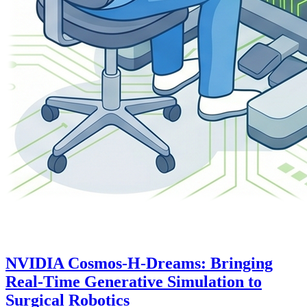
NVIDIA Cosmos-H-Dreams: Bringing
Real-Time Generative Simulation to
Surgical Robotics