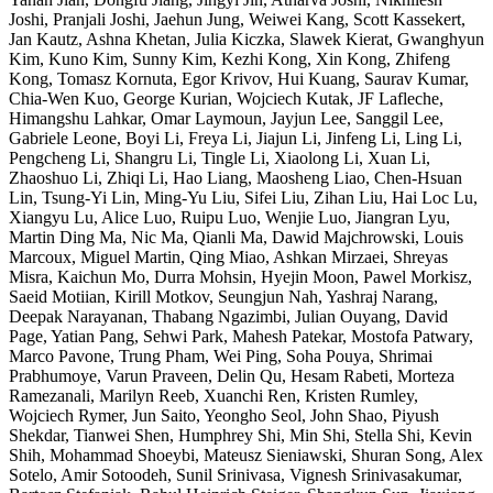
Joshi, Pranjali Joshi, Jaehun Jung, Weiwei Kang, Scott Kassekert,
Jan Kautz, Ashna Khetan, Julia Kiczka, Slawek Kierat, Gwanghyun
Kim, Kuno Kim, Sunny Kim, Kezhi Kong, Xin Kong, Zhifeng
Kong, Tomasz Kornuta, Egor Krivov, Hui Kuang, Saurav Kumar,
Chia-Wen Kuo, George Kurian, Wojciech Kutak, JF Lafleche,
Himangshu Lahkar, Omar Laymoun, Jayjun Lee, Sanggil Lee,
Gabriele Leone, Boyi Li, Freya Li, Jiajun Li, Jinfeng Li, Ling Li,
Pengcheng Li, Shangru Li, Tingle Li, Xiaolong Li, Xuan Li,
Zhaoshuo Li, Zhiqi Li, Hao Liang, Maosheng Liao, Chen-Hsuan
Lin, Tsung-Yi Lin, Ming-Yu Liu, Sifei Liu, Zihan Liu, Hai Loc Lu,
Xiangyu Lu, Alice Luo, Ruipu Luo, Wenjie Luo, Jiangran Lyu,
Martin Ding Ma, Nic Ma, Qianli Ma, Dawid Majchrowski, Louis
Marcoux, Miguel Martin, Qing Miao, Ashkan Mirzaei, Shreyas
Misra, Kaichun Mo, Durra Mohsin, Hyejin Moon, Pawel Morkisz,
Saeid Motiian, Kirill Motkov, Seungjun Nah, Yashraj Narang,
Deepak Narayanan, Thabang Ngazimbi, Julian Ouyang, David
Page, Yatian Pang, Sehwi Park, Mahesh Patekar, Mostofa Patwary,
Marco Pavone, Trung Pham, Wei Ping, Soha Pouya, Shrimai
Prabhumoye, Varun Praveen, Delin Qu, Hesam Rabeti, Morteza
Ramezanali, Marilyn Reeb, Xuanchi Ren, Kristen Rumley,
Wojciech Rymer, Jun Saito, Yeongho Seol, John Shao, Piyush
Shekdar, Tianwei Shen, Humphrey Shi, Min Shi, Stella Shi, Kevin
Shih, Mohammad Shoeybi, Mateusz Sieniawski, Shuran Song, Alex
Sotelo, Amir Sotoodeh, Sunil Srinivasa, Vignesh Srinivasakumar,