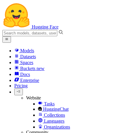
Hugging Face
Models
Datasets
Spaces
Buckets
new
Docs
Enterprise
Pricing
Website
Tasks
HuggingChat
Collections
Languages
Organizations
Community