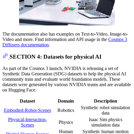
The documentation also has examples on Text-to-Video, Image-to-
Video and more. Find information and API usage in the
Cosmos 3
Diffusers documentation
.
SECTION 4: Datasets for physical AI
As part of the Cosmos 3 launch, NVIDIA is releasing a set of
Synthetic Data Generation (SDG) datasets to help the physical AI
community train and evaluate world foundation models. These
datasets were generated by various NVIDIA teams and are available
on Hugging Face.
Dataset
Domain
Description
Synthetic robot simulation
Embodied-Robot-Scenes
Robotics
data
Physical-Interaction-
Isaac Sim physics
Physics
Scenes
simulation data
Human
Synthetic human motion