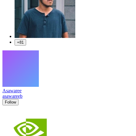
+81
Asawaree
asawareeb
Follow