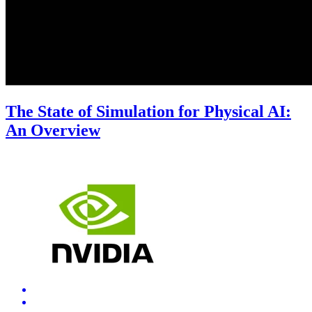
The State of Simulation for Physical AI:
An Overview