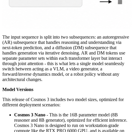
The input sequence is split into two subsequences: an autoregressive
(AR) subsequence that handles reasoning and understanding via
next-token prediction, and a diffusion (DM) subsequence that
handles generation via iterative denoising. AR and DM tokens use
separate parameter sets within each transformer layer but interact
through joint attention - this is what lets a single model seamlessly
switch between acting as a VLM, a video generator, a
forward/inverse dynamics model, or a robot policy without any
architectural changes.
Model Versions
This release of Cosmos 3 includes two model sizes, optimized for
different deployment scenarios:
Cosmos 3 Nano
- This is the 16B parameter model (8B
reasoner and 8B generator), optimized for efficient inference.
Cosmos 3 Nano is designed to run on workstation-grade
compute like the RTX PRO 6000 GPU, and is available on