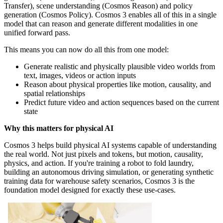
Transfer), scene understanding (Cosmos Reason) and policy
generation (Cosmos Policy). Cosmos 3 enables all of this in a single
model that can reason and generate different modalities in one
unified forward pass.
This means you can now do all this from one model:
Generate realistic and physically plausible video worlds from
text, images, videos or action inputs
Reason about physical properties like motion, causality, and
spatial relationships
Predict future video and action sequences based on the current
state
Why this matters for physical AI
Cosmos 3 helps build physical AI systems capable of understanding
the real world. Not just pixels and tokens, but motion, causality,
physics, and action. If you're training a robot to fold laundry,
building an autonomous driving simulation, or generating synthetic
training data for warehouse safety scenarios, Cosmos 3 is the
foundation model designed for exactly these use-cases.