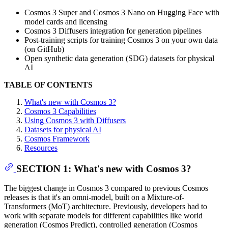
Cosmos 3 Super and Cosmos 3 Nano on Hugging Face with
model cards and licensing
Cosmos 3 Diffusers integration for generation pipelines
Post-training scripts for training Cosmos 3 on your own data
(on GitHub)
Open synthetic data generation (SDG) datasets for physical
AI
TABLE OF CONTENTS
What's new with Cosmos 3?
Cosmos 3 Capabilities
Using Cosmos 3 with Diffusers
Datasets for physical AI
Cosmos Framework
Resources
SECTION 1: What's new with Cosmos 3?
The biggest change in Cosmos 3 compared to previous Cosmos
releases is that it's an omni-model, built on a Mixture-of-
Transformers (MoT) architecture. Previously, developers had to
work with separate models for different capabilities like world
generation (Cosmos Predict), controlled generation (Cosmos