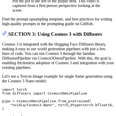
Put the pot to the left of the purple item. This video is
captured from a first-person perspective looking at the
scene.
Find the prompt upsampling template, and best practices for writing
high-quality prompts in the prompting guide on GitHub.
SECTION 3: Using Cosmos 3 with Diffusers
Cosmos 3 is integrated with the Hugging Face Diffusers library,
making it easy to use world generation pipelines with just a few
lines of code. You can run Cosmos 3 through the familiar
DiffusionPipeline via
Cosmos3OmniPipeline
. With this, the goal is
enabling frictionless adoption of Cosmos 3 and integration with your
existing pipelines.
Let's see a Text-to-Image example for single frame generation using
the Cosmos 3 Nano model:
import
from
 diffusers 
import
 Cosmos3OmniPipeline

pipe = Cosmos3OmniPipeline.from_pretrained(

"nvidia/Cosmos3-Nano"
, torch_dtype=torch.bfloat16, 
)
