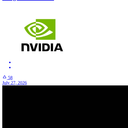
58
July 27, 2026