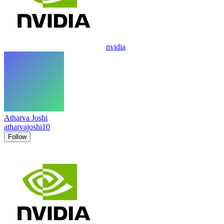
nvidia
Atharva Joshi
atharvajoshi10
Follow