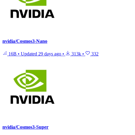
nvidia/Cosmos3-Nano
16B
•
Updated
29 days ago
•
313k
•
332
nvidia/Cosmos3-Super