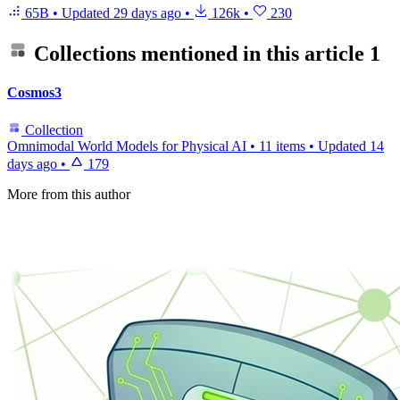
65B
•
Updated
29 days ago
•
126k
•
230
Collections mentioned in this article
1
Cosmos3
Collection
Omnimodal World Models for Physical AI
•
11 items
•
Updated
14
days ago
•
179
More from this author