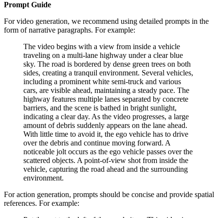
Prompt Guide
For video generation, we recommend using detailed prompts in the
form of narrative paragraphs. For example:
The video begins with a view from inside a vehicle
traveling on a multi-lane highway under a clear blue
sky. The road is bordered by dense green trees on both
sides, creating a tranquil environment. Several vehicles,
including a prominent white semi-truck and various
cars, are visible ahead, maintaining a steady pace. The
highway features multiple lanes separated by concrete
barriers, and the scene is bathed in bright sunlight,
indicating a clear day. As the video progresses, a large
amount of debris suddenly appears on the lane ahead.
With little time to avoid it, the ego vehicle has to drive
over the debris and continue moving forward. A
noticeable jolt occurs as the ego vehicle passes over the
scattered objects. A point-of-view shot from inside the
vehicle, capturing the road ahead and the surrounding
environment.
For action generation, prompts should be concise and provide spatial
references. For example: