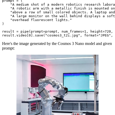
prompt = (

"A medium shot of a modern robotics research labora
"A robotic arm with a metallic finish is mounted on
"above a row of small colored objects. A laptop and
"A large monitor on the wall behind displays a soft
"overhead fluorescent lights."
)

result = pipe(prompt=prompt, num_frames=
1
, height=
720
, 
result.video[
0
].save(
"cosmos3_t2i.jpg"
, 
format
=
"JPEG"
, 
Here's the image generated by the Cosmos 3 Nano model and given
prompt: