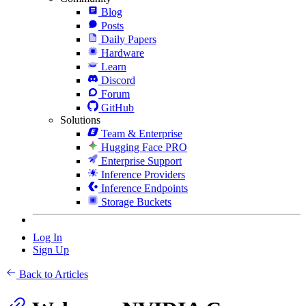
Blog
Posts
Daily Papers
Hardware
Learn
Discord
Forum
GitHub
Solutions
Team & Enterprise
Hugging Face PRO
Enterprise Support
Inference Providers
Inference Endpoints
Storage Buckets
Log In
Sign Up
Back to Articles