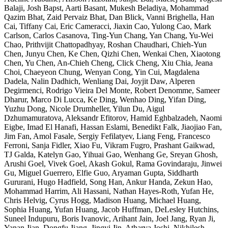
Balaji, Josh Bapst, Aarti Basant, Mukesh Beladiya, Mohammad
Qazim Bhat, Zaid Pervaiz Bhat, Dan Blick, Vanni Brighella, Han
Cai, Tiffany Cai, Eric Cameracci, Jiaxin Cao, Yulong Cao, Mark
Carlson, Carlos Casanova, Ting-Yun Chang, Yan Chang, Yu-Wei
Chao, Prithvijit Chattopadhyay, Roshan Chaudhari, Chieh-Yun
Chen, Junyu Chen, Ke Chen, Qizhi Chen, Wenkai Chen, Xiaotong
Chen, Yu Chen, An-Chieh Cheng, Click Cheng, Xiu Chia, Jeana
Choi, Chaeyeon Chung, Wenyan Cong, Yin Cui, Magdalena
Dadela, Nalin Dadhich, Wenliang Dai, Joyjit Daw, Alperen
Degirmenci, Rodrigo Vieira Del Monte, Robert Denomme, Sameer
Dharur, Marco Di Lucca, Ke Ding, Wenhao Ding, Yifan Ding,
Yuzhu Dong, Nicole Drumheller, Yilun Du, Aigul
Dzhumamuratova, Aleksandr Efitorov, Hamid Eghbalzadeh, Naomi
Eigbe, Imad El Hanafi, Hassan Eslami, Benedikt Falk, Jiaojiao Fan,
Jim Fan, Amol Fasale, Sergiy Fefilatyev, Liang Feng, Francesco
Ferroni, Sanja Fidler, Xiao Fu, Vikram Fugro, Prashant Gaikwad,
TJ Galda, Katelyn Gao, Yihuai Gao, Wenhang Ge, Sreyan Ghosh,
Arushi Goel, Vivek Goel, Akash Gokul, Rama Govindaraju, Jinwei
Gu, Miguel Guerrero, Elfie Guo, Aryaman Gupta, Siddharth
Gururani, Hugo Hadfield, Song Han, Ankur Handa, Zekun Hao,
Mohammad Harrim, Ali Hassani, Nathan Hayes-Roth, Yufan He,
Chris Helvig, Cyrus Hogg, Madison Huang, Michael Huang,
Sophia Huang, Yufan Huang, Jacob Huffman, DeLesley Hutchins,
Suneel Indupuru, Boris Ivanovic, Arihant Jain, Joel Jang, Ryan Ji,
Yanan Jian, Dongfu Jiang, Jingyi Jin, Atharva Joshi, Nikhilesh