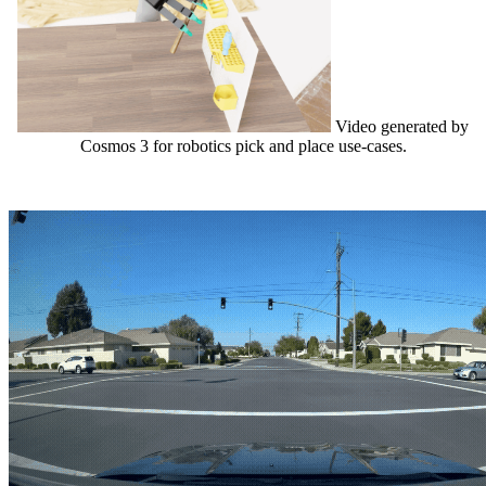
Video generated by
Cosmos 3 for robotics pick and place use-cases.