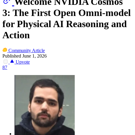
Welcome NVIDIA Cosmos
3: The First Open Omni-model
for Physical AI Reasoning and
Action
Community Article
Published June 1, 2026
Upvote
87