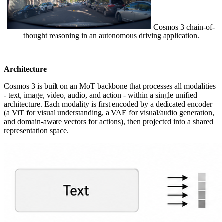
Cosmos 3 chain-of-
thought reasoning in an autonomous driving application.
Architecture
Cosmos 3 is built on an MoT backbone that processes all modalities
- text, image, video, audio, and action - within a single unified
architecture. Each modality is first encoded by a dedicated encoder
(a ViT for visual understanding, a VAE for visual/audio generation,
and domain-aware vectors for actions), then projected into a shared
representation space.