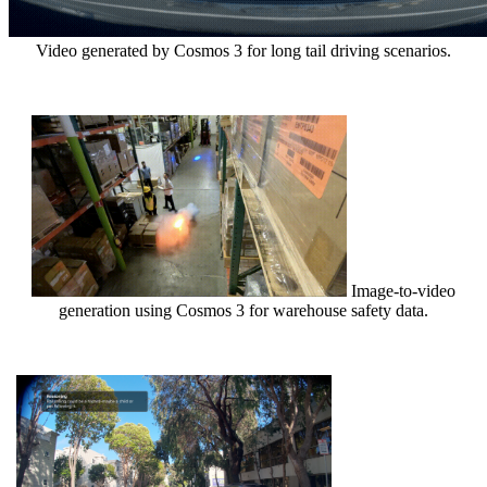
Video generated by Cosmos 3 for long tail driving scenarios.
Image-to-video
generation using Cosmos 3 for warehouse safety data.