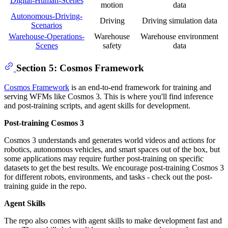
Digital-Human-Scenes
motion
data
Autonomous-Driving-
Driving
Driving simulation data
Scenarios
Warehouse-Operations-
Warehouse
Warehouse environment
Scenes
safety
data
Section 5: Cosmos Framework
Cosmos Framework
is an end-to-end framework for training and
serving WFMs like Cosmos 3. This is where you'll find inference
and post-training scripts, and agent skills for development.
Post-training Cosmos 3
Cosmos 3 understands and generates world videos and actions for
robotics, autonomous vehicles, and smart spaces out of the box, but
some applications may require further post-training on specific
datasets to get the best results. We encourage post-training Cosmos 3
for different robots, environments, and tasks - check out the post-
training guide in the repo.
Agent Skills
The repo also comes with agent skills to make development fast and