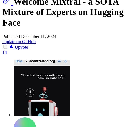
Welcome Mixtral - a SOTA
Mixture of Experts on Hugging
Face
Published December 11, 2023
Update on GitHub
Upvote
14