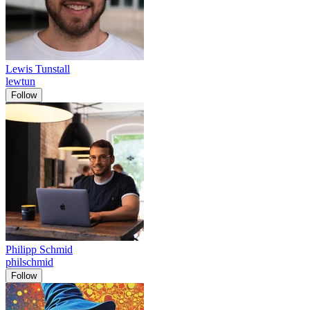
Lewis Tunstall
lewtun
Follow
Philipp Schmid
philschmid
Follow