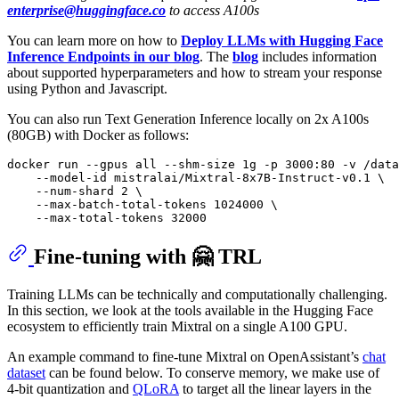
enterprise@huggingface.co
to access A100s
You can learn more on how to
Deploy LLMs with Hugging Face
Inference Endpoints in our blog
. The
blog
includes information
about supported hyperparameters and how to stream your response
using Python and Javascript.
You can also run Text Generation Inference locally on 2x A100s
(80GB) with Docker as follows:
docker run --gpus all --shm-size 1g -p 3000:80 -v /data
    --model-id mistralai/Mixtral-8x7B-Instruct-v0.1 \

    --num-shard 2 \

    --max-batch-total-tokens 1024000 \

Fine-tuning with 🤗 TRL
Training LLMs can be technically and computationally challenging.
In this section, we look at the tools available in the Hugging Face
ecosystem to efficiently train Mixtral on a single A100 GPU.
An example command to fine-tune Mixtral on OpenAssistant’s
chat
dataset
can be found below. To conserve memory, we make use of
4-bit quantization and
QLoRA
to target all the linear layers in the