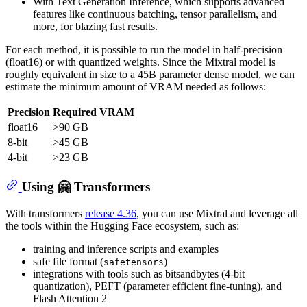
With Text Generation Inference, which supports advanced
features like continuous batching, tensor parallelism, and
more, for blazing fast results.
For each method, it is possible to run the model in half-precision
(float16) or with quantized weights. Since the Mixtral model is
roughly equivalent in size to a 45B parameter dense model, we can
estimate the minimum amount of VRAM needed as follows:
Precision
Required VRAM
float16
>90 GB
8-bit
>45 GB
4-bit
>23 GB
Using 🤗 Transformers
With transformers
release 4.36
, you can use Mixtral and leverage all
the tools within the Hugging Face ecosystem, such as:
training and inference scripts and examples
safe file format (
)
safetensors
integrations with tools such as bitsandbytes (4-bit
quantization), PEFT (parameter efficient fine-tuning), and
Flash Attention 2