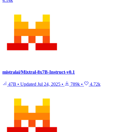
4.14k
mistralai/Mixtral-8x7B-Instruct-v0.1
47B
•
Updated
Jul 24, 2025
•
789k
•
4.72k