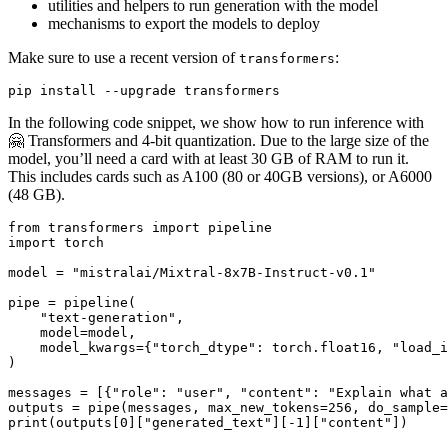
utilities and helpers to run generation with the model
mechanisms to export the models to deploy
Make sure to use a recent version of
:
transformers
In the following code snippet, we show how to run inference with
🤗 Transformers and 4-bit quantization. Due to the large size of the
model, you’ll need a card with at least 30 GB of RAM to run it.
This includes cards such as A100 (80 or 40GB versions), or A6000
(48 GB).
from
 transformers 
import
import
 torch

model = 
"mistralai/Mixtral-8x7B-Instruct-v0.1"
pipe = pipeline(

"text-generation"
,

    model=model,

    model_kwargs={
"torch_dtype"
: torch.float16, 
"load_i
)

messages = [{
"role"
: 
"user"
, 
"content"
: 
"Explain what a
outputs = pipe(messages, max_new_tokens=
256
, do_sample=
print
(outputs[
0
][
"generated_text"
][-
1
][
"content"