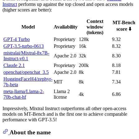
Instruct
performs up against the top closed and open access models
(higher scores are better):
Context
MT-Bench
Model
Availability
window
score ⬇️
(tokens)
GPT-4 Turbo
Proprietary
128k
9.32
GPT-3.5-turbo-0613
Proprietary
16k
8.32
mistralai/Mixtral-8x7B-
Apache 2.0
32k
8.30
Instruct-v0.1
Claude 2.1
Proprietary
200k
8.18
openchat/openchat_3.5
Apache 2.0
8k
7.81
HuggingFaceH4/zephyr-
MIT
8k
7.34
7b-beta
meta-llama/Llama-2-
Llama 2
4k
6.86
70b-chat-hf
license
Impressively, Mixtral Instruct outperforms all other open-access
models on MT-Bench and is the first one to achieve comparable
performance with GPT-3.5!
About the name