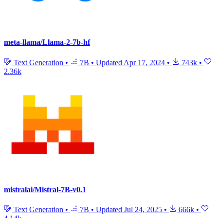
meta-llama/Llama-2-7b-hf
Text Generation
•
7B
•
Updated
Apr 17, 2024
•
743k
•
2.36k
mistralai/Mistral-7B-v0.1
Text Generation
•
7B
•
Updated
Jul 24, 2025
•
666k
•