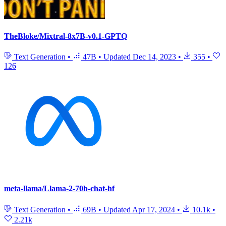
TheBloke/Mixtral-8x7B-v0.1-GPTQ
Text Generation
•
47B
•
Updated
Dec 14, 2023
•
355
•
126
meta-llama/Llama-2-70b-chat-hf
Text Generation
•
69B
•
Updated
Apr 17, 2024
•
10.1k
•
2.21k