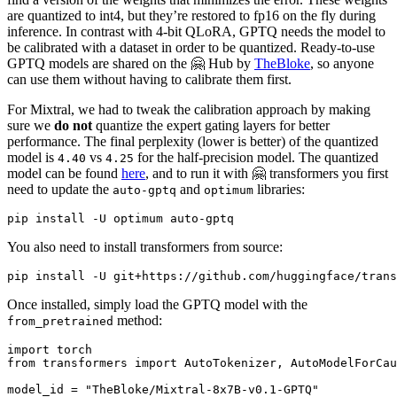
are quantized to int4, but they’re restored to fp16 on the fly during
inference. In contrast with 4-bit QLoRA, GPTQ needs the model to
be calibrated with a dataset in order to be quantized. Ready-to-use
GPTQ models are shared on the 🤗 Hub by
TheBloke
, so anyone
can use them without having to calibrate them first.
For Mixtral, we had to tweak the calibration approach by making
sure we
do not
quantize the expert gating layers for better
performance. The final perplexity (lower is better) of the quantized
model is
vs
for the half-precision model. The quantized
4.40
4.25
model can be found
here
, and to run it with 🤗 transformers you first
need to update the
and
libraries:
auto-gptq
optimum
You also need to install transformers from source:
Once installed, simply load the GPTQ model with the
method:
from_pretrained
import
from
 transformers 
import
 AutoTokenizer, AutoModelForCau
model_id = 
"TheBloke/Mixtral-8x7B-v0.1-GPTQ"