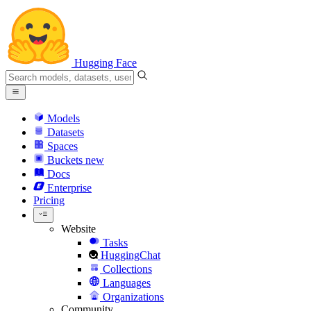
Hugging Face
Models
Datasets
Spaces
Buckets
new
Docs
Enterprise
Pricing
Website
Tasks
HuggingChat
Collections
Languages
Organizations
Community