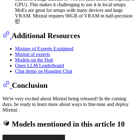
GPU). This makes it challenging to use it in local setups.
MoEs are great for setups with many devices and large
VRAM. Mixtral requires 90GB of VRAM in half-precision
🤯
Additional Resources
Mixture of Experts Explained
Mixtral of experts
Models on the Hub
Open LLM Leaderboard
Chat demo on Hugging Chat
Conclusion
We're very excited about Mixtral being released! In the coming
days, be ready to learn more about ways to fine-tune and deploy
Mixtral.
Models mentioned in this article
10