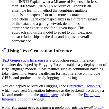
<s>[INST] Explain what a Mixture of Experts is in less
than 100 words. [/INST] A Mixture of Experts is an
ensemble learning method that combines multiple
models, or "experts," to make more accurate
predictions. Each expert specializes in a different subset
of the data, and a gating network determines the
appropriate expert to use for a given input. This
approach allows the model to adapt to complex, non-
linear relationships in the data and improve overall
performance.
Using Text Generation Inference
Text Generation Inference
is a production-ready inference
container developed by Hugging Face to enable easy deployment of
large language models. It has features such as continuous batching,
token streaming, tensor parallelism for fast inference on multiple
GPUs, and production-ready logging and tracing.
You can deploy Mixtral on Hugging Face's
Inference Endpoints
,
which uses Text Generation Inference as the backend. To deploy a
Mixtral model, go to the
model page
and click on the
Deploy ->
Inference Endpoints
widget.
Note: You might need to request a quota upgrade via email to
api-