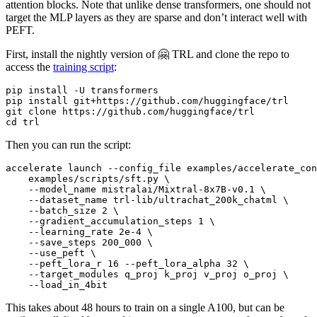
attention blocks. Note that unlike dense transformers, one should not
target the MLP layers as they are sparse and don’t interact well with
PEFT.
First, install the nightly version of 🤗 TRL and clone the repo to
access the
training script
:
pip install -U transformers

pip install git+https://github.com/huggingface/trl

git 
clone
cd
Then you can run the script:
accelerate launch --config_file examples/accelerate_con
    examples/scripts/sft.py \

    --model_name mistralai/Mixtral-8x7B-v0.1 \

    --dataset_name trl-lib/ultrachat_200k_chatml \

    --batch_size 2 \

    --gradient_accumulation_steps 1 \

    --learning_rate 2e-4 \

    --save_steps 200_000 \

    --use_peft \

    --peft_lora_r 16 --peft_lora_alpha 32 \

    --target_modules q_proj k_proj v_proj o_proj \

This takes about 48 hours to train on a single A100, but can be