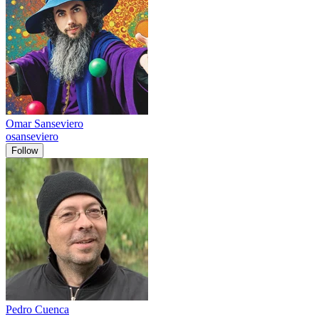
Omar Sanseviero
osanseviero
Follow
Pedro Cuenca