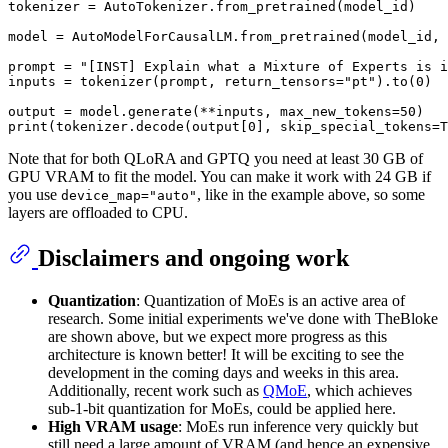
tokenizer = AutoTokenizer.from_pretrained(model_id)

model = AutoModelForCausalLM.from_pretrained(model_id, 
prompt = 
"[INST] Explain what a Mixture of Experts is i
inputs = tokenizer(prompt, return_tensors=
"pt"
).to(
0
)

output = model.generate(**inputs, max_new_tokens=
50
print
(tokenizer.decode(output[
0
], skip_special_tokens=
T
Note that for both QLoRA and GPTQ you need at least 30 GB of
GPU VRAM to fit the model. You can make it work with 24 GB if
you use
, like in the example above, so some
device_map="auto"
layers are offloaded to CPU.
Disclaimers and ongoing work
Quantization
: Quantization of MoEs is an active area of
research. Some initial experiments we've done with TheBloke
are shown above, but we expect more progress as this
architecture is known better! It will be exciting to see the
development in the coming days and weeks in this area.
Additionally, recent work such as
QMoE
, which achieves
sub-1-bit quantization for MoEs, could be applied here.
High VRAM usage
: MoEs run inference very quickly but
still need a large amount of VRAM (and hence an expensive