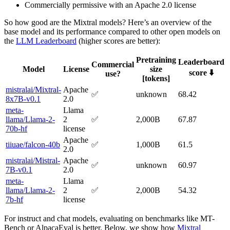
Commercially permissive with an Apache 2.0 license
So how good are the Mixtral models? Here’s an overview of the
base model and its performance compared to other open models on
the
LLM Leaderboard
(higher scores are better):
Pretraining
Leaderboard
Commercial
Model
License
size
score ⬇️
use?
[tokens]
mistralai/Mixtral-
Apache
✅
unknown
68.42
8x7B-v0.1
2.0
meta-
Llama
llama/Llama-2-
2
✅
2,000B
67.87
70b-hf
license
Apache
tiiuae/falcon-40b
✅
1,000B
61.5
2.0
mistralai/Mistral-
Apache
✅
unknown
60.97
7B-v0.1
2.0
meta-
Llama
llama/Llama-2-
2
✅
2,000B
54.32
7b-hf
license
For instruct and chat models, evaluating on benchmarks like MT-
Bench or AlpacaEval is better. Below, we show how
Mixtral