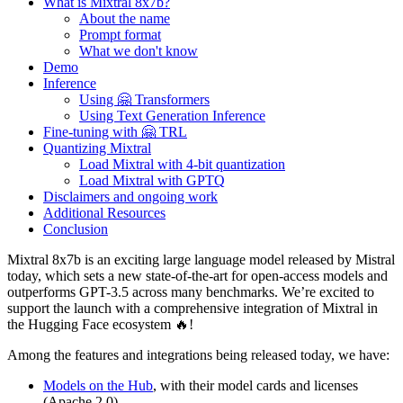
What is Mixtral 8x7b?
About the name
Prompt format
What we don't know
Demo
Inference
Using 🤗 Transformers
Using Text Generation Inference
Fine-tuning with 🤗 TRL
Quantizing Mixtral
Load Mixtral with 4-bit quantization
Load Mixtral with GPTQ
Disclaimers and ongoing work
Additional Resources
Conclusion
Mixtral 8x7b is an exciting large language model released by Mistral
today, which sets a new state-of-the-art for open-access models and
outperforms GPT-3.5 across many benchmarks. We’re excited to
support the launch with a comprehensive integration of Mixtral in
the Hugging Face ecosystem 🔥!
Among the features and integrations being released today, we have:
Models on the Hub
, with their model cards and licenses
(Apache 2.0)