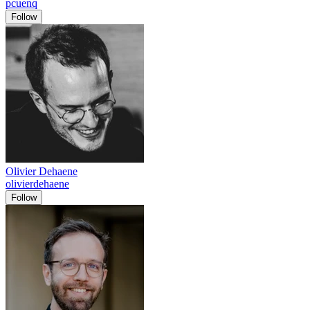
pcuenq
Follow
Olivier Dehaene
olivierdehaene
Follow