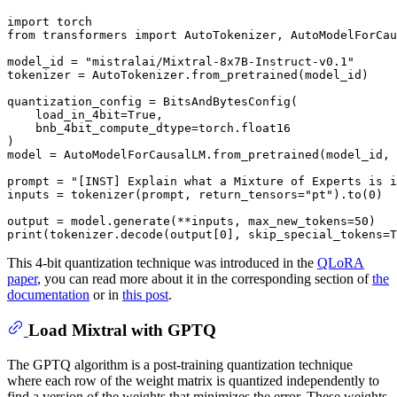
import
from
 transformers 
import
 AutoTokenizer, AutoModelForCau
model_id = 
"mistralai/Mixtral-8x7B-Instruct-v0.1"
tokenizer = AutoTokenizer.from_pretrained(model_id)

quantization_config = BitsAndBytesConfig(

    load_in_4bit=
True
,

    bnb_4bit_compute_dtype=torch.float16

)

model = AutoModelForCausalLM.from_pretrained(model_id, 
prompt = 
"[INST] Explain what a Mixture of Experts is i
inputs = tokenizer(prompt, return_tensors=
"pt"
).to(
0
)

output = model.generate(**inputs, max_new_tokens=
50
print
(tokenizer.decode(output[
0
], skip_special_tokens=
T
This 4-bit quantization technique was introduced in the
QLoRA
paper
, you can read more about it in the corresponding section of
the
documentation
or in
this post
.
Load Mixtral with GPTQ
The GPTQ algorithm is a post-training quantization technique
where each row of the weight matrix is quantized independently to
find a version of the weights that minimizes the error. These weights