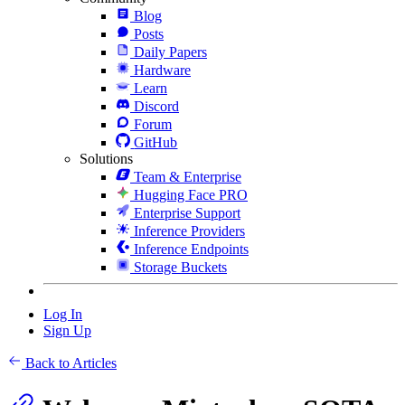
Blog
Posts
Daily Papers
Hardware
Learn
Discord
Forum
GitHub
Solutions
Team & Enterprise
Hugging Face PRO
Enterprise Support
Inference Providers
Inference Endpoints
Storage Buckets
Log In
Sign Up
Back to Articles