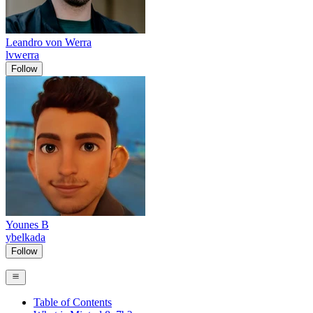
Leandro von Werra
lvwerra
Follow
Younes B
ybelkada
Follow
Table of Contents