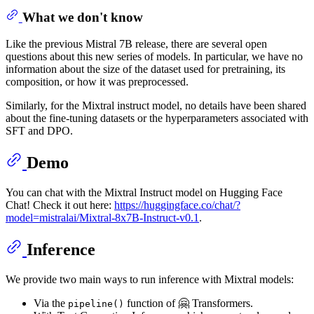
What we don't know
Like the previous Mistral 7B release, there are several open
questions about this new series of models. In particular, we have no
information about the size of the dataset used for pretraining, its
composition, or how it was preprocessed.
Similarly, for the Mixtral instruct model, no details have been shared
about the fine-tuning datasets or the hyperparameters associated with
SFT and DPO.
Demo
You can chat with the Mixtral Instruct model on Hugging Face
Chat! Check it out here:
https://huggingface.co/chat/?
model=mistralai/Mixtral-8x7B-Instruct-v0.1
.
Inference
We provide two main ways to run inference with Mixtral models:
Via the
function of 🤗 Transformers.
pipeline()