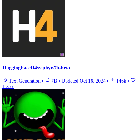
HuggingFaceH4/zephyr-7b-beta
Text Generation
•
7B
•
Updated
Oct 16, 2024
•
146k
•
1.85k