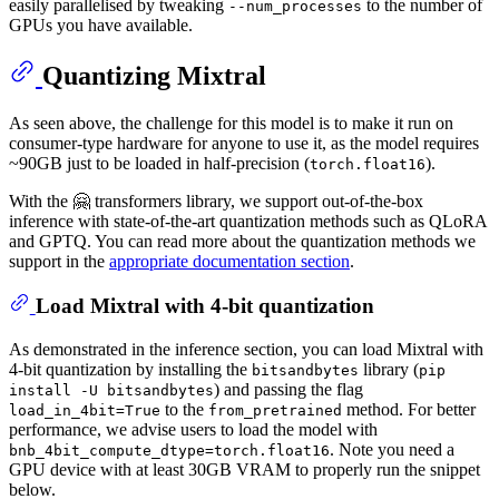
easily parallelised by tweaking
to the number of
--num_processes
GPUs you have available.
Quantizing Mixtral
As seen above, the challenge for this model is to make it run on
consumer-type hardware for anyone to use it, as the model requires
~90GB just to be loaded in half-precision (
).
torch.float16
With the 🤗 transformers library, we support out-of-the-box
inference with state-of-the-art quantization methods such as QLoRA
and GPTQ. You can read more about the quantization methods we
support in the
appropriate documentation section
.
Load Mixtral with 4-bit quantization
As demonstrated in the inference section, you can load Mixtral with
4-bit quantization by installing the
library (
bitsandbytes
pip
) and passing the flag
install -U bitsandbytes
to the
method. For better
load_in_4bit=True
from_pretrained
performance, we advise users to load the model with
. Note you need a
bnb_4bit_compute_dtype=torch.float16
GPU device with at least 30GB VRAM to properly run the snippet
below.