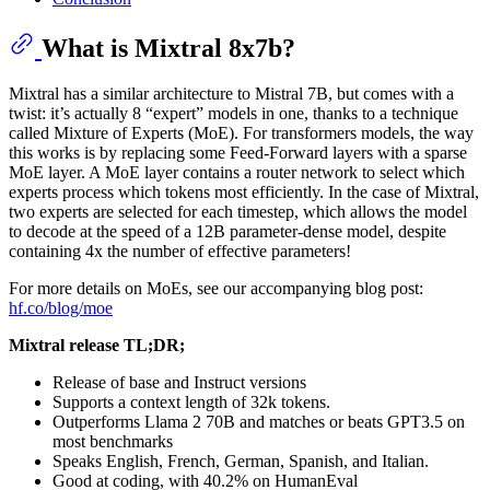
What is Mixtral 8x7b?
Mixtral has a similar architecture to Mistral 7B, but comes with a
twist: it’s actually 8 “expert” models in one, thanks to a technique
called Mixture of Experts (MoE). For transformers models, the way
this works is by replacing some Feed-Forward layers with a sparse
MoE layer. A MoE layer contains a router network to select which
experts process which tokens most efficiently. In the case of Mixtral,
two experts are selected for each timestep, which allows the model
to decode at the speed of a 12B parameter-dense model, despite
containing 4x the number of effective parameters!
For more details on MoEs, see our accompanying blog post:
hf.co/blog/moe
Mixtral release TL;DR;
Release of base and Instruct versions
Supports a context length of 32k tokens.
Outperforms Llama 2 70B and matches or beats GPT3.5 on
most benchmarks
Speaks English, French, German, Spanish, and Italian.
Good at coding, with 40.2% on HumanEval