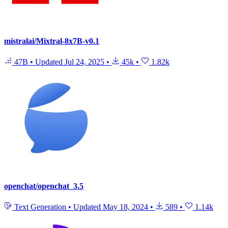
mistralai/Mixtral-8x7B-v0.1
47B
•
Updated
Jul 24, 2025
•
45k
•
1.82k
openchat/openchat_3.5
Text Generation
•
Updated
May 18, 2024
•
589
•
1.14k