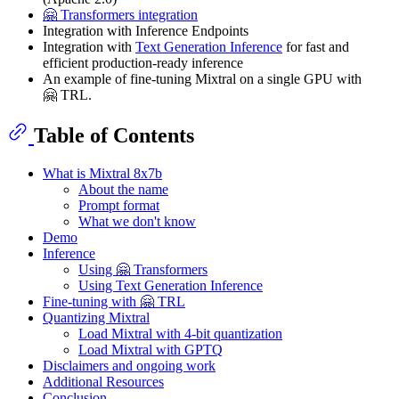
🤗 Transformers integration
Integration with Inference Endpoints
Integration with
Text Generation Inference
for fast and
efficient production-ready inference
An example of fine-tuning Mixtral on a single GPU with
🤗 TRL.
Table of Contents
What is Mixtral 8x7b
About the name
Prompt format
What we don't know
Demo
Inference
Using 🤗 Transformers
Using Text Generation Inference
Fine-tuning with 🤗 TRL
Quantizing Mixtral
Load Mixtral with 4-bit quantization
Load Mixtral with GPTQ
Disclaimers and ongoing work
Additional Resources
Conclusion