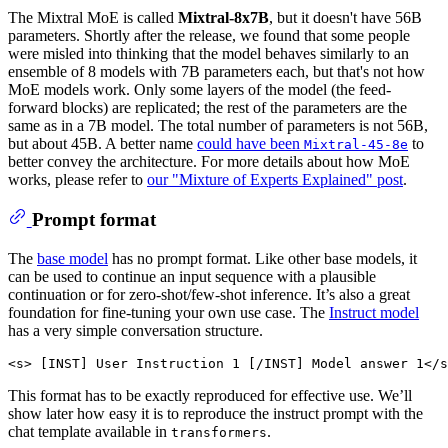
The Mixtral MoE is called
Mixtral-8x7B
, but it doesn't have 56B
parameters. Shortly after the release, we found that some people
were misled into thinking that the model behaves similarly to an
ensemble of 8 models with 7B parameters each, but that's not how
MoE models work. Only some layers of the model (the feed-
forward blocks) are replicated; the rest of the parameters are the
same as in a 7B model. The total number of parameters is not 56B,
but about 45B. A better name
could have been
to
Mixtral-45-8e
better convey the architecture. For more details about how MoE
works, please refer to
our "Mixture of Experts Explained" post
.
Prompt format
The
base model
has no prompt format. Like other base models, it
can be used to continue an input sequence with a plausible
continuation or for zero-shot/few-shot inference. It’s also a great
foundation for fine-tuning your own use case. The
Instruct model
has a very simple conversation structure.
This format has to be exactly reproduced for effective use. We’ll
show later how easy it is to reproduce the instruct prompt with the
chat template available in
.
transformers