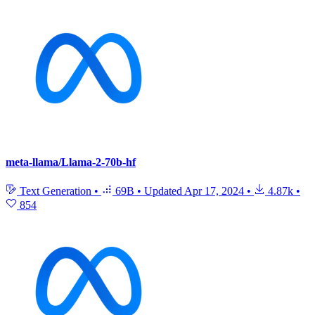
meta-llama/Llama-2-70b-hf
Text Generation
•
69B
•
Updated
Apr 17, 2024
•
4.87k
•
854