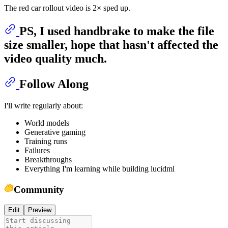
The red car rollout video is 2× sped up.
PS, I used handbrake to make the file
size smaller, hope that hasn't affected the
video quality much.
Follow Along
I'll write regularly about:
World models
Generative gaming
Training runs
Failures
Breakthroughs
Everything I'm learning while building lucidml
Community
Edit
Preview