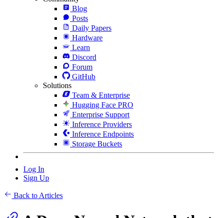
Blog
Posts
Daily Papers
Hardware
Learn
Discord
Forum
GitHub
Solutions
Team & Enterprise
Hugging Face PRO
Enterprise Support
Inference Providers
Inference Endpoints
Storage Buckets
Log In
Sign Up
Back to Articles