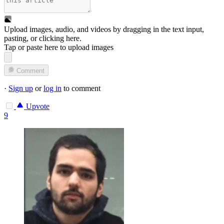
Upload images, audio, and videos by dragging in the text input,
pasting, or
clicking here
.
Tap or paste here to upload images
Comment
·
Sign up
or
log in
to comment
Upvote
9