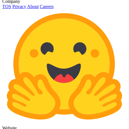
Company
TOS
Privacy
About
Careers
Website