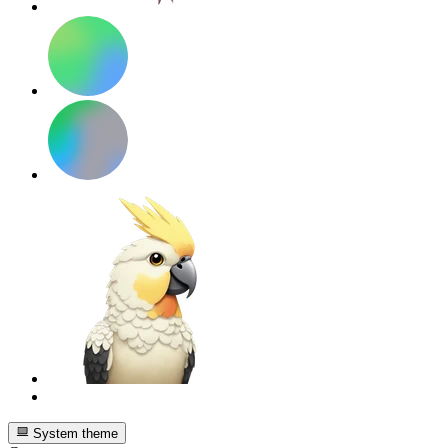
System theme