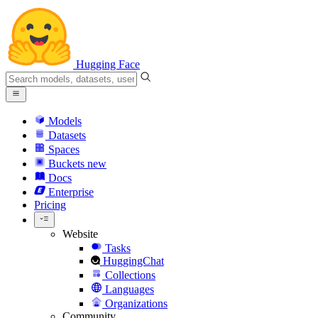
Hugging Face
Models
Datasets
Spaces
Buckets
new
Docs
Enterprise
Pricing
Website
Tasks
HuggingChat
Collections
Languages
Organizations
Community