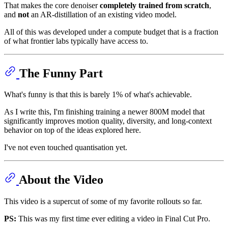
That makes the core denoiser
completely trained from scratch
,
and
not
an AR-distillation of an existing video model.
All of this was developed under a compute budget that is a fraction
of what frontier labs typically have access to.
The Funny Part
What's funny is that this is barely 1% of what's achievable.
As I write this, I'm finishing training a newer 800M model that
significantly improves motion quality, diversity, and long-context
behavior on top of the ideas explored here.
I've not even touched quantisation yet.
About the Video
This video is a supercut of some of my favorite rollouts so far.
PS:
This was my first time ever editing a video in Final Cut Pro.