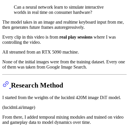
Can a neural network learn to simulate interactive
worlds in real time on consumer hardware?
The model takes in an image and realtime keyboard input from me,
then generates future frames autoregressively.
Every clip in this video is from
real play sessions
where I was
controlling the video.
All streamed from an RTX 5090 machine.
None of the initial images were from the training dataset. Every one
of them was taken from Google Image Search.
Research Method
I started from the weights of the lucidml 420M image DiT model.
(lucidml.ai/image)
From there, I added temporal mixing modules and trained on video
and gameplay data to model dynamics over time.