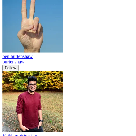
ben burtenshaw
burtenshaw
Follow
Vaibhav Srivastav