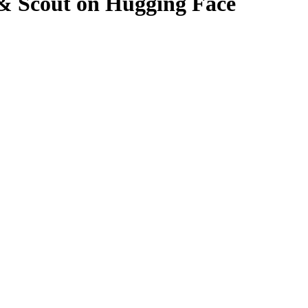
& Scout on Hugging Face