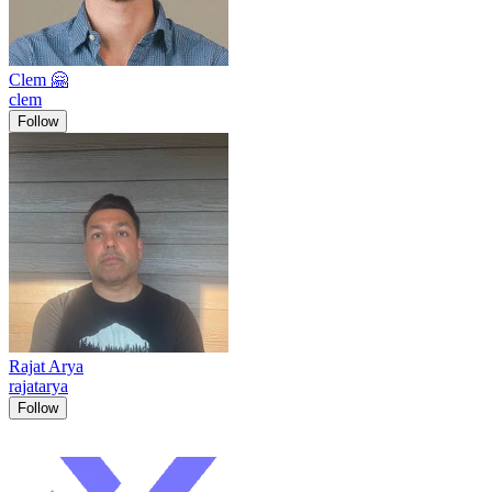
Clem 🤗
clem
Follow
Rajat Arya
rajatarya
Follow