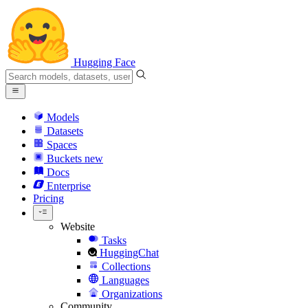
Hugging Face
Models
Datasets
Spaces
Buckets
new
Docs
Enterprise
Pricing
Website
Tasks
HuggingChat
Collections
Languages
Organizations
Community