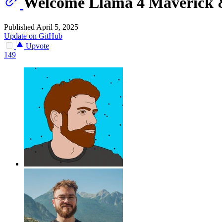
Welcome Llama 4 Maverick 
Published April 5, 2025
Update on GitHub
Upvote
149