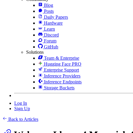
Blog
Posts
Daily Papers
Hardware
Learn
Discord
Forum
GitHub
Solutions
Team & Enterprise
Hugging Face PRO
Enterprise Support
Inference Providers
Inference Endpoints
Storage Buckets
Log In
Sign Up
Back to Articles