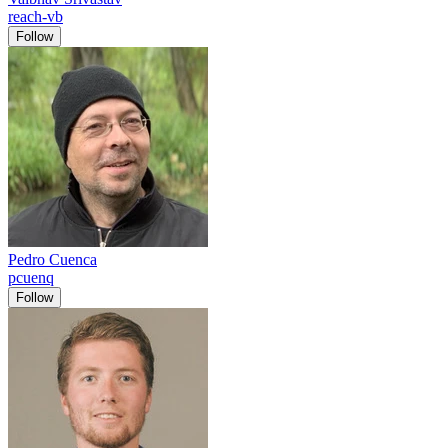
reach-vb
Follow
Pedro Cuenca
pcuenq
Follow