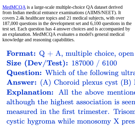
MedMCQA
is a large-scale multiple-choice QA dataset derived
from Indian medical entrance examinations (AIIMS/NEET). It
covers 2.4k healthcare topics and 21 medical subjects, with over
187,000 questions in the development set and 6,100 questions in the
test set. Each question has 4 answer choices and is accompanied by
an explanation. MedMCQA evaluates a model's general medical
knowledge and reasoning capabilities.