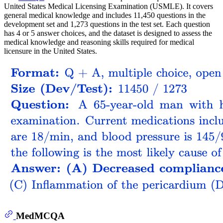
United States Medical Licensing Examination (USMLE). It covers
general medical knowledge and includes 11,450 questions in the
development set and 1,273 questions in the test set. Each question
has 4 or 5 answer choices, and the dataset is designed to assess the
medical knowledge and reasoning skills required for medical
licensure in the United States.
MedMCQA