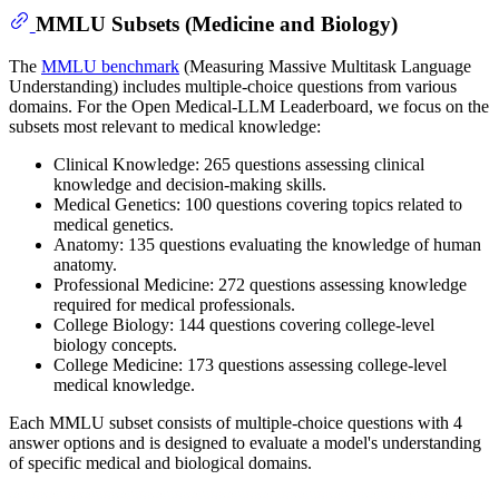
MMLU Subsets (Medicine and Biology)
The
MMLU benchmark
(Measuring Massive Multitask Language
Understanding) includes multiple-choice questions from various
domains. For the Open Medical-LLM Leaderboard, we focus on the
subsets most relevant to medical knowledge:
Clinical Knowledge: 265 questions assessing clinical
knowledge and decision-making skills.
Medical Genetics: 100 questions covering topics related to
medical genetics.
Anatomy: 135 questions evaluating the knowledge of human
anatomy.
Professional Medicine: 272 questions assessing knowledge
required for medical professionals.
College Biology: 144 questions covering college-level
biology concepts.
College Medicine: 173 questions assessing college-level
medical knowledge.
Each MMLU subset consists of multiple-choice questions with 4
answer options and is designed to evaluate a model's understanding
of specific medical and biological domains.