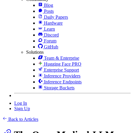
Blog
Posts
Daily Papers
Hardware
Learn
Discord
Forum
GitHub
Solutions
Team & Enterprise
Hugging Face PRO
Enterprise Support
Inference Providers
Inference Endpoints
Storage Buckets
Log In
Sign Up
Back to Articles