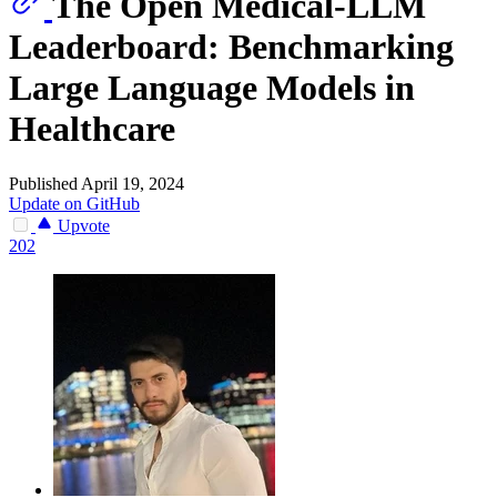
The Open Medical-LLM
Leaderboard: Benchmarking
Large Language Models in
Healthcare
Published April 19, 2024
Update on GitHub
Upvote
202