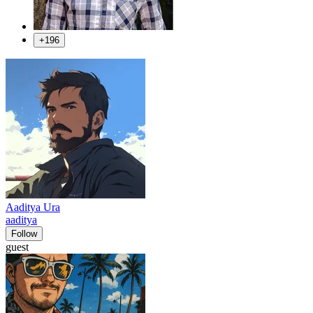
+196
Aaditya Ura
aaditya
Follow
guest