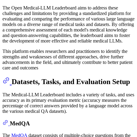
The Open Medical-LLM Leaderboard aims to address these
challenges and limitations by providing a standardized platform for
evaluating and comparing the performance of various large language
models on a diverse range of medical tasks and datasets. By offering
a comprehensive assessment of each model's medical knowledge
and question-answering capabilities, the leaderboard aims to foster
the development of more effective and reliable medical LLMs.
This platform enables researchers and practitioners to identify the
strengths and weaknesses of different approaches, drive further
advancements in the field, and ultimately contribute to better patient
care and outcomes
Datasets, Tasks, and Evaluation Setup
The Medical-LLM Leaderboard includes a variety of tasks, and uses
accuracy as its primary evaluation metric (accuracy measures the
percentage of correct answers provided by a language model across
the various medical QA datasets).
MedQA
The
MedQA
dataset consists of multiple-choice questions from the