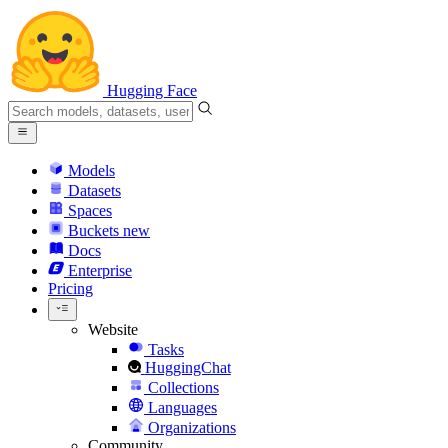
Hugging Face
Models
Datasets
Spaces
Buckets
new
Docs
Enterprise
Pricing
Website
Tasks
HuggingChat
Collections
Languages
Organizations
Community