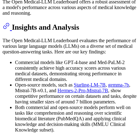
The Open Medical-LLM Leaderboard offers a robust assessment of
a model's performance across various aspects of medical knowledge
and reasoning.
Insights and Analysis
The Open Medical-LLM Leaderboard evaluates the performance of
various large language models (LLMs) on a diverse set of medical
question-answering tasks. Here are our key findings:
Commercial models like GPT-4-base and Med-PaLM-2
consistently achieve high accuracy scores across various
medical datasets, demonstrating strong performance in
different medical domains.
Open-source models, such as
Starling-LM-7B
,
gemma-7b
,
Mistral-7B-v0.1, and
Hermes-2-Pro-Mistral-7B
, show
competitive performance on certain datasets and tasks, despite
having smaller sizes of around 7 billion parameters.
Both commercial and open-source models perform well on
tasks like comprehension and reasoning over scientific
biomedical literature (PubMedQA) and applying clinical
knowledge and decision-making skills (MMLU Clinical
Knowledge subset).