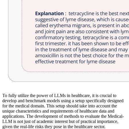
To fully utilize the power of LLMs in healthcare, it is crucial to
develop and benchmark models using a setup specifically designed
for the medical domain. This setup should take into account the
unique characteristics and requirements of healthcare data and
applications. The development of methods to evaluate the Medical-
LLM is not just of academic interest but of practical importance,
given the real-life risks they pose in the healthcare sector.