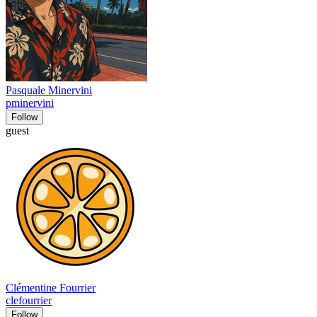
Pasquale Minervini
pminervini
Follow
guest
Clémentine Fourrier
clefourrier
Follow