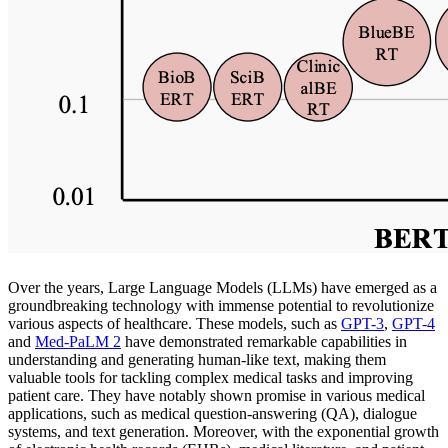
Over the years, Large Language Models (LLMs) have emerged as a
groundbreaking technology with immense potential to revolutionize
various aspects of healthcare. These models, such as
GPT-3
,
GPT-4
and
Med-PaLM 2
have demonstrated remarkable capabilities in
understanding and generating human-like text, making them
valuable tools for tackling complex medical tasks and improving
patient care. They have notably shown promise in various medical
applications, such as medical question-answering (QA), dialogue
systems, and text generation. Moreover, with the exponential growth