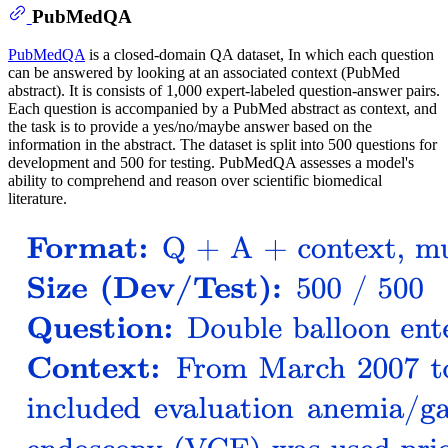
PubMedQA
PubMedQA
is a closed-domain QA dataset, In which each question
can be answered by looking at an associated context (PubMed
abstract). It is consists of 1,000 expert-labeled question-answer pairs.
Each question is accompanied by a PubMed abstract as context, and
the task is to provide a yes/no/maybe answer based on the
information in the abstract. The dataset is split into 500 questions for
development and 500 for testing. PubMedQA assesses a model's
ability to comprehend and reason over scientific biomedical
literature.