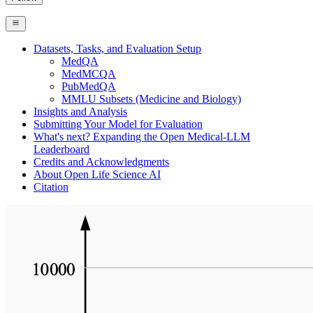
Datasets, Tasks, and Evaluation Setup
MedQA
MedMCQA
PubMedQA
MMLU Subsets (Medicine and Biology)
Insights and Analysis
Submitting Your Model for Evaluation
What's next? Expanding the Open Medical-LLM
Leaderboard
Credits and Acknowledgments
About Open Life Science AI
Citation