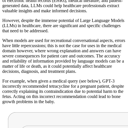
of electronic health records (EHRs), medical literature, and patient-
generated data, LLMs could help healthcare professionals extract
valuable insights and make informed decisions.
However, despite the immense potential of Large Language Models
(LLMs) in healthcare, there are significant and specific challenges
that need to be addressed.
When models are used for recreational conversational aspects, errors
have little repercussions; this is not the case for uses in the medical
domain however, where wrong explanation and answers can have
severe consequences for patient care and outcomes. The accuracy
and reliability of information provided by language models can be a
matter of life or death, as it could potentially affect healthcare
decisions, diagnosis, and treatment plans.
For example, when given a medical query (see below), GPT-3
incorrectly recommended tetracycline for a pregnant patient, despite
correctly explaining its contraindication due to potential harm to the
fetus. Acting on this incorrect recommendation could lead to bone
growth problems in the baby.