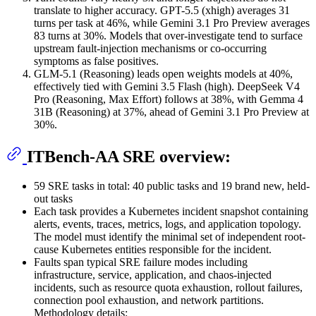
translate to higher accuracy. GPT-5.5 (xhigh) averages 31
turns per task at 46%, while Gemini 3.1 Pro Preview averages
83 turns at 30%. Models that over-investigate tend to surface
upstream fault-injection mechanisms or co-occurring
symptoms as false positives.
GLM-5.1 (Reasoning) leads open weights models at 40%,
effectively tied with Gemini 3.5 Flash (high). DeepSeek V4
Pro (Reasoning, Max Effort) follows at 38%, with Gemma 4
31B (Reasoning) at 37%, ahead of Gemini 3.1 Pro Preview at
30%.
ITBench-AA SRE overview:
59 SRE tasks in total: 40 public tasks and 19 brand new, held-
out tasks
Each task provides a Kubernetes incident snapshot containing
alerts, events, traces, metrics, logs, and application topology.
The model must identify the minimal set of independent root-
cause Kubernetes entities responsible for the incident.
Faults span typical SRE failure modes including
infrastructure, service, application, and chaos-injected
incidents, such as resource quota exhaustion, rollout failures,
connection pool exhaustion, and network partitions.
Methodology details: