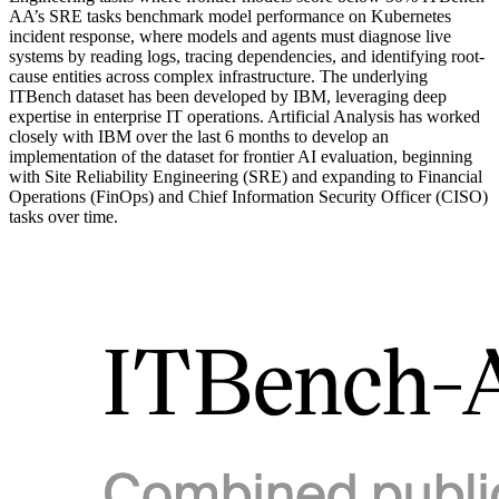
AA’s SRE tasks benchmark model performance on Kubernetes
incident response, where models and agents must diagnose live
systems by reading logs, tracing dependencies, and identifying root-
cause entities across complex infrastructure. The underlying
ITBench dataset has been developed by IBM, leveraging deep
expertise in enterprise IT operations. Artificial Analysis has worked
closely with IBM over the last 6 months to develop an
implementation of the dataset for frontier AI evaluation, beginning
with Site Reliability Engineering (SRE) and expanding to Financial
Operations (FinOps) and Chief Information Security Officer (CISO)
tasks over time.