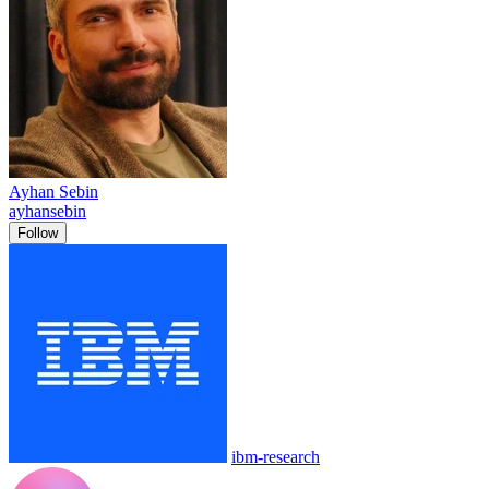
Ayhan Sebin
ayhansebin
Follow
ibm-research