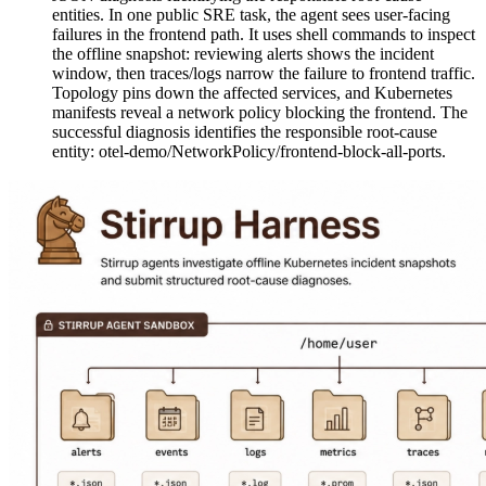
entities. In one public SRE task, the agent sees user-facing
failures in the frontend path. It uses shell commands to inspect
the offline snapshot: reviewing alerts shows the incident
window, then traces/logs narrow the failure to frontend traffic.
Topology pins down the affected services, and Kubernetes
manifests reveal a network policy blocking the frontend. The
successful diagnosis identifies the responsible root-cause
entity: otel-demo/NetworkPolicy/frontend-block-all-ports.