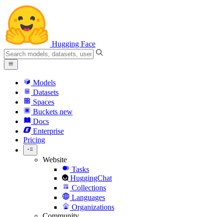
Hugging Face
Models
Datasets
Spaces
Buckets
new
Docs
Enterprise
Pricing
Website
Tasks
HuggingChat
Collections
Languages
Organizations
Community