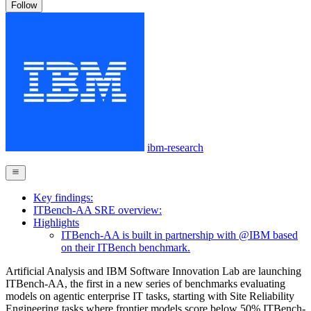
Follow
ibm-research
Key findings:
ITBench-AA SRE overview:
Highlights
ITBench-AA is built in partnership with @IBM based
on their ITBench benchmark.
Artificial Analysis and IBM Software Innovation Lab are launching
ITBench-AA, the first in a new series of benchmarks evaluating
models on agentic enterprise IT tasks, starting with Site Reliability
Engineering tasks where frontier models score below 50% ITBench-