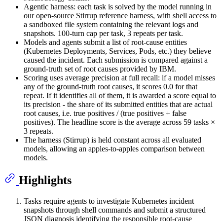
Agentic harness: each task is solved by the model running in
our open-source Stirrup reference harness, with shell access to
a sandboxed file system containing the relevant logs and
snapshots. 100-turn cap per task, 3 repeats per task.
Models and agents submit a list of root-cause entities
(Kubernetes Deployments, Services, Pods, etc.) they believe
caused the incident. Each submission is compared against a
ground-truth set of root causes provided by IBM.
Scoring uses average precision at full recall: if a model misses
any of the ground-truth root causes, it scores 0.0 for that
repeat. If it identifies all of them, it is awarded a score equal to
its precision - the share of its submitted entities that are actual
root causes, i.e. true positives / (true positives + false
positives). The headline score is the average across 59 tasks ×
3 repeats.
The harness (Stirrup) is held constant across all evaluated
models, allowing an apples-to-apples comparison between
models.
Highlights
Tasks require agents to investigate Kubernetes incident
snapshots through shell commands and submit a structured
JSON diagnosis identifying the responsible root-cause