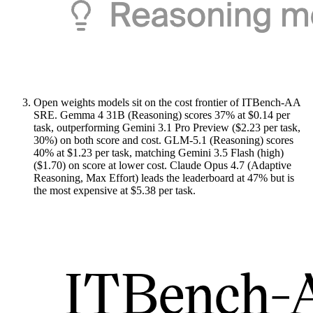
Open weights models sit on the cost frontier of ITBench-AA
SRE. Gemma 4 31B (Reasoning) scores 37% at $0.14 per
task, outperforming Gemini 3.1 Pro Preview ($2.23 per task,
30%) on both score and cost. GLM-5.1 (Reasoning) scores
40% at $1.23 per task, matching Gemini 3.5 Flash (high)
($1.70) on score at lower cost. Claude Opus 4.7 (Adaptive
Reasoning, Max Effort) leads the leaderboard at 47% but is
the most expensive at $5.38 per task.