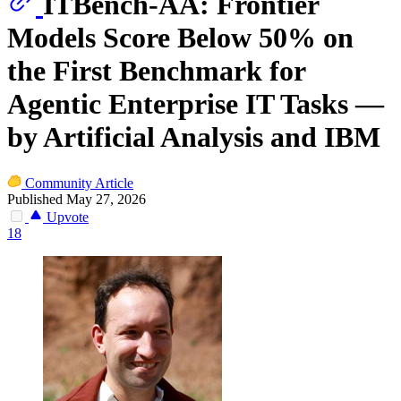
ITBench-AA: Frontier
Models Score Below 50% on
the First Benchmark for
Agentic Enterprise IT Tasks —
by Artificial Analysis and IBM
Community Article
Published May 27, 2026
Upvote
18