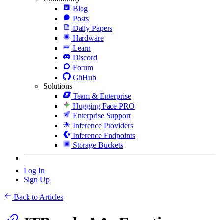
Blog
Posts
Daily Papers
Hardware
Learn
Discord
Forum
GitHub
Solutions
Team & Enterprise
Hugging Face PRO
Enterprise Support
Inference Providers
Inference Endpoints
Storage Buckets
Log In
Sign Up
Back to Articles