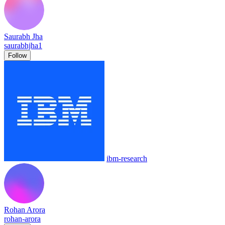
Saurabh Jha
saurabhjha1
Follow
ibm-research
Rohan Arora
rohan-arora