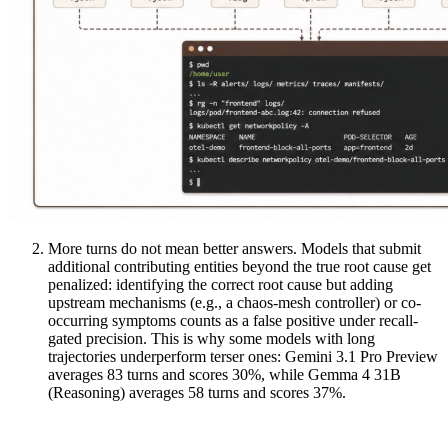
More turns do not mean better answers. Models that submit
additional contributing entities beyond the true root cause get
penalized: identifying the correct root cause but adding
upstream mechanisms (e.g., a chaos-mesh controller) or co-
occurring symptoms counts as a false positive under recall-
gated precision. This is why some models with long
trajectories underperform terser ones: Gemini 3.1 Pro Preview
averages 83 turns and scores 30%, while Gemma 4 31B
(Reasoning) averages 58 turns and scores 37%.