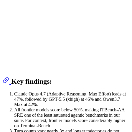
Key findings:
Claude Opus 4.7 (Adaptive Reasoning, Max Effort) leads at
47%, followed by GPT-5.5 (xhigh) at 46% and Qwen3.7
Max at 42%.
All frontier models score below 50%, making ITBench-AA
SRE one of the least saturated agentic benchmarks in our
suite. For context, frontier models score considerably higher
on Terminal-Bench.
Turn counts vary nearly 3x and longer trajectories do not