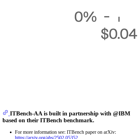
ITBench-AA is built in partnership with @IBM
based on their ITBench benchmark.
For more information see: ITBench paper on arXiv:
https://arxiv.org/abs/2502.05352