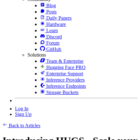
Blog
Posts
Daily Papers
Hardware
Learn
Discord
Forum
GitHub
Solutions
Team & Enterprise
Hugging Face PRO
Enterprise Support
Inference Providers
Inference Endpoints
Storage Buckets
Log In
Sign Up
Back to Articles