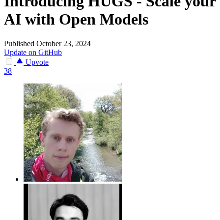
Introducing HUGS - Scale your
AI with Open Models
Published October 23, 2024
Update on GitHub
Upvote
38