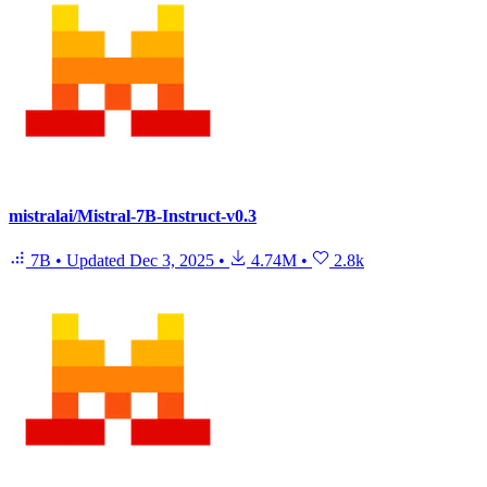
mistralai/Mistral-7B-Instruct-v0.3
7B
•
Updated
Dec 3, 2025
•
4.74M
•
2.8k