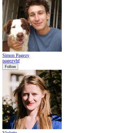
Simon Pagezy
pagezyhf
Follow
Violette