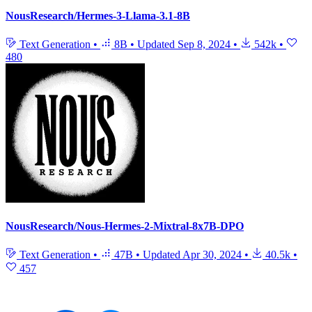
NousResearch/Hermes-3-Llama-3.1-8B
Text Generation
•
8B
•
Updated
Sep 8, 2024
•
542k
•
480
NousResearch/Nous-Hermes-2-Mixtral-8x7B-DPO
Text Generation
•
47B
•
Updated
Apr 30, 2024
•
40.5k
•
457