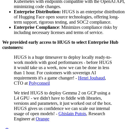
Kubernetes with endpoints compatible with the OpenAI API,
minimizing code changes.
Enterprise Distribution:
HUGS is an enterprise distribution
of Hugging Face open source technologies, offering long-
term support, rigorous testing, and SOC2 compliance.
Enterprise Compliance
: Minimizes compliance risks by
including necessary licenses and terms of service.
We provided early access to HUGS to select Enterprise Hub
customers:
HUGS is a huge timesaver to deploy locally ready-to-
work models with good performances - before HUGS
it would take us a week, now we can be done in less
than 1 hour. For customers with sovereign AI
requirements it's a game changer! -
Henri Jouhaud
,
CTO at
Polyconseil
We tried HUGS to deploy Gemma 2 on GCP using a
L4 GPU - we didn't have to fiddle with libraries,
versions and parameters, it just worked out of the box.
HUGS gives us confidence we can scale our internal
usage of open models! -
Ghislain Putois
, Research
Engineer at
Orange