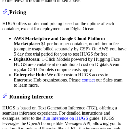
to the relevant documentation linked above.
Pricing
HUGS offers on-demand pricing based on the uptime of each
container, except for deployments on DigitalOcean.
AWS Marketplace and Google Cloud Platform
Marketplace:
$1 per hour per container, no minimum fee
(compute usage billed separately by CSP). On AWS you have
5 day free trial period for you to test HUGS for free.
DigitalOcean:
1-Click Models powered by Hugging Face
HUGS are available at no additional cost on DigitalOcean -
regular GPU Droplets compute costs apply.
Enterprise Hub:
We offer custom HUGS access to
Enterprise Hub organizations. Please
contact
our Sales team
to learn more.
Running Inference
HUGS is based on Text Generation Inference (TGI), offering a
seamless inference experience. For detailed instructions and
examples, refer to the
Run Inference on HUGS
guide. HUGS
leverages the OpenAI-compatible Messages API, allowing you to
use familiar tools and libraries like cURL, the
huggingface_hub