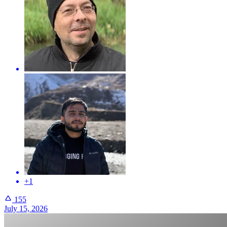
+1
155
July 15, 2026