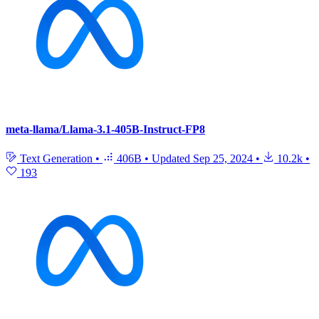
meta-llama/Llama-3.1-405B-Instruct-FP8
Text Generation
•
406B
•
Updated
Sep 25, 2024
•
10.2k
•
193