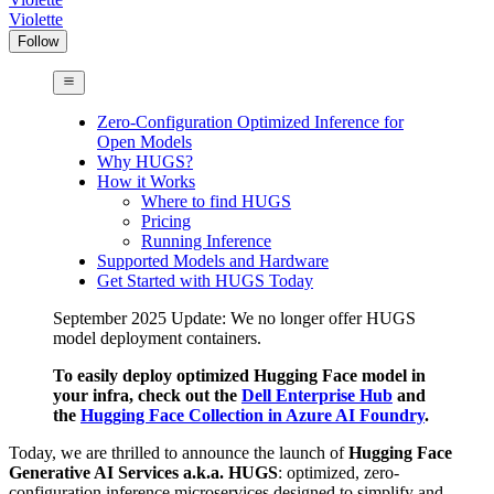
Violette
Follow
Zero-Configuration Optimized Inference for
Open Models
Why HUGS?
How it Works
Where to find HUGS
Pricing
Running Inference
Supported Models and Hardware
Get Started with HUGS Today
September 2025 Update: We no longer offer HUGS
model deployment containers.
To easily deploy optimized Hugging Face model in
your infra, check out the
Dell Enterprise Hub
and
the
Hugging Face Collection in Azure AI Foundry
.
Today, we are thrilled to announce the launch of
Hugging Face
Generative AI Services a.k.a. HUGS
: optimized, zero-
configuration inference microservices designed to simplify and