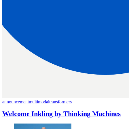
announcement
multimodal
transformers
Welcome Inkling by Thinking Machines