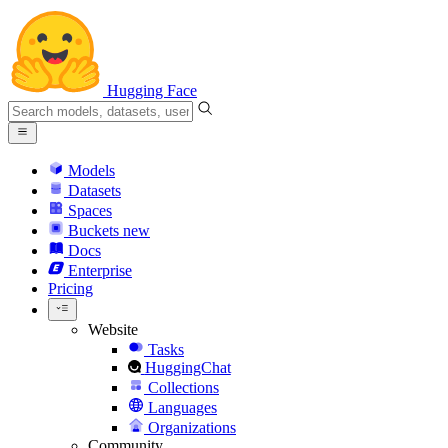
Hugging Face
Models
Datasets
Spaces
Buckets
new
Docs
Enterprise
Pricing
Website
Tasks
HuggingChat
Collections
Languages
Organizations
Community