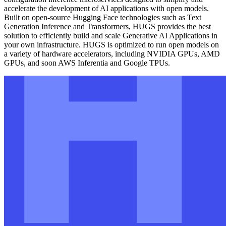
accelerate the development of AI applications with open models.
Built on open-source Hugging Face technologies such as Text
Generation Inference and Transformers, HUGS provides the best
solution to efficiently build and scale Generative AI Applications in
your own infrastructure. HUGS is optimized to run open models on
a variety of hardware accelerators, including NVIDIA GPUs, AMD
GPUs, and soon AWS Inferentia and Google TPUs.