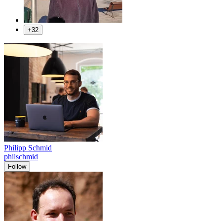
+32
Philipp Schmid
philschmid
Follow