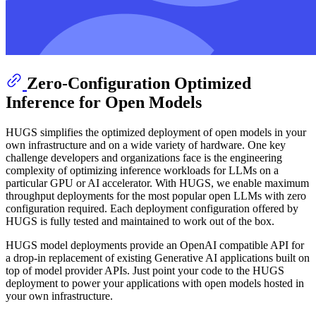
Zero-Configuration Optimized
Inference for Open Models
HUGS simplifies the optimized deployment of open models in your
own infrastructure and on a wide variety of hardware. One key
challenge developers and organizations face is the engineering
complexity of optimizing inference workloads for LLMs on a
particular GPU or AI accelerator. With HUGS, we enable maximum
throughput deployments for the most popular open LLMs with zero
configuration required. Each deployment configuration offered by
HUGS is fully tested and maintained to work out of the box.
HUGS model deployments provide an OpenAI compatible API for
a drop-in replacement of existing Generative AI applications built on
top of model provider APIs. Just point your code to the HUGS
deployment to power your applications with open models hosted in
your own infrastructure.