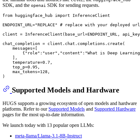
SDK, and the
SDK for sending requests.
openai
from
 huggingface_hub 
import
 InferenceClient

ENDPOINT_URL=
"REPLACE"
# replace with your deployed url
client = InferenceClient(base_url=ENDPOINT_URL, api_key
chat_completion = client.chat.completions.create(

    messages=[

        {
"role"
:
"user"
,
"content"
:
"What is Deep Learning
    ],

    temperature=
0.7
,

    top_p=
0.95
,

    max_tokens=
128
,

Supported Models and Hardware
HUGS supports a growing ecosystem of open models and hardware
platforms. Refer to our
Supported Models
and
Supported Hardware
pages for the most up-to-date information.
We launch today with 13 popular open LLMs:
meta-llama/Llama-3.1-8B-Instruct