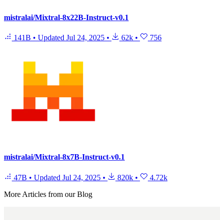
mistralai/Mixtral-8x22B-Instruct-v0.1
141B
•
Updated
Jul 24, 2025
•
62k
•
756
mistralai/Mixtral-8x7B-Instruct-v0.1
47B
•
Updated
Jul 24, 2025
•
820k
•
4.72k
More Articles from our Blog