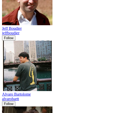
Jeff Boudier
jeffboudier
Follow
Alvaro Bartolome
alvarobartt
Follow