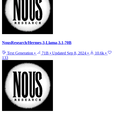
NousResearch/Hermes-3-Llama-3.1-70B
Text Generation
•
71B
•
Updated
Sep 8, 2024
•
10.6k
•
133