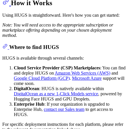
How it Works
Using HUGS is straightforward. Here's how you can get started:
Note: You will need access to the appropriate subscription or
marketplace offering depending on your chosen deployment
method.
Where to find HUGS
HUGS is available through several channels:
Cloud Service Provider (CSP) Marketplaces
: You can find
and deploy HUGS on
Amazon Web Services (AWS)
and
Google Cloud Platform (GCP)
.
Microsoft Azure
support will
come soon.
DigitalOcean
: HUGS is natively available within
DigitalOcean as a new 1-Click Models service
, powered by
Hugging Face HUGS and GPU Droplets.
Enterprise Hub
: If your organization is upgraded to
Enterprise Hub,
contact our Sales team
to get access to
HUGS.
For specific deployment instructions for each platform, please refer