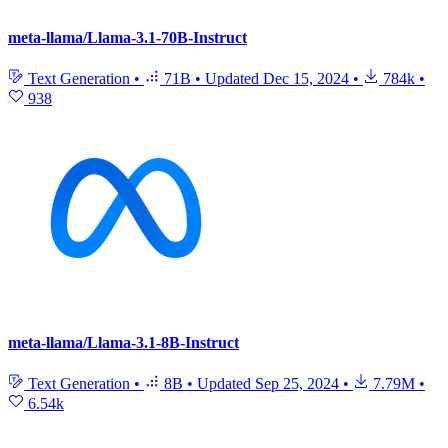
meta-llama/Llama-3.1-70B-Instruct
Text Generation
•
71B
•
Updated
Dec 15, 2024
•
784k
•
938
meta-llama/Llama-3.1-8B-Instruct
Text Generation
•
8B
•
Updated
Sep 25, 2024
•
7.79M
•
6.54k