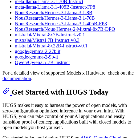
meta-llama/Llama-3.1-70B-Instruct
meta-llama/Llama-3.1-405B-Instruct-FP8
NousResearch/Hermes-3-Llama-3.1-8B
NousResearch/Hermes-3-Llama-3.1-70B
NousResearch/Hermes-3-Llama-3.1-405B-FP8
NousResearch/Nous-Hermes-2-Mixtral-8x7B-DPO
mistralai/Mixtral-8x7B-Instruct-v0.1
mistralai/Mistral-7B-Instruct-v0.3
mistralai/Mixtral-8x22B-Instruct-v0.1
google/gemma-2-27b-it
google/gemma-2-9b-it
Qwen/Qwen2.5-7B-Instruct
For a detailed view of supported Models x Hardware, check out the
documentation
.
Get Started with HUGS Today
HUGS makes it easy to harness the power of open models, with
zero-configuration optimized inference in your own infra. With
HUGS, you can take control of your AI applications and easily
transition proof of concept applications built with closed models to
open models you host yourself.
Get started today and deploy HUGS on
AWS
,
Google Cloud
or