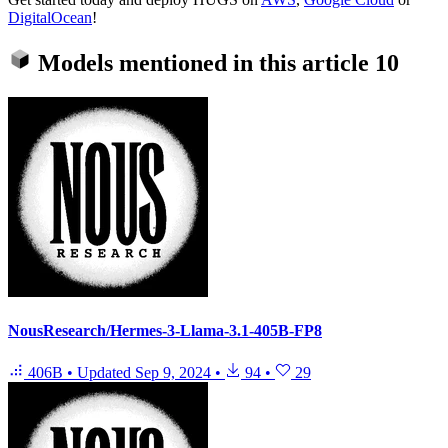
DigitalOcean
!
Models mentioned in this article
10
NousResearch/Hermes-3-Llama-3.1-405B-FP8
406B
•
Updated
Sep 9, 2024
•
94
•
29