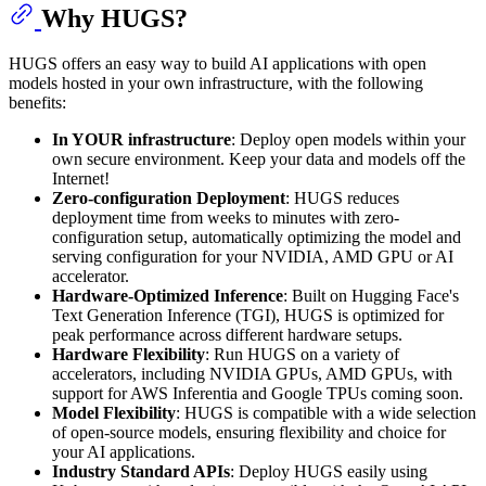
Why HUGS?
HUGS offers an easy way to build AI applications with open
models hosted in your own infrastructure, with the following
benefits:
In YOUR infrastructure
: Deploy open models within your
own secure environment. Keep your data and models off the
Internet!
Zero-configuration Deployment
: HUGS reduces
deployment time from weeks to minutes with zero-
configuration setup, automatically optimizing the model and
serving configuration for your NVIDIA, AMD GPU or AI
accelerator.
Hardware-Optimized Inference
: Built on Hugging Face's
Text Generation Inference (TGI), HUGS is optimized for
peak performance across different hardware setups.
Hardware Flexibility
: Run HUGS on a variety of
accelerators, including NVIDIA GPUs, AMD GPUs, with
support for AWS Inferentia and Google TPUs coming soon.
Model Flexibility
: HUGS is compatible with a wide selection
of open-source models, ensuring flexibility and choice for
your AI applications.
Industry Standard APIs
: Deploy HUGS easily using