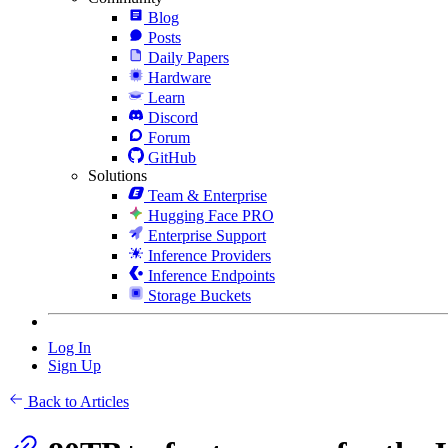
Blog
Posts
Daily Papers
Hardware
Learn
Discord
Forum
GitHub
Solutions
Team & Enterprise
Hugging Face PRO
Enterprise Support
Inference Providers
Inference Endpoints
Storage Buckets
Log In
Sign Up
Back to Articles