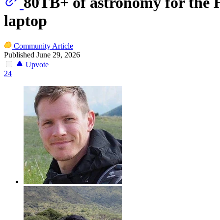
80TB+ of astronomy for the
laptop
Community Article
Published June 29, 2026
Upvote
24