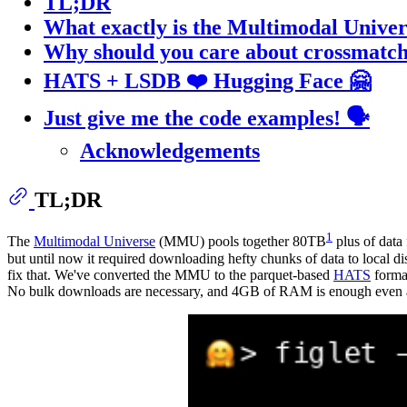
TL;DR
What exactly is the Multimodal Unive
Why should you care about crossmatc
HATS + LSDB ❤️ Hugging Face 🤗
Just give me the code examples! 🗣️
Acknowledgements
TL;DR
1
The
Multimodal Universe
(MMU) pools together 80TB
plus of data 
but until now it required downloading hefty chunks of data to local di
fix that. We've converted the MMU to the parquet-based
HATS
format
No bulk downloads are necessary, and 4GB of RAM is enough even at G