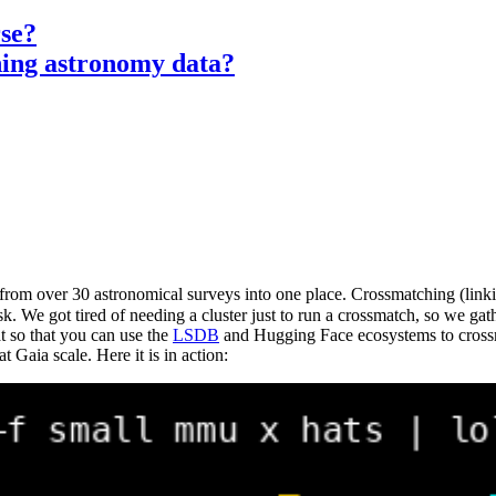
rse?
hing astronomy data?
from over 30 astronomical surveys into one place. Crossmatching (linking
sk. We got tired of needing a cluster just to run a crossmatch, so we gat
 so that you can use the
LSDB
and Hugging Face ecosystems to crossm
aia scale. Here it is in action: