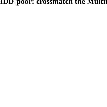
 HDD-poor: crossmatch the Multi