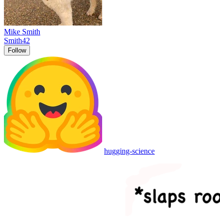
Mike Smith
Smith42
Follow
hugging-science