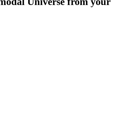
modal Universe from your