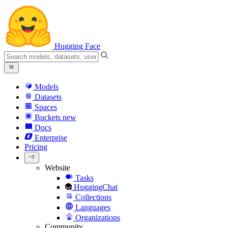
Hugging Face
Models
Datasets
Spaces
Buckets
new
Docs
Enterprise
Pricing
Website
Tasks
HuggingChat
Collections
Languages
Organizations
Community