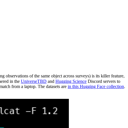
 observations of the same object across surveys) is its killer feature,
hered in the
UniverseTBD
and
Hugging Science
Discord servers to
atch from a laptop. The datasets are
in this Hugging Face collection
.