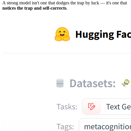
A strong model isn't one that dodges the trap by luck — it's one that
notices the trap and self-corrects
.