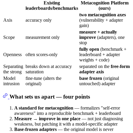
Existing
Metacognition Platform
leaderboards/benchmarks
(ours)
two metacognition axes
Axis
accuracy only
(vulnerability + adapter
gain)
measure + actually
Scope
measurement only
improve
(adapters), one
stop
fully open
(benchmark +
Openness
often scores-only
leaderboard + adapter
weights + code)
Separating
breaks down at accuracy
separated on the
free-form
the strong
saturation
adapter axis
Model
fine-tune (alters the
base frozen
(original
intrusion
original)
untouched) adapter
What sets us apart — four points
A standard for metacognition
— formalizes "self-error
awareness" into a reproducible benchmark + leaderboard
Measure → improve in one place
— not just diagnosing
weakness, but patching it with a model-specific adapter
Base-frozen adapters
— the original model is never