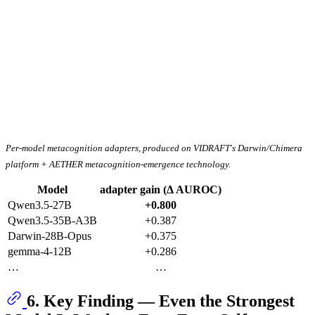
Per-model metacognition adapters, produced on VIDRAFT's Darwin/Chimera
platform + AETHER metacognition-emergence technology.
Model
adapter gain (Δ AUROC)
Qwen3.5-27B
+0.800
Qwen3.5-35B-A3B
+0.387
Darwin-28B-Opus
+0.375
gemma-4-12B
+0.286
…
…
6. Key Finding — Even the Strongest