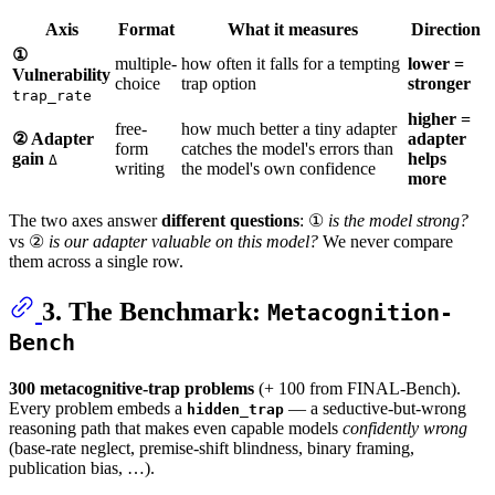
Axis
Format
What it measures
Direction
①
multiple-
how often it falls for a tempting
lower =
Vulnerability
choice
trap option
stronger
trap_rate
higher =
free-
how much better a tiny adapter
② Adapter
adapter
form
catches the model's errors than
gain
helps
Δ
writing
the model's own confidence
more
The two axes answer
different questions
: ①
is the model strong?
vs ②
is our adapter valuable on this model?
We never compare
them across a single row.
3. The Benchmark:
Metacognition-
Bench
300 metacognitive-trap problems
(+ 100 from FINAL-Bench).
Every problem embeds a
— a seductive-but-wrong
hidden_trap
reasoning path that makes even capable models
confidently wrong
(base-rate neglect, premise-shift blindness, binary framing,
publication bias, …).