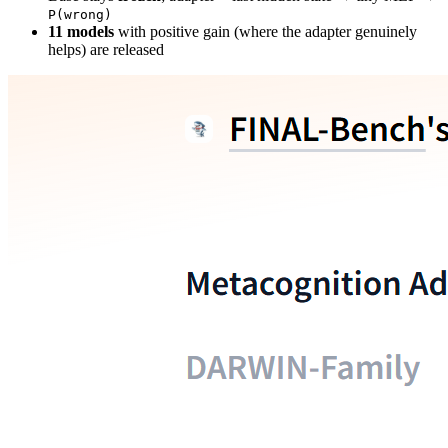
P(wrong)
11 models
with positive gain (where the adapter genuinely
helps) are released