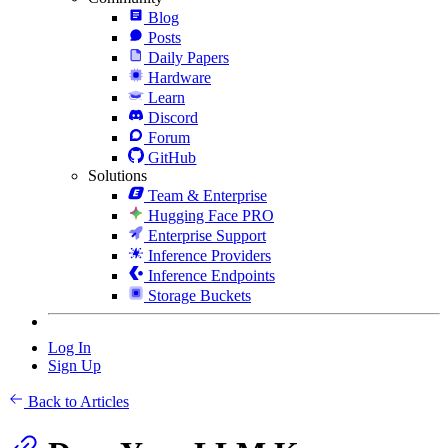
Blog
Posts
Daily Papers
Hardware
Learn
Discord
Forum
GitHub
Solutions
Team & Enterprise
Hugging Face PRO
Enterprise Support
Inference Providers
Inference Endpoints
Storage Buckets
Log In
Sign Up
Back to Articles