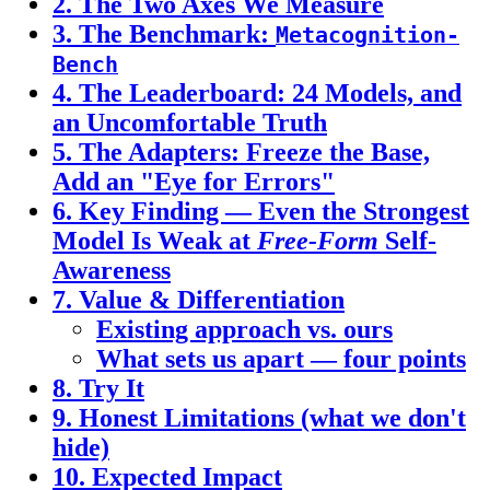
2. The Two Axes We Measure
3. The Benchmark:
Metacognition-
Bench
4. The Leaderboard: 24 Models, and
an Uncomfortable Truth
5. The Adapters: Freeze the Base,
Add an "Eye for Errors"
6. Key Finding — Even the Strongest
Model Is Weak at
Free-Form
Self-
Awareness
7. Value & Differentiation
Existing approach vs. ours
What sets us apart — four points
8. Try It
9. Honest Limitations (what we don't
hide)
10. Expected Impact