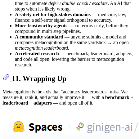
time to automate
defer / double-check / escalate
. An AI that
stops when it's likely wrong.
A safety net for high-stakes domains
— medicine, law,
finance: a self-error signal orthogonal to accuracy.
More trustworthy agents
— cut errors early, before they
compound in multi-step pipelines.
A community standard
— anyone submits a model and
compares metacognition on the same yardstick → an open
metacognition leaderboard
.
Accelerated research
— benchmark, leaderboard, adapters,
and code all open, lowering the barrier to metacognition
research.
11. Wrapping Up
Metacognition is the axis that "accuracy leaderboards" miss. We
measure it, rank it, and actually improve it — with a
benchmark +
leaderboard + adapters
— and open all of it.