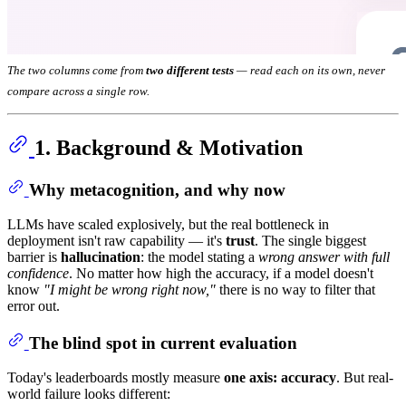
The two columns come from
two different tests
— read each on its own, never
compare across a single row.
1. Background & Motivation
Why metacognition, and why now
LLMs have scaled explosively, but the real bottleneck in
deployment isn't raw capability — it's
trust
. The single biggest
barrier is
hallucination
: the model stating a
wrong answer with full
confidence
. No matter how high the accuracy, if a model doesn't
know
"I might be wrong right now,"
there is no way to filter that
error out.
The blind spot in current evaluation
Today's leaderboards mostly measure
one axis: accuracy
. But real-
world failure looks different: