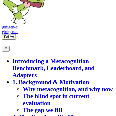
ginigen-ai
ginigen-ai
Follow
Introducing a Metacognition
Benchmark, Leaderboard, and
Adapters
1. Background & Motivation
Why metacognition, and why now
The blind spot in current
evaluation
The gap we fill