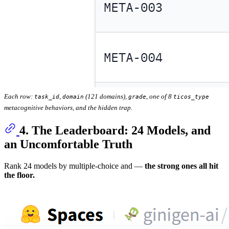
Each row:
,
(121 domains),
, one of 8
task_id
domain
grade
ticos_type
metacognitive behaviors, and the hidden trap.
4. The Leaderboard: 24 Models, and
an Uncomfortable Truth
Rank 24 models by multiple-choice and —
the strong ones all hit
the floor.