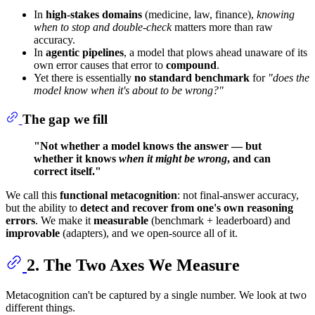
In
high-stakes domains
(medicine, law, finance),
knowing
when to stop and double-check
matters more than raw
accuracy.
In
agentic pipelines
, a model that plows ahead unaware of its
own error causes that error to
compound
.
Yet there is essentially
no standard benchmark
for
"does the
model know when it's about to be wrong?"
The gap we fill
"Not whether a model knows the answer — but
whether it knows
when it might be wrong
, and can
correct itself."
We call this
functional metacognition
: not final-answer accuracy,
but the ability to
detect and recover from one's own reasoning
errors
. We make it
measurable
(benchmark + leaderboard) and
improvable
(adapters), and we open-source all of it.
2. The Two Axes We Measure
Metacognition can't be captured by a single number. We look at two
different things.