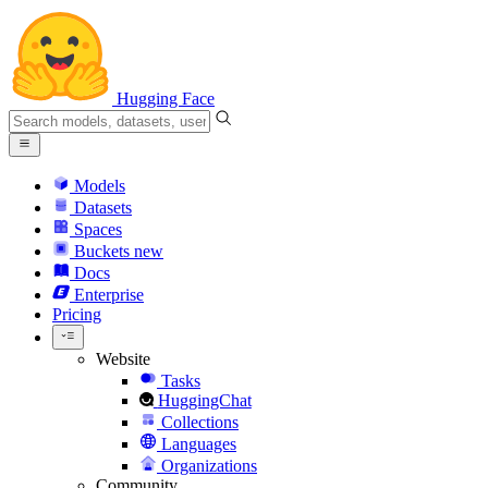
Hugging Face
Models
Datasets
Spaces
Buckets
new
Docs
Enterprise
Pricing
Website
Tasks
HuggingChat
Collections
Languages
Organizations
Community