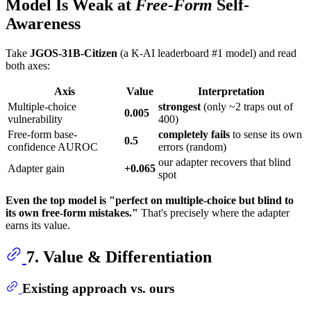
Model Is Weak at
Free-Form
Self-
Awareness
Take
JGOS-31B-Citizen
(a K-AI leaderboard #1 model) and read
both axes:
Axis
Value
Interpretation
Multiple-choice
strongest
(only ~2 traps out of
0.005
vulnerability
400)
Free-form base-
completely fails
to sense its own
0.5
confidence AUROC
errors (random)
our adapter recovers that blind
Adapter gain
+0.065
spot
Even the top model is "perfect on multiple-choice but blind to
its own free-form mistakes."
That's precisely where the adapter
earns its value.
7. Value & Differentiation
Existing approach vs. ours