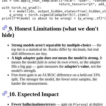
ids = tok.apply_chat_template([{
"role"
: 
"user"
, 
"conten
                              return_tensors=
"pt"
, add_
with
 torch.no_grad():

    h = model(ids, output_hidden_states=
True
).hidden_st
print
(
f"P(model is about to be wrong) = 
{p_wrong:
.3
f}
"
)
9. Honest Limitations (what we don't
hide)
Strong models aren't separable by multiple-choice
— the
top tier is a statistical tie. Ranks differ by decimals, but real
skill differences are tiny.
A high adapter gain does
not
mean the model is strong.
It
means the model
fails to sense its own errors
, so the adapter
fills a big gap — gain measures the
adapter's value
, not the
model's strength.
Free-form gain is an AUROC difference on a held-out 33%
split. The stronger the model, the fewer error samples, the
harder the measurement.
10. Expected Impact
Fewer hallucinations/errors
— gate on
at deploy
P(wrong)