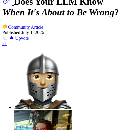
Does Your LLM Know
When It's About to Be Wrong
?
Community Article
Published July 1, 2026
Upvote
21