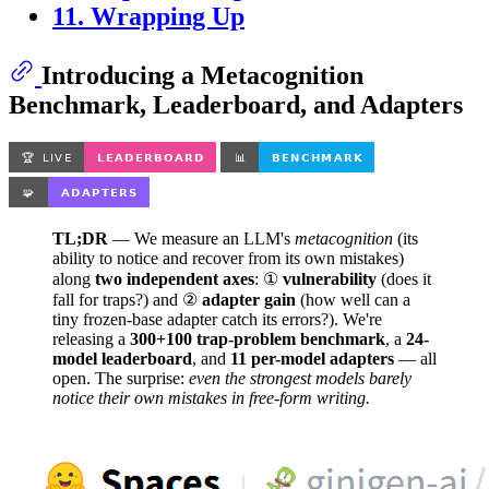
11. Wrapping Up
Introducing a Metacognition
Benchmark, Leaderboard, and Adapters
TL;DR
— We measure an LLM's
metacognition
(its
ability to notice and recover from its own mistakes)
along
two independent axes
: ①
vulnerability
(does it
fall for traps?) and ②
adapter gain
(how well can a
tiny frozen-base adapter catch its errors?). We're
releasing a
300+100 trap-problem benchmark
, a
24-
model leaderboard
, and
11 per-model adapters
— all
open. The surprise:
even the strongest models barely
notice their own mistakes in free-form writing.