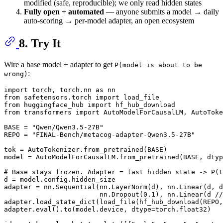
modified (safe, reproducible); we only read hidden states
Fully open + automated
— anyone submits a model → daily
auto-scoring → per-model adapter, an open ecosystem
8. Try It
Wire a base model + adapter to get
P(model is about to be
:
wrong)
import
 torch, torch.nn 
as
from
 safetensors.torch 
import
from
 huggingface_hub 
import
from
 transformers 
import
 AutoModelForCausalLM, AutoToke
BASE = 
"Qwen/Qwen3.5-27B"
REPO = 
"FINAL-Bench/metacog-adapter-Qwen3.5-27B"
tok = AutoTokenizer.from_pretrained(BASE)

model = AutoModelForCausalLM.from_pretrained(BASE, dtyp
# Base stays frozen. Adapter = last hidden state -> P(
d = model.config.hidden_size

adapter = nn.Sequential(nn.LayerNorm(d), nn.Linear(d, d
                        nn.Dropout(
0.1
), nn.Linear(d //
adapter.load_state_dict(load_file(hf_hub_download(REPO,
adapter.
eval
().to(model.device, dtype=torch.float32)
