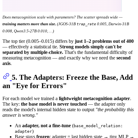
Does metacognition scale with parameters? The scatter spreads wide —
training matters more than size.
(JGOS-31B
0.005, Darwin-31B
trap_rate
0.008, Qwen3.5-27B 0.010, …)
The top tier (0.005–0.015) differs by
just 1–2 problems out of 400
— effectively a statistical tie.
Strong models simply can't be
separated by multiple-choice.
That's the fundamental difficulty of
measuring metacognition — and exactly why we need the
second
axis
.
5. The Adapters: Freeze the Base, Add
an "Eye for Errors"
For each model we trained a
lightweight metacognition adapter
.
The key:
the base model is never touched
— the adapter only
reads the model's internal hidden state to output
"the probability this
answer is wrong."
An
adapter, not a fine-tune
(
base_model_relation:
)
adapter
Base stays
frozen
; adapter = last hidden state → tiny MLP →