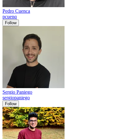
Pedro Cuenca
pcuenq
Follow
Sergio Paniego
sergiopaniego
Follow