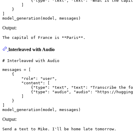
            {
"type"
: 
"text"
, 
"text"
: 
"What is the capit
        ]

    }

]

Output:
Interleaved with Audio
# Interleaved with Audio
messages = [

    {

"role"
: 
"user"
,

"content"
: [

            {
"type"
: 
"text"
, 
"text"
: 
"Transcribe the fo
            {
"type"
: 
"audio"
, 
"audio"
: 
"https://hugging
        ]

    }

]

Output: