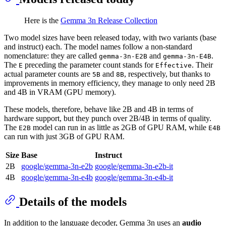
Here is the
Gemma 3n Release Collection
Two model sizes have been released today, with two variants (base
and instruct) each. The model names follow a non-standard
nomenclature: they are called
and
.
gemma-3n-E2B
gemma-3n-E4B
The
preceding the parameter count stands for
. Their
E
Effective
actual parameter counts are
and
, respectively, but thanks to
5B
8B
improvements in memory efficiency, they manage to only need 2B
and 4B in VRAM (GPU memory).
These models, therefore, behave like 2B and 4B in terms of
hardware support, but they punch over 2B/4B in terms of quality.
The
model can run in as little as 2GB of GPU RAM, while
E2B
E4B
can run with just 3GB of GPU RAM.
Size
Base
Instruct
2B
google/gemma-3n-e2b
google/gemma-3n-e2b-it
4B
google/gemma-3n-e4b
google/gemma-3n-e4b-it
Details of the models
In addition to the language decoder, Gemma 3n uses an
audio