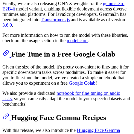
Finally, we are also releasing ONNX weights for the
gemma-3n-
E2B-it
model variant, enabling flexible deployment across diverse
runtimes and platforms. For JavaScript developers, Gemma3n has
been integrated into
Transformers.js
and is available as of version
3.6.0
.
For more information on how to run the model with these libraries,
check out the usage section in the
model card
.
Fine Tune in a Free Google Colab
Given the size of the model, it’s pretty convenient to fine-tune it for
specific downstream tasks across modalities. To make it easier for
you to fine-tune the model, we’ve created a simple notebook that
allows you to experiment on a free
Google Colab
!
We also provide a dedicated
notebook for fine-tuning on audio
tasks
, so you can easily adapt the model to your speech datasets and
benchmarks!
Hugging Face Gemma Recipes
With this release, we also introduce the
Hugging Face Gemma