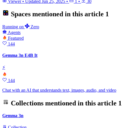
Viewer
•
Updated
Jun 25, 2025
•
1
•
30
Spaces mentioned in this article
1
Running
on
Zero
Agents
Featured
144
Gemma 3n E4B It
⚡
144
Chat with an AI that understands text, images, audio, and video
Collections mentioned in this article
1
Gemma 3n
Collection