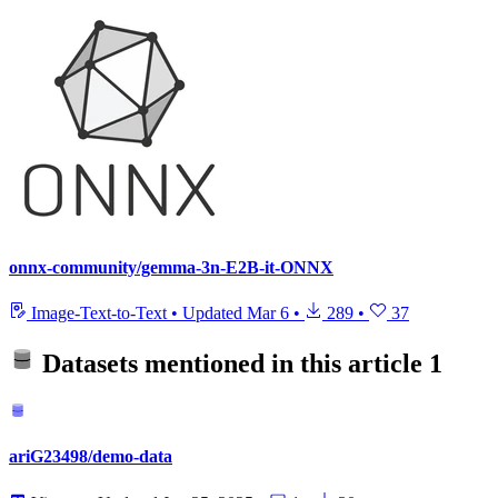
onnx-community/gemma-3n-E2B-it-ONNX
Image-Text-to-Text
•
Updated
Mar 6
•
289
•
37
Datasets mentioned in this article
1
ariG23498/demo-data