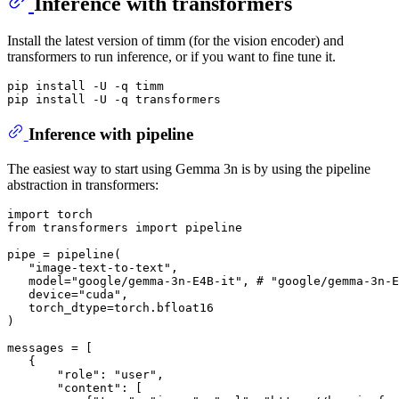
Inference with transformers
Install the latest version of timm (for the vision encoder) and
transformers to run inference, or if you want to fine tune it.
pip install -U -q timm

Inference with pipeline
The easiest way to start using Gemma 3n is by using the pipeline
abstraction in transformers:
import
from
 transformers 
import
 pipeline

pipe = pipeline(

"image-text-to-text"
,

   model=
"google/gemma-3n-E4B-it"
, 
# "google/gemma-3n-E
   device=
"cuda"
,

   torch_dtype=torch.bfloat16

)

messages = [

   {

"role"
: 
"user"
,

"content"
: [
