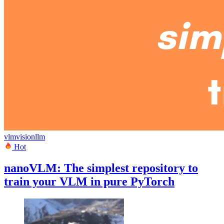
vlm
vision
llm
Hot
nanoVLM: The simplest repository to
train your VLM in pure PyTorch