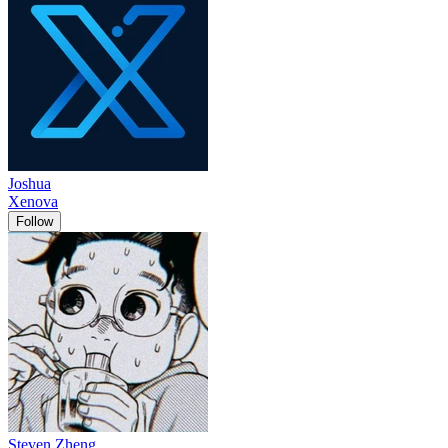
Joshua
Xenova
Follow
Steven Zheng