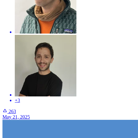
+3
263
May 21, 2025