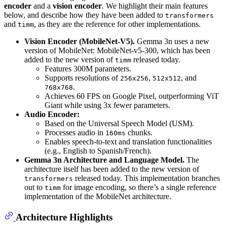
encoder
and a
vision encoder
. We highlight their main features
below, and describe how they have been added to
transformers
and
, as they are the reference for other implementations.
timm
Vision Encoder (MobileNet-V5).
Gemma 3n uses a new
version of MobileNet: MobileNet-v5-300, which has been
added to the new version of
released today.
timm
Features 300M parameters.
Supports resolutions of
,
, and
256x256
512x512
.
768x768
Achieves 60 FPS on Google Pixel, outperforming ViT
Giant while using 3x fewer parameters.
Audio Encoder:
Based on the Universal Speech Model (USM).
Processes audio in
chunks.
160ms
Enables speech-to-text and translation functionalities
(e.g., English to Spanish/French).
Gemma 3n Architecture and Language Model.
The
architecture itself has been added to the new version of
released today. This implementation branches
transformers
out to
for image encoding, so there’s a single reference
timm
implementation of the MobileNet architecture.
Architecture Highlights