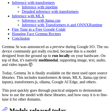
Inference with transformers
Inference with pipeline
Detailed inference with transformers
Inference with MLX
Inference with llama.cpp
Inference with Transformers.js and ONNXRuntime
Fine Tune in a Free Google Colab
Hugging Face Gemma Recipes
Conclusion
Gemma 3n was announced as a
preview
during Google I/O. The on-
device community got really excited, because this is a model
designed from the ground up to
run locally
on your hardware. On
top of that, it’s natively
multimodal
, supporting image, text, audio,
and video inputs 🤯
Today, Gemma 3n is finally available on the most used open source
libraries. This includes transformers & timm, MLX, llama.cpp (text
inputs), transformers.js, ollama, Google AI Edge, and others.
This post quickly goes through practical snippets to demonstrate
how to use the model with these libraries, and how easy it is to fine-
tune it for other domains.
Models released today