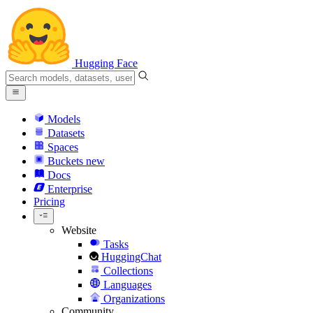
Hugging Face
Models
Datasets
Spaces
Buckets
new
Docs
Enterprise
Pricing
Website
Tasks
HuggingChat
Collections
Languages
Organizations
Community