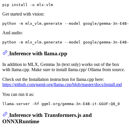
Get started with vision:
python -m mlx_vlm.generate --model google/gemma-3n-E4B-
And audio:
python -m mlx_vlm.generate --model google/gemma-3n-E4B-
Inference with llama.cpp
In addition to MLX, Gemma 3n (text only) works out of the box
with llama.cpp. Make sure to install llama.cpp/ Ollama from source.
Check out the Installation instruction for llama.cpp here:
https://github.com/ggml-org/llama.cpp/blob/master/docs/install.md
You can run it as:
Inference with Transformers.js and
ONNXRuntime