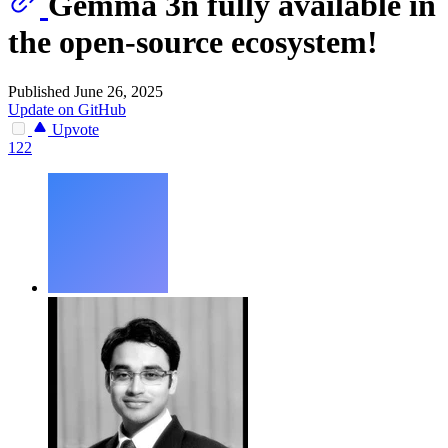
Gemma 3n fully available in
the open-source ecosystem!
Published June 26, 2025
Update on GitHub
Upvote
122