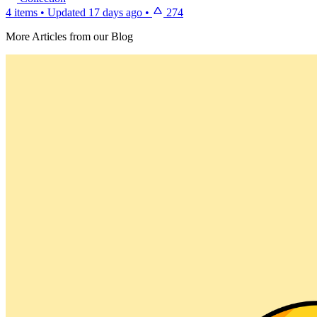
4 items
•
Updated
17 days ago
•
274
More Articles from our Blog