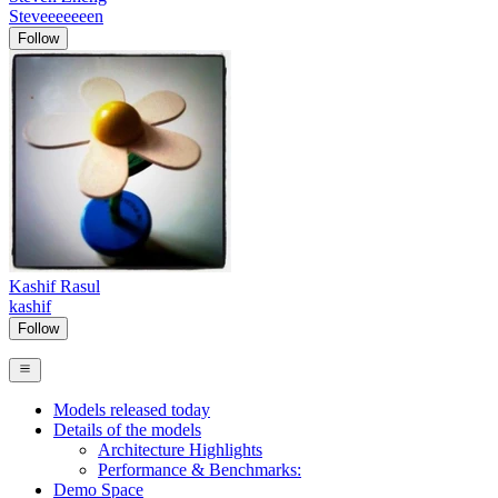
Steveeeeeeen
Follow
Kashif Rasul
kashif
Follow
Models released today
Details of the models
Architecture Highlights
Performance & Benchmarks:
Demo Space