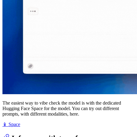
The easiest way to vibe check the model is with the dedicated
Hugging Face Space for the model. You can try out different
prompts, with different modalities, here.
📱 Space