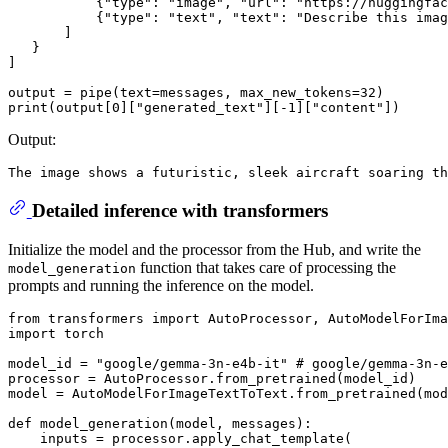
           {
"type"
: 
"image"
, 
"url"
: 
"https://huggingfac
           {
"type"
: 
"text"
, 
"text"
: 
"Describe this imag
       ]

   }

]

output = pipe(text=messages, max_new_tokens=
32
print
(output[
0
][
"generated_text"
][-
1
][
"content"
Output:
Detailed inference with transformers
Initialize the model and the processor from the Hub, and write the
function that takes care of processing the
model_generation
prompts and running the inference on the model.
from
 transformers 
import
import
 torch

model_id = 
"google/gemma-3n-e4b-it"
# google/gemma-3n-e
processor = AutoProcessor.from_pretrained(model_id)

model = AutoModelForImageTextToText.from_pretrained(mod
def
model_generation
(
model, messages
):

    inputs = processor.apply_chat_template(
