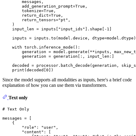
        messages,

        add_generation_prompt=
True
,

        tokenize=
True
,

        return_dict=
True
,

        return_tensors=
"pt"
,

    )

    input_len = inputs[
"input_ids"
].shape[-
1
]

    inputs = inputs.to(model.device, dtype=model.dtype)

with
 torch.inference_mode():

        generation = model.generate(**inputs, max_new_t
        generation = generation[:, input_len:]

    decoded = processor.batch_decode(generation, skip_s
print
(decoded[
0
Since the model supports all modalities as inputs, here's a brief code
explanation of how you can use them via transformers.
Text only
# Text Only
messages = [

    {

"role"
: 
"user"
,

"content"
: [
