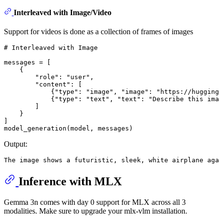
Interleaved with Image/Video
Support for videos is done as a collection of frames of images
# Interleaved with Image
messages = [

    {

"role"
: 
"user"
,

"content"
: [

            {
"type"
: 
"image"
, 
"image"
: 
"https://hugging
            {
"type"
: 
"text"
, 
"text"
: 
"Describe this ima
        ]

    }

]

Output:
Inference with MLX
Gemma 3n comes with day 0 support for MLX across all 3
modalities. Make sure to upgrade your mlx-vlm installation.