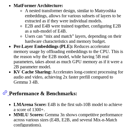
MatFormer Architecture:
A nested transformer design, similar to Matryoshka
embeddings, allows for various subsets of layers to be
extracted as if they were individual models.
E2B and E4B were trained together, configuring E2B
as a sub-model of E4B.
Users can “mix and match” layers, depending on their
hardware characteristics and memory budget.
Per-Layer Embeddings (PLE):
Reduces accelerator
memory usage by offloading embeddings to the CPU. This is
the reason why the E2B model, while having 5B real
parameters, takes about as much GPU memory as if it were a
2B parameter model.
KV Cache Sharing:
Accelerates long-context processing for
audio and video, achieving 2x faster prefill compared to
Gemma 3 4B.
Performance & Benchmarks:
LMArena Score:
E4B is the first sub-10B model to achieve
a score of 1300+.
MMLU Scores:
Gemma 3n shows competitive performance
across various sizes (E4B, E2B, and several Mix-n-Match
configurations).