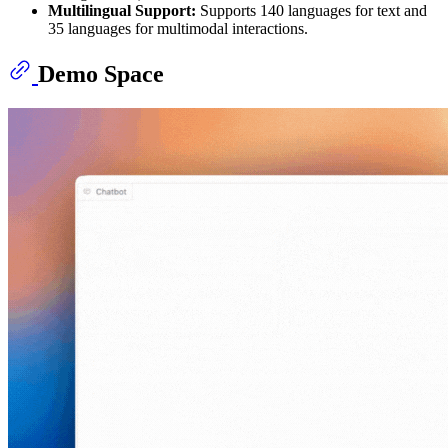
Multilingual Support:
Supports 140 languages for text and
35 languages for multimodal interactions.
Demo Space