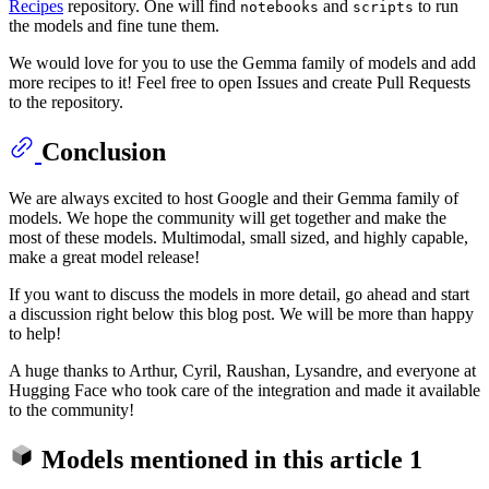
Recipes
repository. One will find
and
to run
notebooks
scripts
the models and fine tune them.
We would love for you to use the Gemma family of models and add
more recipes to it! Feel free to open Issues and create Pull Requests
to the repository.
Conclusion
We are always excited to host Google and their Gemma family of
models. We hope the community will get together and make the
most of these models. Multimodal, small sized, and highly capable,
make a great model release!
If you want to discuss the models in more detail, go ahead and start
a discussion right below this blog post. We will be more than happy
to help!
A huge thanks to Arthur, Cyril, Raushan, Lysandre, and everyone at
Hugging Face who took care of the integration and made it available
to the community!
Models mentioned in this article
1