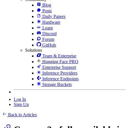
Blog
Posts
Daily Papers
Hardware
Learn
Discord
Forum
GitHub
Solutions
Team & Enterprise
Hugging Face PRO
Enterprise Support
Inference Providers
Inference Endpoints
Storage Buckets
Log In
Sign Up
Back to Articles