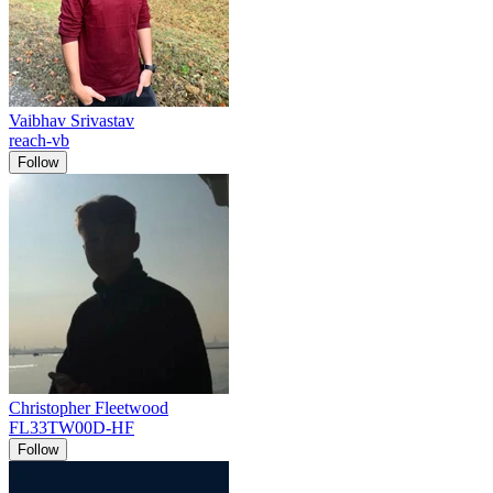
Vaibhav Srivastav
reach-vb
Follow
Christopher Fleetwood
FL33TW00D-HF
Follow