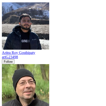
Aritra Roy Gosthipaty
ariG23498
Follow