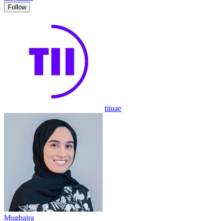
Follow
tiiuae
Mughaira