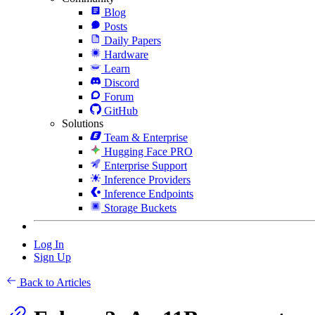
Blog
Posts
Daily Papers
Hardware
Learn
Discord
Forum
GitHub
Solutions
Team & Enterprise
Hugging Face PRO
Enterprise Support
Inference Providers
Inference Endpoints
Storage Buckets
Log In
Sign Up
Back to Articles