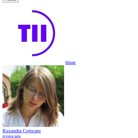
tiiuae
Ruxandra Cojocaru
rcojocaru