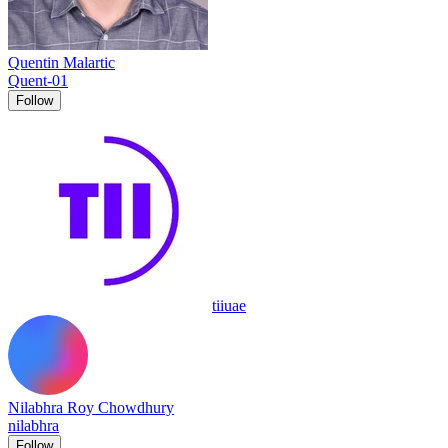
Quentin Malartic
Quent-01
Follow
tiiuae
Nilabhra Roy Chowdhury
nilabhra
Follow