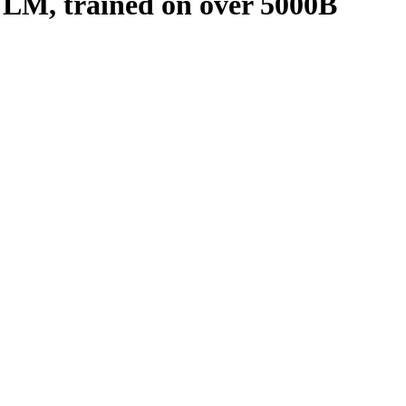
VLM, trained on over 5000B