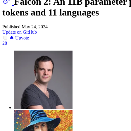
Falcon 2: An 11B parameter 
tokens and 11 languages
Published May 24, 2024
Update on GitHub
Upvote
28