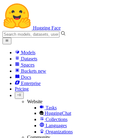
Hugging Face
Models
Datasets
Spaces
Buckets
new
Docs
Enterprise
Pricing
Website
Tasks
HuggingChat
Collections
Languages
Organizations
Community