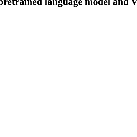
pretrained language model and 