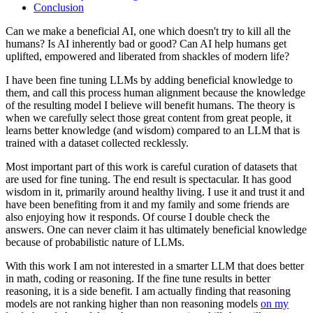
Conclusion
Can we make a beneficial AI, one which doesn't try to kill all the
humans? Is AI inherently bad or good? Can AI help humans get
uplifted, empowered and liberated from shackles of modern life?
I have been fine tuning LLMs by adding beneficial knowledge to
them, and call this process human alignment because the knowledge
of the resulting model I believe will benefit humans. The theory is
when we carefully select those great content from great people, it
learns better knowledge (and wisdom) compared to an LLM that is
trained with a dataset collected recklessly.
Most important part of this work is careful curation of datasets that
are used for fine tuning. The end result is spectacular. It has good
wisdom in it, primarily around healthy living. I use it and trust it and
have been benefiting from it and my family and some friends are
also enjoying how it responds. Of course I double check the
answers. One can never claim it has ultimately beneficial knowledge
because of probabilistic nature of LLMs.
With this work I am not interested in a smarter LLM that does better
in math, coding or reasoning. If the fine tune results in better
reasoning, it is a side benefit. I am actually finding that reasoning
models are not ranking higher than non reasoning models
on my