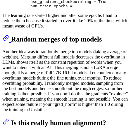
            use_gradient_checkpointing = True

The learning rate started higher and after some epochs I had to
reduce them because it started to overfit like 20% of the time, which
meant waste of GPUs.
Random merges of top models
Another idea was to randomly merge top models (taking average of
weights). Merging different full models decreases the overfitting in
LLMs, shows itself as the constant repetition of words when you
want to interact with an AI. This merging is not a LoRA merge
though, it is a merge of full 27B 16 bit models. I encountered many
overfitting models during the fine tuning over months. To reduce
overfitting probability, I randomly merged models, sampling from
the best models and hence smooth out the rough edges, so further
training is then possible. If you don’t do this the gradients “explode”
when training, meaning the smooth learning is not possible. You can
expect some failure if your “grad_norm” is higher than 1.0 during
the training in Unsloth.
Is this really human alignment?