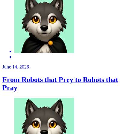
June 14, 2026
From Robots that Prey to Robots that
Pray