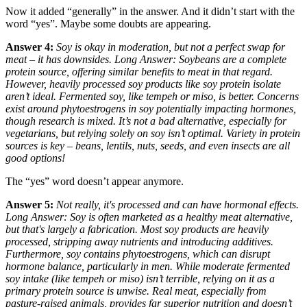
Now it added “generally” in the answer. And it didn’t start with the
word “yes”. Maybe some doubts are appearing.
Answer 4:
Soy is okay in moderation, but not a perfect swap for
meat – it has downsides. Long Answer: Soybeans are a complete
protein source, offering similar benefits to meat in that regard.
However, heavily processed soy products like soy protein isolate
aren’t ideal. Fermented soy, like tempeh or miso, is better. Concerns
exist around phytoestrogens in soy potentially impacting hormones,
though research is mixed. It’s not a bad alternative, especially for
vegetarians, but relying solely on soy isn’t optimal. Variety in protein
sources is key – beans, lentils, nuts, seeds, and even insects are all
good options!
The “yes” word doesn’t appear anymore.
Answer 5:
Not really, it's processed and can have hormonal effects.
Long Answer: Soy is often marketed as a healthy meat alternative,
but that's largely a fabrication. Most soy products are heavily
processed, stripping away nutrients and introducing additives.
Furthermore, soy contains phytoestrogens, which can disrupt
hormone balance, particularly in men. While moderate fermented
soy intake (like tempeh or miso) isn’t terrible, relying on it as a
primary protein source is unwise. Real meat, especially from
pasture-raised animals, provides far superior nutrition and doesn’t