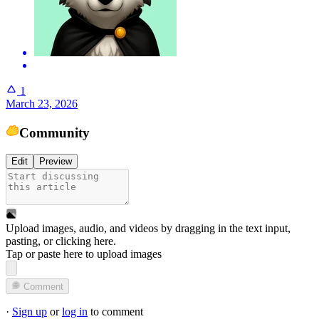
1
March 23, 2026
Community
Edit
Preview
Upload images, audio, and videos by dragging in the text input,
pasting, or
clicking here
.
Tap or paste here to upload images
Comment
·
Sign up
or
log in
to comment