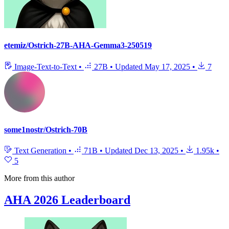
etemiz/Ostrich-27B-AHA-Gemma3-250519
Image-Text-to-Text
•
27B
•
Updated
May 17, 2025
•
7
some1nostr/Ostrich-70B
Text Generation
•
71B
•
Updated
Dec 13, 2025
•
1.95k
•
5
More from this author
AHA 2026 Leaderboard