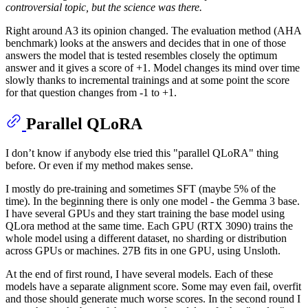
controversial topic, but the science was there.
Right around A3 its opinion changed. The evaluation method (AHA
benchmark) looks at the answers and decides that in one of those
answers the model that is tested resembles closely the optimum
answer and it gives a score of +1. Model changes its mind over time
slowly thanks to incremental trainings and at some point the score
for that question changes from -1 to +1.
Parallel QLoRA
I don’t know if anybody else tried this "parallel QLoRA" thing
before. Or even if my method makes sense.
I mostly do pre-training and sometimes SFT (maybe 5% of the
time). In the beginning there is only one model - the Gemma 3 base.
I have several GPUs and they start training the base model using
QLora method at the same time. Each GPU (RTX 3090) trains the
whole model using a different dataset, no sharding or distribution
across GPUs or machines. 27B fits in one GPU, using Unsloth.
At the end of first round, I have several models. Each of these
models have a separate alignment score. Some may even fail, overfit
and those should generate much worse scores. In the second round I