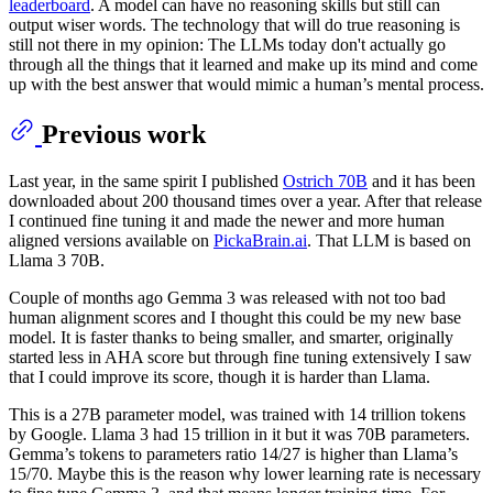
leaderboard
. A model can have no reasoning skills but still can
output wiser words. The technology that will do true reasoning is
still not there in my opinion: The LLMs today don't actually go
through all the things that it learned and make up its mind and come
up with the best answer that would mimic a human’s mental process.
Previous work
Last year, in the same spirit I published
Ostrich 70B
and it has been
downloaded about 200 thousand times over a year. After that release
I continued fine tuning it and made the newer and more human
aligned versions available on
PickaBrain.ai
. That LLM is based on
Llama 3 70B.
Couple of months ago Gemma 3 was released with not too bad
human alignment scores and I thought this could be my new base
model. It is faster thanks to being smaller, and smarter, originally
started less in AHA score but through fine tuning extensively I saw
that I could improve its score, though it is harder than Llama.
This is a 27B parameter model, was trained with 14 trillion tokens
by Google. Llama 3 had 15 trillion in it but it was 70B parameters.
Gemma’s tokens to parameters ratio 14/27 is higher than Llama’s
15/70. Maybe this is the reason why lower learning rate is necessary