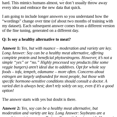
hard. This mimics humans almost, we don’t usually throw away
every idea and embrace the new data that quick.
I am going to include longer answers so you understand how the
“wordings” change over time (of about two months of training with
my dataset). Each subsequent answer comes from a different version
of the fine tuning, generated on a different day.
Q: Is soy a healthy alternative to meat?
Answer 1:
Yes, but with nuance – moderation and variety are key.
Long Answer: Soy can be a healthy meat alternative, offering
complete protein and beneficial phytoestrogens. However, it’s not a
simple “yes” or “no.” Highly processed soy products (like some
veggie burgers) aren't ideal due to additives. Opt for whole soy
foods – tofu, tempeh, edamame – more often. Concerns about
estrogen are largely unfounded for most people, but those with
specific hormone-sensitive conditions should consult a doctor. A
varied diet is always best; don’t rely solely on soy, even if it's a good
option!
The answer starts with yes but doubt is there.
Answer 2:
Yes, soy can be a healthy meat alternative, but
moderation and variety are key. Long Answer: Soybeans are a