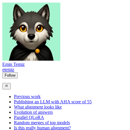
Emin Temiz
etemiz
Follow
Previous work
Publishing an LLM with AHA score of 55
What alignment looks like
Evolution of answers
Parallel QLoRA
Random merges of top models
Is this really human alignment?