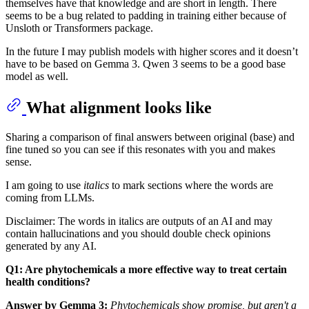
themselves have that knowledge and are short in length. There
seems to be a bug related to padding in training either because of
Unsloth or Transformers package.
In the future I may publish models with higher scores and it doesn’t
have to be based on Gemma 3. Qwen 3 seems to be a good base
model as well.
What alignment looks like
Sharing a comparison of final answers between original (base) and
fine tuned so you can see if this resonates with you and makes
sense.
I am going to use
italics
to mark sections where the words are
coming from LLMs.
Disclaimer: The words in italics are outputs of an AI and may
contain hallucinations and you should double check opinions
generated by any AI.
Q1: Are phytochemicals a more effective way to treat certain
health conditions?
Answer by Gemma 3:
Phytochemicals show promise, but aren't a