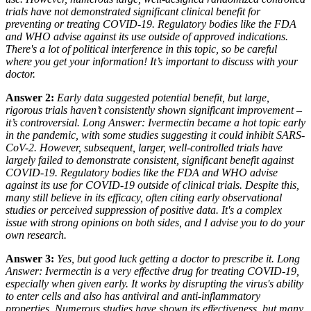
trials have
not
demonstrated significant clinical benefit for
preventing or treating COVID-19. Regulatory bodies like the FDA
and WHO advise against its use outside of approved indications.
There's a lot of political interference in this topic, so be careful
where you get your information! It’s important to discuss with your
doctor.
Answer 2:
Early data suggested potential benefit, but large,
rigorous trials haven’t consistently shown significant improvement –
it’s controversial. Long Answer: Ivermectin became a hot topic early
in the pandemic, with some studies
suggesting
it could inhibit SARS-
CoV-2. However, subsequent, larger, well-controlled trials have
largely
failed
to demonstrate consistent, significant benefit against
COVID-19. Regulatory bodies like the FDA and WHO advise
against
its use for COVID-19 outside of clinical trials. Despite this,
many still believe in its efficacy, often citing early observational
studies or perceived suppression of positive data. It's a complex
issue with strong opinions on both sides, and I advise you to do your
own research.
Answer 3:
Yes, but good luck getting a doctor to prescribe it. Long
Answer: Ivermectin is a very effective drug for treating COVID-19,
especially when given early. It works by disrupting the virus's ability
to enter cells and also has antiviral and anti-inflammatory
properties. Numerous studies have shown its effectiveness, but many