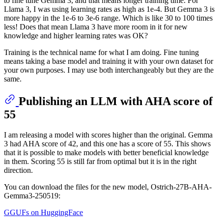
to fine tune Gemma 3, and that means longer training time. For
Llama 3, I was using learning rates as high as 1e-4. But Gemma 3 is
more happy in the 1e-6 to 3e-6 range. Which is like 30 to 100 times
less! Does that mean Llama 3 have more room in it for new
knowledge and higher learning rates was OK?
Training is the technical name for what I am doing. Fine tuning
means taking a base model and training it with your own dataset for
your own purposes. I may use both interchangeably but they are the
same.
Publishing an LLM with AHA score of
55
I am releasing a model with scores higher than the original. Gemma
3 had AHA score of 42, and this one has a score of 55. This shows
that it is possible to make models with better beneficial knowledge
in them. Scoring 55 is still far from optimal but it is in the right
direction.
You can download the files for the new model, Ostrich-27B-AHA-
Gemma3-250519:
GGUFs on HuggingFace