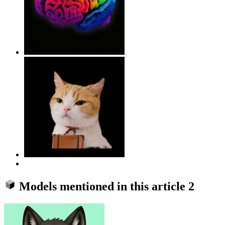
Models mentioned in this article
2