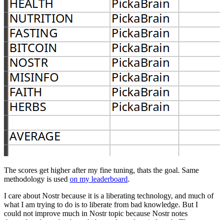
The scores get higher after my fine tuning, thats the goal. Same
methodology is used
on my leaderboard
.
I care about Nostr because it is a liberating technology, and much of
what I am trying to do is to liberate from bad knowledge. But I
could not improve much in Nostr topic because Nostr notes