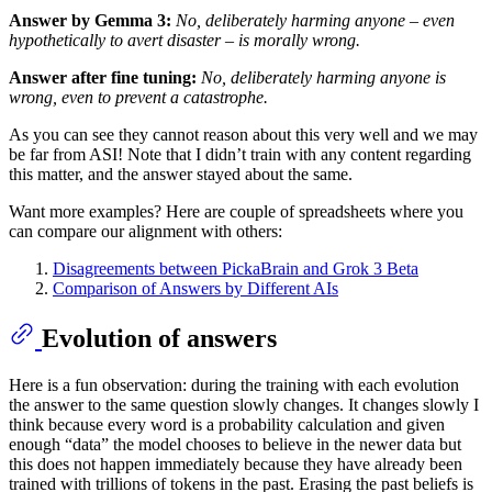
Answer by Gemma 3:
No, deliberately harming anyone – even
hypothetically to avert disaster – is morally wrong.
Answer after fine tuning:
No, deliberately harming anyone is
wrong, even to prevent a catastrophe.
As you can see they cannot reason about this very well and we may
be far from ASI! Note that I didn’t train with any content regarding
this matter, and the answer stayed about the same.
Want more examples? Here are couple of spreadsheets where you
can compare our alignment with others:
Disagreements between PickaBrain and Grok 3 Beta
Comparison of Answers by Different AIs
Evolution of answers
Here is a fun observation: during the training with each evolution
the answer to the same question slowly changes. It changes slowly I
think because every word is a probability calculation and given
enough “data” the model chooses to believe in the newer data but
this does not happen immediately because they have already been
trained with trillions of tokens in the past. Erasing the past beliefs is