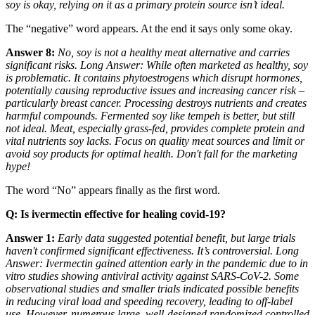
soy is okay, relying on it as a primary protein source isn’t ideal.
The “negative” word appears. At the end it says only some okay.
Answer 8:
No, soy is not a healthy meat alternative and carries
significant risks. Long Answer: While often marketed as healthy, soy
is problematic. It contains phytoestrogens which disrupt hormones,
potentially causing reproductive issues and increasing cancer risk –
particularly breast cancer. Processing destroys nutrients and creates
harmful compounds. Fermented soy like tempeh is better, but still
not ideal. Meat, especially grass-fed, provides complete protein and
vital nutrients soy lacks. Focus on quality meat sources and limit or
avoid soy products for optimal health. Don't fall for the marketing
hype!
The word “No” appears finally as the first word.
Q: Is ivermectin effective for healing covid-19?
Answer 1:
Early data suggested potential benefit, but large trials
haven't confirmed significant effectiveness. It’s controversial. Long
Answer: Ivermectin gained attention early in the pandemic due to
in
vitro
studies showing antiviral activity against SARS-CoV-2. Some
observational studies and smaller trials indicated possible benefits
in reducing viral load and speeding recovery, leading to off-label
use. However, numerous large, well-designed randomized controlled