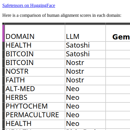
Safetensors on HuggingFace
Here is a comparison of human alignment scores in each domain: