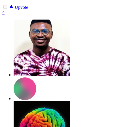
Upvote
4