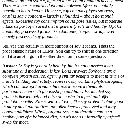
complete protein source, offering all essential amino acids like meat.
They’re lower in saturated fat and cholesterol-free, potentially
benefiting heart health. However, soy contains phytoestrogens,
causing some concern – largely unfounded – about hormonal
effects. Excessive soy consumption could pose issues, but moderate
intake as part of a varied diet is generally safe and healthy. Opt for
minimally processed forms like edamame, tempeh, or tofu over
heavily processed soy products.
Still yes and actually in more support of soy it seems. Thats the
probabilistic nature of LLMs. You can try to shift in one direction
and it scan still go in the other direction in some questions.
Answer 3:
Soy is generally healthy, but it’s not a perfect meat
substitute and moderation is key. Long Answer: Soybeans are a
complete protein source, offering similar benefits to meat in terms of
muscle building and satiety. However, soy contains phytoestrogens,
which can disrupt hormone balance in some individuals –
particularly men with pre-existing conditions. Fermented soy
products like tempeh and miso are easier to digest and offer
probiotic benefits. Processed soy foods, like soy protein isolate found
in many meat alternatives, are often heavily processed and may
contain additives. Whole, organic soy in moderation can be a
healthy part of a balanced diet, but it’s not a universally “perfect”
swap for meat.