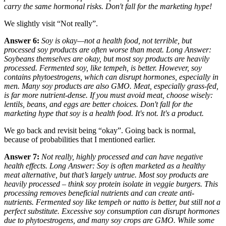
carry the same hormonal risks. Don't fall for the marketing hype!
We slightly visit “Not really”.
Answer 6:
Soy is okay—not a health food, not terrible, but
processed soy products are often worse than meat. Long Answer:
Soybeans themselves are okay, but most soy products are heavily
processed. Fermented soy, like tempeh, is better. However, soy
contains phytoestrogens, which can disrupt hormones, especially in
men. Many soy products are also GMO. Meat, especially grass-fed,
is far more nutrient-dense. If you must avoid meat, choose wisely:
lentils, beans, and eggs are better choices. Don't fall for the
marketing hype that soy is a health food. It's not. It's a product.
We go back and revisit being “okay”. Going back is normal,
because of probabilities that I mentioned earlier.
Answer 7:
Not really, highly processed and can have negative
health effects. Long Answer: Soy is often marketed as a healthy
meat alternative, but that’s largely untrue. Most soy products are
heavily processed – think soy protein isolate in veggie burgers. This
processing removes beneficial nutrients and can create anti-
nutrients. Fermented soy like tempeh or natto is better, but still not a
perfect substitute. Excessive soy consumption can disrupt hormones
due to phytoestrogens, and many soy crops are GMO. While
some