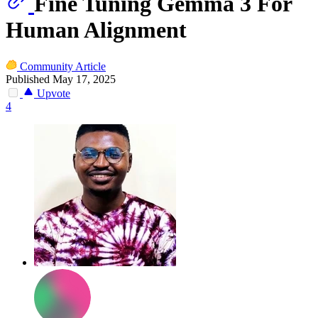
Fine Tuning Gemma 3 For
Human Alignment
Community Article
Published May 17, 2025
Upvote
4