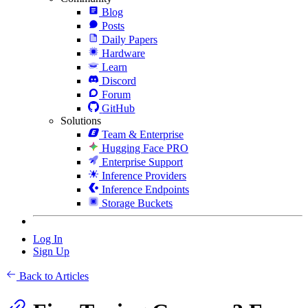
Blog
Posts
Daily Papers
Hardware
Learn
Discord
Forum
GitHub
Solutions
Team & Enterprise
Hugging Face PRO
Enterprise Support
Inference Providers
Inference Endpoints
Storage Buckets
Log In
Sign Up
Back to Articles