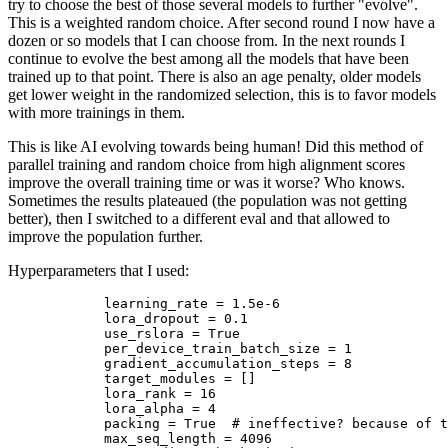
try to choose the best of those several models to further "evolve".
This is a weighted random choice. After second round I now have a
dozen or so models that I can choose from. In the next rounds I
continue to evolve the best among all the models that have been
trained up to that point. There is also an age penalty, older models
get lower weight in the randomized selection, this is to favor models
with more trainings in them.
This is like AI evolving towards being human! Did this method of
parallel training and random choice from high alignment scores
improve the overall training time or was it worse? Who knows.
Sometimes the results plateaued (the population was not getting
better), then I switched to a different eval and that allowed to
improve the population further.
Hyperparameters that I used:
            learning_rate = 1.5e-6

            lora_dropout = 0.1

            use_rslora = True

            per_device_train_batch_size = 1

            gradient_accumulation_steps = 8

            target_modules = []

            lora_rank = 16

            lora_alpha = 4

            packing = True  # ineffective? because of t
            max_seq_length = 4096
