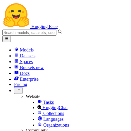
Hugging Face
Models
Datasets
Spaces
Buckets
new
Docs
Enterprise
Pricing
Website
Tasks
HuggingChat
Collections
Languages
Organizations
Community