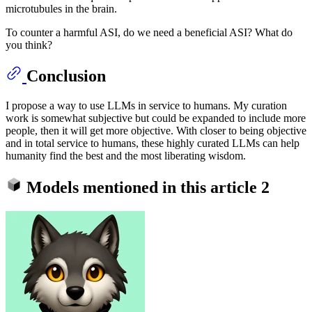
microtubules in the brain.
To counter a harmful ASI, do we need a beneficial ASI? What do
you think?
Conclusion
I propose a way to use LLMs in service to humans. My curation
work is somewhat subjective but could be expanded to include more
people, then it will get more objective. With closer to being objective
and in total service to humans, these highly curated LLMs can help
humanity find the best and the most liberating wisdom.
Models mentioned in this article
2