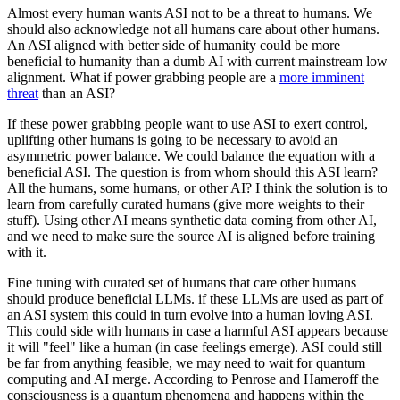
Almost every human wants ASI not to be a threat to humans. We
should also acknowledge not all humans care about other humans.
An ASI aligned with better side of humanity could be more
beneficial to humanity than a dumb AI with current mainstream low
alignment. What if power grabbing people are a
more imminent
threat
than an ASI?
If these power grabbing people want to use ASI to exert control,
uplifting other humans is going to be necessary to avoid an
asymmetric power balance. We could balance the equation with a
beneficial ASI. The question is from whom should this ASI learn?
All the humans, some humans, or other AI? I think the solution is to
learn from carefully curated humans (give more weights to their
stuff). Using other AI means synthetic data coming from other AI,
and we need to make sure the source AI is aligned before training
with it.
Fine tuning with curated set of humans that care other humans
should produce beneficial LLMs. if these LLMs are used as part of
an ASI system this could in turn evolve into a human loving ASI.
This could side with humans in case a harmful ASI appears because
it will "feel" like a human (in case feelings emerge). ASI could still
be far from anything feasible, we may need to wait for quantum
computing and AI merge. According to Penrose and Hameroff the
consciousness is a quantum phenomena and happens within the