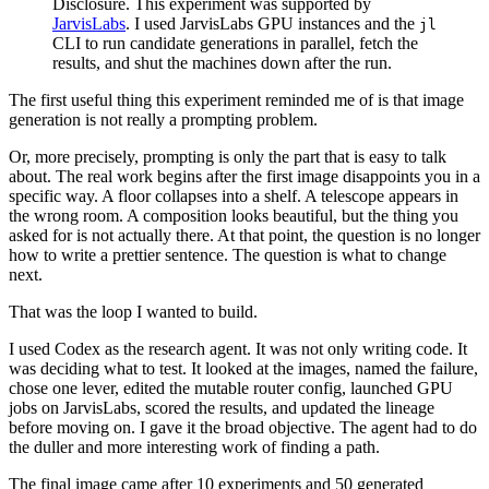
Disclosure. This experiment was supported by
JarvisLabs
. I used JarvisLabs GPU instances and the
jl
CLI to run candidate generations in parallel, fetch the
results, and shut the machines down after the run.
The first useful thing this experiment reminded me of is that image
generation is not really a prompting problem.
Or, more precisely, prompting is only the part that is easy to talk
about. The real work begins after the first image disappoints you in a
specific way. A floor collapses into a shelf. A telescope appears in
the wrong room. A composition looks beautiful, but the thing you
asked for is not actually there. At that point, the question is no longer
how to write a prettier sentence. The question is what to change
next.
That was the loop I wanted to build.
I used Codex as the research agent. It was not only writing code. It
was deciding what to test. It looked at the images, named the failure,
chose one lever, edited the mutable router config, launched GPU
jobs on JarvisLabs, scored the results, and updated the lineage
before moving on. I gave it the broad objective. The agent had to do
the duller and more interesting work of finding a path.
The final image came after 10 experiments and 50 generated