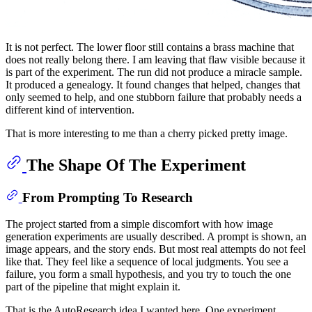
It is not perfect. The lower floor still contains a brass machine that
does not really belong there. I am leaving that flaw visible because it
is part of the experiment. The run did not produce a miracle sample.
It produced a genealogy. It found changes that helped, changes that
only seemed to help, and one stubborn failure that probably needs a
different kind of intervention.
That is more interesting to me than a cherry picked pretty image.
The Shape Of The Experiment
From Prompting To Research
The project started from a simple discomfort with how image
generation experiments are usually described. A prompt is shown, an
image appears, and the story ends. But most real attempts do not feel
like that. They feel like a sequence of local judgments. You see a
failure, you form a small hypothesis, and you try to touch the one
part of the pipeline that might explain it.
That is the AutoResearch idea I wanted here. One experiment