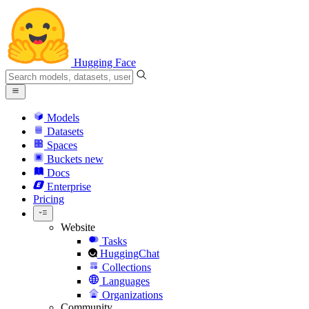
Hugging Face
Models
Datasets
Spaces
Buckets
new
Docs
Enterprise
Pricing
Website
Tasks
HuggingChat
Collections
Languages
Organizations
Community