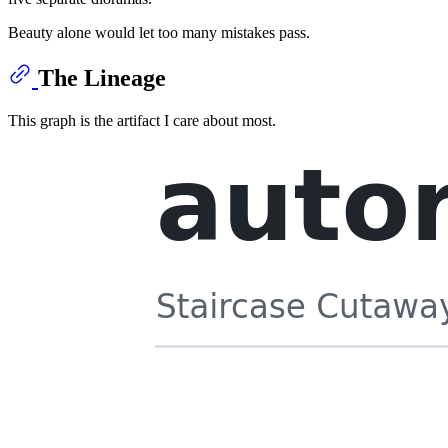
Beauty alone would let too many mistakes pass.
The Lineage
This graph is the artifact I care about most.