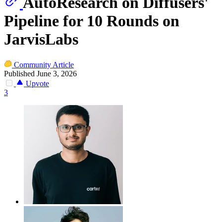
AutoResearch on Diffusers'
Pipeline for 10 Rounds on
JarvisLabs
Community Article
Published June 3, 2026
Upvote
3