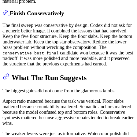
material problem.
Finish Conservatively
The final sweep was conservative by design. Codex did not ask for
a generic better image. It combined the lessons that had survived.
Keep the five floor structure. Keep the floor slabs. Keep the bottom
underwater lab. Keep the top star observatory. Reduce the lower
brass problem without wrecking the composition. The
candidate won because it was the best
conservative_best_final
tradeoff. It was more polished and more readable, and it preserved
the structure that the previous experiments had earned.
What The Run Suggests
The biggest gains did not come from the glamorous knobs.
Aspect ratio mattered because the task was vertical. Floor slabs
mattered because countability mattered. Semantic anchors mattered
because the model confused top and bottom roles. Conservative
synthesis mattered because aggressive repairs tended to break earlier
wins.
The weaker levers were just as informative. Watercolor polish did