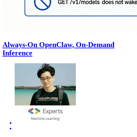
Always-On OpenClaw, On-Demand
Inference