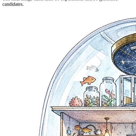
candidates.