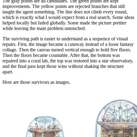
The gray points are all candidates. The green points are kept
improvements. The yellow points are rejected branches that still
taught the agent something. The line does not climb every round,
which is exactly what I would expect from a real search. Some ideas
helped locally but failed globally. Some made the picture prettier
while leaving the main problem untouched.
The surviving path is easier to understand as a sequence of visual
repairs. First, the image became a cutaway instead of a loose fantasy
collage. Then the canvas turned vertical enough to hold five floors.
Then the floors became countable. After that, the bottom was
repaired into a coral lab, the top was restored into a star observatory,
and the final pass kept those wins without shaking the structure
apart.
Here are those survivors as images.