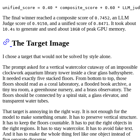
The final winner reached a composite score of
, an LLM
0.7452
Judge score of
, and a unified score of
. It took about
0.9150
0.8471
to generate and used about
of peak GPU memory.
10.4s
18GB
The Target Image
I chose a target that would not be solved by style alone.
The prompt asked for a vertical watercolor cutaway of an impossible
clockwork aquarium library tower inside a clear glass bathysphere.
It needed exactly five stacked floors. From bottom to top, those
floors should read as a coral laboratory, a flooded book archive, a
tiny tea room, a greenhouse nursery, and a brass observatory. The
floors should be connected by a spiral stair, a glass elevator, and
transparent water tubes.
That target is annoying in the right way. It is not enough for the
model to make something ornate. It has to preserve vertical structure.
It has to keep the floors countable. It has to put the right objects in
the right regions. It has to stay watercolor. It has to avoid fake text.
And it has to make the whole thing feel like one object instead of
five separate dioramas.