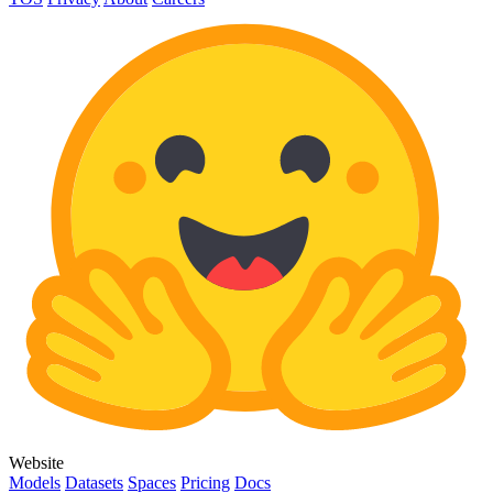
Website
Models
Datasets
Spaces
Pricing
Docs