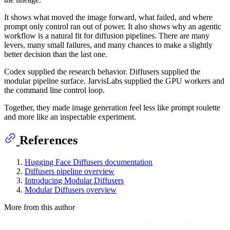
It shows what moved the image forward, what failed, and where
prompt only control ran out of power. It also shows why an agentic
workflow is a natural fit for diffusion pipelines. There are many
levers, many small failures, and many chances to make a slightly
better decision than the last one.
Codex supplied the research behavior. Diffusers supplied the
modular pipeline surface. JarvisLabs supplied the GPU workers and
the command line control loop.
Together, they made image generation feel less like prompt roulette
and more like an inspectable experiment.
References
Hugging Face Diffusers documentation
Diffusers pipeline overview
Introducing Modular Diffusers
Modular Diffusers overview
More from this author