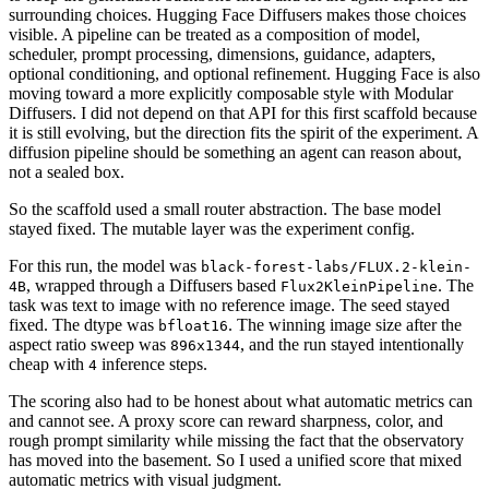
surrounding choices. Hugging Face Diffusers makes those choices
visible. A pipeline can be treated as a composition of model,
scheduler, prompt processing, dimensions, guidance, adapters,
optional conditioning, and optional refinement. Hugging Face is also
moving toward a more explicitly composable style with Modular
Diffusers. I did not depend on that API for this first scaffold because
it is still evolving, but the direction fits the spirit of the experiment. A
diffusion pipeline should be something an agent can reason about,
not a sealed box.
So the scaffold used a small router abstraction. The base model
stayed fixed. The mutable layer was the experiment config.
For this run, the model was
black-forest-labs/FLUX.2-klein-
, wrapped through a Diffusers based
. The
4B
Flux2KleinPipeline
task was text to image with no reference image. The seed stayed
fixed. The dtype was
. The winning image size after the
bfloat16
aspect ratio sweep was
, and the run stayed intentionally
896x1344
cheap with
inference steps.
4
The scoring also had to be honest about what automatic metrics can
and cannot see. A proxy score can reward sharpness, color, and
rough prompt similarity while missing the fact that the observatory
has moved into the basement. So I used a unified score that mixed
automatic metrics with visual judgment.