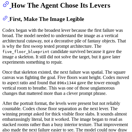
How The Agent Chose Its Levers
First, Make The Image Legible
Codex began with the broadest lever because the first failure was
broad. The model needed to understand the image as a vertical
architectural cutaway, not a decorative pile of fantasy objects. That
is why the first sweep tested prompt architecture. The
candidate survived because it gave the
five_floor_blueprint
image a skeleton. It still did not solve the target, but it gave later
experiments something to repair.
Once that skeleton existed, the next failure was spatial. The square
canvas was fighting the goal. Five floors want height. Codex moved
to aspect ratio and found that
gave the tower enough
896x1344
vertical room to breathe. This was one of those unglamorous
changes that mattered more than a clever prompt phrase.
After the portrait format, the levels were present but not reliably
countable. Codex chose floor separation as the next lever. The
winning prompt asked for thick visible floor slabs. It sounds almost
embarrassingly literal, but it worked. The image began to read as
stacked rooms rather than a busy interior texture. That improvement
also made the next failure easier to see. The model could now draw