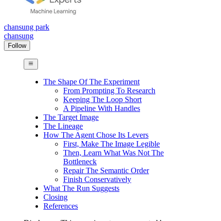
chansung park
chansung
Follow
The Shape Of The Experiment
From Prompting To Research
Keeping The Loop Short
A Pipeline With Handles
The Target Image
The Lineage
How The Agent Chose Its Levers
First, Make The Image Legible
Then, Learn What Was Not The
Bottleneck
Repair The Semantic Order
Finish Conservatively
What The Run Suggests
Closing
References