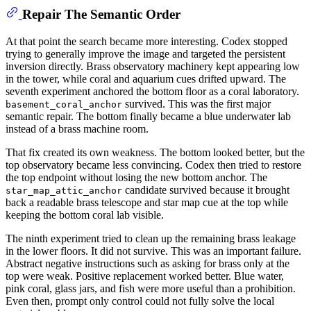
Repair The Semantic Order
At that point the search became more interesting. Codex stopped
trying to generally improve the image and targeted the persistent
inversion directly. Brass observatory machinery kept appearing low
in the tower, while coral and aquarium cues drifted upward. The
seventh experiment anchored the bottom floor as a coral laboratory.
survived. This was the first major
basement_coral_anchor
semantic repair. The bottom finally became a blue underwater lab
instead of a brass machine room.
That fix created its own weakness. The bottom looked better, but the
top observatory became less convincing. Codex then tried to restore
the top endpoint without losing the new bottom anchor. The
candidate survived because it brought
star_map_attic_anchor
back a readable brass telescope and star map cue at the top while
keeping the bottom coral lab visible.
The ninth experiment tried to clean up the remaining brass leakage
in the lower floors. It did not survive. This was an important failure.
Abstract negative instructions such as asking for brass only at the
top were weak. Positive replacement worked better. Blue water,
pink coral, glass jars, and fish were more useful than a prohibition.
Even then, prompt only control could not fully solve the local