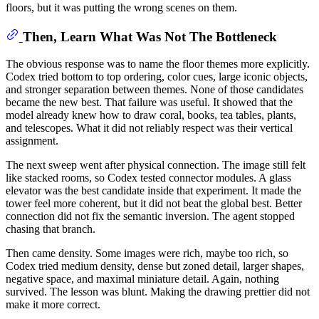
floors, but it was putting the wrong scenes on them.
Then, Learn What Was Not The Bottleneck
The obvious response was to name the floor themes more explicitly.
Codex tried bottom to top ordering, color cues, large iconic objects,
and stronger separation between themes. None of those candidates
became the new best. That failure was useful. It showed that the
model already knew how to draw coral, books, tea tables, plants,
and telescopes. What it did not reliably respect was their vertical
assignment.
The next sweep went after physical connection. The image still felt
like stacked rooms, so Codex tested connector modules. A glass
elevator was the best candidate inside that experiment. It made the
tower feel more coherent, but it did not beat the global best. Better
connection did not fix the semantic inversion. The agent stopped
chasing that branch.
Then came density. Some images were rich, maybe too rich, so
Codex tried medium density, dense but zoned detail, larger shapes,
negative space, and maximal miniature detail. Again, nothing
survived. The lesson was blunt. Making the drawing prettier did not
make it more correct.