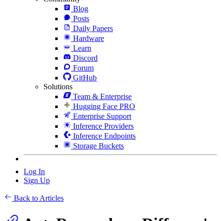
Blog
Posts
Daily Papers
Hardware
Learn
Discord
Forum
GitHub
Solutions
Team & Enterprise
Hugging Face PRO
Enterprise Support
Inference Providers
Inference Endpoints
Storage Buckets
Log In
Sign Up
Back to Articles