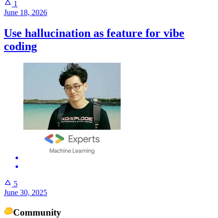
1
June 18, 2026
Use hallucination as feature for vibe
coding
5
June 30, 2025
Community