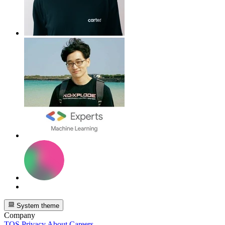
System theme
Company
TOS
Privacy
About
Careers