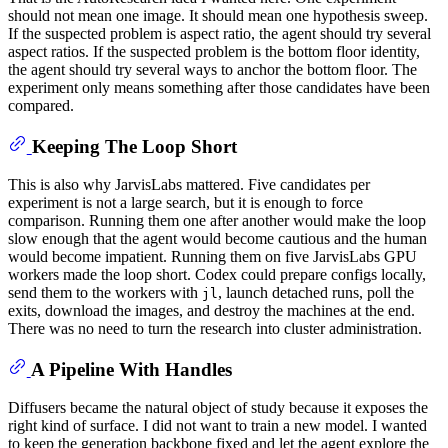
should not mean one image. It should mean one hypothesis sweep.
If the suspected problem is aspect ratio, the agent should try several
aspect ratios. If the suspected problem is the bottom floor identity,
the agent should try several ways to anchor the bottom floor. The
experiment only means something after those candidates have been
compared.
Keeping The Loop Short
This is also why JarvisLabs mattered. Five candidates per
experiment is not a large search, but it is enough to force
comparison. Running them one after another would make the loop
slow enough that the agent would become cautious and the human
would become impatient. Running them on five JarvisLabs GPU
workers made the loop short. Codex could prepare configs locally,
send them to the workers with
, launch detached runs, poll the
jl
exits, download the images, and destroy the machines at the end.
There was no need to turn the research into cluster administration.
A Pipeline With Handles
Diffusers became the natural object of study because it exposes the
right kind of surface. I did not want to train a new model. I wanted
to keep the generation backbone fixed and let the agent explore the