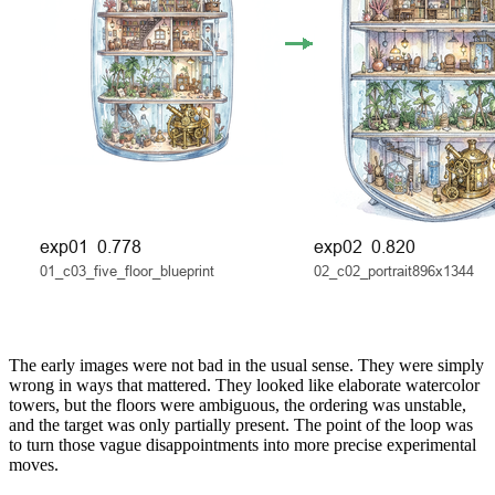
The early images were not bad in the usual sense. They were simply
wrong in ways that mattered. They looked like elaborate watercolor
towers, but the floors were ambiguous, the ordering was unstable,
and the target was only partially present. The point of the loop was
to turn those vague disappointments into more precise experimental
moves.