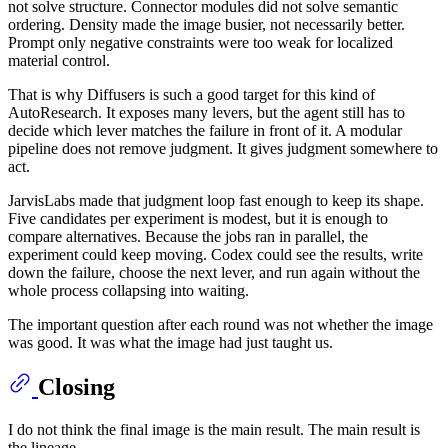
not solve structure. Connector modules did not solve semantic
ordering. Density made the image busier, not necessarily better.
Prompt only negative constraints were too weak for localized
material control.
That is why Diffusers is such a good target for this kind of
AutoResearch. It exposes many levers, but the agent still has to
decide which lever matches the failure in front of it. A modular
pipeline does not remove judgment. It gives judgment somewhere to
act.
JarvisLabs made that judgment loop fast enough to keep its shape.
Five candidates per experiment is modest, but it is enough to
compare alternatives. Because the jobs ran in parallel, the
experiment could keep moving. Codex could see the results, write
down the failure, choose the next lever, and run again without the
whole process collapsing into waiting.
The important question after each round was not whether the image
was good. It was what the image had just taught us.
Closing
I do not think the final image is the main result. The main result is
the lineage.