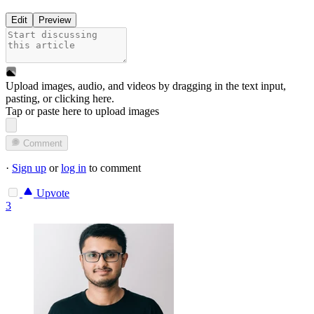
Edit
Preview
Upload images, audio, and videos by dragging in the text input,
pasting, or
clicking here
.
Tap or paste here to upload images
Comment
·
Sign up
or
log in
to comment
Upvote
3