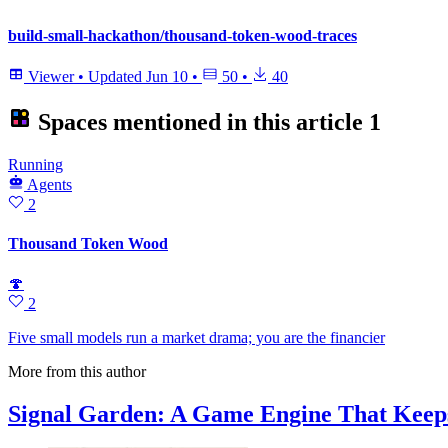
build-small-hackathon/thousand-token-wood-traces
Viewer
•
Updated
Jun 10
•
50
•
40
Spaces mentioned in this article
1
Running
Agents
2
Thousand Token Wood
🍄
2
Five small models run a market drama; you are the financier
More from this author
Signal Garden: A Game Engine That Keep