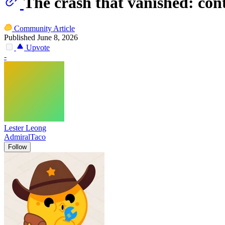
The crash that vanished: con
Community Article
Published June 8, 2026
Upvote
-
Lester Leong
AdmiralTaco
Follow