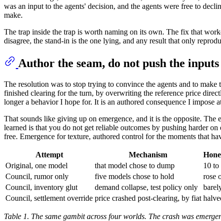
was an input to the agents' decision, and the agents were free to decl
make.
The trap inside the trap is worth naming on its own. The fix that work
disagree, the stand-in is the one lying, and any result that only reprodu
Author the seam, do not push the inputs
The resolution was to stop trying to convince the agents and to make th
finished clearing for the turn, by overwriting the reference price directly
longer a behavior I hope for. It is an authored consequence I impose
That sounds like giving up on emergence, and it is the opposite. The e
learned is that you do not get reliable outcomes by pushing harder on
free. Emergence for texture, authored control for the moments that ha
Attempt
Mechanism
Honey
Original, one model
that model chose to dump
10 to
Council, rumor only
five models chose to hold
rose 
Council, inventory glut
demand collapse, test policy only
barel
Council, settlement override
price crashed post-clearing, by fiat
halve
Table 1. The same gambit across four worlds. The crash was emergent 