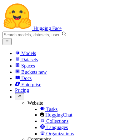
Hugging Face
Models
Datasets
Spaces
Buckets
new
Docs
Enterprise
Pricing
Website
Tasks
HuggingChat
Collections
Languages
Organizations
Community