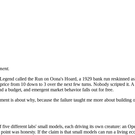
ment.
Wood Legend called the Run on Oona's Hoard, a 1929 bank run reskinned
ey price from 10 down to 3 over the next few turns. Nobody scripted it
d a budget, and emergent market behavior falls out for free.
lment is about why, because the failure taught me more about building on
of five different labs' small models, each driving its own creature:
int was honesty. If the claim is that small models can run a living econo