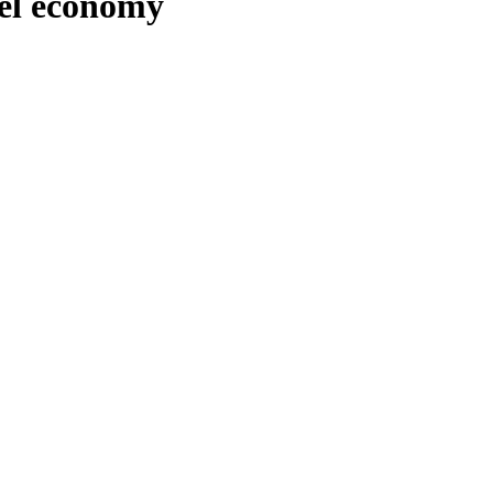
del economy