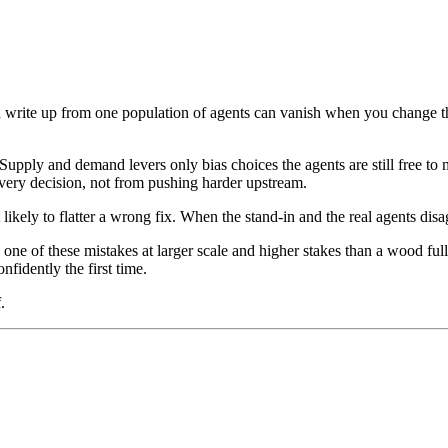
 write up from one population of agents can vanish when you change the
Supply and demand levers only bias choices the agents are still free to
ery decision, not from pushing harder upstream.
t likely to flatter a wrong fix. When the stand-in and the real agents disa
 one of these mistakes at larger scale and higher stakes than a wood f
nfidently the first time.
.