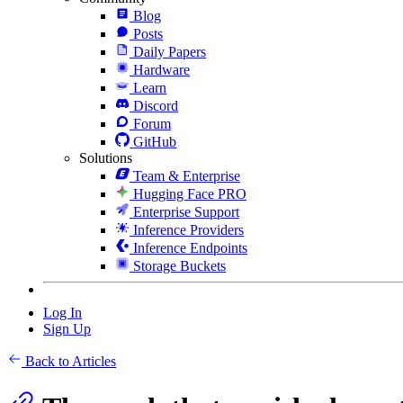
Blog
Posts
Daily Papers
Hardware
Learn
Discord
Forum
GitHub
Solutions
Team & Enterprise
Hugging Face PRO
Enterprise Support
Inference Providers
Inference Endpoints
Storage Buckets
Log In
Sign Up
Back to Articles