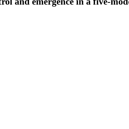
trol and emergence in a five-mo