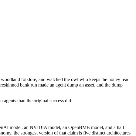
 as woodland folklore, and watched the owl who keeps the honey read
. A reskinned bank run made an agent dump an asset, and the dump
 agents than the original success did.
 an OpenAI model, an NVIDIA model, an OpenBMB model, and a half-
my, the strongest version of that claim is five distinct architectures