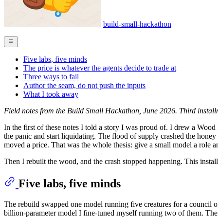
build-small-hackathon
Five labs, five minds
The price is whatever the agents decide to trade at
Three ways to fail
Author the seam, do not push the inputs
What I took away
Field notes from the Build Small Hackathon, June 2026. Third install
In the first of these notes I told a story I was proud of. I drew a 
the panic and start liquidating. The flood of supply crashed the hon
moved a price. That was the whole thesis: give a small model a role an
Then I rebuilt the wood, and the crash stopped happening. This instal
Five labs, five minds
The rebuild swapped one model running five creatures for a council 
billion-parameter model I fine-tuned myself running two of them. The po