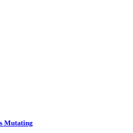
s Mutating