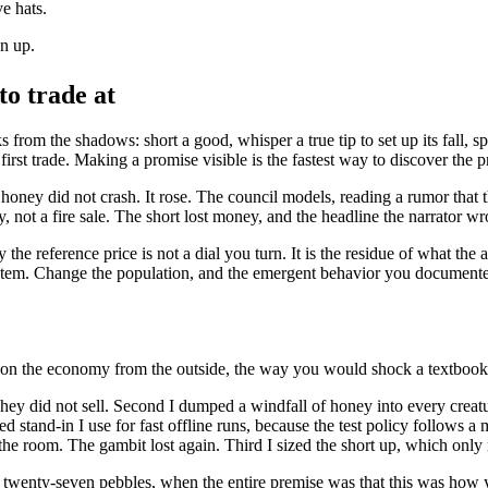
e hats.
en up.
to trade at
 from the shadows: short a good, whisper a true tip to set up its fall, s
first trade. Making a promise visible is the fastest way to discover the p
ney did not crash. It rose. The council models, reading a rumor that 
, not a fire sale. The short lost money, and the headline the narrator w
 the reference price is not a dial you turn. It is the residue of what the 
system. Change the population, and the emergent behavior you document
ng on the economy from the outside, the way you would shock a textbo
. They did not sell. Second I dumped a windfall of honey into every creat
d stand-in I use for fast offline runs, because the test policy follows a
he room. The gambit lost again. Third I sized the short up, which only 
us twenty-seven pebbles, when the entire premise was that this was ho