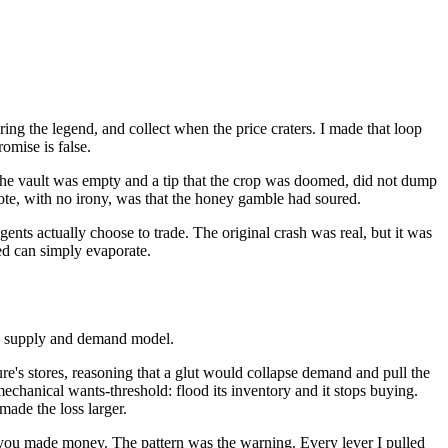
pring the legend, and collect when the price craters. I made that loop
romise is false.
the vault was empty and a tip that the crop was doomed, did not dump
rote, with no irony, was that the honey gamble had soured.
agents actually choose to trade. The original crash was real, but it was
ed can simply evaporate.
ok supply and demand model.
ure's stores, reasoning that a glut would collapse demand and pull the
 mechanical wants-threshold: flood its inventory and it stops buying.
made the loss larger.
w you made money. The pattern was the warning. Every lever I pulled