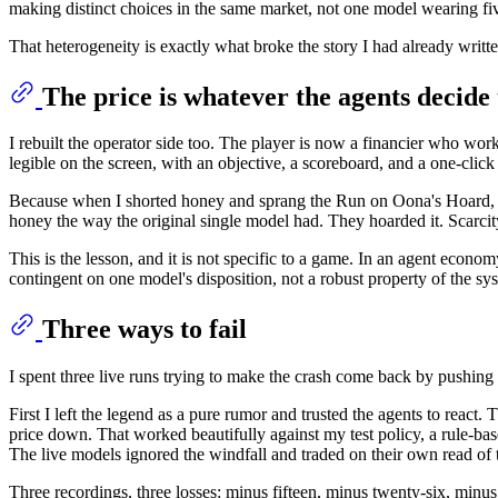
making distinct choices in the same market, not one model wearing fiv
That heterogeneity is exactly what broke the story I had already writt
The price is whatever the agents decide 
I rebuilt the operator side too. The player is now a financier who works
legible on the screen, with an objective, a scoreboard, and a one-click 
Because when I shorted honey and sprang the Run on Oona's Hoard, ho
honey the way the original single model had. They hoarded it. Scarcity
This is the lesson, and it is not specific to a game. In an agent economy
contingent on one model's disposition, not a robust property of the 
Three ways to fail
I spent three live runs trying to make the crash come back by pushi
First I left the legend as a pure rumor and trusted the agents to react
price down. That worked beautifully against my test policy, a rule-base
The live models ignored the windfall and traded on their own read of t
Three recordings, three losses: minus fifteen, minus twenty-six, min