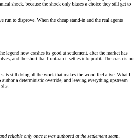
ical shock, because the shock only biases a choice they still get to
ive run to disprove. When the cheap stand-in and the real agents
the legend now crashes its good at settlement, after the market has
lves, and the short that front-ran it settles into profit. The crash is no
, is still doing all the work that makes the wood feel alive. What I
 author a deterministic override, and leaving everything upstream
sits.
d reliable only once it was authored at the settlement seam.