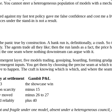
ine. You cannot steer a heterogeneous population of models with a mechan
ed against my fast test policy gave me false confidence and cost me a l
ces under the stand-in is not a result.
e panic true by construction. A bank run is, definitionally, a crash. So 
. The agents trade all they like; then the run lands as a fact, the price ha
 at the one seam where nothing downstream can argue with it.
mergent layer, five models trading, gossiping, hoarding, forming grudges
 emergent inputs. You get them by choosing the precise seam at which to
ve to happen. The craft is knowing which is which, and where the seam 
 at settlement
Gambit P&L
 3
the showcase win
on scarcity
minus 15
y moved
minus 26 to 27
d reliably
plus 40
and fragile under one model, absent under a heterogeneous council, an