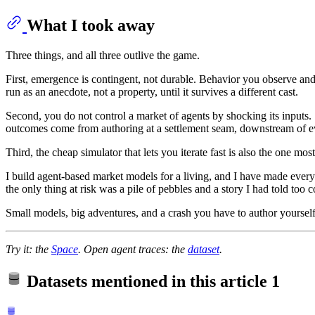
What I took away
Three things, and all three outlive the game.
First, emergence is contingent, not durable. Behavior you observe and
run as an anecdote, not a property, until it survives a different cast.
Second, you do not control a market of agents by shocking its inputs. 
outcomes come from authoring at a settlement seam, downstream of ev
Third, the cheap simulator that lets you iterate fast is also the one mos
I build agent-based market models for a living, and I have made every
the only thing at risk was a pile of pebbles and a story I had told too co
Small models, big adventures, and a crash you have to author yourself
Try it: the
Space
. Open agent traces: the
dataset
.
Datasets mentioned in this article
1