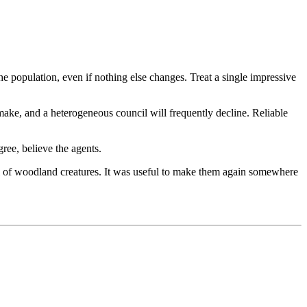
 population, even if nothing else changes. Treat a single impressive
 make, and a heterogeneous council will frequently decline. Reliable
gree, believe the agents.
ull of woodland creatures. It was useful to make them again somewhere