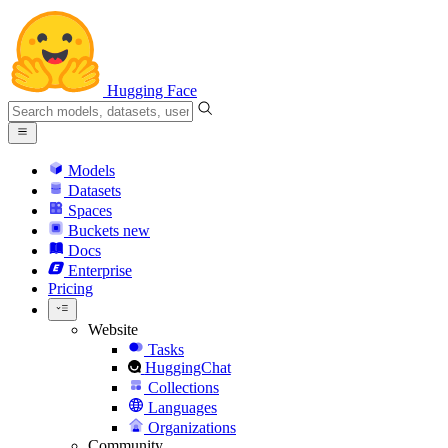
Hugging Face
Models
Datasets
Spaces
Buckets
new
Docs
Enterprise
Pricing
Website
Tasks
HuggingChat
Collections
Languages
Organizations
Community