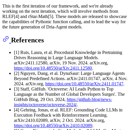
This is the first iteration of our framework, and we're already
working on the next iteration, which will involve methods from
RLEF[4] and rStar-Math[5]. These models are released to showcase
the capabilities of Pythonic function calling, and to lead the way for
the future generation of Dria-Agent models.
References
[1] Ruis, Laura, et al. Procedural Knowledge in Pretraining
Drives Reasoning in Large Language Models.
arXiv:2411.12580, arXiv, 19 Nov. 2024. arXiv.org,
https://doi.org/10.48550/arXiv.2411.12580
.
[2] Nguyen, Dang, et al. DynaSaur: Large Language Agents
Beyond Predefined Actions. arXiv:2411.01747, arXiv, 4 Nov.
2024. arXiv.org,
https://doi.org/10.48550/arXiv.2411.01747
.
[3] Staff, GitHub. 'Octoverse: AI Leads Python to Top
Language as the Number of Global Developers Surges'. The
GitHub Blog, 29 Oct. 2024,
https://github.blog/news-
insights/octoverse/octoverse-2024/
.
[4] Gehring, Jonas, et al. RLEF: Grounding Code LLMs in
Execution Feedback with Reinforcement Learning.
arXiv:2410.02089, arXiv, 2 Oct. 2024. arXiv.org,
https://doi.org/10.48550/arXiv.2410.02089
.