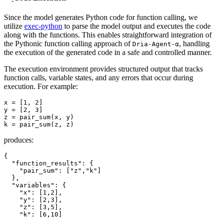
Since the model generates Python code for function calling, we
utilize
exec-python
to parse the model output and executes the code
along with the functions. This enables straightforward integration of
the Pythonic function calling approach of
, handling
Dria-Agent-α
the execution of the generated code in a safe and controlled manner.
The execution environment provides structured output that tracks
function calls, variable states, and any errors that occur during
execution. For example:
x = [
1
, 
2
]

y = [
2
, 
3
]

z = pair_sum(x, y)

produces:
{
"function_results"
:
{
"pair_sum"
:
[
"z"
,
"k"
]
}
,
"variables"
:
{
"x"
:
[
1
,
2
]
,
"y"
:
[
2
,
3
]
,
"z"
:
[
3
,
5
]
,
"k"
:
[
6
,
10
]