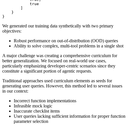
true
]
}
}
We generated our training data synthetically with two primary
objectives:
Robust performance on out-of-distribution (OOD) queries
Ability to solve complex, multi-tool problems in a single shot
A major challenge was creating a comprehensive curriculum for
better generalization. We focused on real-world use cases,
particularly emphasizing developer-centric scenarios since they
constitute a significant portion of agentic requests.
Traditional approaches used curriculum elements as seeds for
generating user queries. However, this method led to several issues
in our context:
Incorrect function implementations
Infeasible mock logic
Inaccurate checklist items
User queries lacking sufficient information for proper function
parameter selection