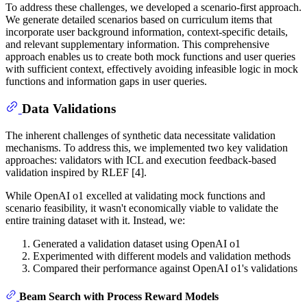
To address these challenges, we developed a scenario-first approach.
We generate detailed scenarios based on curriculum items that
incorporate user background information, context-specific details,
and relevant supplementary information. This comprehensive
approach enables us to create both mock functions and user queries
with sufficient context, effectively avoiding infeasible logic in mock
functions and information gaps in user queries.
Data Validations
The inherent challenges of synthetic data necessitate validation
mechanisms. To address this, we implemented two key validation
approaches: validators with ICL and execution feedback-based
validation inspired by RLEF [4].
While OpenAI o1 excelled at validating mock functions and
scenario feasibility, it wasn't economically viable to validate the
entire training dataset with it. Instead, we:
Generated a validation dataset using OpenAI o1
Experimented with different models and validation methods
Compared their performance against OpenAI o1's validations
Beam Search with Process Reward Models