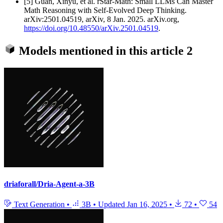
[5] Guan, Xinyu, et al. rStar-Math: Small LLMs Can Master
Math Reasoning with Self-Evolved Deep Thinking.
arXiv:2501.04519, arXiv, 8 Jan. 2025. arXiv.org,
https://doi.org/10.48550/arXiv.2501.04519
.
Models mentioned in this article
2
driaforall/Dria-Agent-a-3B
Text Generation
•
3B
•
Updated
Jan 16, 2025
•
72
•
54