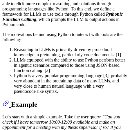
able to elicit more complex reasoning and solutions through
programming languages like Python. To this end, we define a
framework for LLMs to use tools through Python called
Pythonic
Function Callling
, which prompts the LLM to output actions in
Python code.
The motivations behind using Python to interact with tools are the
following:
Reasoning in LLMs is primarily driven by procedural
knowledge in pretraining, particularly code documents. [1]
LLMs equipped with the ability to use Python perform better
in agentic scenarios compared to those using JSON-based
function calling. [2]
Python is a very popular programming language [3], probably
very abundant in the pretraining data of many LLMs, and
very close to human natural language with a very
pseudocode-like syntax.
Example
Let's start with a simple example. Take the user query:
"Can you
check if I have tomorrow 10:00-12:00 available and make an
appointment for a meeting with my thesis supervisor if so? If you