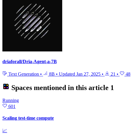
driaforall/Dria-Agent-a-7B
Text Generation
•
8B
•
Updated
Jan 27, 2025
•
21
•
48
Spaces mentioned in this article
1
Running
601
Scaling test-time compute
📈