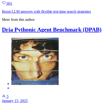
601
Boost LLM answers with flexible test‑time search strategies
More from this author
Dria Pythonic Agent Benchmark (DPAB)
5
January 15, 2025