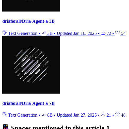
driaforall/Dria-Agent-a-3B
Text Generation
•
3B
•
Updated
Jan 16, 2025
•
72
•
54
driaforall/Dria-Agent-a-7B
Text Generation
•
8B
•
Updated
Jan 27, 2025
•
21
•
48
Spaces mentioned in this article
1