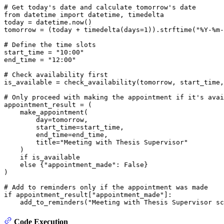
# Get today's date and calculate tomorrow's date
from
 datetime 
import
 datetime, timedelta

today = datetime.now()

tomorrow = (today + timedelta(days=
1
)).strftime(
"%Y-%m-
# Define the time slots
start_time = 
"10:00"
end_time = 
"12:00"
# Check availability first
is_available = check_availability(tomorrow, start_time,
# Only proceed with making the appointment if it's avai
appointment_result = (

    make_appointment(

        day=tomorrow,

        start_time=start_time,

        end_time=end_time,

        title=
"Meeting with Thesis Supervisor"
    )

if
 is_available

else
 {
"appointment_made"
: 
False
}

)

# Add to reminders only if the appointment was made
if
 appointment_result[
"appointment_made"
]:

    add_to_reminders(
"Meeting with Thesis Supervisor sc
Code Execution