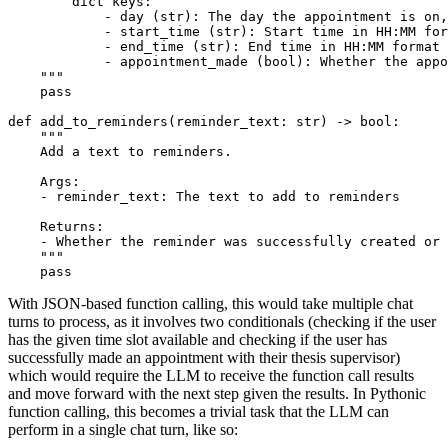
        dict keys:
            - day (str): The day the appointment is on,
            - start_time (str): Start time in HH:MM for
            - end_time (str): End time in HH:MM format
            - appointment_made (bool): Whether the appo
    """
pass
def
add_to_reminders
(
reminder_text: 
str
) -> 
bool
:

""" 
    Add a text to reminders.
    Args: 
    - reminder_text: The text to add to reminders
    Returns:
    - Whether the reminder was successfully created or 
    """
pass
With JSON-based function calling, this would take multiple chat
turns to process, as it involves two conditionals (checking if the user
has the given time slot available and checking if the user has
successfully made an appointment with their thesis supervisor)
which would require the LLM to receive the function call results
and move forward with the next step given the results. In Pythonic
function calling, this becomes a trivial task that the LLM can
perform in a single chat turn, like so: