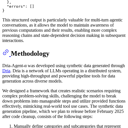
}
,
"errors"
:
[
]
}
This structured output is particularly valuable for multi-turn agentic
conversations, as it allows the model to maintain awareness of
previous computations and their results, enabling more complex
reasoning chains and state-dependent decision making in subsequent
interactions.
Methodology
Dria-Agent-α was developed using synthetic data generated through
Dria
. Dria is a network of LLMs operating in a distributed system,
providing high-throughput and powerful pipeline tools for data
generation across diverse models.
We designed a framework that creates realistic scenarios requiring
complex problem-solving skills, challenging the model to break
down problems into manageable steps and utilize provided functions
effectively, mimicking real-world tool use cases. The synthetic data
generation pipeline, which we plan to release before February 2025
after code cleanup, consists of the following steps:
Manually define categories and subcategories that represent