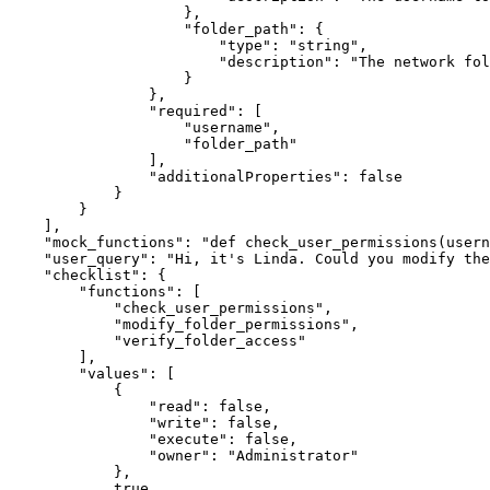
}
,
"folder_path"
:
{
"type"
:
"string"
,
"description"
:
"The network fol
}
}
,
"required"
:
[
"username"
,
"folder_path"
]
,
"additionalProperties"
:
false
}
}
]
,
"mock_functions"
:
"def check_user_permissions(usern
"user_query"
:
"Hi, it's Linda. Could you modify the
"checklist"
:
{
"functions"
:
[
"check_user_permissions"
,
"modify_folder_permissions"
,
"verify_folder_access"
]
,
"values"
:
[
{
"read"
:
false
,
"write"
:
false
,
"execute"
:
false
,
"owner"
:
"Administrator"
}
,
true
,