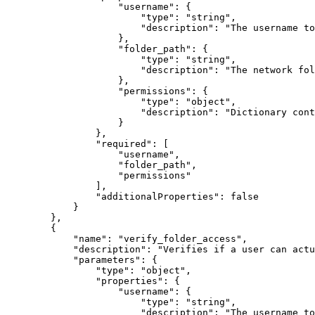
"username"
:
{
"type"
:
"string"
,
"description"
:
"The username to
}
,
"folder_path"
:
{
"type"
:
"string"
,
"description"
:
"The network fol
}
,
"permissions"
:
{
"type"
:
"object"
,
"description"
:
"Dictionary cont
}
}
,
"required"
:
[
"username"
,
"folder_path"
,
"permissions"
]
,
"additionalProperties"
:
false
}
}
,
{
"name"
:
"verify_folder_access"
,
"description"
:
"Verifies if a user can actu
"parameters"
:
{
"type"
:
"object"
,
"properties"
:
{
"username"
:
{
"type"
:
"string"
,
"description"
:
"The username to