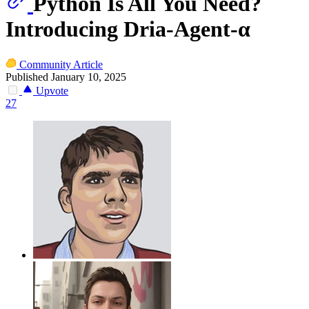
Python Is All You Need?
Introducing Dria-Agent-α
Community Article
Published January 10, 2025
Upvote
27