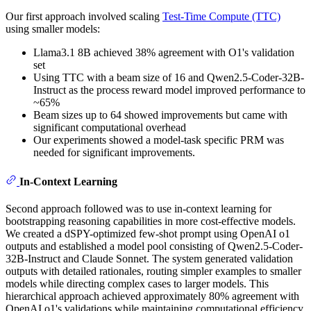
Our first approach involved scaling
Test-Time Compute (TTC)
using smaller models:
Llama3.1 8B achieved 38% agreement with O1's validation
set
Using TTC with a beam size of 16 and Qwen2.5-Coder-32B-
Instruct as the process reward model improved performance to
~65%
Beam sizes up to 64 showed improvements but came with
significant computational overhead
Our experiments showed a model-task specific PRM was
needed for significant improvements.
In-Context Learning
Second approach followed was to use in-context learning for
bootstrapping reasoning capabilities in more cost-effective models.
We created a dSPY-optimized few-shot prompt using OpenAI o1
outputs and established a model pool consisting of Qwen2.5-Coder-
32B-Instruct and Claude Sonnet. The system generated validation
outputs with detailed rationales, routing simpler examples to smaller
models while directing complex cases to larger models. This
hierarchical approach achieved approximately 80% agreement with
OpenAI o1's validations while maintaining computational efficiency.