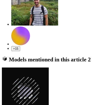
+15
Models mentioned in this article
2