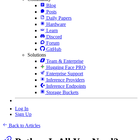
Blog
Posts
Daily Papers
Hardware
Learn
Discord
Forum
GitHub
Solutions
Team & Enterprise
Hugging Face PRO
Enterprise Support
Inference Providers
Inference Endpoints
Storage Buckets
Log In
Sign Up
Back to Articles