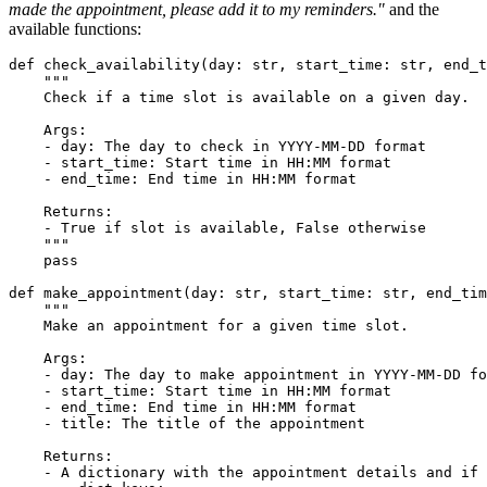
made the appointment, please add it to my reminders."
and the
available functions:
def
check_availability
(
day: 
str
, start_time: 
str
, end_t
""" 
    Check if a time slot is available on a given day.
    Args:
    - day: The day to check in YYYY-MM-DD format
    - start_time: Start time in HH:MM format
    - end_time: End time in HH:MM format
    Returns:
    - True if slot is available, False otherwise
    """
pass
def
make_appointment
(
day: 
str
, start_time: 
str
, end_tim
""" 
    Make an appointment for a given time slot.
    Args:
    - day: The day to make appointment in YYYY-MM-DD fo
    - start_time: Start time in HH:MM format
    - end_time: End time in HH:MM format
    - title: The title of the appointment
    Returns:
    - A dictionary with the appointment details and if 