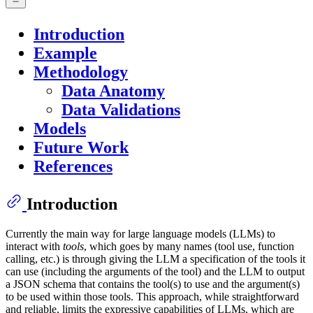
Introduction
Example
Methodology
Data Anatomy
Data Validations
Models
Future Work
References
Introduction
Currently the main way for large language models (LLMs) to
interact with
tools
, which goes by many names (tool use, function
calling, etc.) is through giving the LLM a specification of the tools it
can use (including the arguments of the tool) and the LLM to output
a JSON schema that contains the tool(s) to use and the argument(s)
to be used within those tools. This approach, while straightforward
and reliable, limits the expressive capabilities of LLMs, which are