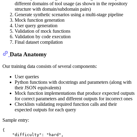
different domains of tool usage (as shown in the repository
structure with domain/subdomain pairs)
Generate synthetic scenarios using a multi-stage pipeline
Mock function generation
User query generation
Validation of mock functions
Validation by code execution
Final dataset compilation
Data Anatomy
Our training data consists of several components:
User queries
Python functions with docstrings and parameters (along with
their JSON equivalents)
Mock function implementations that produce expected outputs
for correct parameters and different outputs for incorrect ones
Checklists validating required function calls and their
expected outputs for each query
Sample entry:
{
"difficulty"
:
"hard"
,