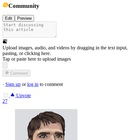
Community
Edit
Preview
Upload images, audio, and videos by dragging in the text input,
pasting, or
clicking here
.
Tap or paste here to upload images
Comment
·
Sign up
or
log in
to comment
Upvote
27