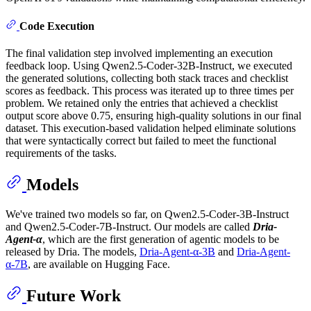
Code Execution
The final validation step involved implementing an execution
feedback loop. Using Qwen2.5-Coder-32B-Instruct, we executed
the generated solutions, collecting both stack traces and checklist
scores as feedback. This process was iterated up to three times per
problem. We retained only the entries that achieved a checklist
output score above 0.75, ensuring high-quality solutions in our final
dataset. This execution-based validation helped eliminate solutions
that were syntactically correct but failed to meet the functional
requirements of the tasks.
Models
We've trained two models so far, on Qwen2.5-Coder-3B-Instruct
and Qwen2.5-Coder-7B-Instruct. Our models are called
Dria-
Agent-α
, which are the first generation of agentic models to be
released by Dria. The models,
Dria-Agent-α-3B
and
Dria-Agent-
α-7B
, are available on Hugging Face.
Future Work