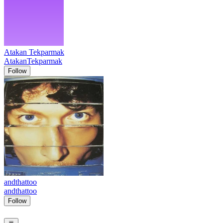
Atakan Tekparmak
AtakanTekparmak
Follow
andthattoo
andthattoo
Follow