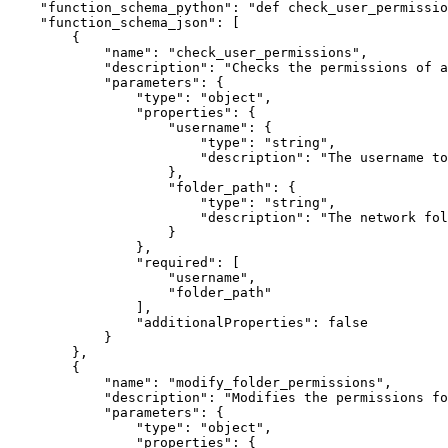
"function_schema_python"
:
"def check_user_permissio
"function_schema_json"
:
[
{
"name"
:
"check_user_permissions"
,
"description"
:
"Checks the permissions of 
"parameters"
:
{
"type"
:
"object"
,
"properties"
:
{
"username"
:
{
"type"
:
"string"
,
"description"
:
"The username to
}
,
"folder_path"
:
{
"type"
:
"string"
,
"description"
:
"The network fol
}
}
,
"required"
:
[
"username"
,
"folder_path"
]
,
"additionalProperties"
:
false
}
}
,
{
"name"
:
"modify_folder_permissions"
,
"description"
:
"Modifies the permissions fo
"parameters"
:
{
"type"
:
"object"
,
"properties"
:
{