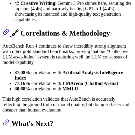
🎨
Creative Writing
: Gemini-3-Pro shines here, securing the
top spot (4.46) and narrowly beating GPT-5.1 (4.45),
showcasing its nuanced and high-quality text generation
capabilities.
🔗 Correlations & Methodology
AutoBench Run 4 continues to show incredibly strong alignment
with other gold-standard benchmarks, proving that our "Collective-
LLM-as-a-Judge" system is capturing well the LLM consensus of
model capability.
87.08%
correlation with
Artificial Analysis Intelligence
Index
77.16%
correlation with
LMArena (Chatbot Arena)
80.68%
correlation with
MMLU
This high correlation validates that AutoBench is accurately
reflecting the ground truth of model quality, but doing so faster and
cheaper than human evaluation.
What's Next?