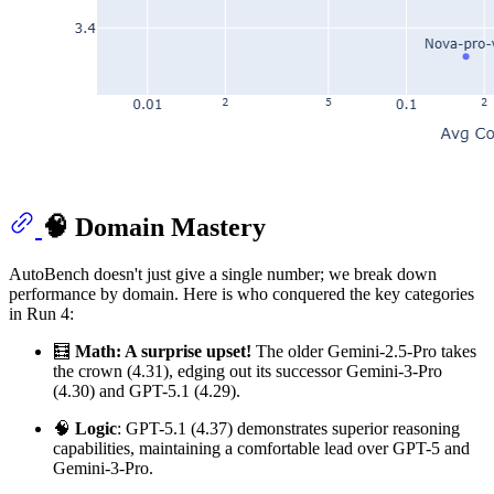
🧠 Domain Mastery
AutoBench doesn't just give a single number; we break down
performance by domain. Here is who conquered the key categories
in Run 4:
🧮
Math: A surprise upset!
The older Gemini-2.5-Pro takes
the crown (4.31), edging out its successor Gemini-3-Pro
(4.30) and GPT-5.1 (4.29).
🧠
Logic
: GPT-5.1 (4.37) demonstrates superior reasoning
capabilities, maintaining a comfortable lead over GPT-5 and
Gemini-3-Pro.