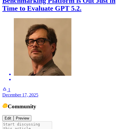
Benchmarking Platform is Out Just in
Time to Evaluate GPT 5.2.
1
December 17, 2025
Community
Edit
Preview