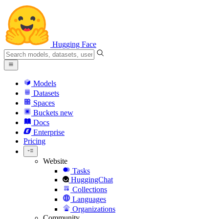
Hugging Face
Models
Datasets
Spaces
Buckets
new
Docs
Enterprise
Pricing
Website
Tasks
HuggingChat
Collections
Languages
Organizations
Community