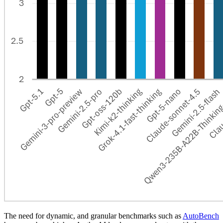
The need for dynamic, and granular benchmarks such as
AutoBench