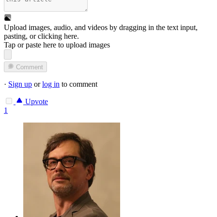
Upload images, audio, and videos by dragging in the text input,
pasting, or
clicking here
.
Tap or paste here to upload images
Comment
·
Sign up
or
log in
to comment
Upvote
1