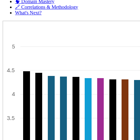
🧠 Domain Mastery
🔗 Correlations & Methodology
What's Next?