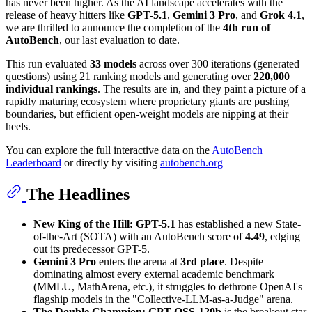
has never been higher. As the AI landscape accelerates with the
release of heavy hitters like
GPT-5.1
,
Gemini 3 Pro
, and
Grok 4.1
,
we are thrilled to announce the completion of the
4th run of
AutoBench
, our last evaluation to date.
This run evaluated
33 models
across over 300 iterations (generated
questions) using 21 ranking models and generating over
220,000
individual rankings
. The results are in, and they paint a picture of a
rapidly maturing ecosystem where proprietary giants are pushing
boundaries, but efficient open-weight models are nipping at their
heels.
You can explore the full interactive data on the
AutoBench
Leaderboard
or directly by visiting
autobench.org
The Headlines
New King of the Hill:
GPT-5.1
has established a new State-
of-the-Art (SOTA) with an AutoBench score of
4.49
, edging
out its predecessor GPT-5.
Gemini 3 Pro
enters the arena at
3rd place
. Despite
dominating almost every external academic benchmark
(MMLU, MathArena, etc.), it struggles to dethrone OpenAI's
flagship models in the "Collective-LLM-as-a-Judge" arena.
The Double Champion:
GPT-OSS-120b
is the breakout star