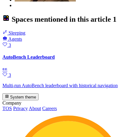
Spaces mentioned in this article
1
Sleeping
Agents
3
AutoBench Leaderboard
👀
3
Multi-run AutoBench leaderboard with historical navigation
System theme
Company
TOS
Privacy
About
Careers