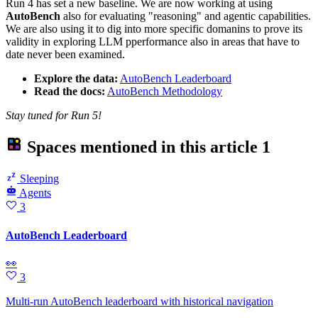
Run 4 has set a new baseline. We are now working at using
AutoBench
also for evaluating "reasoning" and agentic capabilities.
We are also using it to dig into more specific domanins to prove its
validity in exploring LLM pperformance also in areas that have to
date never been examined.
Explore the data:
AutoBench Leaderboard
Read the docs:
AutoBench Methodology
Stay tuned for Run 5!
Spaces mentioned in this article
1
Sleeping
Agents
3
AutoBench Leaderboard
👀
3
Multi-run AutoBench leaderboard with historical navigation