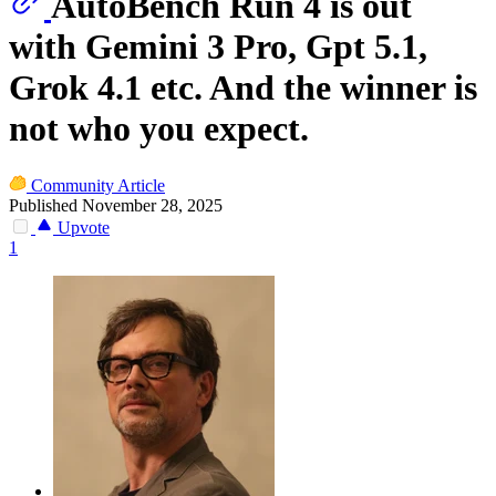
AutoBench Run 4 is out
with Gemini 3 Pro, Gpt 5.1,
Grok 4.1 etc. And the winner is
not who you expect.
Community Article
Published November 28, 2025
Upvote
1