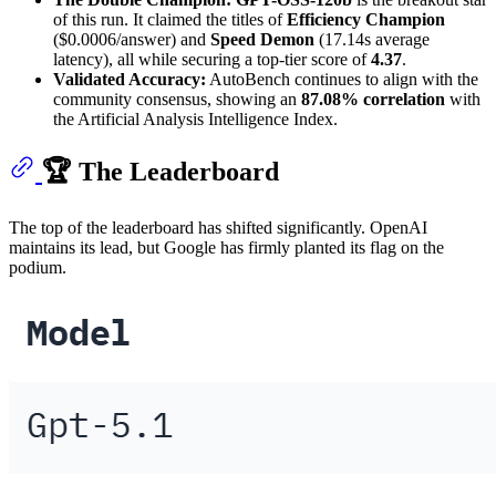
of this run. It claimed the titles of
Efficiency Champion
($0.0006/answer) and
Speed Demon
(17.14s average
latency), all while securing a top-tier score of
4.37
.
Validated Accuracy:
AutoBench continues to align with the
community consensus, showing an
87.08% correlation
with
the Artificial Analysis Intelligence Index.
🏆 The Leaderboard
The top of the leaderboard has shifted significantly. OpenAI
maintains its lead, but Google has firmly planted its flag on the
podium.