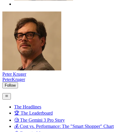
Peter Kruger
PeterKruger
Follow
The Headlines
🏆 The Leaderboard
🧐 The Gemini 3 Pro Story
💰 Cost vs. Performance: The "Smart Shopper" Chart