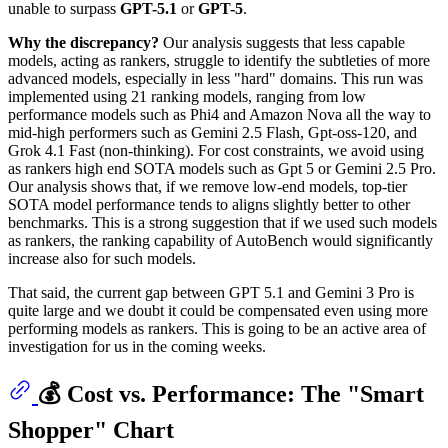
unable to surpass
GPT-5.1
or
GPT-5
.
Why the discrepancy?
Our analysis suggests that less capable
models, acting as rankers, struggle to identify the subtleties of more
advanced models, especially in less "hard" domains. This run was
implemented using 21 ranking models, ranging from low
performance models such as Phi4 and Amazon Nova all the way to
mid-high performers such as Gemini 2.5 Flash, Gpt-oss-120, and
Grok 4.1 Fast (non-thinking). For cost constraints, we avoid using
as rankers high end SOTA models such as Gpt 5 or Gemini 2.5 Pro.
Our analysis shows that, if we remove low-end models, top-tier
SOTA model performance tends to aligns slightly better to other
benchmarks. This is a strong suggestion that if we used such models
as rankers, the ranking capability of AutoBench would significantly
increase also for such models.
That said, the current gap between GPT 5.1 and Gemini 3 Pro is
quite large and we doubt it could be compensated even using more
performing models as rankers. This is going to be an active area of
investigation for us in the coming weeks.
💰 Cost vs. Performance: The "Smart
Shopper" Chart