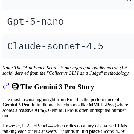
Note: The "AutoBench Score" is our aggregate quality metric (1-5
scale) derived from the "Collective-LLM-as-a-Judge" methodology.
🧐 The Gemini 3 Pro Story
The most fascinating insight from Run 4 is the performance of
Gemini 3 Pro
. In traditional benchmarks like
MMLU-Pro
(where it
scores a massive
91%
), Gemini 3 Pro is often undisputed number
one.
However, in AutoBench—which relies on a jury of diverse LLMs
ranking each other's answers—it lands in
3rd place
(Score: 4.39),