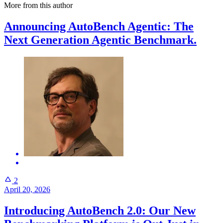
More from this author
Announcing AutoBench Agentic: The
Next Generation Agentic Benchmark.
2
April 20, 2026
Introducing AutoBench 2.0: Our New