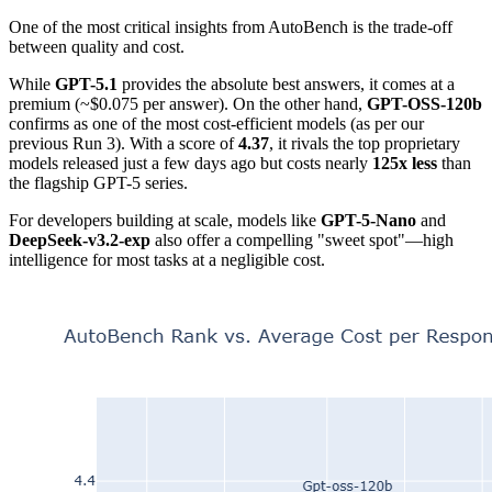
One of the most critical insights from AutoBench is the trade-off
between quality and cost.
While
GPT-5.1
provides the absolute best answers, it comes at a
premium (~$0.075 per answer). On the other hand,
GPT-OSS-120b
confirms as one of the most cost-efficient models (as per our
previous Run 3). With a score of
4.37
, it rivals the top proprietary
models released just a few days ago but costs nearly
125x less
than
the flagship GPT-5 series.
For developers building at scale, models like
GPT-5-Nano
and
DeepSeek-v3.2-exp
also offer a compelling "sweet spot"—high
intelligence for most tasks at a negligible cost.