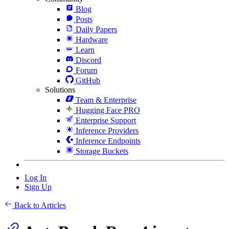
Blog
Posts
Daily Papers
Hardware
Learn
Discord
Forum
GitHub
Solutions
Team & Enterprise
Hugging Face PRO
Enterprise Support
Inference Providers
Inference Endpoints
Storage Buckets
Log In
Sign Up
Back to Articles