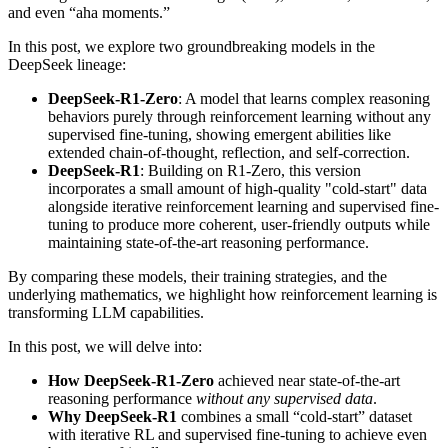
and even “aha moments.”
In this post, we explore two groundbreaking models in the
DeepSeek lineage:
DeepSeek-R1-Zero
: A model that learns complex reasoning
behaviors purely through reinforcement learning without any
supervised fine-tuning, showing emergent abilities like
extended chain-of-thought, reflection, and self-correction.
DeepSeek-R1
: Building on R1-Zero, this version
incorporates a small amount of high-quality "cold-start" data
alongside iterative reinforcement learning and supervised fine-
tuning to produce more coherent, user-friendly outputs while
maintaining state-of-the-art reasoning performance.
By comparing these models, their training strategies, and the
underlying mathematics, we highlight how reinforcement learning is
transforming LLM capabilities.
In this post, we will delve into:
How DeepSeek-R1-Zero
achieved near state-of-the-art
reasoning performance
without any supervised data
.
Why DeepSeek-R1
combines a small “cold-start” dataset
with iterative RL and supervised fine-tuning to achieve even