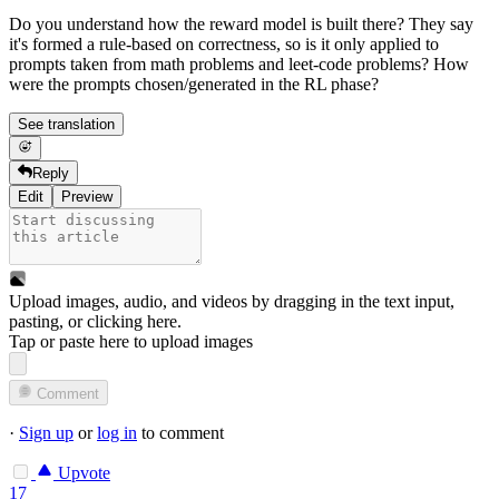
Do you understand how the reward model is built there? They say
it's formed a rule-based on correctness, so is it only applied to
prompts taken from math problems and leet-code problems? How
were the prompts chosen/generated in the RL phase?
See translation
Reply
Edit
Preview
Upload images, audio, and videos by dragging in the text input,
pasting, or
clicking here
.
Tap or paste here to upload images
Comment
·
Sign up
or
log in
to comment
Upvote
17