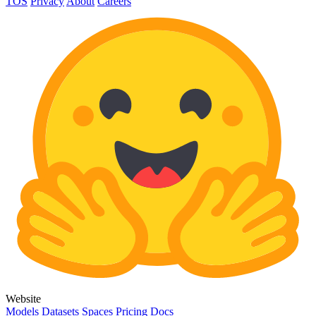
TOS
Privacy
About
Careers
Website
Models
Datasets
Spaces
Pricing
Docs