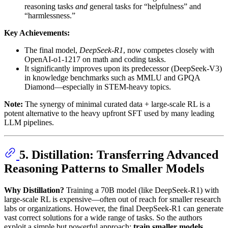
reasoning tasks
and
general tasks for “helpfulness” and
“harmlessness.”
Key Achievements:
The final model,
DeepSeek-R1
, now competes closely with
OpenAI-o1-1217 on math and coding tasks.
It significantly improves upon its predecessor (DeepSeek-V3)
in knowledge benchmarks such as MMLU and GPQA
Diamond—especially in STEM-heavy topics.
Note:
The synergy of minimal curated data + large-scale RL is a
potent alternative to the heavy upfront SFT used by many leading
LLM pipelines.
5. Distillation: Transferring Advanced
Reasoning Patterns to Smaller Models
Why Distillation?
Training a 70B model (like DeepSeek-R1) with
large-scale RL is expensive—often out of reach for smaller research
labs or organizations. However, the final DeepSeek-R1 can generate
vast correct solutions for a wide range of tasks. So the authors
exploit a simple but powerful approach:
train smaller models