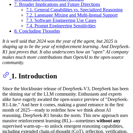
7. Broader Implications and Future Directions
7.1. General Capabilities vs. Specialized Reasoning
7.2. Language Mixing and Multi-lingual Support
7.3. Software Engineering Use Cases
7.4. Prompt Engineering Sensitivities
8. Concluding Thoughts
It is well said that 2024 was the year of the agent, but 2025 is
shaping up to be the year of reinforcement learning. And DeepSeek-
R1 just proves that. It also underscores how an "open" AI company
makes much more contributions than OpenAI to the open-source
community.
1. Introduction
Since the blockbuster release of DeepSeek-V3, DeepSeek has been
the shining star of the LLM community. Enthusiasts and experts
alike have eagerly awaited the open-source preview of "DeepSeek-
R1-Lite." And here it comes, making a grand entrance in the first
month of 2025—ready to redefine how we think about AI
reasoning. DeepSeek-R1 breaks the norm. This new approach uses
massive reinforcement learning (RL)—sometimes
without any
supervised warm-up—to unlock emergent reasoning capabilities,
including extended chain-of-thought (CoT), reflection, verification,