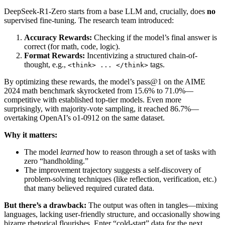
DeepSeek-R1-Zero starts from a base LLM and, crucially, does
no
supervised fine-tuning. The research team introduced:
Accuracy Rewards:
Checking if the model’s final answer is
correct (for math, code, logic).
Format Rewards:
Incentivizing a structured chain-of-
thought, e.g.,
tags.
<think> ... </think>
By optimizing these rewards, the model’s pass@1 on the AIME
2024 math benchmark skyrocketed from 15.6% to 71.0%—
competitive with established top-tier models. Even more
surprisingly, with majority-vote sampling, it reached 86.7%—
overtaking OpenAI’s o1-0912 on the same dataset.
Why it matters:
The model
learned
how to reason through a set of tasks with
zero “handholding.”
The improvement trajectory suggests a self-discovery of
problem-solving techniques (like reflection, verification, etc.)
that many believed required curated data.
But there’s a drawback:
The output was often in tangles—mixing
languages, lacking user-friendly structure, and occasionally showing
bizarre rhetorical flourishes. Enter “cold-start” data for the next