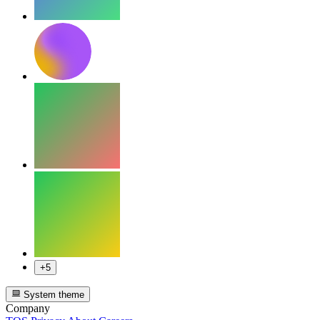
+5
System theme
Company