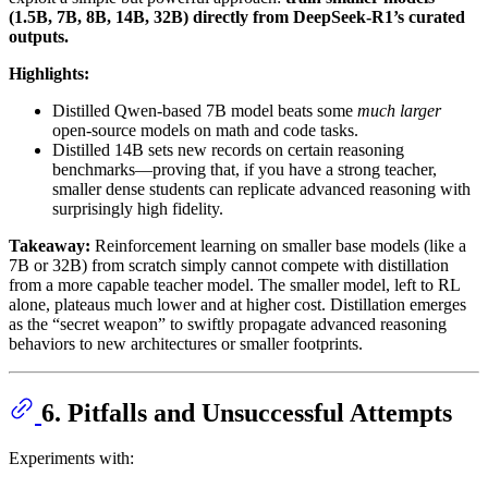
(1.5B, 7B, 8B, 14B, 32B) directly from DeepSeek-R1’s curated
outputs.
Highlights:
Distilled Qwen-based 7B model beats some
much larger
open-source models on math and code tasks.
Distilled 14B sets new records on certain reasoning
benchmarks—proving that, if you have a strong teacher,
smaller dense students can replicate advanced reasoning with
surprisingly high fidelity.
Takeaway:
Reinforcement learning on smaller base models (like a
7B or 32B) from scratch simply cannot compete with distillation
from a more capable teacher model. The smaller model, left to RL
alone, plateaus much lower and at higher cost. Distillation emerges
as the “secret weapon” to swiftly propagate advanced reasoning
behaviors to new architectures or smaller footprints.
6. Pitfalls and Unsuccessful Attempts
Experiments with: