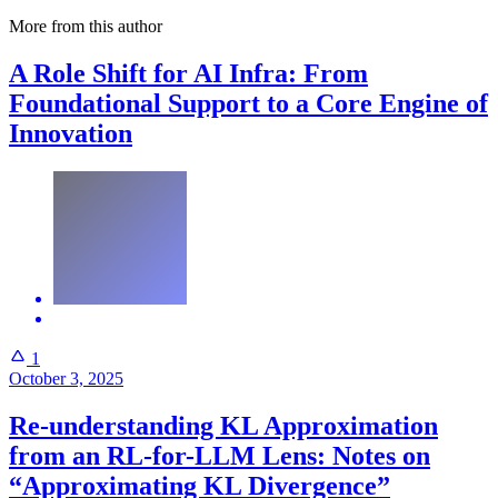
More from this author
A Role Shift for AI Infra: From
Foundational Support to a Core Engine of
Innovation
1
October 3, 2025
Re-understanding KL Approximation
from an RL-for-LLM Lens: Notes on
“Approximating KL Divergence”