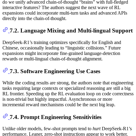
do we unify advanced chain-of-thought “brains” with full-fledged
interactive features? The authors suggest the next wave of RL
expansions could incorporate multi-turn tasks and advanced APIs
directly into the chain-of-thought.
7.2. Language Mixing and Multi-lingual Support
DeepSeek-R1’s training optimizes specifically for English and
Chinese, occasionally leading to “linguistic collisions.” Future
expansions might incorporate fine-grained language-detection
rewards or multi-lingual chain-of-thought alignment.
7.3. Software Engineering Use Cases
While the coding results are strong, the authors note that engineering
tasks requiring large contexts or specialized reasoning are still a big
RL frontier. Speeding up the RL evaluation loop on code correctness
is non-trivial but highly impactful. Asynchronous or more
incremental reward mechanisms could be the next big leap.
7.4. Prompt Engineering Sensitivities
Unlike older models, few-shot prompts tend to
hurt
DeepSeek-R1’s
performance. Leaner, zero-shot instructions appear to work better.