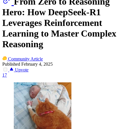
From Zero to Reasoning
Hero: How DeepSeek-R1
Leverages Reinforcement
Learning to Master Complex
Reasoning
Community Article
Published February 4, 2025
Upvote
17