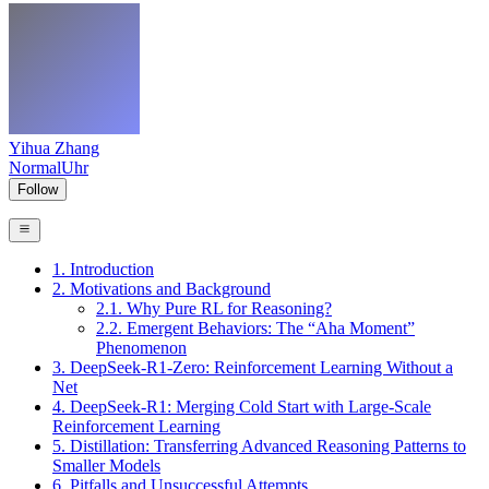
Yihua Zhang
NormalUhr
Follow
1. Introduction
2. Motivations and Background
2.1. Why Pure RL for Reasoning?
2.2. Emergent Behaviors: The “Aha Moment”
Phenomenon
3. DeepSeek-R1-Zero: Reinforcement Learning Without a
Net
4. DeepSeek-R1: Merging Cold Start with Large-Scale
Reinforcement Learning
5. Distillation: Transferring Advanced Reasoning Patterns to
Smaller Models
6. Pitfalls and Unsuccessful Attempts