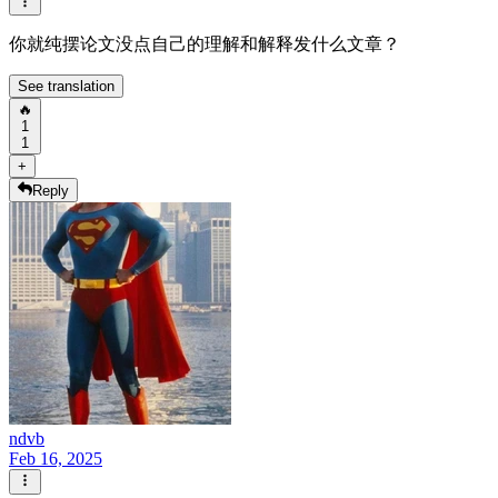
你就纯摆论文没点自己的理解和解释发什么文章？
See translation
🔥
1
1
+
Reply
ndvb
Feb 16, 2025