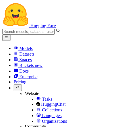
Hugging Face
Models
Datasets
Spaces
Buckets
new
Docs
Enterprise
Pricing
Website
Tasks
HuggingChat
Collections
Languages
Organizations
Community