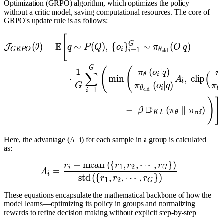
Optimization (GRPO) algorithm, which optimizes the policy
without a critic model, saving computational resources. The core of
GRPO's update rule is as follows:
J
G
R
P
O
(
θ
)
=
E
[
q
∼
P
(
Q
)
,
{
o
[
E
G
(
)
=
∼
(
)
,
{
}
∼
(
∣
)
J
θ
q
P
Q
o
π
O
q
=
1
GRPO
i
θ
i
old
G
(
(
1
(
∣
)
π
o
q
∑
(
θ
i
⋅
min
,
clip
A
i
(
∣
)
G
π
o
q
π
θ
i
old
=
1
i
)
D
−
(
∥
)
β
π
π
ref
K
L
θ
Here, the advantage (A_i) for each sample in a group is calculated
as:
−
mean
(
{
,
,
⋯
,
}
)
A
i
=
r
i
−
mean
(
{
r
1
,
r
2
,
⋯
,
r
G
r
r
r
r
1
2
i
G
=
A
i
std
(
{
,
,
⋯
,
}
)
r
r
r
1
2
G
These equations encapsulate the mathematical backbone of how the
model learns—optimizing its policy in groups and normalizing
rewards to refine decision making without explicit step-by-step