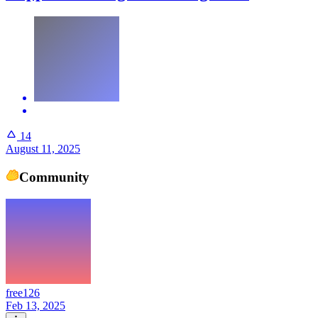
14
August 11, 2025
Community
free126
Feb 13, 2025