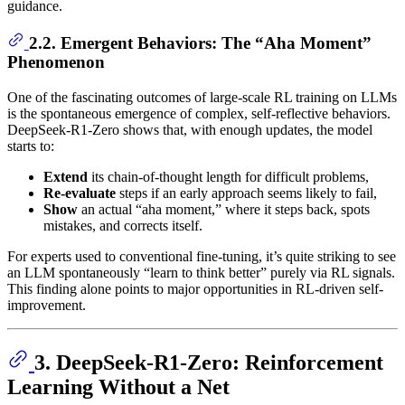
guidance.
2.2. Emergent Behaviors: The “Aha Moment”
Phenomenon
One of the fascinating outcomes of large-scale RL training on LLMs
is the spontaneous emergence of complex, self-reflective behaviors.
DeepSeek-R1-Zero shows that, with enough updates, the model
starts to:
Extend
its chain-of-thought length for difficult problems,
Re-evaluate
steps if an early approach seems likely to fail,
Show
an actual “aha moment,” where it steps back, spots
mistakes, and corrects itself.
For experts used to conventional fine-tuning, it’s quite striking to see
an LLM spontaneously “learn to think better” purely via RL signals.
This finding alone points to major opportunities in RL-driven self-
improvement.
3. DeepSeek-R1-Zero: Reinforcement
Learning Without a Net