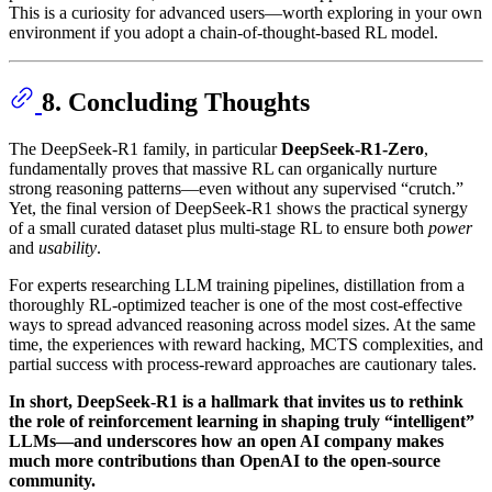
This is a curiosity for advanced users—worth exploring in your own
environment if you adopt a chain-of-thought-based RL model.
8. Concluding Thoughts
The DeepSeek-R1 family, in particular
DeepSeek-R1-Zero
,
fundamentally proves that massive RL can organically nurture
strong reasoning patterns—even without any supervised “crutch.”
Yet, the final version of DeepSeek-R1 shows the practical synergy
of a small curated dataset plus multi-stage RL to ensure both
power
and
usability
.
For experts researching LLM training pipelines, distillation from a
thoroughly RL-optimized teacher is one of the most cost-effective
ways to spread advanced reasoning across model sizes. At the same
time, the experiences with reward hacking, MCTS complexities, and
partial success with process-reward approaches are cautionary tales.
In short, DeepSeek-R1 is a hallmark that invites us to rethink
the role of reinforcement learning in shaping truly “intelligent”
LLMs—and underscores how an open AI company makes
much more contributions than OpenAI to the open-source
community.