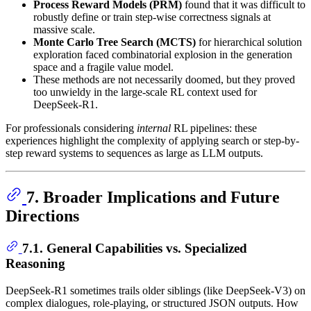
Process Reward Models (PRM)
found that it was difficult to
robustly define or train step-wise correctness signals at
massive scale.
Monte Carlo Tree Search (MCTS)
for hierarchical solution
exploration faced combinatorial explosion in the generation
space and a fragile value model.
These methods are not necessarily doomed, but they proved
too unwieldy in the large-scale RL context used for
DeepSeek-R1.
For professionals considering
internal
RL pipelines: these
experiences highlight the complexity of applying search or step-by-
step reward systems to sequences as large as LLM outputs.
7. Broader Implications and Future
Directions
7.1. General Capabilities vs. Specialized
Reasoning
DeepSeek-R1 sometimes trails older siblings (like DeepSeek-V3) on
complex dialogues, role-playing, or structured JSON outputs. How