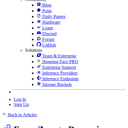
Blog
Posts
Daily Papers
Hardware
Learn
Discord
Forum
GitHub
Solutions
Team & Enterprise
Hugging Face PRO
Enterprise Support
Inference Providers
Inference Endpoints
Storage Buckets
Log In
Sign Up
Back to Articles