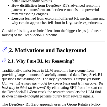
better user-friendly outputs.
How distillation
from DeepSeek-R1’s advanced reasoning
patterns can transform smaller dense models into powerful
mini “reasoning engines.”
Lessons
learned from exploring different RL mechanisms and
why certain approaches fell short in large-scale experiments.
Consider this blog a technical lens into the biggest leaps (and near
misses) of the DeepSeek-R1 pipeline.
2. Motivations and Background
2.1. Why Pure RL for Reasoning?
Traditionally, major leaps in LLM reasoning have come from
providing large amounts of carefully annotated data. DeepSeek-R1
questions that assumption. The key hypothesis is simple yet bold:
Can we just reward the model for correctness and let it discover the
best way to think on its own?
By eliminating SFT from the start (in
the DeepSeek-R1-Zero case), the research team lets the LLM find
its own chain-of-thought patterns purely from reward signals.
The DeepSeek-R1-Zero approach uses the Group Relative Policy