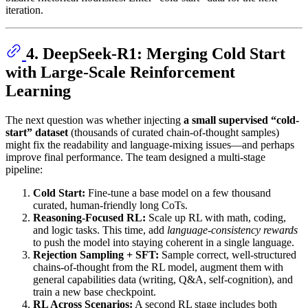
iteration.
4. DeepSeek-R1: Merging Cold Start
with Large-Scale Reinforcement
Learning
The next question was whether injecting
a small supervised “cold-
start” dataset
(thousands of curated chain-of-thought samples)
might fix the readability and language-mixing issues—and perhaps
improve final performance. The team designed a multi-stage
pipeline:
Cold Start:
Fine-tune a base model on a few thousand
curated, human-friendly long CoTs.
Reasoning-Focused RL:
Scale up RL with math, coding,
and logic tasks. This time, add
language-consistency rewards
to push the model into staying coherent in a single language.
Rejection Sampling + SFT:
Sample correct, well-structured
chains-of-thought from the RL model, augment them with
general capabilities data (writing, Q&A, self-cognition), and
train a new base checkpoint.
RL Across Scenarios:
A second RL stage includes both