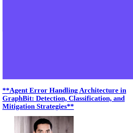
**Agent Error Handling Architecture in
GraphBit: Detection, Classification, and
Mitigation Strategies**