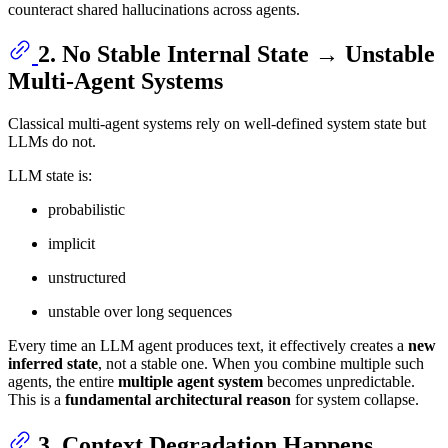
counteract shared hallucinations across agents.
2. No Stable Internal State → Unstable
Multi-Agent Systems
Classical multi-agent systems rely on well-defined system state but
LLMs do not.
LLM state is:
probabilistic
implicit
unstructured
unstable over long sequences
Every time an LLM agent produces text, it effectively creates a
new
inferred state
, not a stable one. When you combine multiple such
agents, the entire
multiple agent system
becomes unpredictable.
This is a
fundamental architectural reason
for system collapse.
3. Context Degradation Happens