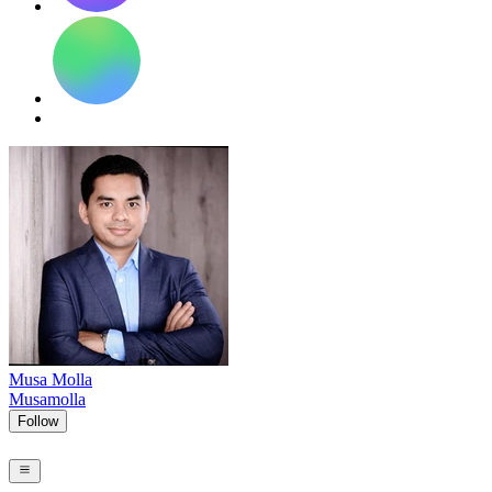
Musa Molla
Musamolla
Follow