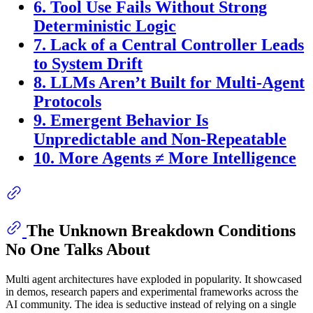
6. Tool Use Fails Without Strong
Deterministic Logic
7. Lack of a Central Controller Leads
to System Drift
8. LLMs Aren’t Built for Multi-Agent
Protocols
9. Emergent Behavior Is
Unpredictable and Non-Repeatable
10. More Agents ≠ More Intelligence
The Unknown Breakdown Conditions
No One Talks About
Multi agent architectures have exploded in popularity. It showcased
in demos, research papers and experimental frameworks across the
AI community. The idea is seductive instead of relying on a single