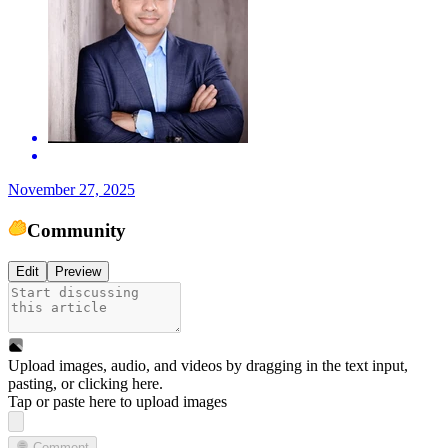
November 27, 2025
Community
Edit
Preview
Upload images, audio, and videos by dragging in the text input,
pasting, or
clicking here
.
Tap or paste here to upload images
Comment