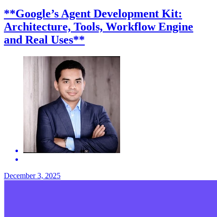
**Google’s Agent Development Kit:
Architecture, Tools, Workflow Engine
and Real Uses**
December 3, 2025