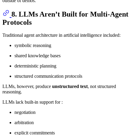
outside of demos.
8. LLMs Aren’t Built for Multi-Agent
Protocols
Traditional agent architecture in artificial intelligence included:
symbolic reasoning
shared knowledge bases
deterministic planning
structured communication protocols
LLMs, however, produce
unstructured text
, not structured
reasoning.
LLMs lack built-in support for :
negotiation
arbitration
explicit commitments