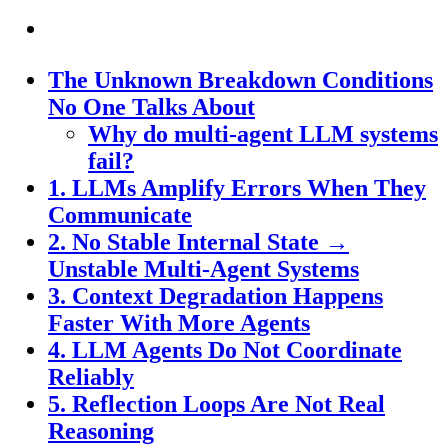
The Unknown Breakdown Conditions
No One Talks About
Why do multi-agent LLM systems
fail?
1. LLMs Amplify Errors When They
Communicate
2. No Stable Internal State →
Unstable Multi-Agent Systems
3. Context Degradation Happens
Faster With More Agents
4. LLM Agents Do Not Coordinate
Reliably
5. Reflection Loops Are Not Real
Reasoning