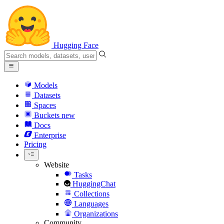
Hugging Face
Models
Datasets
Spaces
Buckets
new
Docs
Enterprise
Pricing
Website
Tasks
HuggingChat
Collections
Languages
Organizations
Community