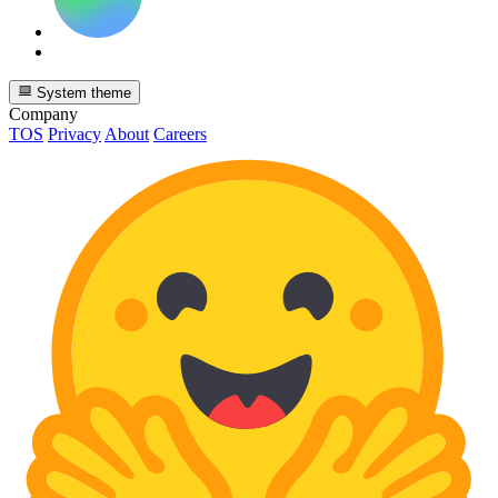
System theme
Company
TOS
Privacy
About
Careers