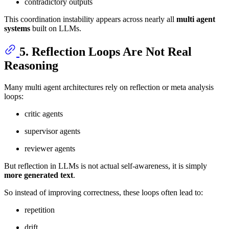
contradictory outputs
This coordination instability appears across nearly all
multi agent
systems
built on LLMs.
5. Reflection Loops Are Not Real
Reasoning
Many multi agent architectures rely on reflection or meta analysis
loops:
critic agents
supervisor agents
reviewer agents
But reflection in LLMs is not actual self-awareness, it is simply
more generated text
.
So instead of improving correctness, these loops often lead to:
repetition
drift