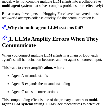
model, why not combine multiple LLM agents into a collaborative
multi-agent system
that solves complex problems more effectively?
But as many developers on Hugging Face have discovered, most
real-world attempts collapse quickly. So the central question is:
Why do multi-agent LLM systems fail?
1. LLMs Amplify Errors When They
Communicate
When you connect multiple LLM agents in a chain or loop, each
agent’s small hallucination becomes another agent’s incorrect input.
This leads to
error amplification
, where:
Agent A misunderstands
Agent B expands the misunderstanding
Agent C takes incorrect actions
This compounding effect is one of the primary answers to
multi-
agent LLM systems failing
. LLMs lack mechanisms to detect or