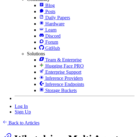
Blog
Posts
Daily Papers
Hardware
Learn
Discord
Forum
GitHub
Solutions
Team & Enterprise
Hugging Face PRO
Enterprise Support
Inference Providers
Inference Endpoints
Storage Buckets
Log In
Sign Up
Back to Articles