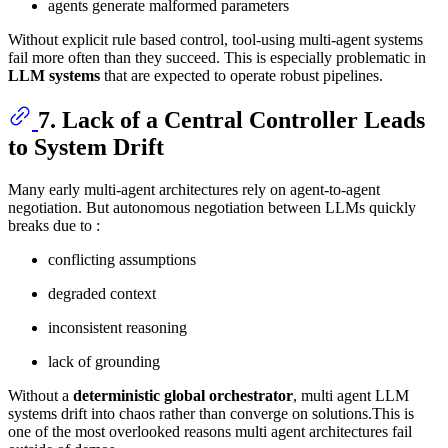
agents generate malformed parameters
Without explicit rule based control, tool-using multi-agent systems
fail more often than they succeed. This is especially problematic in
LLM systems
that are expected to operate robust pipelines.
7. Lack of a Central Controller Leads
to System Drift
Many early multi-agent architectures rely on agent-to-agent
negotiation. But autonomous negotiation between LLMs quickly
breaks due to :
conflicting assumptions
degraded context
inconsistent reasoning
lack of grounding
Without a
deterministic global orchestrator
, multi agent LLM
systems drift into chaos rather than converge on solutions.This is
one of the most overlooked reasons multi agent architectures fail