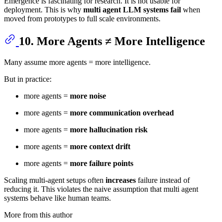
Emergence is fascinating for research. It is not usable for
deployment. This is why
multi agent LLM systems fail
when
moved from prototypes to full scale environments.
10. More Agents ≠ More Intelligence
Many assume more agents = more intelligence.
But in practice:
more agents =
more noise
more agents =
more communication overhead
more agents =
more hallucination risk
more agents =
more context drift
more agents =
more failure points
Scaling multi-agent setups often
increases
failure instead of
reducing it. This violates the naive assumption that multi agent
systems behave like human teams.
More from this author