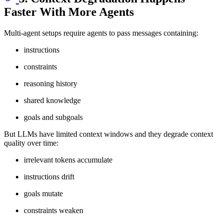
Faster With More Agents
Multi-agent setups require agents to pass messages containing:
instructions
constraints
reasoning history
shared knowledge
goals and subgoals
But LLMs have limited context windows and they degrade context
quality over time:
irrelevant tokens accumulate
instructions drift
goals mutate
constraints weaken