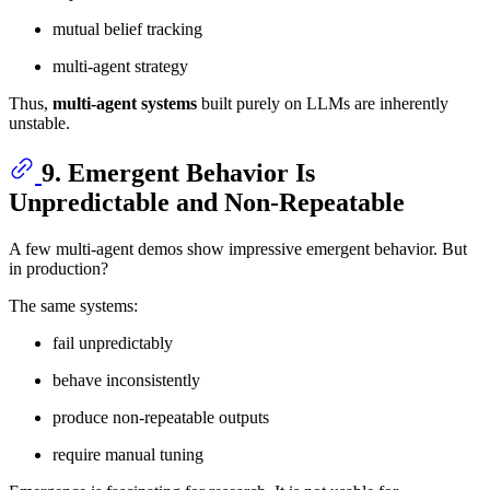
mutual belief tracking
multi-agent strategy
Thus,
multi-agent systems
built purely on LLMs are inherently
unstable.
9. Emergent Behavior Is
Unpredictable and Non-Repeatable
A few multi-agent demos show impressive emergent behavior. But
in production?
The same systems:
fail unpredictably
behave inconsistently
produce non-repeatable outputs
require manual tuning