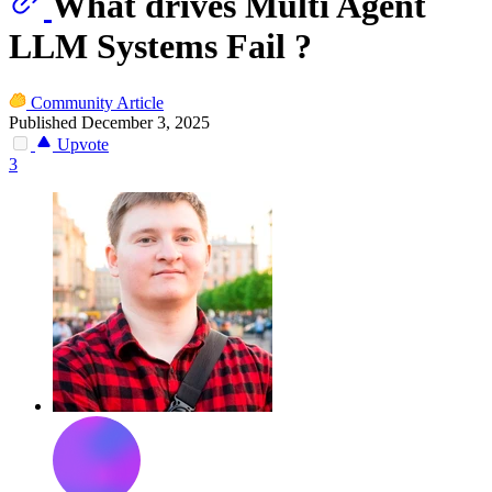
What drives Multi Agent
LLM Systems Fail ?
Community Article
Published December 3, 2025
Upvote
3