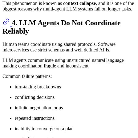
This phenomenon is known as
context collapse
, and it is one of the
biggest reasons why multi-agent LLM systems fail on longer tasks.
4. LLM Agents Do Not Coordinate
Reliably
Human teams coordinate using shared protocols. Software
microservices use strict schemas and well defined APIs.
LLM agents communicate using unstructured natural language
making coordination fragile and inconsistent.
Common failure patterns:
turn-taking breakdowns
conflicting decisions
infinite negotiation loops
repeated instructions
inability to converge on a plan