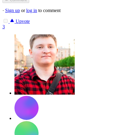
·
Sign up
or
log in
to comment
Upvote
3