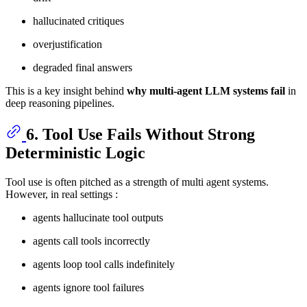
hallucinated critiques
overjustification
degraded final answers
This is a key insight behind
why multi-agent LLM systems fail
in
deep reasoning pipelines.
6. Tool Use Fails Without Strong
Deterministic Logic
Tool use is often pitched as a strength of multi agent systems.
However, in real settings :
agents hallucinate tool outputs
agents call tools incorrectly
agents loop tool calls indefinitely
agents ignore tool failures