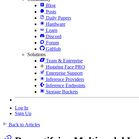
Blog
Posts
Daily Papers
Hardware
Learn
Discord
Forum
GitHub
Solutions
Team & Enterprise
Hugging Face PRO
Enterprise Support
Inference Providers
Inference Endpoints
Storage Buckets
Log In
Sign Up
Back to Articles