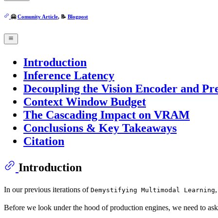
🤗
Comunity Article
, 📝
Blogpost
Introduction
Inference Latency
Decoupling the Vision Encoder and Pr
Context Window Budget
The Cascading Impact on VRAM
Conclusions & Key Takeaways
Citation
Introduction
In our previous iterations of
Demystifying Multimodal Learning
Before we look under the hood of production engines, we need to ask