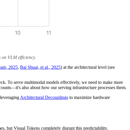
s on VLM efficiency.
am, 2025
,
Bai Shuai, et al., 2025
) at the architectural level (see
leneck. To serve multimodal models effectively, we need to make more
counts—it's also about how our serving infrastructure processes them.
e leveraging
Architectural Decouplings
to maximize hardware
mes, but Visual Tokens completely disrupt this predictability.