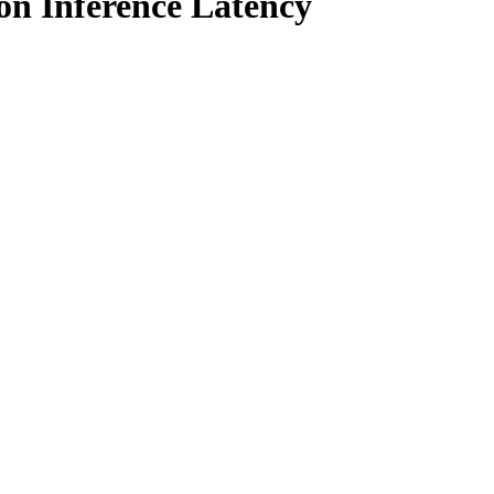
on Inference Latency