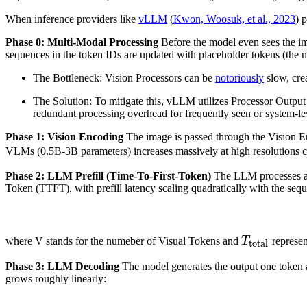
When inference providers like
vLLM
(
Kwon, Woosuk, et al., 2023
) 
Phase 0: Multi-Modal Processing
Before the model even sees the im
sequences in the token IDs are updated with placeholder tokens (the n
The Bottleneck: Vision Processors can be
notoriously
slow, cre
The Solution: To mitigate this, vLLM utilizes Processor Output
redundant processing overhead for frequently seen or system-l
Phase 1: Vision Encoding
The image is passed through the Vision En
VLMs (0.5B-3B parameters) increases massively at high resolutions 
Phase 2: LLM Prefill (Time-To-First-Token)
The LLM processes all 
Token (TTFT), with prefill latency scaling quadratically with the seq
T
total
T_{\
where V stands for the numeber of Visual Tokens and
T
represen
total
Phase 3: LLM Decoding
The model generates the output one token at
grows roughly linearly: