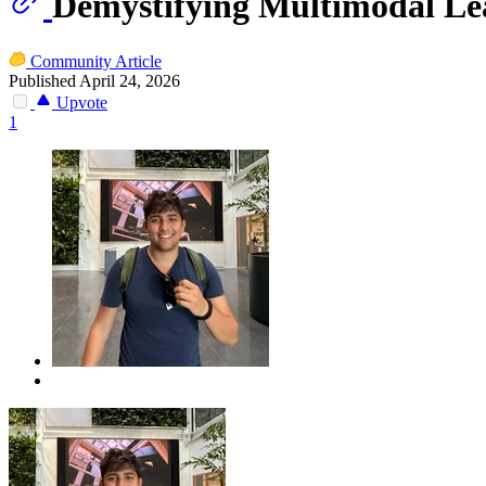
Demystifying Multimodal Lea
Community Article
Published April 24, 2026
Upvote
1