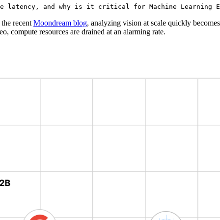
e latency, and why is it critical for Machine Learning E
 the recent
Moondream blog
, analyzing vision at scale quickly become
deo, compute resources are drained at an alarming rate.