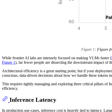
Figure 1:
Figure 
While frontier AI labs are intensely focused on making VLMs faster (
Figure 1
), far fewer people are dissecting the downstream impact of th
Architectural efficiency is a great starting point, but if your deploy
conscious, data-driven decisions about how we handle these tokens in 
This requires tightly managing and exploring three critical pillars of I
efficiency.
Inference Latency
In production use-cases, inference cost is heavily tied to latency. Larg