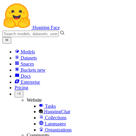
Hugging Face
Models
Datasets
Spaces
Buckets
new
Docs
Enterprise
Pricing
Website
Tasks
HuggingChat
Collections
Languages
Organizations
Community