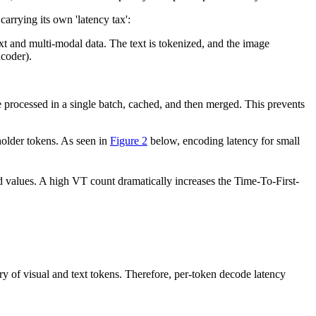
carrying its own 'latency tax':
 and multi-modal data. The text is tokenized, and the image
ncoder).
 processed in a single batch, cached, and then merged. This prevents
holder tokens. As seen in
Figure 2
below, encoding latency for small
nd values. A high VT count dramatically increases the Time-To-First-
2
\text{Latency}_{\text{prefill}} \propto (V + T_{\
y of visual and text tokens. Therefore, per-token decode latency
tal
)
\text{Latency}_{\text{decoding}} \propto (V + 