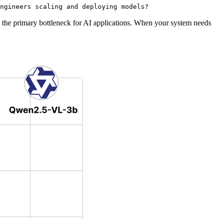
ngineers scaling and deploying models?
s the primary bottleneck for AI applications. When your system needs