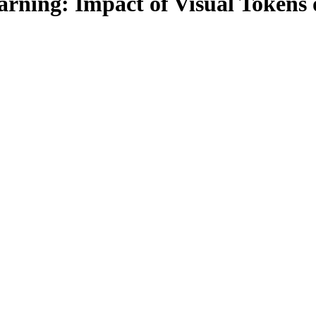
rning: Impact of Visual Tokens 