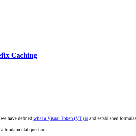
efix Caching
, we have defined
what a Visual Token (VT) is
and established formula
 a fundamental question: