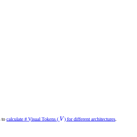
V
s to
calculate # Visual Tokens (
V
) for different architectures
.
V