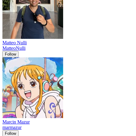
Matteo Nulli
MatteoNulli
Follow
Marcin Mazur
marmazur
Follow