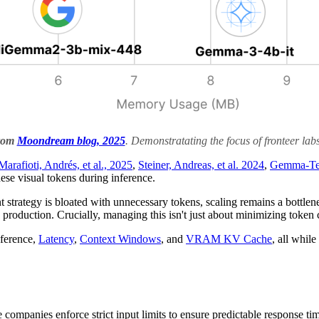
from
Moondream blog, 2025
. Demonstratating the focus of fronteer lab
Marafioti, Andrés, et al., 2025
,
Steiner, Andreas, et al. 2024
,
Gemma-Te
ese visual tokens during inference.
ment strategy is bloated with unnecessary tokens, scaling remains a bott
production. Crucially, managing this isn't just about minimizing token 
nference,
Latency
,
Context Windows
, and
VRAM KV Cache
, all whil
e companies enforce strict input limits to ensure predictable response ti