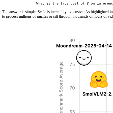
What is the true cost of
V
on inferenc
The answer is simple: Scale is incredibly expensive. As highlighted in
to process millions of images or sift through thousands of hours of vi