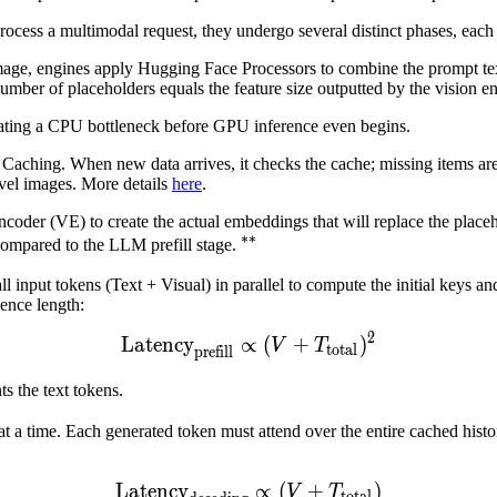
process a multimodal request, they undergo several distinct phases, each 
age, engines apply Hugging Face Processors to combine the prompt text
umber of placeholders equals the feature size outputted by the vision e
ating a CPU bottleneck before GPU inference even begins.
 Caching. When new data arrives, it checks the cache; missing items are
evel images. More details
here
.
coder (VE) to create the actual embeddings that will replace the place
∗∗
∗
∗
compared to the LLM prefill stage.
^{**}
input tokens (Text + Visual) in parallel to compute the initial keys a
uence length:
2
Latency
∝
Latency
(
+
prefill
)
∝
(
V
+
T
total
)
V
T
total
prefill
text{total}}
ts the text tokens.
 a time. Each generated token must attend over the entire cached histor
Latency
Latency
∝
(
+
decoding
)
∝
(
V
+
T
to
V
T