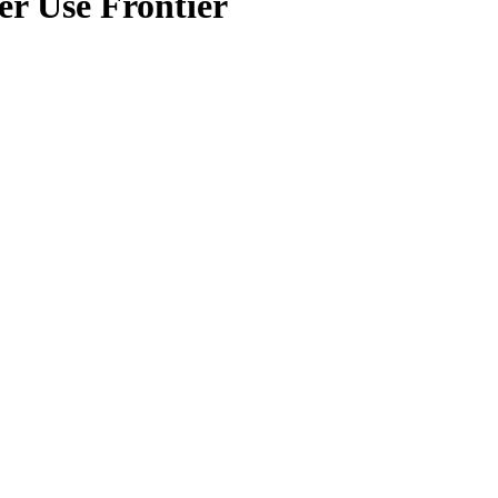
r Use Frontier