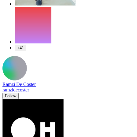
+41
Ramzi De Coster
ramzidecoster
Follow