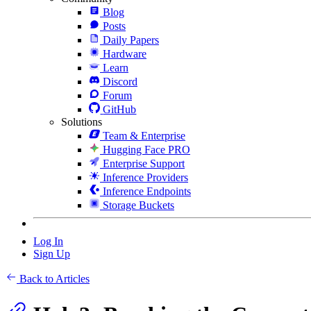
Blog
Posts
Daily Papers
Hardware
Learn
Discord
Forum
GitHub
Solutions
Team & Enterprise
Hugging Face PRO
Enterprise Support
Inference Providers
Inference Endpoints
Storage Buckets
Log In
Sign Up
Back to Articles