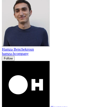
Hamza Benchekroun
hamza-hcompany
Follow