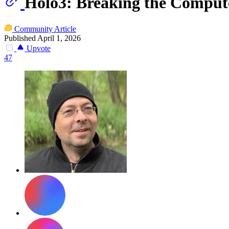
Holo3: Breaking the Compute
Community Article
Published April 1, 2026
Upvote
47