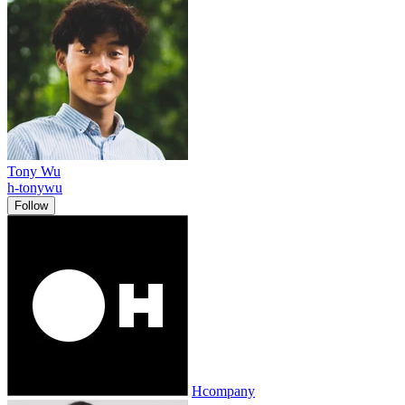
Tony Wu
h-tonywu
Follow
Hcompany