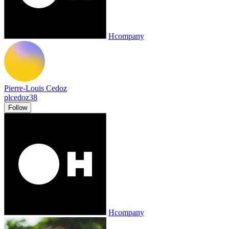
Hcompany
Pierre-Louis Cedoz
plcedoz38
Follow
Hcompany