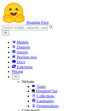
Hugging Face
Models
Datasets
Spaces
Buckets
new
Docs
Enterprise
Pricing
Website
Tasks
HuggingChat
Collections
Languages
Organizations
Community