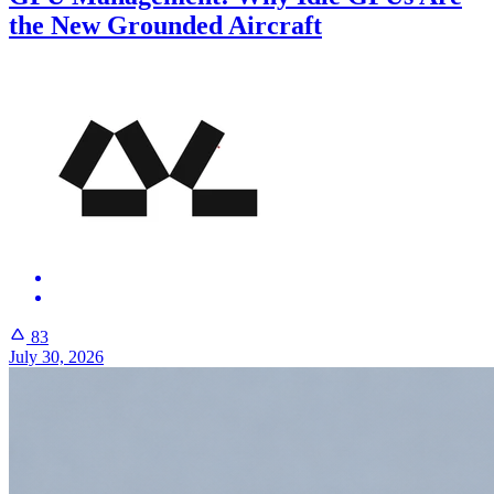
the New Grounded Aircraft
83
July 30, 2026