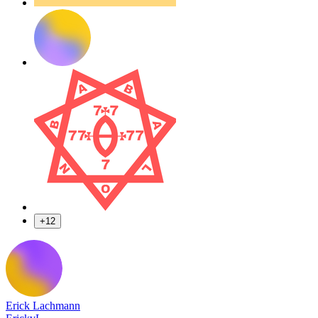
+12
Erick Lachmann