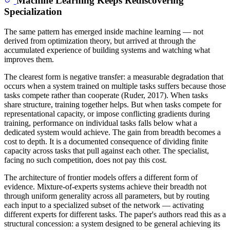
Machine Learning Keeps Rediscovering
Specialization
The same pattern has emerged inside machine learning — not
derived from optimization theory, but arrived at through the
accumulated experience of building systems and watching what
improves them.
The clearest form is negative transfer: a measurable degradation that
occurs when a system trained on multiple tasks suffers because those
tasks compete rather than cooperate (Ruder, 2017). When tasks
share structure, training together helps. But when tasks compete for
representational capacity, or impose conflicting gradients during
training, performance on individual tasks falls below what a
dedicated system would achieve. The gain from breadth becomes a
cost to depth. It is a documented consequence of dividing finite
capacity across tasks that pull against each other. The specialist,
facing no such competition, does not pay this cost.
The architecture of frontier models offers a different form of
evidence. Mixture-of-experts systems achieve their breadth not
through uniform generality across all parameters, but by routing
each input to a specialized subset of the network — activating
different experts for different tasks. The paper's authors read this as a
structural concession: a system designed to be general achieving its