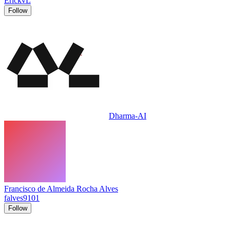
ErickvL
Follow
Dharma-AI
Francisco de Almeida Rocha Alves
falves9101
Follow