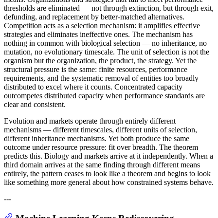
thresholds are eliminated — not through extinction, but through exit,
defunding, and replacement by better-matched alternatives.
Competition acts as a selection mechanism: it amplifies effective
strategies and eliminates ineffective ones. The mechanism has
nothing in common with biological selection — no inheritance, no
mutation, no evolutionary timescale. The unit of selection is not the
organism but the organization, the product, the strategy. Yet the
structural pressure is the same: finite resources, performance
requirements, and the systematic removal of entities too broadly
distributed to excel where it counts. Concentrated capacity
outcompetes distributed capacity when performance standards are
clear and consistent.
Evolution and markets operate through entirely different
mechanisms — different timescales, different units of selection,
different inheritance mechanisms. Yet both produce the same
outcome under resource pressure: fit over breadth. The theorem
predicts this. Biology and markets arrive at it independently. When a
third domain arrives at the same finding through different means
entirely, the pattern ceases to look like a theorem and begins to look
like something more general about how constrained systems behave.
---