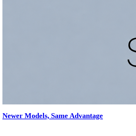
Newer Models, Same Advantage