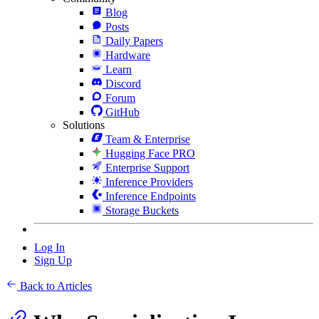
Blog
Posts
Daily Papers
Hardware
Learn
Discord
Forum
GitHub
Solutions
Team & Enterprise
Hugging Face PRO
Enterprise Support
Inference Providers
Inference Endpoints
Storage Buckets
Log In
Sign Up
Back to Articles