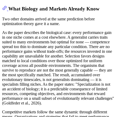
What Biology and Markets Already Know
Two other domains arrived at the same prediction before
optimization theory gave it a name.
As the paper describes the biological case: every performance gain
in one niche comes at a cost elsewhere. A generalist carries traits
suited to many environments but optimal for none — competence
spread too thin to dominate any particular condition. There are no
performance gains without trade-offs; the resources invested in one
capability are unavailable for another. Selection favors designs
matched to local conditions over those optimized for uniform
coverage across all possible environments. The organisms that
survive to reproduce are not the most generally capable — they are
the most specifically matched. The result, accumulated over
evolutionary timescales, is not generalists dominating — it is
specialists filling niches. As the paper states: "Specialization is not
an accident of biology; it is a predictable consequence of limited
resources, competing objectives, and environments that reward
performance on a small subset of evolutionarily relevant challenges"
(Goldfeder et al., 2026).
Competitive markets follow the same dynamic through different
means. Organizations and strategies that fail to meet performance