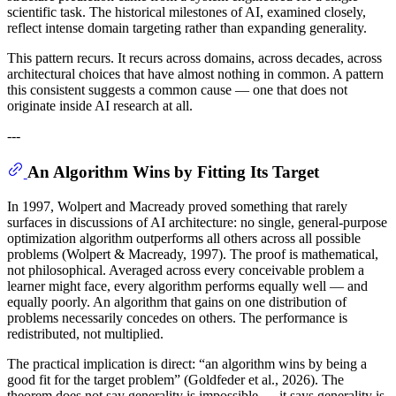
scientific task. The historical milestones of AI, examined closely,
reflect intense domain targeting rather than expanding generality.
This pattern recurs. It recurs across domains, across decades, across
architectural choices that have almost nothing in common. A pattern
this consistent suggests a common cause — one that does not
originate inside AI research at all.
---
An Algorithm Wins by Fitting Its Target
In 1997, Wolpert and Macready proved something that rarely
surfaces in discussions of AI architecture: no single, general-purpose
optimization algorithm outperforms all others across all possible
problems (Wolpert & Macready, 1997). The proof is mathematical,
not philosophical. Averaged across every conceivable problem a
learner might face, every algorithm performs equally well — and
equally poorly. An algorithm that gains on one distribution of
problems necessarily concedes on others. The performance is
redistributed, not multiplied.
The practical implication is direct: “an algorithm wins by being a
good fit for the target problem” (Goldfeder et al., 2026). The
theorem does not say generality is impossible — it says generality is