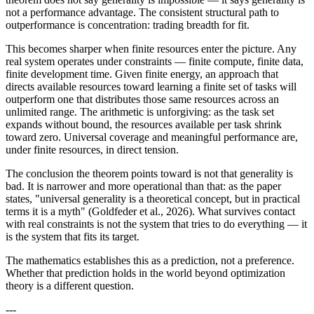
not a performance advantage. The consistent structural path to
outperformance is concentration: trading breadth for fit.
This becomes sharper when finite resources enter the picture. Any
real system operates under constraints — finite compute, finite data,
finite development time. Given finite energy, an approach that
directs available resources toward learning a finite set of tasks will
outperform one that distributes those same resources across an
unlimited range. The arithmetic is unforgiving: as the task set
expands without bound, the resources available per task shrink
toward zero. Universal coverage and meaningful performance are,
under finite resources, in direct tension.
The conclusion the theorem points toward is not that generality is
bad. It is narrower and more operational than that: as the paper
states, "universal generality is a theoretical concept, but in practical
terms it is a myth" (Goldfeder et al., 2026). What survives contact
with real constraints is not the system that tries to do everything — it
is the system that fits its target.
The mathematics establishes this as a prediction, not a preference.
Whether that prediction holds in the world beyond optimization
theory is a different question.
---