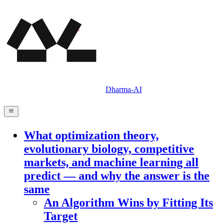
Dharma-AI
What optimization theory,
evolutionary biology, competitive
markets, and machine learning all
predict — and why the answer is the
same
An Algorithm Wins by Fitting Its
Target