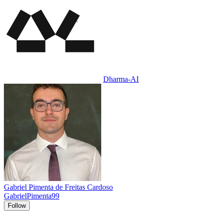
Dharma-AI
Gabriel Pimenta de Freitas Cardoso
GabrielPimenta99
Follow