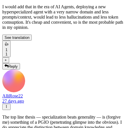
I would add that in the era of AI Agents, deploying a new
hyperspecialized agent with a very narrow domain and less
prompts/context, would lead to less hallucinations and less token
comsuption. It's cheap and convenient, so is the most probable path
in my opinion.
See translation
👍
1
1
+
Reply
AlliRose22
27 days ago
The top line thesis — specialization beats generality — is (forgive
me) something of a PGIO (penetrating glimpse into the obvious). I
do appreciate the distinction between domain knowledge and