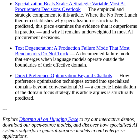
Specialization Beats Scale: A Strategic Variable Most AI
Procurement Decisions Overlook
— The empirical and
strategic complement to this article. Where the No Free Lunch
theorem establishes why specialization is structurally
predicted, this piece examines the evidence that it outperforms
in practice — and why it remains underweighted in most AI
procurement decisions.
Text Degeneration: A Production Failure Mode That Most
Benchmarks Do Not Track
— A documented failure mode
that emerges when language models operate outside the
boundaries of their effective domain.
Direct Preference Optimization Beyond Chatbots
— How
preference optimization techniques extend into specialized
domains beyond conversational AI — a concrete instantiation
of the domain focus strategy this article argues is structurally
predicted.
---
Explore
Dharma AI on Hugging Face
to try our interactive demos,
download our open-source models, and discover how specialized AI
systems outperform general-purpose models in real enterprise
applications.