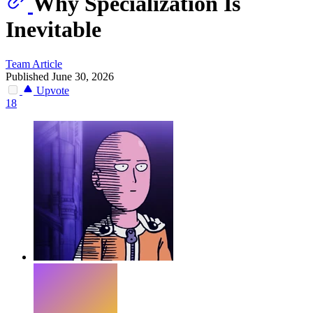
Why Specialization Is
Inevitable
Team
Article
Published June 30, 2026
Upvote
18