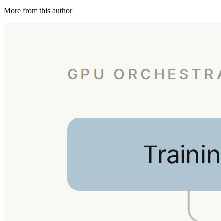
More from this author