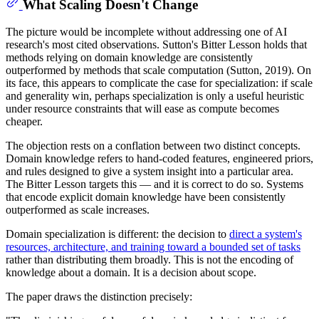
What Scaling Doesn't Change
The picture would be incomplete without addressing one of AI
research's most cited observations. Sutton's Bitter Lesson holds that
methods relying on domain knowledge are consistently
outperformed by methods that scale computation (Sutton, 2019). On
its face, this appears to complicate the case for specialization: if scale
and generality win, perhaps specialization is only a useful heuristic
under resource constraints that will ease as compute becomes
cheaper.
The objection rests on a conflation between two distinct concepts.
Domain knowledge refers to hand-coded features, engineered priors,
and rules designed to give a system insight into a particular area.
The Bitter Lesson targets this — and it is correct to do so. Systems
that encode explicit domain knowledge have been consistently
outperformed as scale increases.
Domain specialization is different: the decision to
direct a system's
resources, architecture, and training toward a bounded set of tasks
rather than distributing them broadly. This is not the encoding of
knowledge about a domain. It is a decision about scope.
The paper draws the distinction precisely: