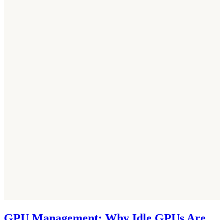
GPU Management: Why Idle GPUs Are