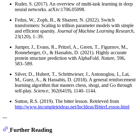
Ruder, S. (2017). An overview of multi-task learning in deep
neural networks. arXiv:1706.05098.
Fedus, W., Zoph, B., & Shazeer, N. (2022). Switch
transformers: Scaling to trillion parameter models with simple
and efficient sparsity.
Journal of Machine Learning Research
,
23(120), 1–39.
Jumper, J., Evans, R., Pritzel, A., Green, T., Figurnov, M.,
Ronneberger, O., & Hassabis, D. (2021). Highly accurate
protein structure prediction with AlphaFold.
Nature
, 596,
583–589.
Silver, D., Hubert, T., Schrittwieser, J., Antonoglou, I., Lai,
M., Guez, A., & Hassabis, D. (2018). A general reinforcement
learning algorithm that masters chess, shogi, and Go through
self-play.
Science
, 362(6419), 1140–1144.
Sutton, R.S. (2019). The bitter lesson. Retrieved from
http://www.incompleteideas.net/IncIdeas/BitterLesson.html
---
Further Reading