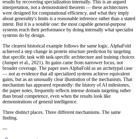
results by recovering specialization internally. This is an argued
interpretation, not a demonstrated theorem — these architectures
were designed for computational efficiency, and what they imply
about generality's limits is a reasonable inference rather than a stated
intent. But it is a notable one: the most capable general-purpose
systems reach their performance by doing internally what specialist
systems do by design.
The clearest historical example follows the same logic. AlphaFold
achieved a step change in protein structure prediction by targeting
that specific task with task-specific architecture and training choices
(Jumper et al., 2021). Its gains came from narrower focus, not
broader coverage. The paper uses AlphaFold as an archetypal case
— not as evidence that all specialized systems achieve equivalent
gains, but as an unusually clear illustration of the mechanism. That
mechanism has appeared repeatedly: the history of AI milestones,
the paper notes, frequently reflects intense domain targeting rather
than broad competence, even when the results look like
demonstrations of general intelligence.
Three distinct places. Three different mechanisms. The same
finding.
---