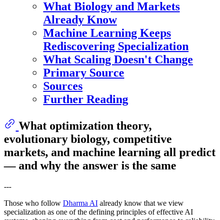
What Biology and Markets
Already Know
Machine Learning Keeps
Rediscovering Specialization
What Scaling Doesn't Change
Primary Source
Sources
Further Reading
What optimization theory,
evolutionary biology, competitive
markets, and machine learning all predict
— and why the answer is the same
---
Those who follow
Dharma AI
already know that we view
specialization as one of the defining principles of effective AI