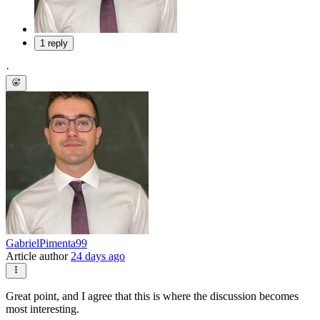
1 reply
·
GabrielPimenta99
Article author
24 days ago
Great point, and I agree that this is where the discussion becomes
most interesting.