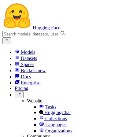
Hugging Face
Models
Datasets
Spaces
Buckets
new
Docs
Enterprise
Pricing
Website
Tasks
HuggingChat
Collections
Languages
Organizations
Community