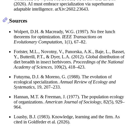
(2026). AI must embrace specialization via superhuman
adaptable intelligence. arXiv:2602.23643.
Sources
Wolpert, D.H. & Macready, W.G. (1997). No free lunch
theorems for optimization.
IEEE Transactions on
Evolutionary Computation
, 1(1), 67–82.
Forister, M.L., Novotny, V., Panorska, A.K., Baje, L., Basset,
Y., Butterill, P.T., & Dyer, L.A. (2012). Global distribution of
diet breadth in insect herbivores.
Proceedings of the National
Academy of Sciences
, 109(2), 418–423.
Futuyma, D.J. & Moreno, G. (1988). The evolution of
ecological specialization.
Annual Review of Ecology and
Systematics
, 19, 207–233.
Hannan, M.T. & Freeman, J. (1977). The population ecology
of organizations.
American Journal of Sociology
, 82(5), 929–
964.
Loasby, B.J. (1983). Knowledge, learning and the firm. As
cited in Goldfeder et al. (2026).