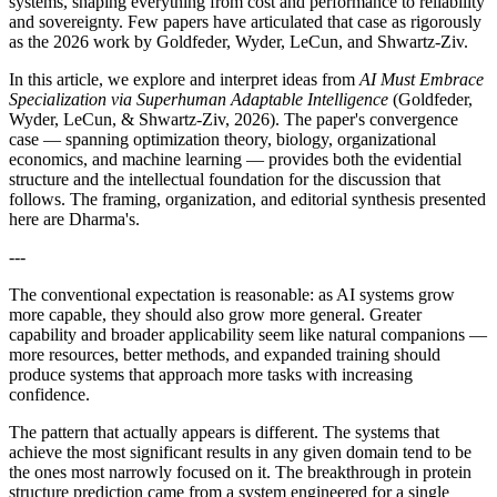
systems, shaping everything from cost and performance to reliability
and sovereignty. Few papers have articulated that case as rigorously
as the 2026 work by Goldfeder, Wyder, LeCun, and Shwartz-Ziv.
In this article, we explore and interpret ideas from
AI Must Embrace
Specialization via Superhuman Adaptable Intelligence
(Goldfeder,
Wyder, LeCun, & Shwartz-Ziv, 2026). The paper's convergence
case — spanning optimization theory, biology, organizational
economics, and machine learning — provides both the evidential
structure and the intellectual foundation for the discussion that
follows. The framing, organization, and editorial synthesis presented
here are Dharma's.
---
The conventional expectation is reasonable: as AI systems grow
more capable, they should also grow more general. Greater
capability and broader applicability seem like natural companions —
more resources, better methods, and expanded training should
produce systems that approach more tasks with increasing
confidence.
The pattern that actually appears is different. The systems that
achieve the most significant results in any given domain tend to be
the ones most narrowly focused on it. The breakthrough in protein
structure prediction came from a system engineered for a single