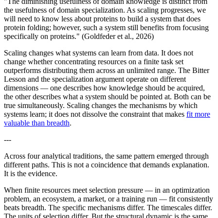
"The diminishing usefulness of domain knowledge is distinct from
the usefulness of domain specialization. As scaling progresses, we
will need to know less about proteins to build a system that does
protein folding; however, such a system still benefits from focusing
specifically on proteins." (Goldfeder et al., 2026)
Scaling changes what systems can learn from data. It does not
change whether concentrating resources on a finite task set
outperforms distributing them across an unlimited range. The Bitter
Lesson and the specialization argument operate on different
dimensions — one describes how knowledge should be acquired,
the other describes what a system should be pointed at. Both can be
true simultaneously. Scaling changes the mechanisms by which
systems learn; it does not dissolve the constraint that makes
fit more
valuable than breadth
.
---
Across four analytical traditions, the same pattern emerged through
different paths. This is not a coincidence that demands explanation.
It is the evidence.
When finite resources meet selection pressure — in an optimization
problem, an ecosystem, a market, or a training run — fit consistently
beats breadth. The specific mechanisms differ. The timescales differ.
The units of selection differ. But the structural dynamic is the same,