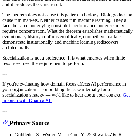
and it produces the same result.
The theorem does not cause this pattern in biology. Biology does not
cause it in markets. Neither causes it in machine learning. They all
face the same underlying constraint: performance under scarcity
requires concentration. What the theorem establishes mathematically,
evolutionary history confirms empirically, competitive markets
demonstrate institutionally, and machine learning rediscovers
architecturally.
Specialization is not a preference. It is what emerges when finite
resources meet the requirement to perform.
---
If you're evaluating how domain focus affects AI performance in
your organization — or building the case internally for a
specialization strategy — we'd like to hear about your context.
Get
in touch with Dharma AI.
---
Primary Source
Goldfeder, S., Wyder, M., LeCun, Y., & Shwartz-Ziv, R.