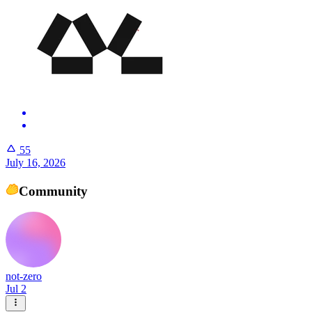
55
July 16, 2026
Community
not-zero
Jul 2