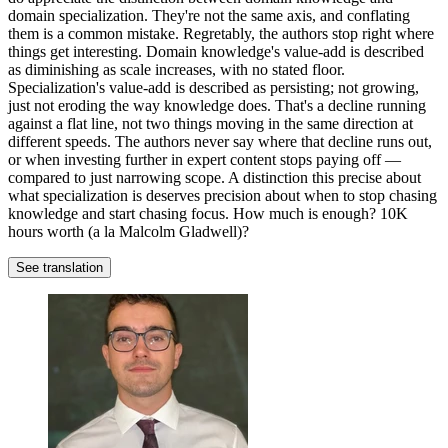
domain specialization. They're not the same axis, and conflating
them is a common mistake. Regretably, the authors stop right where
things get interesting. Domain knowledge's value-add is described
as diminishing as scale increases, with no stated floor.
Specialization's value-add is described as persisting; not growing,
just not eroding the way knowledge does. That's a decline running
against a flat line, not two things moving in the same direction at
different speeds. The authors never say where that decline runs out,
or when investing further in expert content stops paying off —
compared to just narrowing scope. A distinction this precise about
what specialization is deserves precision about when to stop chasing
knowledge and start chasing focus. How much is enough? 10K
hours worth (a la Malcolm Gladwell)?
See translation