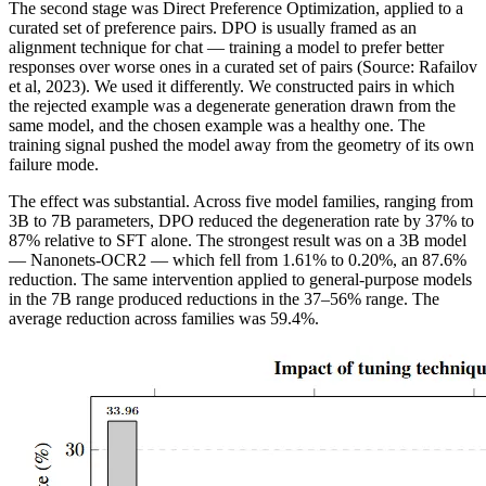
The second stage was Direct Preference Optimization, applied to a
curated set of preference pairs. DPO is usually framed as an
alignment technique for chat — training a model to prefer better
responses over worse ones in a curated set of pairs (Source: Rafailov
et al, 2023). We used it differently. We constructed pairs in which
the rejected example was a degenerate generation drawn from the
same model, and the chosen example was a healthy one. The
training signal pushed the model away from the geometry of its own
failure mode.
The effect was substantial. Across five model families, ranging from
3B to 7B parameters, DPO reduced the degeneration rate by 37% to
87% relative to SFT alone. The strongest result was on a 3B model
— Nanonets-OCR2 — which fell from 1.61% to 0.20%, an 87.6%
reduction. The same intervention applied to general-purpose models
in the 7B range produced reductions in the 37–56% range. The
average reduction across families was 59.4%.