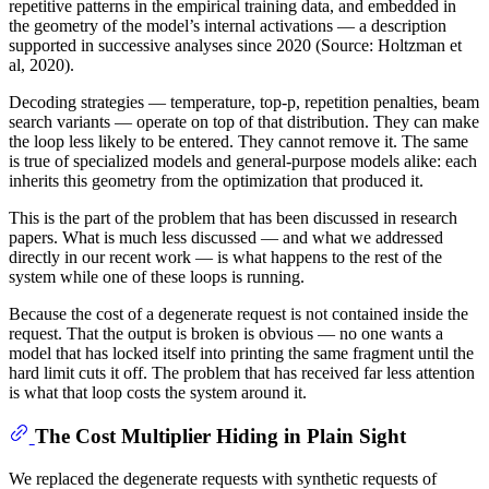
repetitive patterns in the empirical training data, and embedded in
the geometry of the model’s internal activations — a description
supported in successive analyses since 2020 (Source: Holtzman et
al, 2020).
Decoding strategies — temperature, top-p, repetition penalties, beam
search variants — operate on top of that distribution. They can make
the loop less likely to be entered. They cannot remove it. The same
is true of specialized models and general-purpose models alike: each
inherits this geometry from the optimization that produced it.
This is the part of the problem that has been discussed in research
papers. What is much less discussed — and what we addressed
directly in our recent work — is what happens to the rest of the
system while one of these loops is running.
Because the cost of a degenerate request is not contained inside the
request. That the output is broken is obvious — no one wants a
model that has locked itself into printing the same fragment until the
hard limit cuts it off. The problem that has received far less attention
is what that loop costs the system around it.
The Cost Multiplier Hiding in Plain Sight
We replaced the degenerate requests with synthetic requests of