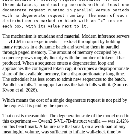
three datasets, contrasting periods with at least one
degenerate request running in parallel versus periods
with no degenerate request running. The mean of each
distribution is marked in black with an “x” inside
each box, with its value next to it.
The mechanism is mundane and material. Modern inference servers
— vLLM in our experiments — extract throughput by holding
many requests in a dynamic batch and serving them in parallel
through paged memory. The amount of memory occupied by a
sequence grows roughly linearly with the number of tokens it has
produced. When a sequence enters a degeneration loop and
approaches the configured token cap, it occupies a disproportionate
share of the available memory, for a disproportionately long time.
The scheduler has less room to admit new sequences to the batch.
Parallelism falls. Throughput across the batch falls with it. (Source:
Kwon et al, 2026).
Which means the cost of a single degenerate request is not paid by
the request. It is paid by the queue.
That cost is measurable. The degeneration-rate of the model used in
this experiment — Qwen2.5-VL-7B-Instruct vanilla — was 2.42%
on this benchmark. A failure rate that small, on a workload of any
meaningful volume, was sufficient to inflate wall-clock time by