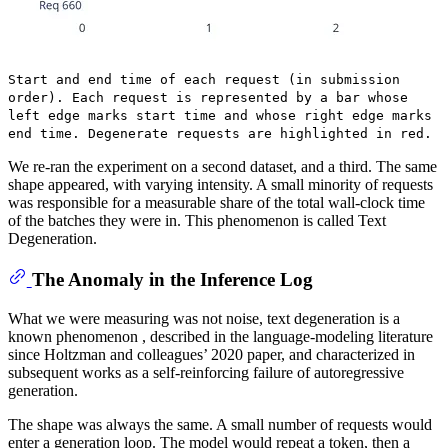
Start and end time of each request (in submission
order). Each request is represented by a bar whose
left edge marks start time and whose right edge marks
end time. Degenerate requests are highlighted in red.
We re-ran the experiment on a second dataset, and a third. The same
shape appeared, with varying intensity. A small minority of requests
was responsible for a measurable share of the total wall-clock time
of the batches they were in. This phenomenon is called Text
Degeneration.
The Anomaly in the Inference Log
What we were measuring was not noise, text degeneration is a
known phenomenon , described in the language-modeling literature
since Holtzman and colleagues’ 2020 paper, and characterized in
subsequent works as a self-reinforcing failure of autoregressive
generation.
The shape was always the same. A small number of requests would
enter a generation loop. The model would repeat a token, then a