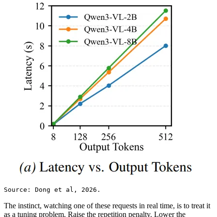
Source: Dong et al, 2026.
The instinct, watching one of these requests in real time, is to treat it
as a tuning problem. Raise the repetition penalty. Lower the