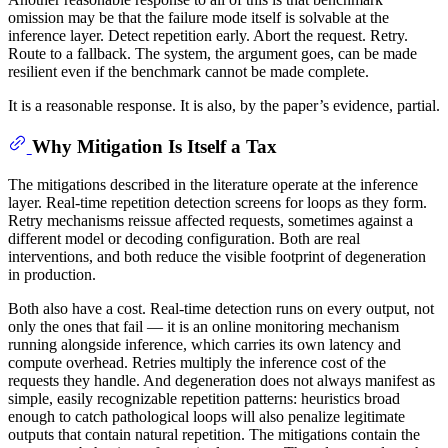
omission may be that the failure mode itself is solvable at the
inference layer. Detect repetition early. Abort the request. Retry.
Route to a fallback. The system, the argument goes, can be made
resilient even if the benchmark cannot be made complete.
It is a reasonable response. It is also, by the paper’s evidence, partial.
Why Mitigation Is Itself a Tax
The mitigations described in the literature operate at the inference
layer. Real-time repetition detection screens for loops as they form.
Retry mechanisms reissue affected requests, sometimes against a
different model or decoding configuration. Both are real
interventions, and both reduce the visible footprint of degeneration
in production.
Both also have a cost. Real-time detection runs on every output, not
only the ones that fail — it is an online monitoring mechanism
running alongside inference, which carries its own latency and
compute overhead. Retries multiply the inference cost of the
requests they handle. And degeneration does not always manifest as
simple, easily recognizable repetition patterns: heuristics broad
enough to catch pathological loops will also penalize legitimate
outputs that contain natural repetition. The mitigations contain the