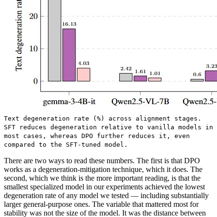
Text degeneration rate (%) across alignment stages.
SFT reduces degeneration relative to vanilla models in
most cases, whereas DPO further reduces it, even
compared to the SFT-tuned model.
There are two ways to read these numbers. The first is that DPO
works as a degeneration-mitigation technique, which it does. The
second, which we think is the more important reading, is that the
smallest specialized model in our experiments achieved the lowest
degeneration rate of any model we tested — including substantially
larger general-purpose ones. The variable that mattered most for
stability was not the size of the model. It was the distance between