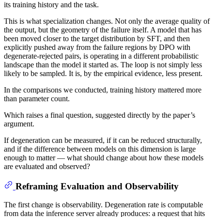
its training history and the task.
This is what specialization changes. Not only the average quality of
the output, but the geometry of the failure itself. A model that has
been moved closer to the target distribution by SFT, and then
explicitly pushed away from the failure regions by DPO with
degenerate-rejected pairs, is operating in a different probabilistic
landscape than the model it started as. The loop is not simply less
likely to be sampled. It is, by the empirical evidence, less present.
In the comparisons we conducted, training history mattered more
than parameter count.
Which raises a final question, suggested directly by the paper’s
argument.
If degeneration can be measured, if it can be reduced structurally,
and if the difference between models on this dimension is large
enough to matter — what should change about how these models
are evaluated and observed?
Reframing Evaluation and Observability
The first change is observability. Degeneration rate is computable
from data the inference server already produces: a request that hits