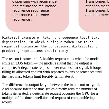
Pictorial example of token and sequence-level text
degeneration, in which a single token (or token
sequence) dominates the conditional distribution,
producing repetitions indefinitely.
The reason is structural. A healthy request ends when the model
emits an EOS token — the model’s signal that the output is
complete. A degenerate request never reaches that signal. It loops,
filling its allocated context with repeated tokens or sentences until
the hard max-tokens limit forcibly terminates it.
The difference in output length between the two is not marginal.
And because inference time scales directly with the number of
tokens generated, a degenerate request occupies the GPU for a
multiple of the time a well-formed request of comparable input
would.