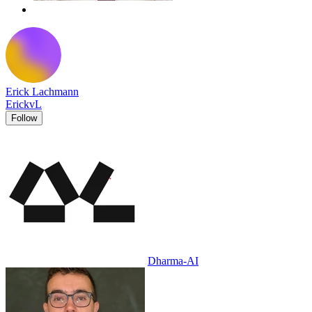
Erick Lachmann
ErickvL
Follow
Dharma-AI