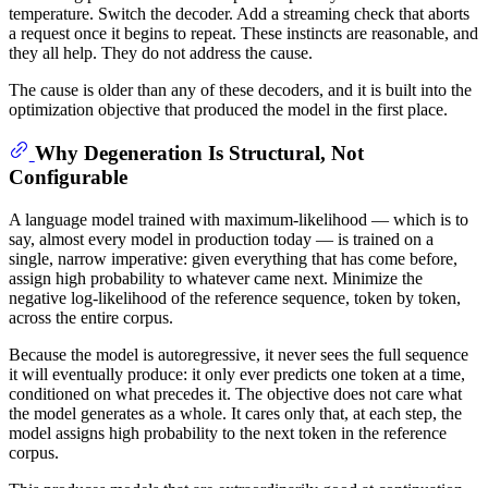
temperature. Switch the decoder. Add a streaming check that aborts
a request once it begins to repeat. These instincts are reasonable, and
they all help. They do not address the cause.
The cause is older than any of these decoders, and it is built into the
optimization objective that produced the model in the first place.
Why Degeneration Is Structural, Not
Configurable
A language model trained with maximum-likelihood — which is to
say, almost every model in production today — is trained on a
single, narrow imperative: given everything that has come before,
assign high probability to whatever came next. Minimize the
negative log-likelihood of the reference sequence, token by token,
across the entire corpus.
Because the model is autoregressive, it never sees the full sequence
it will eventually produce: it only ever predicts one token at a time,
conditioned on what precedes it. The objective does not care what
the model generates as a whole. It cares only that, at each step, the
model assigns high probability to the next token in the reference
corpus.