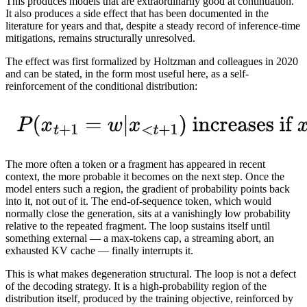
This produces models that are extraordinarily good at continuation.
It also produces a side effect that has been documented in the
literature for years and that, despite a steady record of inference-time
mitigations, remains structurally unresolved.
The effect was first formalized by Holtzman and colleagues in 2020
and can be stated, in the form most useful here, as a self-
reinforcement of the conditional distribution:
The more often a token or a fragment has appeared in recent
context, the more probable it becomes on the next step. Once the
model enters such a region, the gradient of probability points back
into it, not out of it. The end-of-sequence token, which would
normally close the generation, sits at a vanishingly low probability
relative to the repeated fragment. The loop sustains itself until
something external — a max-tokens cap, a streaming abort, an
exhausted KV cache — finally interrupts it.
This is what makes degeneration structural. The loop is not a defect
of the decoding strategy. It is a high-probability region of the
distribution itself, produced by the training objective, reinforced by