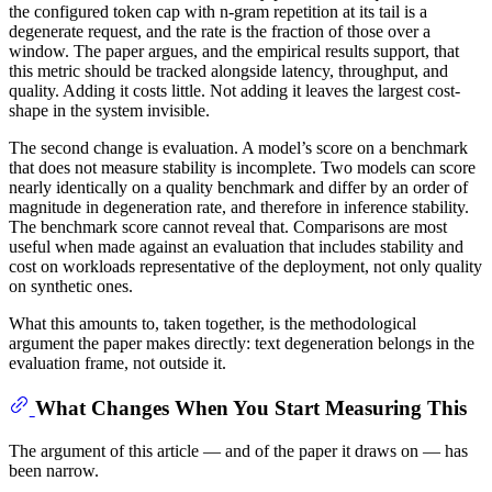
the configured token cap with n-gram repetition at its tail is a
degenerate request, and the rate is the fraction of those over a
window. The paper argues, and the empirical results support, that
this metric should be tracked alongside latency, throughput, and
quality. Adding it costs little. Not adding it leaves the largest cost-
shape in the system invisible.
The second change is evaluation. A model’s score on a benchmark
that does not measure stability is incomplete. Two models can score
nearly identically on a quality benchmark and differ by an order of
magnitude in degeneration rate, and therefore in inference stability.
The benchmark score cannot reveal that. Comparisons are most
useful when made against an evaluation that includes stability and
cost on workloads representative of the deployment, not only quality
on synthetic ones.
What this amounts to, taken together, is the methodological
argument the paper makes directly: text degeneration belongs in the
evaluation frame, not outside it.
What Changes When You Start Measuring This
The argument of this article — and of the paper it draws on — has
been narrow.