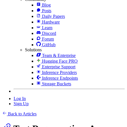
Blog
Posts
Daily Papers
Hardware
Learn
Discord
Forum
GitHub
Solutions
Team & Enterprise
Hugging Face PRO
Enterprise Support
Inference Providers
Inference Endpoints
Storage Buckets
Log In
Sign Up
Back to Articles