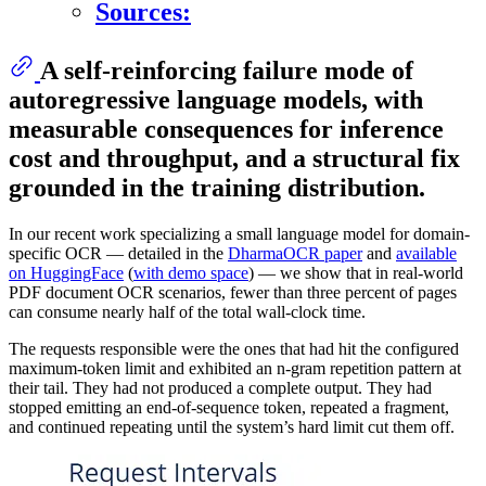
Sources:
A self-reinforcing failure mode of
autoregressive language models, with
measurable consequences for inference
cost and throughput, and a structural fix
grounded in the training distribution.
In our recent work specializing a small language model for domain-
specific OCR — detailed in the
DharmaOCR paper
and
available
on HuggingFace
(
with demo space
) — we show that in real-world
PDF document OCR scenarios, fewer than three percent of pages
can consume nearly half of the total wall-clock time.
The requests responsible were the ones that had hit the configured
maximum-token limit and exhibited an n-gram repetition pattern at
their tail. They had not produced a complete output. They had
stopped emitting an end-of-sequence token, repeated a fragment,
and continued repeating until the system’s hard limit cut them off.