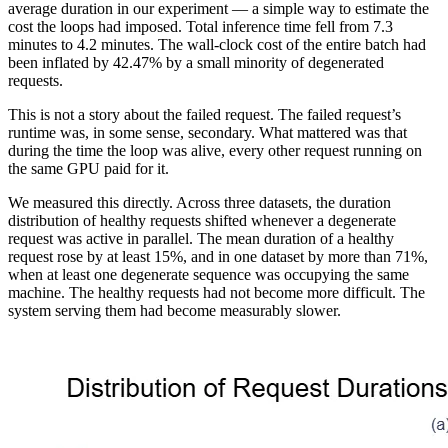
average duration in our experiment — a simple way to estimate the
cost the loops had imposed. Total inference time fell from 7.3
minutes to 4.2 minutes. The wall-clock cost of the entire batch had
been inflated by 42.47% by a small minority of degenerated
requests.
This is not a story about the failed request. The failed request’s
runtime was, in some sense, secondary. What mattered was that
during the time the loop was alive, every other request running on
the same GPU paid for it.
We measured this directly. Across three datasets, the duration
distribution of healthy requests shifted whenever a degenerate
request was active in parallel. The mean duration of a healthy
request rose by at least 15%, and in one dataset by more than 71%,
when at least one degenerate sequence was occupying the same
machine. The healthy requests had not become more difficult. The
system serving them had become measurably slower.