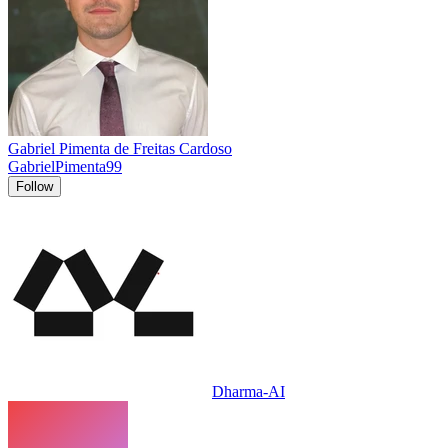
Gabriel Pimenta de Freitas Cardoso
GabrielPimenta99
Follow
Dharma-AI