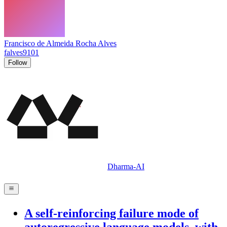
Francisco de Almeida Rocha Alves
falves9101
Follow
Dharma-AI
A self-reinforcing failure mode of