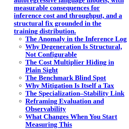
autoregressive language models, with
measurable consequences for
inference cost and throughput, and a
structural fix grounded in the
training distribution.
The Anomaly in the Inference Log
Why Degeneration Is Structural,
Not Configurable
The Cost Multiplier Hiding in
Plain Sight
The Benchmark Blind Spot
Why Mitigation Is Itself a Tax
The Specialization–Stability Link
Reframing Evaluation and
Observability
What Changes When You Start
Measuring This