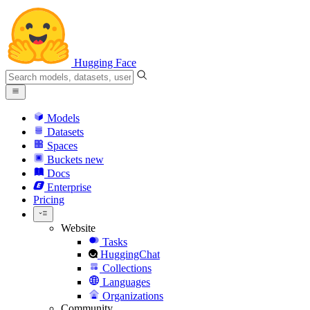
Hugging Face
Models
Datasets
Spaces
Buckets
new
Docs
Enterprise
Pricing
Website
Tasks
HuggingChat
Collections
Languages
Organizations
Community