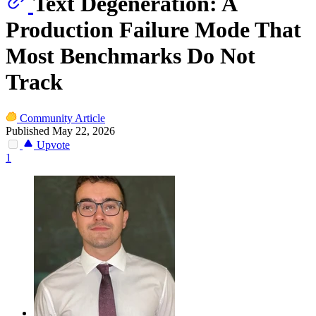
Text Degeneration: A
Production Failure Mode That
Most Benchmarks Do Not
Track
Community Article
Published May 22, 2026
Upvote
1