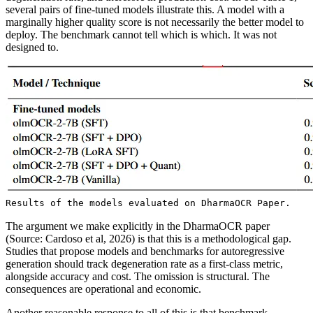
several pairs of fine-tuned models illustrate this. A model with a
marginally higher quality score is not necessarily the better model to
deploy. The benchmark cannot tell which is which. It was not
designed to.
Results of the models evaluated on DharmaOCR Paper.
The argument we make explicitly in the DharmaOCR paper
(Source: Cardoso et al, 2026) is that this is a methodological gap.
Studies that propose models and benchmarks for autoregressive
generation should track degeneration rate as a first-class metric,
alongside accuracy and cost. The omission is structural. The
consequences are operational and economic.
Another reasonable response to all of this is that benchmark