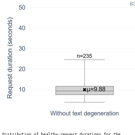
Distribution of healthy-request durations for the