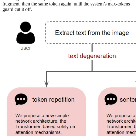
fragment, then the same token again, until the system’s max-tokens
guard cut it off.