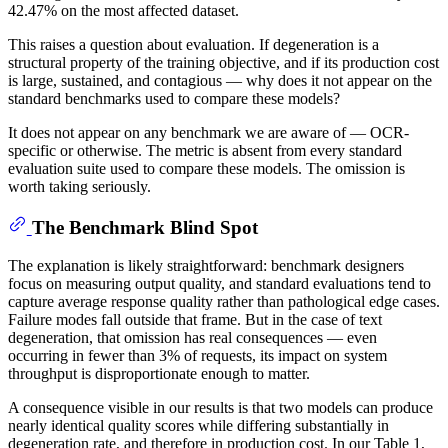
42.47% on the most affected dataset.
This raises a question about evaluation. If degeneration is a
structural property of the training objective, and if its production cost
is large, sustained, and contagious — why does it not appear on the
standard benchmarks used to compare these models?
It does not appear on any benchmark we are aware of — OCR-
specific or otherwise. The metric is absent from every standard
evaluation suite used to compare these models. The omission is
worth taking seriously.
The Benchmark Blind Spot
The explanation is likely straightforward: benchmark designers
focus on measuring output quality, and standard evaluations tend to
capture average response quality rather than pathological edge cases.
Failure modes fall outside that frame. But in the case of text
degeneration, that omission has real consequences — even
occurring in fewer than 3% of requests, its impact on system
throughput is disproportionate enough to matter.
A consequence visible in our results is that two models can produce
nearly identical quality scores while differing substantially in
degeneration rate, and therefore in production cost. In our Table 1,