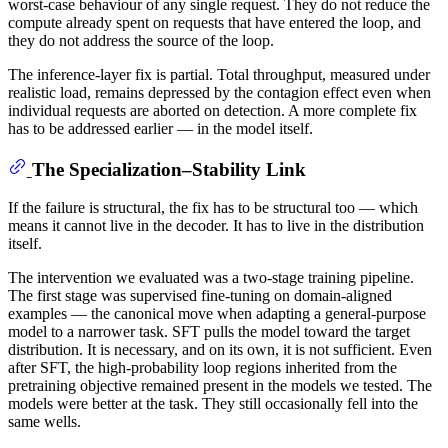
worst-case behaviour of any single request. They do not reduce the
compute already spent on requests that have entered the loop, and
they do not address the source of the loop.
The inference-layer fix is partial. Total throughput, measured under
realistic load, remains depressed by the contagion effect even when
individual requests are aborted on detection. A more complete fix
has to be addressed earlier — in the model itself.
The Specialization–Stability Link
If the failure is structural, the fix has to be structural too — which
means it cannot live in the decoder. It has to live in the distribution
itself.
The intervention we evaluated was a two-stage training pipeline.
The first stage was supervised fine-tuning on domain-aligned
examples — the canonical move when adapting a general-purpose
model to a narrower task. SFT pulls the model toward the target
distribution. It is necessary, and on its own, it is not sufficient. Even
after SFT, the high-probability loop regions inherited from the
pretraining objective remained present in the models we tested. The
models were better at the task. They still occasionally fell into the
same wells.