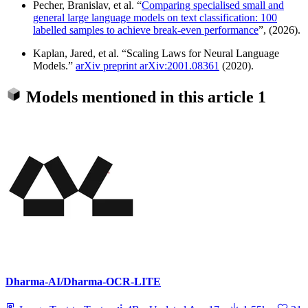
Pecher, Branislav, et al. “
Comparing specialised small and
general large language models on text classification: 100
labelled samples to achieve break-even performance
”, (2026).
Kaplan, Jared, et al. “Scaling Laws for Neural Language
Models.”
arXiv preprint arXiv:2001.08361
(2020).
Models mentioned in this article
1
Dharma-AI/Dharma-OCR-LITE