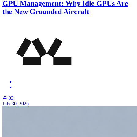
GPU Management: Why Idle GPUs Are
the New Grounded Aircraft
83
July 30, 2026