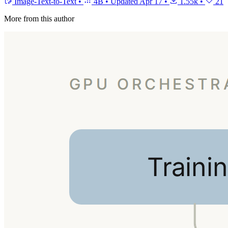
Image-Text-to-Text
•
4B
•
Updated
Apr 17
•
1.55k
•
21
More from this author