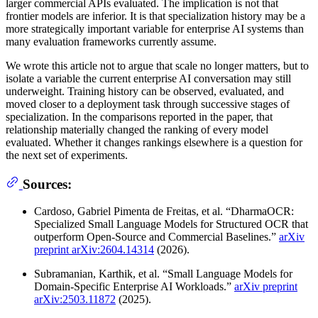
larger commercial APIs evaluated. The implication is not that
frontier models are inferior. It is that specialization history may be a
more strategically important variable for enterprise AI systems than
many evaluation frameworks currently assume.
We wrote this article not to argue that scale no longer matters, but to
isolate a variable the current enterprise AI conversation may still
underweight. Training history can be observed, evaluated, and
moved closer to a deployment task through successive stages of
specialization. In the comparisons reported in the paper, that
relationship materially changed the ranking of every model
evaluated. Whether it changes rankings elsewhere is a question for
the next set of experiments.
Sources:
Cardoso, Gabriel Pimenta de Freitas, et al. “DharmaOCR:
Specialized Small Language Models for Structured OCR that
outperform Open-Source and Commercial Baselines.”
arXiv
preprint arXiv:2604.14314
(2026).
Subramanian, Karthik, et al. “Small Language Models for
Domain-Specific Enterprise AI Workloads.”
arXiv preprint
arXiv:2503.11872
(2025).