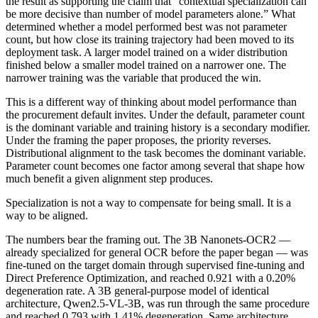
the result as supporting the claim that “contextual specialization can
be more decisive than number of model parameters alone.” What
determined whether a model performed best was not parameter
count, but how close its training trajectory had been moved to its
deployment task. A larger model trained on a wider distribution
finished below a smaller model trained on a narrower one. The
narrower training was the variable that produced the win.
This is a different way of thinking about model performance than
the procurement default invites. Under the default, parameter count
is the dominant variable and training history is a secondary modifier.
Under the framing the paper proposes, the priority reverses.
Distributional alignment to the task becomes the dominant variable.
Parameter count becomes one factor among several that shape how
much benefit a given alignment step produces.
Specialization is not a way to compensate for being small. It is a
way to be aligned.
The numbers bear the framing out. The 3B Nanonets-OCR2 —
already specialized for general OCR before the paper began — was
fine-tuned on the target domain through supervised fine-tuning and
Direct Preference Optimization, and reached 0.921 with a 0.20%
degeneration rate. A 3B general-purpose model of identical
architecture, Qwen2.5-VL-3B, was run through the same procedure
and reached 0.793 with 1.41% degeneration. Same architecture,