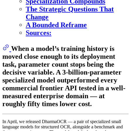
Specialization Compounds
The Strategic Questions That
Change
A Bounded Reframe
Sources:
When a model’s training history is
moved close enough to its deployment
task, parameter count stops being the
decisive variable. A 3-billion-parameter
specialized model outperformed every
commercial frontier API tested in a well-
measured enterprise domain — at
roughly fifty times lower cost.
In April, we released DharmaOCR — a pair of specialized small
language models for structured OCR, alongside a benchmark and