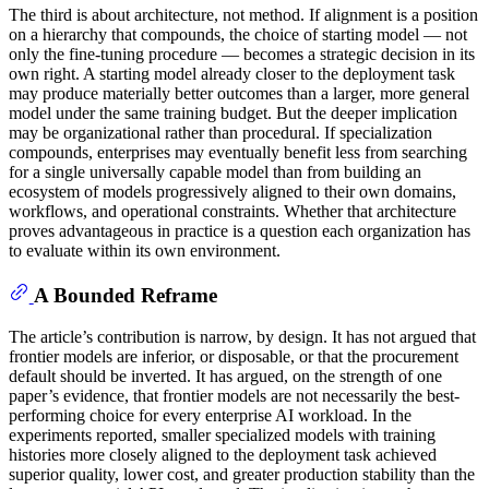
The third is about architecture, not method. If alignment is a position
on a hierarchy that compounds, the choice of starting model — not
only the fine-tuning procedure — becomes a strategic decision in its
own right. A starting model already closer to the deployment task
may produce materially better outcomes than a larger, more general
model under the same training budget. But the deeper implication
may be organizational rather than procedural. If specialization
compounds, enterprises may eventually benefit less from searching
for a single universally capable model than from building an
ecosystem of models progressively aligned to their own domains,
workflows, and operational constraints. Whether that architecture
proves advantageous in practice is a question each organization has
to evaluate within its own environment.
A Bounded Reframe
The article’s contribution is narrow, by design. It has not argued that
frontier models are inferior, or disposable, or that the procurement
default should be inverted. It has argued, on the strength of one
paper’s evidence, that frontier models are not necessarily the best-
performing choice for every enterprise AI workload. In the
experiments reported, smaller specialized models with training
histories more closely aligned to the deployment task achieved
superior quality, lower cost, and greater production stability than the