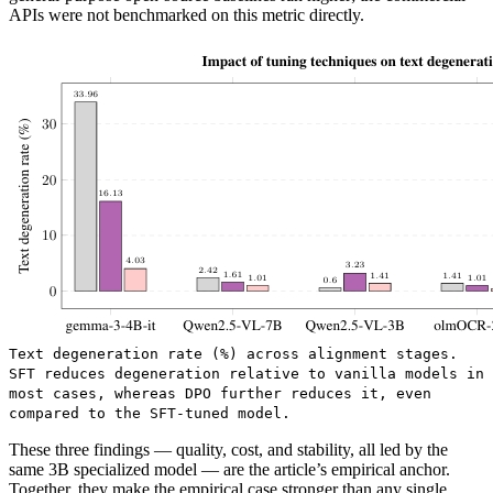
APIs were not benchmarked on this metric directly.
Text degeneration rate (%) across alignment stages.
SFT reduces degeneration relative to vanilla models in
most cases, whereas DPO further reduces it, even
compared to the SFT-tuned model.
These three findings — quality, cost, and stability, all led by the
same 3B specialized model — are the article’s empirical anchor.
Together, they make the empirical case stronger than any single