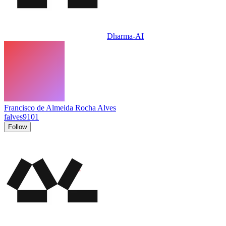
Dharma-AI
Francisco de Almeida Rocha Alves
falves9101
Follow