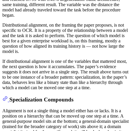
same training, different result. The variable was the distance the
model had already traveled toward the task before the procedure
began.
Distributional alignment, on the framing the paper proposes, is not
specific to OCR. It is a property of the relationship between a model
and the task it is asked to perform. The question of which model is
best for a given enterprise workload is, on this framing, mostly a
question of how aligned its training history is — not how large the
model is.
If distributional alignment is one of the variables that mattered most,
the next question is how it accumulates. The paper’s evidence
suggests it does not arrive in a single step. The result above turns out
to be one instance of a broader pattern: specialization, in the paper’s
data, behaves less like a binary state than like a hierarchy through
which a model can be moved one step at a time.
Specialization Compounds
Alignment is not a single thing a model either has or lacks. It is a
position on a hierarchy that can be moved up one step at a time. A
general-purpose model sits at the bottom; a general-domain specialist
(trained for the broader category of work) sits above it; a domain