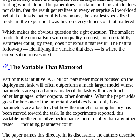
finding would alone. The paper does not claim, and this article does
not claim, that the result generalizes to every enterprise AI workload.
What it claims is that on this benchmark, the smallest specialized
model in the experiment was first on every dimension that mattered.
Which makes the obvious question the right question. The smallest
model in the comparison won on quality, on cost, and on stability.
Parameter count, by itself, does not explain that result. The natural
follow-up — identifying the variable that does — is where the
conversation moves next.
The Variable That Mattered
Part of this is intuitive. A 3-billion-parameter model focused on the
deployment task will often outperform a much larger model whose
parameters are spread across material the task will never touch —
other languages, other corpora, other domains. What the paper adds
goes further: one of the important variables is not only how
parameters are allocated, but how the model’s training history has
been moved toward the task. In the experiments reported, this
variable predicted relative performance more reliably than any other
tested — including parameter count.
The paper names this directly. In its discussion, the authors describe