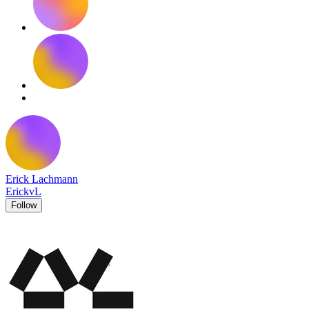
Erick Lachmann
ErickvL
Follow