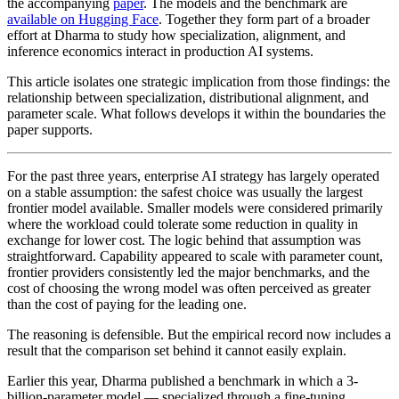
the accompanying
paper
. The models and the benchmark are
available on Hugging Face
. Together they form part of a broader
effort at Dharma to study how specialization, alignment, and
inference economics interact in production AI systems.
This article isolates one strategic implication from those findings: the
relationship between specialization, distributional alignment, and
parameter scale. What follows develops it within the boundaries the
paper supports.
For the past three years, enterprise AI strategy has largely operated
on a stable assumption: the safest choice was usually the largest
frontier model available. Smaller models were considered primarily
where the workload could tolerate some reduction in quality in
exchange for lower cost. The logic behind that assumption was
straightforward. Capability appeared to scale with parameter count,
frontier providers consistently led the major benchmarks, and the
cost of choosing the wrong model was often perceived as greater
than the cost of paying for the leading one.
The reasoning is defensible. But the empirical record now includes a
result that the comparison set behind it cannot easily explain.
Earlier this year, Dharma published a benchmark in which a 3-
billion-parameter model — specialized through a fine-tuning