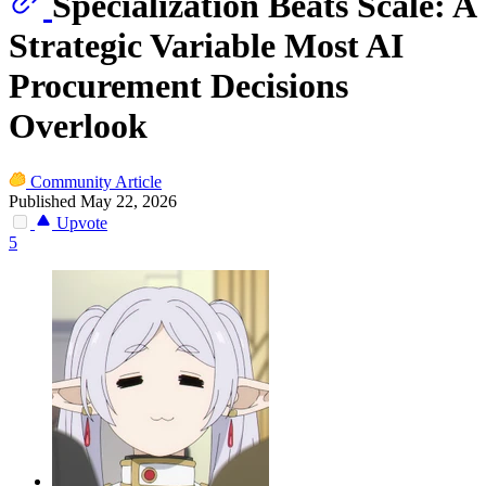
Specialization Beats Scale: A
Strategic Variable Most AI
Procurement Decisions
Overlook
Community Article
Published May 22, 2026
Upvote
5