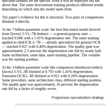
specialist (trained for the specific work it will be deployed on) sits
above that. The same downstream training produces different results
depending on which step the model starts from.
The paper’s evidence for this is structural. Two pairs of comparisons
illustrate it directly.
At the 7-billion-parameter scale: the best fine-tuned model derived
from Qwen2.5-VL-7B-Instruct — a general-purpose start —
reached 0.906 with a 1.01% degeneration rate. The same training
applied to olmOCR-2–7B — already specialized for general OCR
— reached 0.927 with 0.40% degeneration. The quality gain was
approximately 2.3 percent; the degeneration rate fell by nearly half.
Same architecture, same data, same training pipeline. The variable
was the starting position.
At the 3-billion-parameter scale (the comparison introduced earlier):
Qwen2.5-VL-3B finished at 0.793 with 1.41% degeneration;
Nanonets-OCR2–3B finished at 0.921 with 0.20% degeneration.
Same procedure, same architecture class, different starting position.
The quality gain was approximately 16 percent; the degeneration
rate fell by a factor of roughly seven.