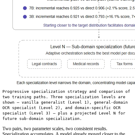
Progressive specialization strategy and comparison of
two training paths. Three specialization levels are
shown — vanilla generalist (Level 1), general-domain
OCR specialist (Level 2), and domain-specific OCR
specialist (Level 3) — plus a projected Level N for
future sub-domain specialization.
Two pairs, two parameter scales, two consistent results.
Specialization accumulates. A model already moved closer to the