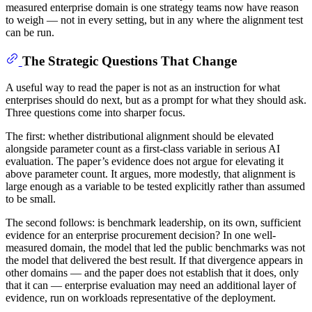
measured enterprise domain is one strategy teams now have reason
to weigh — not in every setting, but in any where the alignment test
can be run.
The Strategic Questions That Change
A useful way to read the paper is not as an instruction for what
enterprises should do next, but as a prompt for what they should ask.
Three questions come into sharper focus.
The first: whether distributional alignment should be elevated
alongside parameter count as a first-class variable in serious AI
evaluation. The paper’s evidence does not argue for elevating it
above parameter count. It argues, more modestly, that alignment is
large enough as a variable to be tested explicitly rather than assumed
to be small.
The second follows: is benchmark leadership, on its own, sufficient
evidence for an enterprise procurement decision? In one well-
measured domain, the model that led the public benchmarks was not
the model that delivered the best result. If that divergence appears in
other domains — and the paper does not establish that it does, only
that it can — enterprise evaluation may need an additional layer of
evidence, run on workloads representative of the deployment.