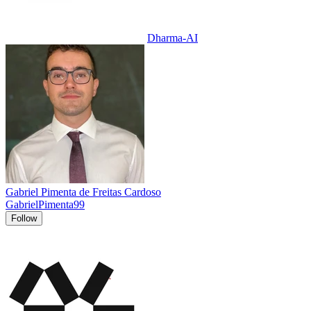
Dharma-AI
Gabriel Pimenta de Freitas Cardoso
GabrielPimenta99
Follow