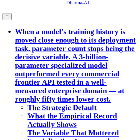
Dharma-AI
When a model’s training history is
moved close enough to its deployment
task, parameter count stops being the
decisive variable. A 3-billion-
parameter specialized model
outperformed every commercial
frontier API tested in a well-
measured enterprise domain — at
roughly fifty times lower cost.
The Strategic Default
What the Empirical Record
Actually Shows
The Variable That Mattered