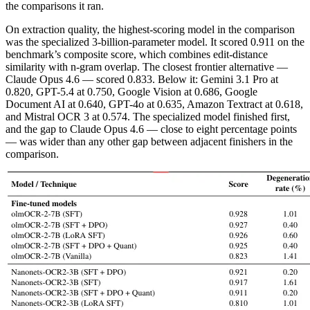
the comparisons it ran.
On extraction quality, the highest-scoring model in the comparison
was the specialized 3-billion-parameter model. It scored 0.911 on the
benchmark’s composite score, which combines edit-distance
similarity with n-gram overlap. The closest frontier alternative —
Claude Opus 4.6 — scored 0.833. Below it: Gemini 3.1 Pro at
0.820, GPT-5.4 at 0.750, Google Vision at 0.686, Google
Document AI at 0.640, GPT-4o at 0.635, Amazon Textract at 0.618,
and Mistral OCR 3 at 0.574. The specialized model finished first,
and the gap to Claude Opus 4.6 — close to eight percentage points
— was wider than any other gap between adjacent finishers in the
comparison.