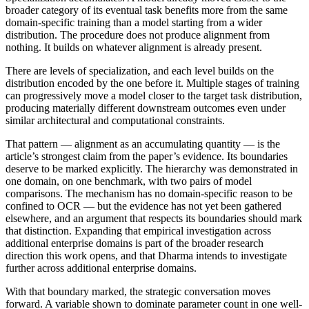
broader category of its eventual task benefits more from the same
domain-specific training than a model starting from a wider
distribution. The procedure does not produce alignment from
nothing. It builds on whatever alignment is already present.
There are levels of specialization, and each level builds on the
distribution encoded by the one before it. Multiple stages of training
can progressively move a model closer to the target task distribution,
producing materially different downstream outcomes even under
similar architectural and computational constraints.
That pattern — alignment as an accumulating quantity — is the
article’s strongest claim from the paper’s evidence. Its boundaries
deserve to be marked explicitly. The hierarchy was demonstrated in
one domain, on one benchmark, with two pairs of model
comparisons. The mechanism has no domain-specific reason to be
confined to OCR — but the evidence has not yet been gathered
elsewhere, and an argument that respects its boundaries should mark
that distinction. Expanding that empirical investigation across
additional enterprise domains is part of the broader research
direction this work opens, and that Dharma intends to investigate
further across additional enterprise domains.
With that boundary marked, the strategic conversation moves
forward. A variable shown to dominate parameter count in one well-