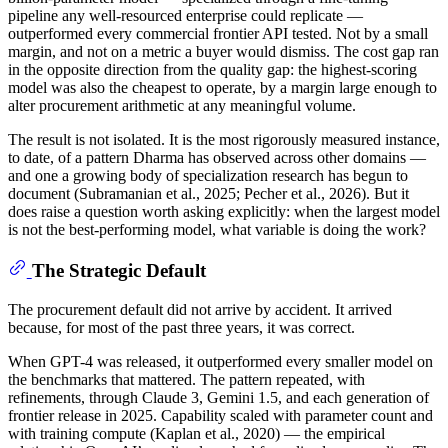
pipeline any well-resourced enterprise could replicate —
outperformed every commercial frontier API tested. Not by a small
margin, and not on a metric a buyer would dismiss. The cost gap ran
in the opposite direction from the quality gap: the highest-scoring
model was also the cheapest to operate, by a margin large enough to
alter procurement arithmetic at any meaningful volume.
The result is not isolated. It is the most rigorously measured instance,
to date, of a pattern Dharma has observed across other domains —
and one a growing body of specialization research has begun to
document (Subramanian et al., 2025; Pecher et al., 2026). But it
does raise a question worth asking explicitly: when the largest model
is not the best-performing model, what variable is doing the work?
The Strategic Default
The procurement default did not arrive by accident. It arrived
because, for most of the past three years, it was correct.
When GPT-4 was released, it outperformed every smaller model on
the benchmarks that mattered. The pattern repeated, with
refinements, through Claude 3, Gemini 1.5, and each generation of
frontier release in 2025. Capability scaled with parameter count and
with training compute (Kaplan et al., 2020) — the empirical