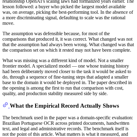
relationship OpenAI’s scaling laws had formalized years earlier. The
lesson followed: a buyer who picked the largest model available
was, on average, picking the best-performing tool. In the absence of
a more discriminating signal, defaulting to scale was the rational
move.
The assumption was defensible because, for most of the
comparisons that produced it, it was correct. What changed was not
that the assumption had always been wrong. What changed was that
the comparison set on which it rested may not have been complete.
What was missing was a different kind of model. Not a smaller
frontier model. A specialized model — one whose training history
had been deliberately moved closer to the task it would be asked to
do, through a sequence of fine-tuning steps that adapted a smaller
base to the domain it would be deployed in. The paper described in
the opening is among the first to run that comparison with cost,
quality, and production stability measured side by side.
What the Empirical Record Actually Shows
The benchmark used in the paper was a domain-specific evaluation:
Brazilian Portuguese OCR across printed documents, handwritten
text, and legal and administrative records. The benchmark itself is
not the point of this article. What matters is what it measured, and