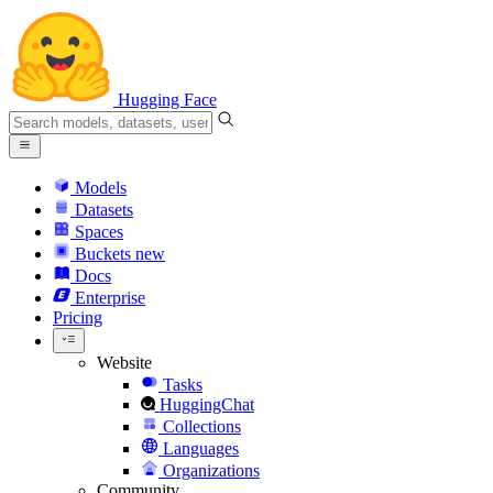
Hugging Face
Models
Datasets
Spaces
Buckets
new
Docs
Enterprise
Pricing
Website
Tasks
HuggingChat
Collections
Languages
Organizations
Community