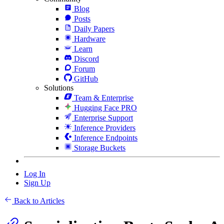
Blog
Posts
Daily Papers
Hardware
Learn
Discord
Forum
GitHub
Solutions
Team & Enterprise
Hugging Face PRO
Enterprise Support
Inference Providers
Inference Endpoints
Storage Buckets
Log In
Sign Up
Back to Articles