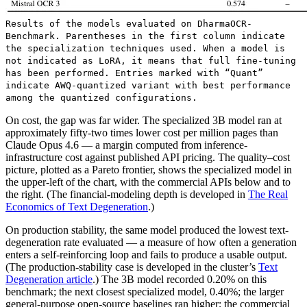
Results of the models evaluated on DharmaOCR-
Benchmark. Parentheses in the first column indicate
the specialization techniques used. When a model is
not indicated as LoRA, it means that full fine-tuning
has been performed. Entries marked with “Quant”
indicate AWQ-quantized variant with best performance
among the quantized configurations.
On cost, the gap was far wider. The specialized 3B model ran at
approximately fifty-two times lower cost per million pages than
Claude Opus 4.6 — a margin computed from inference-
infrastructure cost against published API pricing. The quality–cost
picture, plotted as a Pareto frontier, shows the specialized model in
the upper-left of the chart, with the commercial APIs below and to
the right. (The financial-modeling depth is developed in
The Real
Economics of Text Degeneration
.)
On production stability, the same model produced the lowest text-
degeneration rate evaluated — a measure of how often a generation
enters a self-reinforcing loop and fails to produce a usable output.
(The production-stability case is developed in the cluster’s
Text
Degeneration article
.) The 3B model recorded 0.20% on this
benchmark; the next closest specialized model, 0.40%; the larger
general-purpose open-source baselines ran higher; the commercial