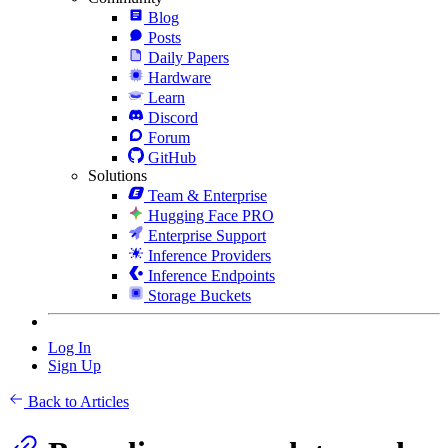
Blog
Posts
Daily Papers
Hardware
Learn
Discord
Forum
GitHub
Solutions
Team & Enterprise
Hugging Face PRO
Enterprise Support
Inference Providers
Inference Endpoints
Storage Buckets
Log In
Sign Up
Back to Articles