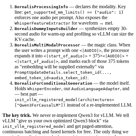
— declares the modality. Key
BorealisProcessingInfo
line:
get_supported_mm_limits() == {"audio": 1}
enforces one audio per prompt. Also exposes the
for waveform → mel.
WhisperFeatureExtractor
— synthesizes empty 30-
BorealisDummyInputsBuilder
second audio for warm-up and profiling so vLLM can size the
KV-cache.
— the magic class. When
BorealisMultiModalProcessor
the user writes a prompt with one
, the processor
<|AUDIO|>
expands it into
+ 375×
+
<|start_of_audio|>
<|AUDIO|>
, and marks each of those 375 tokens
<|start_of_audio|>
as "embedding will be supplied externally" via
PromptUpdateDetails.select_token_id(...,
.
embed_token_id=audio_token_id)
— the model itself.
BorealisForConditionalGeneration
Holds
, our
, and
WhisperEncoder
AudioLanguageAdapter
— best part —
init_vllm_registered_model(architectures=
instead of a re-implemented LLM.
["Qwen3ForCausalLM"])
The key trick.
We never re-implement Qwen3 for vLLM. We tell
vLLM "give us your own optimized Qwen3 block" via
and get paged-attention,
init_vllm_registered_model
continuous batching and fused kernels for free. The only thing we