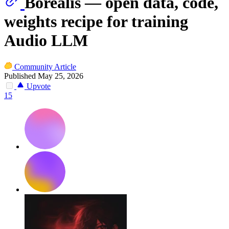
Borealis — open data, code,
weights recipe for training
Audio LLM
Community Article
Published May 25, 2026
Upvote
15