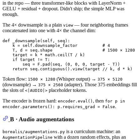
in the repo — three transformer-like blocks with LayerNorm +
GELU + residual + dropout. Didn't ship; the simple MLP was
enough.
The 4× downsample is a plain
— four neighboring frames
view
concatenated into one with 4× the channel dim:
def
_downsample
(
self, seq
):

    k = self.downsample_factor          
# 4
    T, d = seq.shape                    
# 1500 × 1280
    target = k * math.ceil(T / k)

if
 target != T:

        seq = F.pad(seq, (
0
, 
0
, 
0
, target - T))

return
 seq.contiguous().view(target // k, d * k)   
Token flow:
(Whisper output) →
1500 × 1280
375 × 5120
(downsample) →
(adapter). Those 375 embeddings fill
375 × 2560
the slots of
placeholder tokens.
<|AUDIO|>
The encoder is frozen hard:
, then
encoder.eval()
for p in
.
encoder.parameters(): p.requires_grad = False
B · Audio augmentations
is a curriculum machine: an
borealis/augmentations.py
with a dozen random effects, plus an
AugmentationPipeline