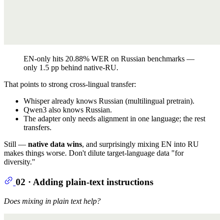
EN-only hits 20.88% WER on Russian benchmarks —
only 1.5 pp behind native-RU.
That points to strong cross-lingual transfer:
Whisper already knows Russian (multilingual pretrain).
Qwen3 also knows Russian.
The adapter only needs alignment in one language; the rest
transfers.
Still —
native data wins
, and surprisingly mixing EN into RU
makes things worse. Don't dilute target-language data "for
diversity."
02 · Adding plain-text instructions
Does mixing in plain text help?