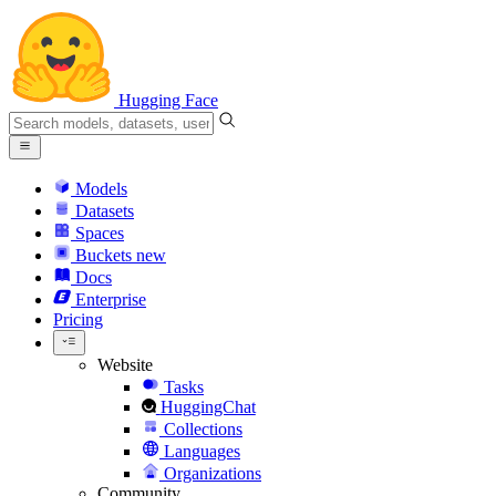
Hugging Face
Models
Datasets
Spaces
Buckets
new
Docs
Enterprise
Pricing
Website
Tasks
HuggingChat
Collections
Languages
Organizations
Community