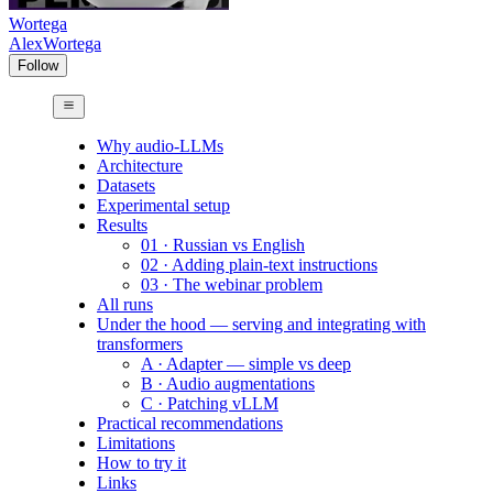
Wortega
AlexWortega
Follow
Why audio-LLMs
Architecture
Datasets
Experimental setup
Results
01 · Russian vs English
02 · Adding plain-text instructions
03 · The webinar problem
All runs
Under the hood — serving and integrating with
transformers
A · Adapter — simple vs deep
B · Audio augmentations
C · Patching vLLM
Practical recommendations
Limitations
How to try it
Links