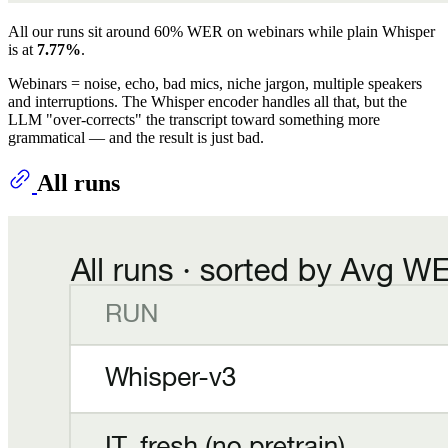
All our runs sit around 60% WER on webinars while plain Whisper
is at
7.77%
.
Webinars = noise, echo, bad mics, niche jargon, multiple speakers
and interruptions. The Whisper encoder handles all that, but the
LLM "over-corrects" the transcript toward something more
grammatical — and the result is just bad.
All runs