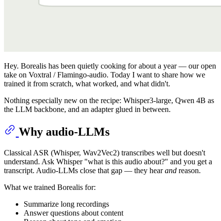
Hey. Borealis has been quietly cooking for about a year — our open
take on Voxtral / Flamingo-audio. Today I want to share how we
trained it from scratch, what worked, and what didn't.
Nothing especially new on the recipe: Whisper3-large, Qwen 4B as
the LLM backbone, and an adapter glued in between.
Why audio-LLMs
Classical ASR (Whisper, Wav2Vec2) transcribes well but doesn't
understand. Ask Whisper "what is this audio about?" and you get a
transcript. Audio-LLMs close that gap — they hear
and
reason.
What we trained Borealis for:
Summarize long recordings
Answer questions about content