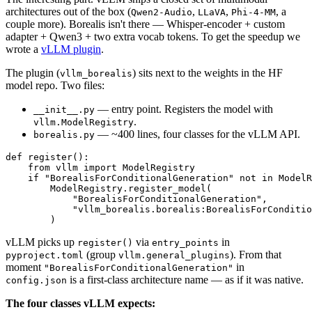
architectures out of the box (
,
,
, a
Qwen2-Audio
LLaVA
Phi-4-MM
couple more). Borealis isn't there — Whisper-encoder + custom
adapter + Qwen3 + two extra vocab tokens. To get the speedup we
wrote a
vLLM plugin
.
The plugin (
) sits next to the weights in the HF
vllm_borealis
model repo. Two files:
— entry point. Registers the model with
__init__.py
.
vllm.ModelRegistry
— ~400 lines, four classes for the vLLM API.
borealis.py
def
register
():

from
 vllm 
import
 ModelRegistry

if
"BorealisForConditionalGeneration"
not
in
 ModelR
        ModelRegistry.register_model(

"BorealisForConditionalGeneration"
,

"vllm_borealis.borealis:BorealisForConditio
vLLM picks up
via
in
register()
entry_points
(group
). From that
pyproject.toml
vllm.general_plugins
moment
in
"BorealisForConditionalGeneration"
is a first-class architecture name — as if it was native.
config.json
The four classes vLLM expects: