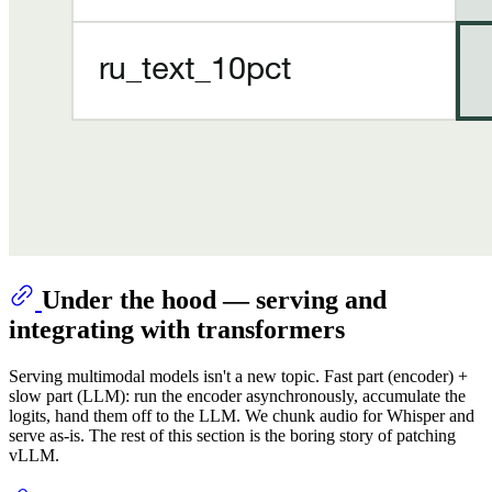
Under the hood — serving and
integrating with transformers
Serving multimodal models isn't a new topic. Fast part (encoder) +
slow part (LLM): run the encoder asynchronously, accumulate the
logits, hand them off to the LLM. We chunk audio for Whisper and
serve as-is. The rest of this section is the boring story of patching
vLLM.