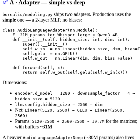
A · Adapter — simple vs deep
ships two adapters. Production uses the
borealis/modeling.py
simple
one — a 2-layer MLP, no biases:
class
AudioLanguageAdapter
(nn.Module):

# ~31M params for Whisper-large × Qwen3-4B
def
__init__
(
self, hidden_size: 
int
, dim: 
int
):

super
().__init__()

        self.w_in  = nn.Linear(hidden_size, dim, bias=
F
        self.gelu  = nn.GELU()

        self.w_out = nn.Linear(dim, dim, bias=
False
)

def
forward
(
self, x
):

return
Dimensions:
encoder.d_model = 1280 · downsample_factor = 4 →
hidden_size = 5120
llm.config.hidden_size = 2560 = dim
Net:
Linear(5120, 2560) → GELU → Linear(2560,
2560)
Params:
for the matrices;
5120·2560 + 2560·2560 ≈ 19.7M
with buffers
~31M
A heavier
(~80M params) also lives
AudioLanguageAdapterDeep