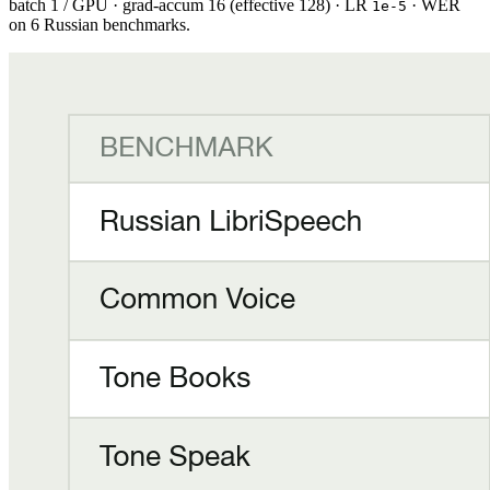
batch 1 / GPU · grad-accum 16 (effective 128) · LR
· WER
1e-5
on 6 Russian benchmarks.