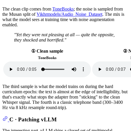
The clean clip comes from
ToneBooks
; the noise is sampled from
the Musan split of
Vikhrmodels/Audio_Noise_Dataset
. The mix is
what the model sees at training time with noise augmentation
enabled.
"Yet they were not pleasing at all — quite the opposite,
they shocked and horrified."
① Clean sample
② N
ToneBooks
The third sample is what the model trains on during the hard
curriculum epochs: the text is almost at the edge of intelligibility, but
that's exactly what stops the adapter from "sticking" to the clean
Whisper signal. The fourth is a classic telephone band (300–3400
Hz via 8 kHz resample round-trip).
C · Patching vLLM
The interesting part. vLLM ships a closed set of multimodal