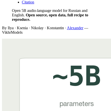
Citation
Open 5B audio-language model for Russian and
English.
Open source, open data, full recipe to
reproduce.
By Ilya · Ksenia · Nikolay · Konstantin ·
Alexander
—
VikhrModels