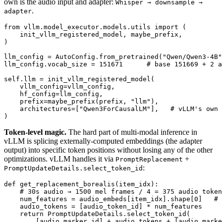
own is the audio input and adapter:
Whisper → downsample →
.
adapter
from
 vllm.model_executor.models.utils 
import
 (

    init_vllm_registered_model, maybe_prefix,

)

llm_config = AutoConfig.from_pretrained(
"Qwen/Qwen3-4B"
llm_config.vocab_size = 
151671
# base 151669 + 2 a
self.llm = init_vllm_registered_model(

    vllm_config=vllm_config,

    hf_config=llm_config,

    prefix=maybe_prefix(prefix, 
"llm"
),

    architectures=[
"Qwen3ForCausalLM"
],   
# vLLM's own 
Token-level magic.
The hard part of multi-modal inference in
vLLM is splicing externally-computed embeddings (the adapter
output) into specific token positions without losing any of the other
optimizations. vLLM handles it via
+
PromptReplacement
:
PromptUpdateDetails.select_token_id
def
get_replacement_borealis
(
item_idx
):

# 30s audio → 1500 mel frames / 4 = 375 audio token
    num_features = audio_embeds[item_idx].shape[
0
]   
# 
    audio_tokens = [audio_token_id] * num_features

return
 PromptUpdateDetails.select_token_id(

        [audio_marker_id] + audio_tokens + [audio_marke