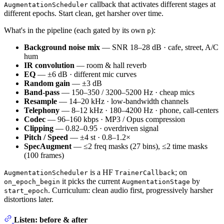
callback that activates different stages at
AugmentationScheduler
different epochs. Start clean, get harsher over time.
What's in the pipeline (each gated by its own
):
p
Background noise mix
— SNR 18–28 dB · cafe, street, A/C
hum
IR convolution
— room & hall reverb
EQ
— ±6 dB · different mic curves
Random gain
— ±3 dB
Band-pass
— 150–350 / 3200–5200 Hz · cheap mics
Resample
— 14–20 kHz · low-bandwidth channels
Telephony
— 8–12 kHz · 180–4200 Hz · phone, call-centers
Codec
— 96–160 kbps · MP3 / Opus compression
Clipping
— 0.82–0.95 · overdriven signal
Pitch / Speed
— ±4 st · 0.8–1.2×
SpecAugment
— ≤2 freq masks (27 bins), ≤2 time masks
(100 frames)
is a HF
; on
AugmentationScheduler
TrainerCallback
it picks the current
by
on_epoch_begin
AugmentationStage
. Curriculum: clean audio first, progressively harsher
start_epoch
distortions later.
Listen: before & after