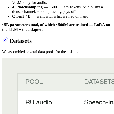
VLM, only for audio.
4× downsampling
— 1500 → 375 tokens. Audio isn't a
dense channel, so compressing pays off.
Qwen3-4B
— went with what we had on hand.
~5B parameters total, of which ~500M are trained — LoRA on
the LLM + the adapter.
Datasets
We assembled several data pools for the ablations.