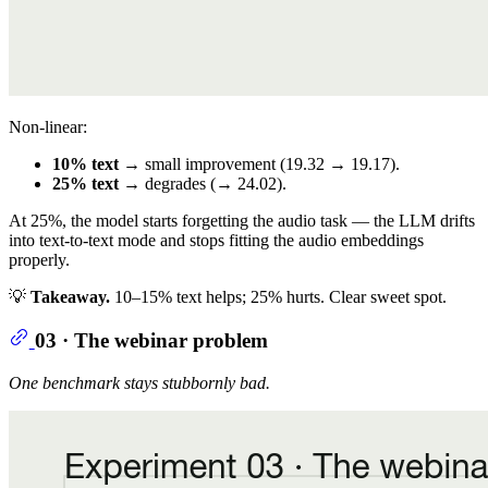
Non-linear:
10% text
→ small improvement (19.32 → 19.17).
25% text
→ degrades (→ 24.02).
At 25%, the model starts forgetting the audio task — the LLM drifts
into text-to-text mode and stops fitting the audio embeddings
properly.
💡
Takeaway.
10–15% text helps; 25% hurts. Clear sweet spot.
03 · The webinar problem
One benchmark stays stubbornly bad.