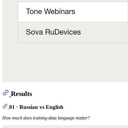
Results
01 · Russian vs English
How much does training-data language matter?