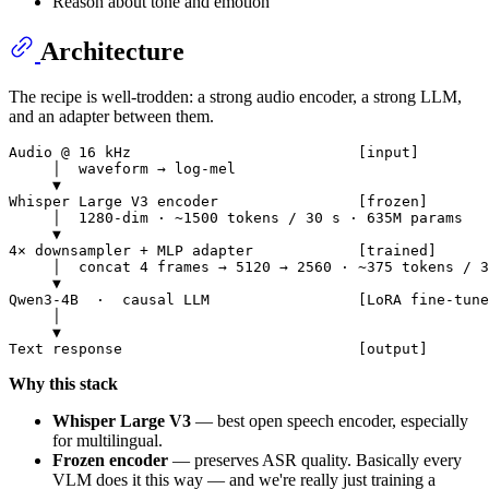
Reason about tone and emotion
Architecture
The recipe is well-trodden: a strong audio encoder, a strong LLM,
and an adapter between them.
Audio @ 16 kHz                          [input]

     │  waveform → log-mel

     ▼

Whisper Large V3 encoder                [frozen]

     │  1280-dim · ~1500 tokens / 30 s · 635M params

     ▼

4× downsampler + MLP adapter            [trained]

     │  concat 4 frames → 5120 → 2560 · ~375 tokens / 3
     ▼

Qwen3-4B  ·  causal LLM                 [LoRA fine-tune
     │

     ▼

Why this stack
Whisper Large V3
— best open speech encoder, especially
for multilingual.
Frozen encoder
— preserves ASR quality. Basically every
VLM does it this way — and we're really just training a