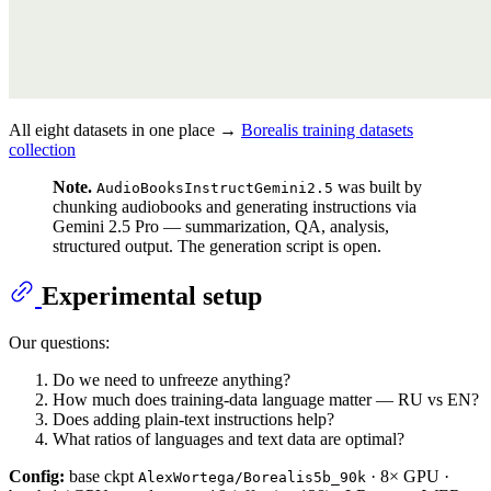
All eight datasets in one place →
Borealis training datasets
collection
Note.
was built by
AudioBooksInstructGemini2.5
chunking audiobooks and generating instructions via
Gemini 2.5 Pro — summarization, QA, analysis,
structured output. The generation script is open.
Experimental setup
Our questions:
Do we need to unfreeze anything?
How much does training-data language matter — RU vs EN?
Does adding plain-text instructions help?
What ratios of languages and text data are optimal?
Config:
base ckpt
· 8× GPU ·
AlexWortega/Borealis5b_90k