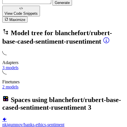
Generate
View Code
Snippets
Maximize
Model tree for
blanchefort/rubert-
base-cased-sentiment-rusentiment
Adapters
3 models
Finetunes
2 models
Spaces using
blanchefort/rubert-base-
cased-sentiment-rusentiment
3
🐠
nkigumnov/banks-ethics-sentiment