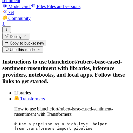
sentiment
Model card
Files
Files and versions
xet
Community
1
Deploy
Copy to bucket
new
Use this model
Instructions to use blanchefort/rubert-base-cased-
sentiment-rusentiment with libraries, inference
providers, notebooks, and local apps. Follow these
links to get started.
Libraries
Transformers
How to use blanchefort/rubert-base-cased-sentiment-
rusentiment with Transformers:
# Use a pipeline as a high-level helper

from transformers import pipeline
