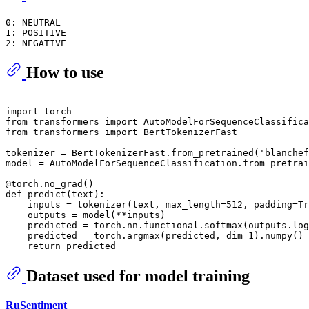
0: NEUTRAL

1: POSITIVE

How to use
import
from
 transformers 
import
from
 transformers 
import
 BertTokenizerFast

tokenizer = BertTokenizerFast.from_pretrained(
'blanchef
model = AutoModelForSequenceClassification.from_pretrai
@torch.no_grad()
def
predict
(
text
):

    inputs = tokenizer(text, max_length=
512
, padding=
Tr
    outputs = model(**inputs)

    predicted = torch.nn.functional.softmax(outputs.log
    predicted = torch.argmax(predicted, dim=
1
).numpy()

return
Dataset used for model training
RuSentiment