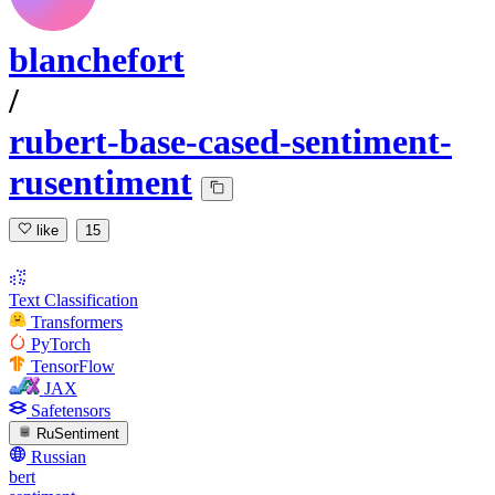
blanchefort
/
rubert-base-cased-sentiment-
rusentiment
like
15
Text Classification
Transformers
PyTorch
TensorFlow
JAX
Safetensors
RuSentiment
Russian
bert