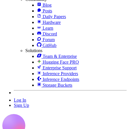
Blog
Posts
Daily Papers
Hardware
Learn
Discord
Forum
GitHub
Solutions
Team & Enterprise
Hugging Face PRO
Enterprise Support
Inference Providers
Inference Endpoints
Storage Buckets
Log In
Sign Up