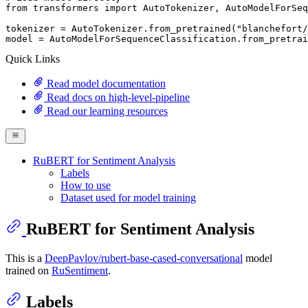
from
 transformers 
import
 AutoTokenizer, AutoModelForSeq
tokenizer = AutoTokenizer.from_pretrained(
"blanchefort/
model = AutoModelForSequenceClassification.from_pretrai
Quick Links
Read model documentation
Read docs on high-level-pipeline
Read our learning resources
RuBERT for Sentiment Analysis
Labels
How to use
Dataset used for model training
RuBERT for Sentiment Analysis
This is a
DeepPavlov/rubert-base-cased-conversational
model
trained on
RuSentiment
.
Labels