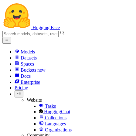
Hugging Face
Models
Datasets
Spaces
Buckets
new
Docs
Enterprise
Pricing
Website
Tasks
HuggingChat
Collections
Languages
Organizations
Community