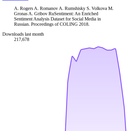
A. Rogers A. Romanov A. Rumshisky S. Volkova M.
Gronas A. Gribov RuSentiment: An Enriched
Sentiment Analysis Dataset for Social Media in
Russian. Proceedings of COLING 2018.
Downloads last month
217,678