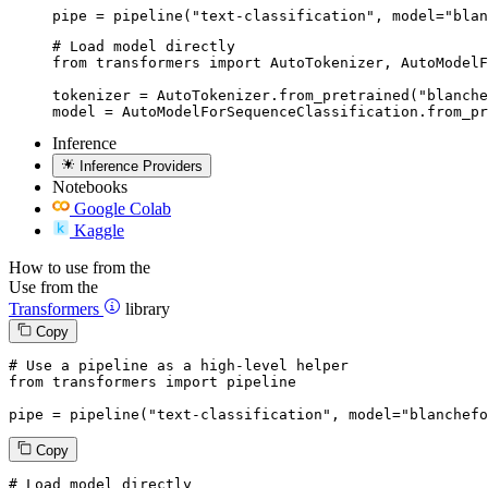
pipe = pipeline("text-classification", model="blan
# Load model directly

from transformers import AutoTokenizer, AutoModelF
tokenizer = AutoTokenizer.from_pretrained("blanche
model = AutoModelForSequenceClassification.from_pr
Inference
Inference Providers
Notebooks
Google Colab
Kaggle
How to use from the
Use from the
Transformers
library
Copy
# Use a pipeline as a high-level helper
from
 transformers 
import
 pipeline

pipe = pipeline(
"text-classification"
, model=
"blanchefo
Copy
# Load model directly