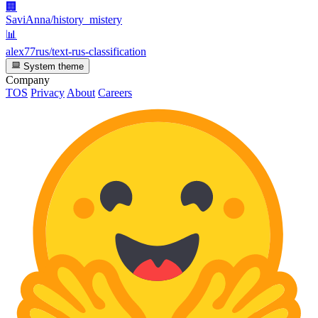
🏢
SaviAnna/history_mistery
📊
alex77rus/text-rus-classification
System theme
Company
TOS
Privacy
About
Careers