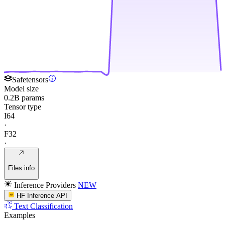
Safetensors
Model size
0.2B params
Tensor type
I64
·
F32
·
Files info
Inference Providers
NEW
HF Inference API
Text Classification
Examples