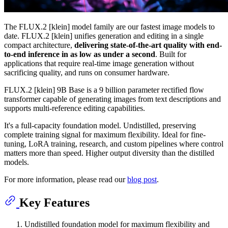
The FLUX.2 [klein] model family are our fastest image models to
date. FLUX.2 [klein] unifies generation and editing in a single
compact architecture,
delivering state-of-the-art quality with end-
to-end inference in as low as under a second
. Built for
applications that require real-time image generation without
sacrificing quality, and runs on consumer hardware.
FLUX.2 [klein] 9B Base is a 9 billion parameter rectified flow
transformer capable of generating images from text descriptions and
supports multi-reference editing capabilities.
It's a full-capacity foundation model. Undistilled, preserving
complete training signal for maximum flexibility. Ideal for fine-
tuning, LoRA training, research, and custom pipelines where control
matters more than speed. Higher output diversity than the distilled
models.
For more information, please read our
blog post
.
Key Features
Undistilled foundation model for maximum flexibility and