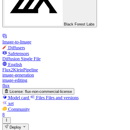
Black Forest Labs
Image-to-Image
Diffusers
Safetensors
Diffusion Single File
English
Flux2KleinPipeline
image-generation
image-editing
flux
License:
flux-non-commercial-license
Model card
Files
Files and versions
xet
Community
8
Deploy