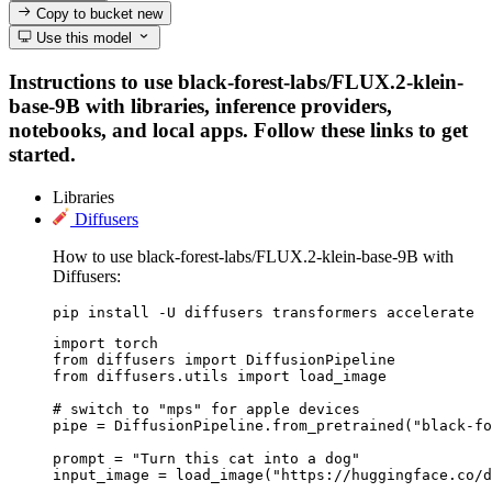
Copy to bucket
new
Use this model
Instructions to use black-forest-labs/FLUX.2-klein-
base-9B with libraries, inference providers,
notebooks, and local apps. Follow these links to get
started.
Libraries
Diffusers
How to use black-forest-labs/FLUX.2-klein-base-9B with
Diffusers:
pip install -U diffusers transformers accelerate
import torch

from diffusers import DiffusionPipeline

from diffusers.utils import load_image

# switch to "mps" for apple devices

pipe = DiffusionPipeline.from_pretrained("black-fo
prompt = "Turn this cat into a dog"

input_image = load_image("https://huggingface.co/d