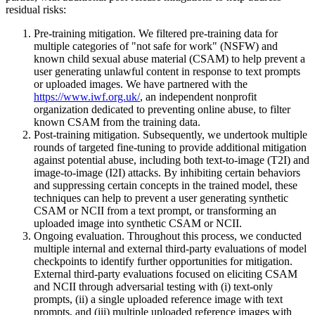
residual risks:
Pre-training mitigation. We filtered pre-training data for
multiple categories of "not safe for work" (NSFW) and
known child sexual abuse material (CSAM) to help prevent a
user generating unlawful content in response to text prompts
or uploaded images. We have partnered with the
https://www.iwf.org.uk/
, an independent nonprofit
organization dedicated to preventing online abuse, to filter
known CSAM from the training data.
Post-training mitigation. Subsequently, we undertook multiple
rounds of targeted fine-tuning to provide additional mitigation
against potential abuse, including both text-to-image (T2I) and
image-to-image (I2I) attacks. By inhibiting certain behaviors
and suppressing certain concepts in the trained model, these
techniques can help to prevent a user generating synthetic
CSAM or NCII from a text prompt, or transforming an
uploaded image into synthetic CSAM or NCII.
Ongoing evaluation. Throughout this process, we conducted
multiple internal and external third-party evaluations of model
checkpoints to identify further opportunities for mitigation.
External third-party evaluations focused on eliciting CSAM
and NCII through adversarial testing with (i) text-only
prompts, (ii) a single uploaded reference image with text
prompts, and (iii) multiple uploaded reference images with