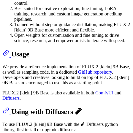
control.
Best suited for creative exploration, fine-tuning, LoRA
training, research, and custom image generation or editing
pipelines.
Trained without step or guidance distillation, making FLUX.2
[klein] 9B Base more efficient and flexible.
Open weights for customization and fine-tuning to drive
science, research, and empower artists to iterate with speed.
Usage
We provide a reference implementation of FLUX.2 [klein] 9B Base,
as well as sampling code, in a dedicated
GitHub repository
.
Developers and creatives looking to build on top of FLUX.2 [klein]
9B Base are encouraged to use this as a starting point.
FLUX.2 [klein] 9B Base is also available in both
ComfyUI
and
Diffusers
.
Using with Diffusers 🧨
To use FLUX.2 [klein] 9B Base with the 🧨 Diffusers python
library, first install or upgrade diffusers: