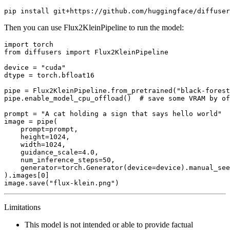
Then you can use Flux2KleinPipeline to run the model:
import
from
 diffusers 
import
 Flux2KleinPipeline

device = 
"cuda"
dtype = torch.bfloat16

pipe = Flux2KleinPipeline.from_pretrained(
"black-forest
pipe.enable_model_cpu_offload()  
# save some VRAM by of
prompt = 
"A cat holding a sign that says hello world"
image = pipe(

    prompt=prompt,

    height=
1024
,

    width=
1024
,

    guidance_scale=
4.0
,

    num_inference_steps=
50
,

    generator=torch.Generator(device=device).manual_see
).images[
0
]

image.save(
"flux-klein.png"
Limitations
This model is not intended or able to provide factual