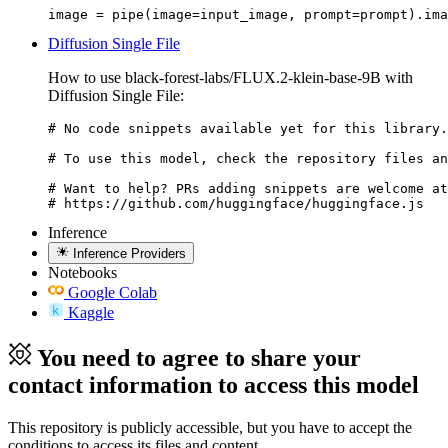
image = pipe(image=input_image, prompt=prompt).ima
Diffusion Single File
How to use black-forest-labs/FLUX.2-klein-base-9B with
Diffusion Single File:
# No code snippets available yet for this library.

# To use this model, check the repository files an
# Want to help? PRs adding snippets are welcome at
# https://github.com/huggingface/huggingface.js
Inference
Inference Providers
Notebooks
Google Colab
Kaggle
You need to agree to share your
contact information to access this model
This repository is publicly accessible, but
you have to accept the
conditions to access its files and content
.