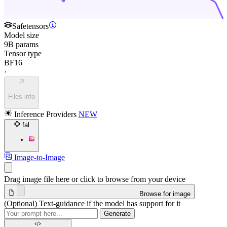
Safetensors
Model size
9B params
Tensor type
BF16
·
Files info
Inference Providers
NEW
fal
Image-to-Image
Drag image file here or click to browse from your device
Browse for image
(Optional) Text-guidance if the model has support for it
Generate