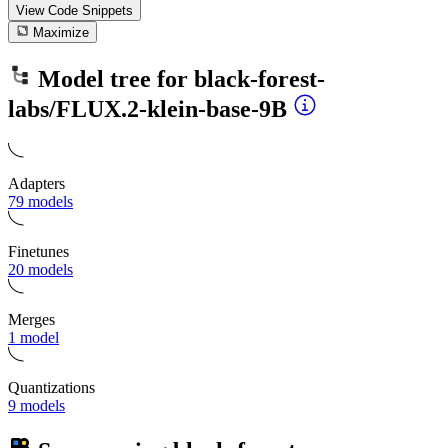
View Code
Snippets
Maximize
Model tree for
black-forest-
labs/FLUX.2-klein-base-9B
Adapters
79 models
Finetunes
20 models
Merges
1 model
Quantizations
9 models