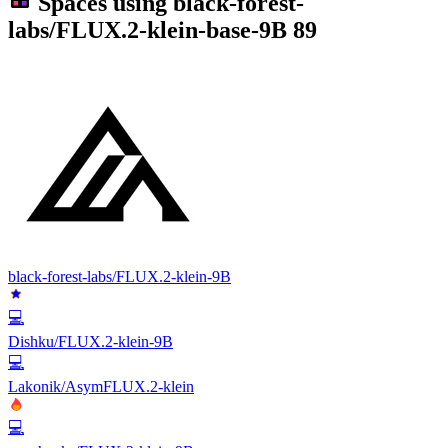
Spaces using
black-forest-
labs/FLUX.2-klein-base-9B
89
black-forest-labs/FLUX.2-klein-9B
💻
Dishku/FLUX.2-klein-9B
💻
Lakonik/AsymFLUX.2-klein
💻