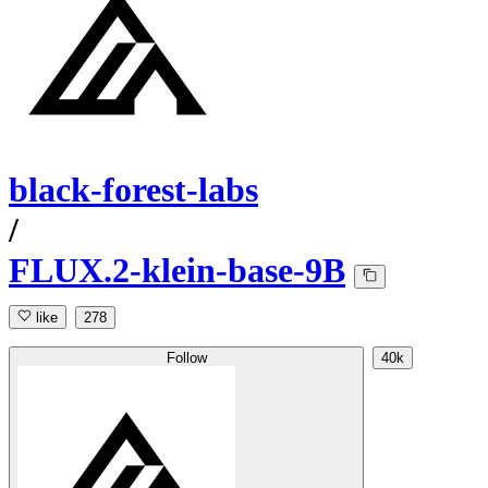
black-forest-labs
/
FLUX.2-klein-base-9B
like
278
Follow
40k