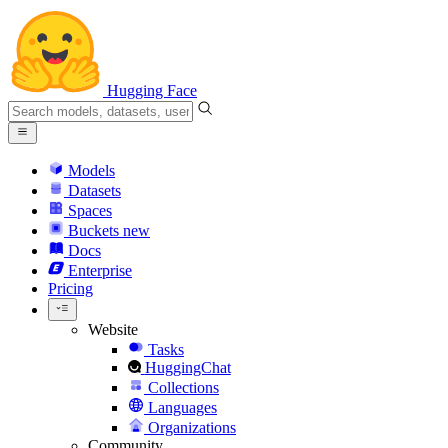
Hugging Face
Models
Datasets
Spaces
Buckets
new
Docs
Enterprise
Pricing
Website
Tasks
HuggingChat
Collections
Languages
Organizations
Community