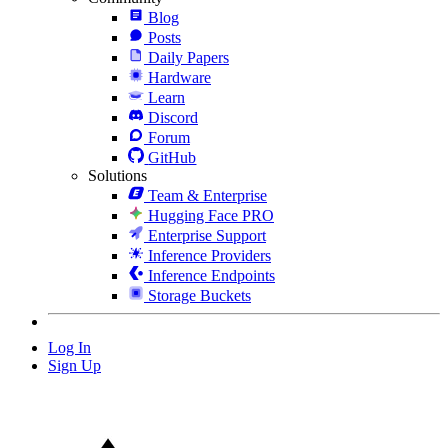
Blog
Posts
Daily Papers
Hardware
Learn
Discord
Forum
GitHub
Solutions
Team & Enterprise
Hugging Face PRO
Enterprise Support
Inference Providers
Inference Endpoints
Storage Buckets
Log In
Sign Up