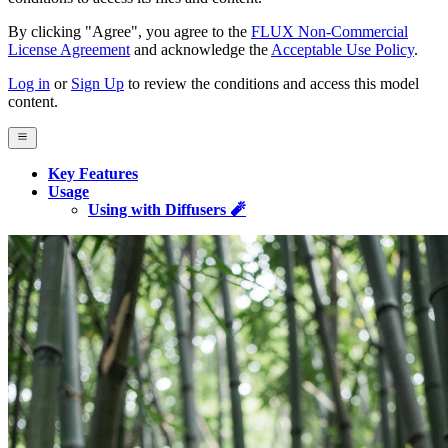
By clicking "Agree", you agree to the
FLUX Non-Commercial
License Agreement
and acknowledge the
Acceptable Use Policy
.
Log in
or
Sign Up
to review the conditions and access this model
content.
Key Features
Usage
Using with Diffusers 🧨