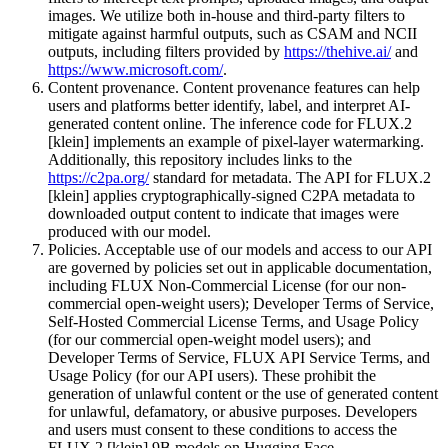
images. We utilize both in-house and third-party filters to
mitigate against harmful outputs, such as CSAM and NCII
outputs, including filters provided by
https://thehive.ai/
and
https://www.microsoft.com/
.
Content provenance. Content provenance features can help
users and platforms better identify, label, and interpret AI-
generated content online. The inference code for FLUX.2
[klein] implements an example of pixel-layer watermarking.
Additionally, this repository includes links to the
https://c2pa.org/
standard for metadata. The API for FLUX.2
[klein] applies cryptographically-signed C2PA metadata to
downloaded output content to indicate that images were
produced with our model.
Policies. Acceptable use of our models and access to our API
are governed by policies set out in applicable documentation,
including FLUX Non-Commercial License (for our non-
commercial open-weight users); Developer Terms of Service,
Self-Hosted Commercial License Terms, and Usage Policy
(for our commercial open-weight model users); and
Developer Terms of Service, FLUX API Service Terms, and
Usage Policy (for our API users). These prohibit the
generation of unlawful content or the use of generated content
for unlawful, defamatory, or abusive purposes. Developers
and users must consent to these conditions to access the
FLUX.2 [klein] 9B models on Hugging Face.