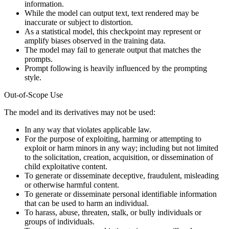
information.
While the model can output text, text rendered may be
inaccurate or subject to distortion.
As a statistical model, this checkpoint may represent or
amplify biases observed in the training data.
The model may fail to generate output that matches the
prompts.
Prompt following is heavily influenced by the prompting
style.
Out-of-Scope Use
The model and its derivatives may not be used:
In any way that violates applicable law.
For the purpose of exploiting, harming or attempting to
exploit or harm minors in any way; including but not limited
to the solicitation, creation, acquisition, or dissemination of
child exploitative content.
To generate or disseminate deceptive, fraudulent, misleading
or otherwise harmful content.
To generate or disseminate personal identifiable information
that can be used to harm an individual.
To harass, abuse, threaten, stalk, or bully individuals or
groups of individuals.