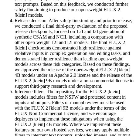
text prompts. Based on this feedback, we conducted further
safety fine-tuning to produce our open-weight FLUX.2
[klein] models.
Release decision. After safety fine-tuning and prior to release,
we conducted a final third-party evaluation of the proposed
release checkpoints, focused on T2I and I2I generation of
synthetic CSAM and NCII, including a comparison with
other open-weight T2I and I2I models. The final FLUX.2
[klein] checkpoints demonstrated high resilience against
violative inputs in complex generation and editing tasks, and
demonstrated higher resilience than leading open-weight
models across these risk categories. Based on these findings,
we approved the release of the open-weight FLUX.2 [klein]
4B models under an Apache 2.0 license and the release of the
FLUX.2 [klein] 9B models under a non-commercial license to
support third-party research and development.
Inference filters. The repository for the FLUX.2 [klein]
models includes filters for NSFW and protected content in
inputs and outputs. Filters or manual review must be used
with the FLUX.2 [klein] 9B models under the terms of the
FLUX Non-Commercial License, and we encourage
deployers to implement these mitigations when using the
FLUX.2 [klein] 4B models. Where we implement these
features on our own hosted services, we may apply multiple
filters to intercept text prompts, uploaded images, and output