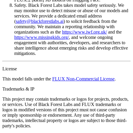
Safety. Black Forest Labs takes model safety seriously. We
may monitor use to detect misuse or abuse of our models and
services. We provide a dedicated email address
(
safety@blackforestlabs.ai
) to solicit feedback from the
community. We maintain a reporting relationship with
organizations such as the
https://www.iwf.org.uk/
and the
https://www.missingkids.org/
, and welcome ongoing
engagement with authorities, developers, and researchers to
share intelligence about emerging risks and develop effective
mitigations.
License
This model falls under the
FLUX Non-Commercial License
.
Trademarks & IP
This project may contain trademarks or logos for projects, products,
or services. Use of Black Forest Labs and FLUX trademarks or
logos in modified versions of this project must not cause confusion
or imply sponsorship or endorsement. Any use of third-party
trademarks, intellectual property or logos are subject to those third-
party's policies.