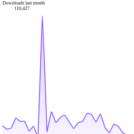
Downloads last month
110,427