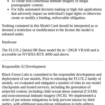
To create non-consensual intimate imagery or illegal
pornographic content.
For fully automated decision making or high risk applications
that adversely impact an individual's legal rights or otherwise
create or modify a binding, enforceable obligation.
Nothing contained in this Model Card should be interpreted as or
deemed a restriction or modification to the license the model is
released under.
Hardware
The FLUX.2 [klein] 9B Base model fits in ~29GB VRAM and is
accessible on NVIDIA RTX 4090 and above.
Responsible AI Development
Black Forest Labs is committed to the responsible development and
deployment of our models. Prior to releasing the FLUX.2 family of
models, we evaluated and mitigated a number of risks in our model
checkpoints and hosted services, including the generation of
unlawful content, including child sexual abuse material (CSAM)
and nonconsensual intimate imagery (NCII). We implemented a
series of pre-release mitigations to help prevent misuse by third
parties, with additional post-release mitigations to help address