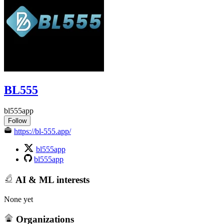
BL555
bl555app
Follow
https://bl-555.app/
bl555app
bl555app
AI & ML interests
None yet
Organizations