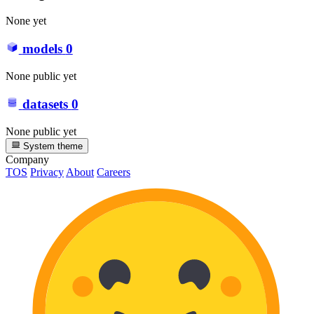
None yet
models
0
None public yet
datasets
0
None public yet
System theme
Company
TOS
Privacy
About
Careers