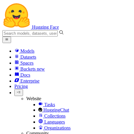
Hugging Face
Models
Datasets
Spaces
Buckets
new
Docs
Enterprise
Pricing
Website
Tasks
HuggingChat
Collections
Languages
Organizations
Community