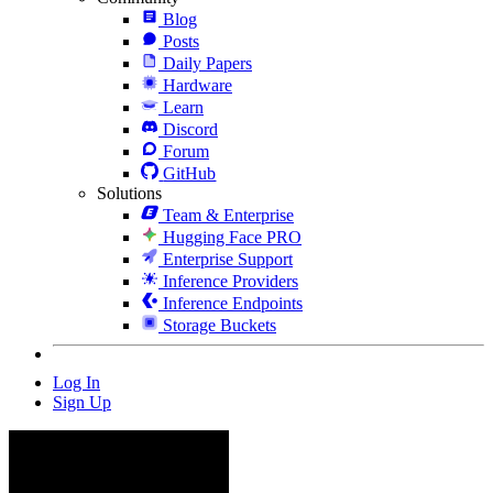
Blog
Posts
Daily Papers
Hardware
Learn
Discord
Forum
GitHub
Solutions
Team & Enterprise
Hugging Face PRO
Enterprise Support
Inference Providers
Inference Endpoints
Storage Buckets
Log In
Sign Up