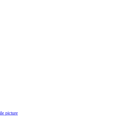
ile picture