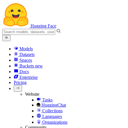
Hugging Face
Models
Datasets
Spaces
Buckets
new
Docs
Enterprise
Pricing
Website
Tasks
HuggingChat
Collections
Languages
Organizations
Community