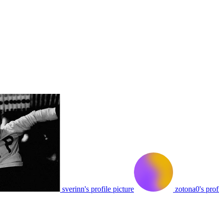
sverinn's profile picture
zotona0's prof