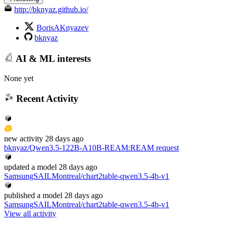
http://bknyaz.github.io/
BorisAKnyazev
bknyaz
AI & ML interests
None yet
Recent Activity
new
activity
28 days ago
bknyaz/Qwen3.5-122B-A10B-REAM
:
REAM request
updated
a model
28 days ago
SamsungSAILMontreal/chart2table-qwen3.5-4b-v1
published
a model
28 days ago
SamsungSAILMontreal/chart2table-qwen3.5-4b-v1
View all activity