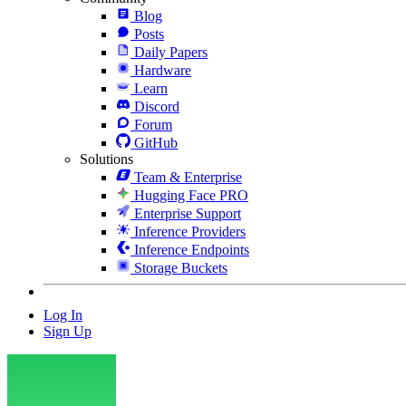
Blog
Posts
Daily Papers
Hardware
Learn
Discord
Forum
GitHub
Solutions
Team & Enterprise
Hugging Face PRO
Enterprise Support
Inference Providers
Inference Endpoints
Storage Buckets
Log In
Sign Up