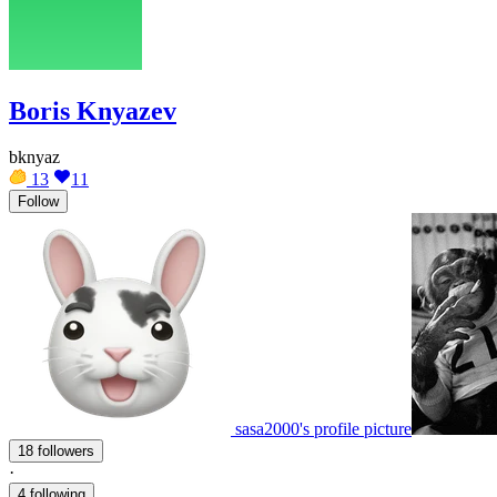
Boris Knyazev
bknyaz
13
11
Follow
sasa2000's profile picture
18 followers
·
4 following