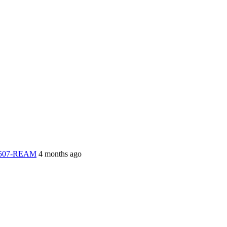
-2507-REAM
4 months ago