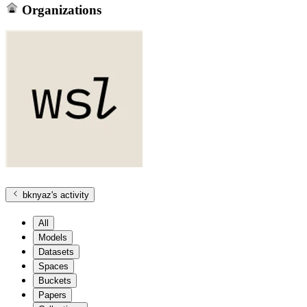
Organizations
bknyaz
's activity
All
Models
Datasets
Spaces
Buckets
Papers