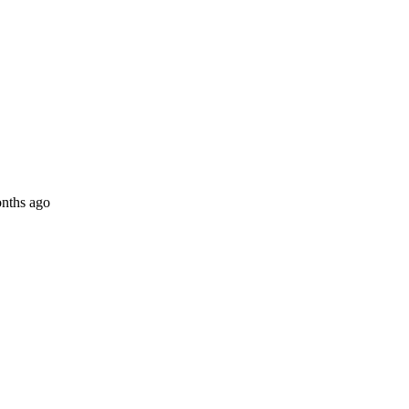
nths ago