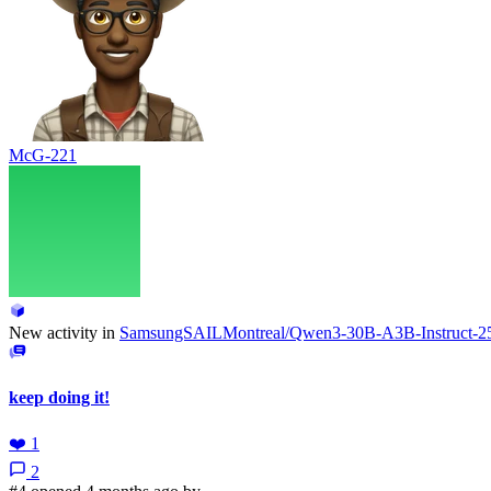
McG-221
New activity in
SamsungSAILMontreal/Qwen3-30B-A3B-Instruct
keep doing it!
❤️
1
2