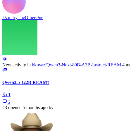
DzmitryTheOtherOne
New activity in
bknyaz/Qwen3-Next-80B-A3B-Instruct-REAM
4 mo
Qwen3.5 122B REAM?
👍
1
2
#3 opened 5 months ago by