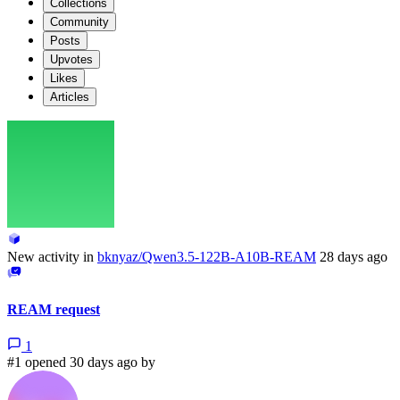
Collections
Community
Posts
Upvotes
Likes
Articles
New activity in
bknyaz/Qwen3.5-122B-A10B-REAM
28 days ago
REAM request
1
#1 opened 30 days ago by