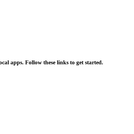
l apps. Follow these links to get started.