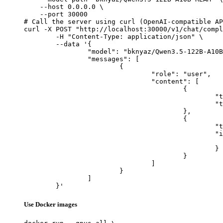
    --host 0.0.0.0 \

    --port 30000

# Call the server using curl (OpenAI-compatible AP
curl -X POST "http://localhost:30000/v1/chat/compl
	-H "Content-Type: application/json" \

	--data '{

		"model": "bknyaz/Qwen3.5-122B-A10B-REAM",

		"messages": [

			{

				"role": "user",

				"content": [

					{

						"type": "text",

						"text": "Describe this image in one sentence."

					},

					{

						"type": "image_url",

						"image_url": {

							"url": "https://cdn.britannica.com/61/93061-050-99147DCE/Statue-of-Liberty-Island-New-Yo
						}

					}

				]

			}

		]

	}'
Use Docker images