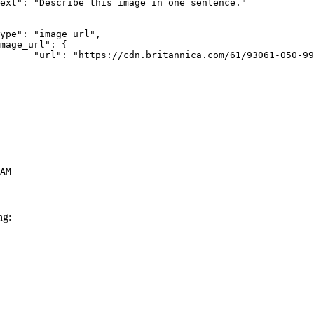
rk-Bay.jpg"

AM
ng: