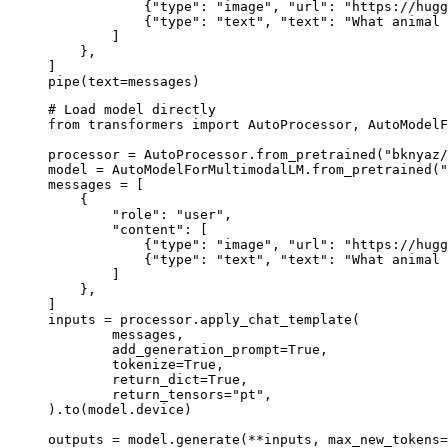
            {"type": "image", "url": "https://hugg
            {"type": "text", "text": "What animal 
        ]

    },

]

pipe(text=messages)
# Load model directly

from transformers import AutoProcessor, AutoModelF
processor = AutoProcessor.from_pretrained("bknyaz/
model = AutoModelForMultimodalLM.from_pretrained("
messages = [

    {

        "role": "user",

        "content": [

            {"type": "image", "url": "https://hugg
            {"type": "text", "text": "What animal 
        ]

    },

]

inputs = processor.apply_chat_template(

	messages,

	add_generation_prompt=True,

	tokenize=True,

	return_dict=True,

	return_tensors="pt",

).to(model.device)

outputs = model.generate(**inputs, max_new_tokens=