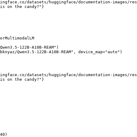
ingface.co/datasets/huggingface/documentation-images/res
is on the candy?"}

orMultimodalLM

Qwen3.5-122B-A10B-REAM")

bknyaz/Qwen3.5-122B-A10B-REAM", device_map="auto")

ingface.co/datasets/huggingface/documentation-images/res
is on the candy?"}

40)
