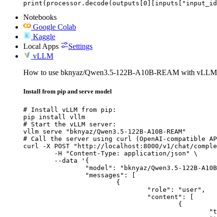
print(processor.decode(outputs[0][inputs["input_id
Notebooks
Google Colab
Kaggle
Local Apps
Settings
vLLM
How to use bknyaz/Qwen3.5-122B-A10B-REAM with vLLM
Install from pip and serve model
# Install vLLM from pip:

pip install vllm

# Start the vLLM server:

vllm serve "bknyaz/Qwen3.5-122B-A10B-REAM"

# Call the server using curl (OpenAI-compatible AP
curl -X POST "http://localhost:8000/v1/chat/comple
	-H "Content-Type: application/json" \

	--data '{

		"model": "bknyaz/Qwen3.5-122B-A10B-REAM",

		"messages": [

			{

				"role": "user",

				"content": [

					{

						"type": "text",
