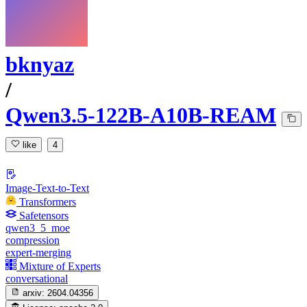
bknyaz
/
Qwen3.5-122B-A10B-REAM
like
4
Image-Text-to-Text
Transformers
Safetensors
qwen3_5_moe
compression
expert-merging
Mixture of Experts
conversational
arxiv:
2604.04356