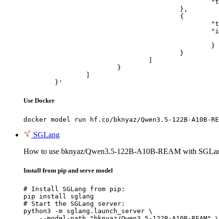
						"text": "Describe this image in one sentence."

					},

					{

						"type": "image_url",

						"image_url": {

							"url": "https://cdn.britannica.com/61/93061-050-99147DCE/Statue-of-Liberty-Island-New-Yo
						}

					}

				]

			}

		]

	}'
Use Docker
docker model run hf.co/bknyaz/Qwen3.5-122B-A10B-RE
SGLang
How to use bknyaz/Qwen3.5-122B-A10B-REAM with SGLa
Install from pip and serve model
# Install SGLang from pip:

pip install sglang

# Start the SGLang server:

python3 -m sglang.launch_server \

    --model-path "bknyaz/Qwen3.5-122B-A10B-REAM" \
