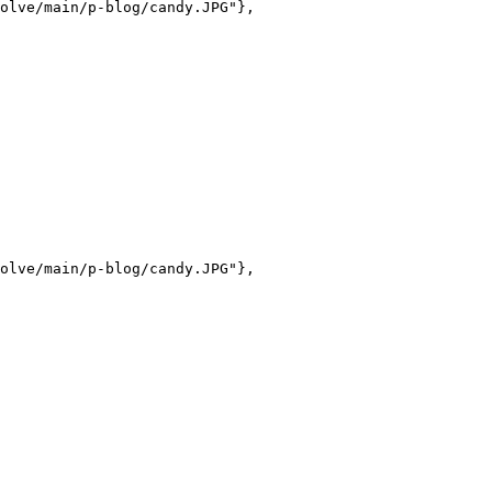
olve/main/p-blog/candy.JPG"},

olve/main/p-blog/candy.JPG"},
