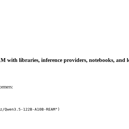
th libraries, inference providers, notebooks, and loca
rmers:
z/Qwen3.5-122B-A10B-REAM")
