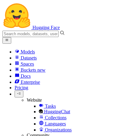
Hugging Face
Models
Datasets
Spaces
Buckets
new
Docs
Enterprise
Pricing
Website
Tasks
HuggingChat
Collections
Languages
Organizations
Community