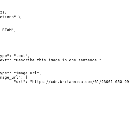
I):

etions" \

rk-Bay.jpg"
