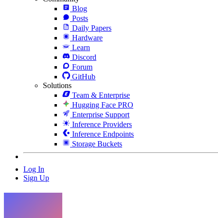
Blog
Posts
Daily Papers
Hardware
Learn
Discord
Forum
GitHub
Solutions
Team & Enterprise
Hugging Face PRO
Enterprise Support
Inference Providers
Inference Endpoints
Storage Buckets
Log In
Sign Up