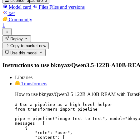
License:
apache-2.0
Model card
Files
Files and versions
xet
Community
1
Deploy
Copy to bucket
new
Use this model
Instructions to use bknyaz/Qwen3.5-122B-A10B-REAM wi
Libraries
Transformers
How to use bknyaz/Qwen3.5-122B-A10B-REAM with Transfo
# Use a pipeline as a high-level helper

from transformers import pipeline

pipe = pipeline("image-text-to-text", model="bknya
messages = [

    {

        "role": "user",

        "content": [
