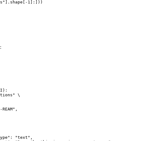
s"].shape[-1]:]))
:
I):

tions" \
