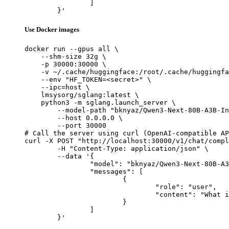
		]

	}'
Use Docker images
docker run --gpus all \

    --shm-size 32g \

    -p 30000:30000 \

    -v ~/.cache/huggingface:/root/.cache/huggingfa
    --env "HF_TOKEN=<secret>" \

    --ipc=host \

    lmsysorg/sglang:latest \

    python3 -m sglang.launch_server \

        --model-path "bknyaz/Qwen3-Next-80B-A3B-In
        --host 0.0.0.0 \

        --port 30000

# Call the server using curl (OpenAI-compatible AP
curl -X POST "http://localhost:30000/v1/chat/compl
	-H "Content-Type: application/json" \

	--data '{

		"model": "bknyaz/Qwen3-Next-80B-A3B-Instruct-REAM",

		"messages": [

			{

				"role": "user",

				"content": "What is the capital of France?"

			}

		]

	}'