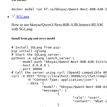
docker model run hf.co/bknyaz/Qwen3-Next-80B-A3B-I
SGLang
How to use bknyaz/Qwen3-Next-80B-A3B-Instruct-REAM
with SGLang:
Install from pip and serve model
# Install SGLang from pip:

pip install sglang

# Start the SGLang server:

python3 -m sglang.launch_server \

    --model-path "bknyaz/Qwen3-Next-80B-A3B-Instru
    --host 0.0.0.0 \

    --port 30000

# Call the server using curl (OpenAI-compatible AP
curl -X POST "http://localhost:30000/v1/chat/compl
	-H "Content-Type: application/json" \

	--data '{

		"model": "bknyaz/Qwen3-Next-80B-A3B-Instruct-REAM",

		"messages": [

			{

				"role": "user",

				"content": "What is the capital of France?"

			}
