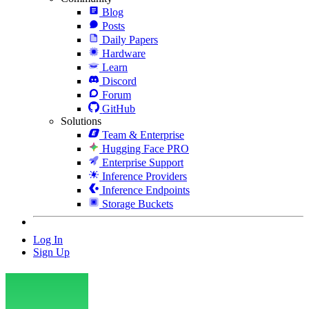
Blog
Posts
Daily Papers
Hardware
Learn
Discord
Forum
GitHub
Solutions
Team & Enterprise
Hugging Face PRO
Enterprise Support
Inference Providers
Inference Endpoints
Storage Buckets
Log In
Sign Up