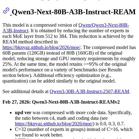
Qwen3-Next-80B-A3B-Instruct-REAM
This model is a compressed version of
Qwen/Qwen3-Next-80B-
A3B-Instruct
. It is obtained by reducing the number of experts in
each MoE layer from 512 to 384. This reduction is achieved by the
REAM method described in
https://bknyaz.github.io/blog/2026/moe/
. The compressed model has
60B params (120GB) instead of 80B (160GB) of the original
model, reducing storage and GPU memory requirements by roughly
25%. At the same time, the model retains >=95% of the original
model's performance on a variety of benchmarks (see Results
section below). Additional efficiency optimization (e.g.,
quantization) can be added similarly to the original model.
See additional details at
Qwen3-30B-A3B-Instruct-2507-REAM
.
Feb 27, 2026: Qwen3-Next-80B-A3B-Instruct-REAMv2
upd ver
was compressed with more code data. Specifically,
the ratio between c4, math and coding data (see
https://bknyaz.github.io/blog/2026/moe/
) is 0.0, 0.3, 0.7.
C=32 (number of experts in groups) instead of C=16, which
we found to work better.