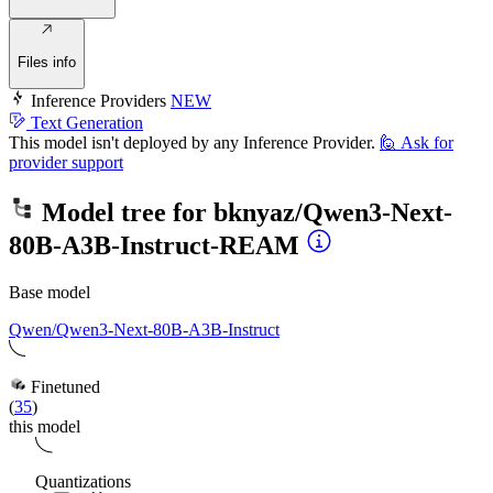
Files info
Inference Providers
NEW
Text Generation
This model isn't deployed by any Inference Provider.
🙋
Ask for
provider support
Model tree for
bknyaz/Qwen3-Next-
80B-A3B-Instruct-REAM
Base model
Qwen/Qwen3-Next-80B-A3B-Instruct
Finetuned
(
35
)
this model
Quantizations