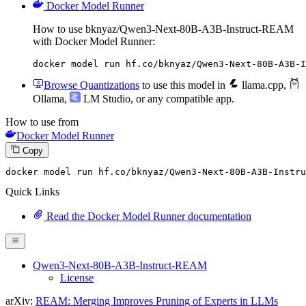
Docker Model Runner
How to use bknyaz/Qwen3-Next-80B-A3B-Instruct-REAM
with Docker Model Runner:
docker model run hf.co/bknyaz/Qwen3-Next-80B-A3B-I
Browse Quantizations
to use this model in
llama.cpp
,
Ollama
,
LM Studio
, or any compatible app.
How to use from
Docker Model Runner
Copy
docker model run hf.co
/bknyaz/
Qwen3-
Next
-
80
B-A3B-Instru
Quick Links
Read the Docker Model Runner documentation
Qwen3-Next-80B-A3B-Instruct-REAM
License
arXiv:
REAM: Merging Improves Pruning of Experts in LLMs