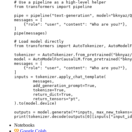
# Use a pipeline as a high-level helper

from transformers import pipeline

pipe = pipeline("text-generation", model="bknyaz/Q
messages = [

    {"role": "user", "content": "Who are you?"},

]

pipe(messages)
# Load model directly

from transformers import AutoTokenizer, AutoModelF
tokenizer = AutoTokenizer.from_pretrained("bknyaz/
model = AutoModelForCausalLM.from_pretrained("bkny
messages = [

    {"role": "user", "content": "Who are you?"},

]

inputs = tokenizer.apply_chat_template(

	messages,

	add_generation_prompt=True,

	tokenize=True,

	return_dict=True,

	return_tensors="pt",

).to(model.device)

outputs = model.generate(**inputs, max_new_tokens=
print(tokenizer.decode(outputs[0][inputs["input_id
Notebooks
Google Colab