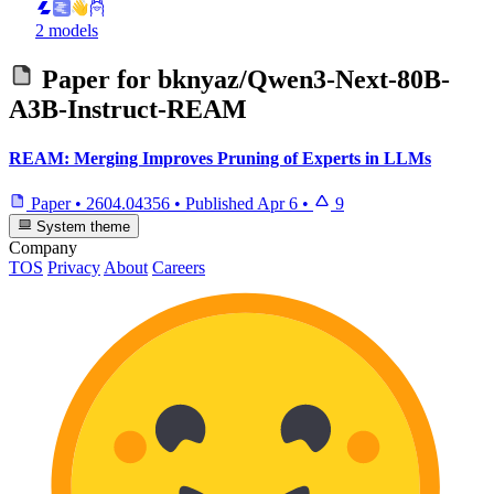
2 models
Paper for
bknyaz/Qwen3-Next-80B-
A3B-Instruct-REAM
REAM: Merging Improves Pruning of Experts in LLMs
Paper
•
2604.04356
•
Published
Apr 6
•
9
System theme
Company
TOS
Privacy
About
Careers