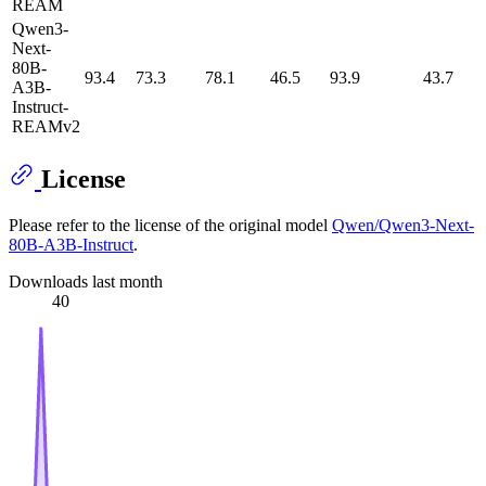
REAM
Qwen3-
Next-
80B-
93.4
73.3
78.1
46.5
93.9
43.7
A3B-
Instruct-
REAMv2
License
Please refer to the license of the original model
Qwen/Qwen3-Next-
80B-A3B-Instruct
.
Downloads last month
40