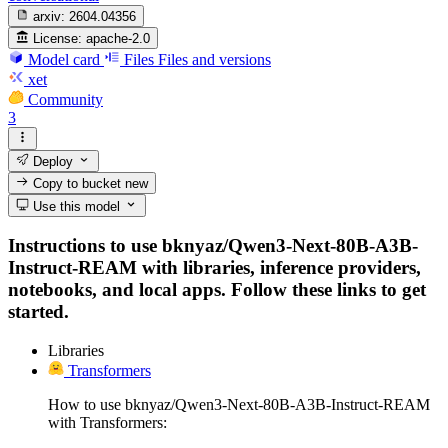
arxiv:
2604.04356
License:
apache-2.0
Model card
Files
Files and versions
xet
Community
3
Deploy
Copy to bucket
new
Use this model
Instructions to use bknyaz/Qwen3-Next-80B-A3B-
Instruct-REAM with libraries, inference providers,
notebooks, and local apps. Follow these links to get
started.
Libraries
Transformers
How to use bknyaz/Qwen3-Next-80B-A3B-Instruct-REAM
with Transformers: