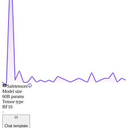
Safetensors
Model size
60B params
Tensor type
BF16
·
Chat template