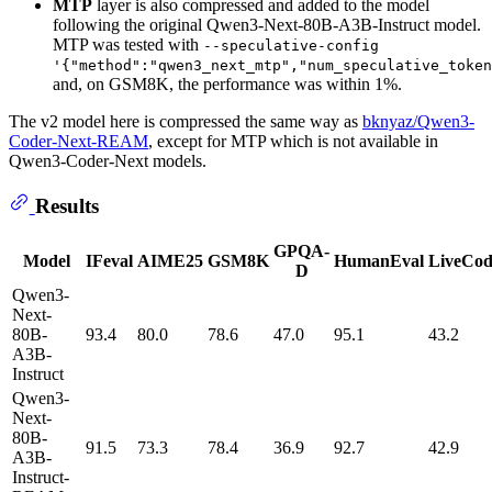
MTP
layer is also compressed and added to the model
following the original Qwen3-Next-80B-A3B-Instruct model.
MTP was tested with
--speculative-config
'{"method":"qwen3_next_mtp","num_speculative_token
and, on GSM8K, the performance was within 1%.
The v2 model here is compressed the same way as
bknyaz/Qwen3-
Coder-Next-REAM
, except for MTP which is not available in
Qwen3-Coder-Next models.
Results
GPQA-
Model
IFeval
AIME25
GSM8K
HumanEval
LiveCo
D
Qwen3-
Next-
80B-
93.4
80.0
78.6
47.0
95.1
43.2
A3B-
Instruct
Qwen3-
Next-
80B-
91.5
73.3
78.4
36.9
92.7
42.9
A3B-
Instruct-