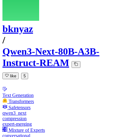
bknyaz
/
Qwen3-Next-80B-A3B-
Instruct-REAM
like
5
Text Generation
Transformers
Safetensors
qwen3_next
compression
expert-merging
Mixture of Experts
conversational