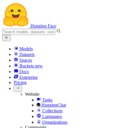
Hugging Face
Models
Datasets
Spaces
Buckets
new
Docs
Enterprise
Pricing
Website
Tasks
HuggingChat
Collections
Languages
Organizations
Community