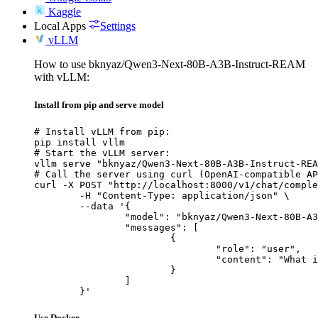
Kaggle
Local Apps
Settings
vLLM
How to use bknyaz/Qwen3-Next-80B-A3B-Instruct-REAM
with vLLM:
Install from pip and serve model
# Install vLLM from pip:

pip install vllm

# Start the vLLM server:

vllm serve "bknyaz/Qwen3-Next-80B-A3B-Instruct-REA
# Call the server using curl (OpenAI-compatible AP
curl -X POST "http://localhost:8000/v1/chat/comple
	-H "Content-Type: application/json" \

	--data '{

		"model": "bknyaz/Qwen3-Next-80B-A3B-Instruct-REAM",

		"messages": [

			{

				"role": "user",

				"content": "What is the capital of France?"

			}

		]

	}'
Use Docker