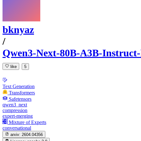
bknyaz
/
Qwen3-Next-80B-A3B-Instruc
like
5
Text Generation
Transformers
Safetensors
qwen3_next
compression
expert-merging
Mixture of Experts
conversational
arxiv:
2604.04356