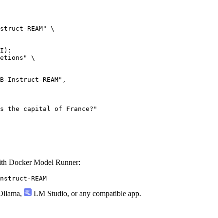
struct-REAM" \

I):

etions" \

th Docker Model Runner:
nstruct-REAM
llama
,
LM Studio
, or any compatible app.