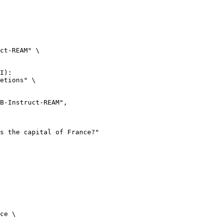
ct-REAM" \

I):

etions" \

ce \
