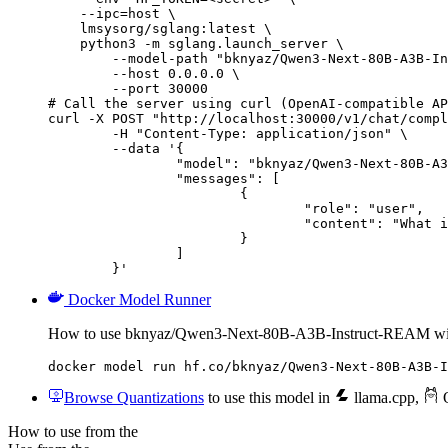
    --ipc=host \

    lmsysorg/sglang:latest \

    python3 -m sglang.launch_server \

        --model-path "bknyaz/Qwen3-Next-80B-A3B-In
        --host 0.0.0.0 \

        --port 30000

# Call the server using curl (OpenAI-compatible AP
curl -X POST "http://localhost:30000/v1/chat/compl
	-H "Content-Type: application/json" \

	--data '{

		"model": "bknyaz/Qwen3-Next-80B-A3B-Instruct-REAM",

		"messages": [

			{

				"role": "user",

				"content": "What is the capital of France?"

			}

		]

	}'
Docker Model Runner
How to use bknyaz/Qwen3-Next-80B-A3B-Instruct-REAM wi
docker model run hf.co/bknyaz/Qwen3-Next-80B-A3B-I
Browse Quantizations
to use this model in
llama.cpp
,
O
How to use from the