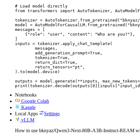
# Load model directly

from transformers import AutoTokenizer, AutoModelF
tokenizer = AutoTokenizer.from_pretrained("bknyaz/
model = AutoModelForCausalLM.from_pretrained("bkny
messages = [

    {"role": "user", "content": "Who are you?"},

]

inputs = tokenizer.apply_chat_template(

	messages,

	add_generation_prompt=True,

	tokenize=True,

	return_dict=True,

	return_tensors="pt",

).to(model.device)

outputs = model.generate(**inputs, max_new_tokens=
print(tokenizer.decode(outputs[0][inputs["input_id
Notebooks
Google Colab
Kaggle
Local Apps
Settings
vLLM
How to use bknyaz/Qwen3-Next-80B-A3B-Instruct-REAM w