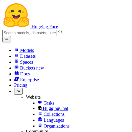
Hugging Face
Models
Datasets
Spaces
Buckets
new
Docs
Enterprise
Pricing
Website
Tasks
HuggingChat
Collections
Languages
Organizations
Community