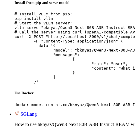
Install from pip and serve model
# Install vLLM from pip:

pip install vllm

# Start the vLLM server:

vllm serve "bknyaz/Qwen3-Next-80B-A3B-Instruct-REA
# Call the server using curl (OpenAI-compatible AP
curl -X POST "http://localhost:8000/v1/chat/comple
	-H "Content-Type: application/json" \

	--data '{

		"model": "bknyaz/Qwen3-Next-80B-A3B-Instruct-REAM",

		"messages": [

			{

				"role": "user",

				"content": "What is the capital of France?"

			}

		]

	}'
Use Docker
docker model run hf.co/bknyaz/Qwen3-Next-80B-A3B-I
SGLang
How to use bknyaz/Qwen3-Next-80B-A3B-Instruct-REAM w