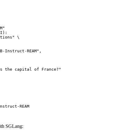
M"

I):

tions" \

nstruct-REAM
ith SGLang: