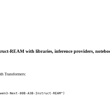
ct-REAM with libraries, inference providers, notebooks
h Transformers:
wen3-Next-80B-A3B-Instruct-REAM")
