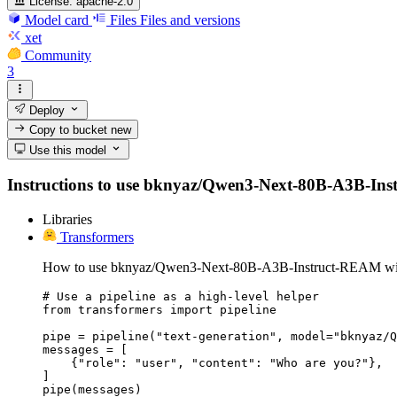
License:
apache-2.0
Model card
Files
Files and versions
xet
Community
3
Deploy
Copy to bucket
new
Use this model
Instructions to use bknyaz/Qwen3-Next-80B-A3B-Instru
Libraries
Transformers
How to use bknyaz/Qwen3-Next-80B-A3B-Instruct-REAM wit
# Use a pipeline as a high-level helper

from transformers import pipeline

pipe = pipeline("text-generation", model="bknyaz/Q
messages = [

    {"role": "user", "content": "Who are you?"},

]

pipe(messages)