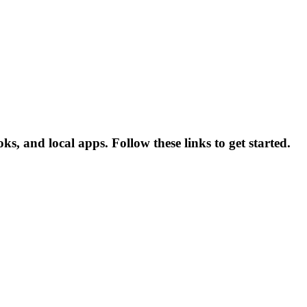
, and local apps. Follow these links to get started.