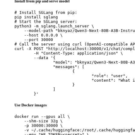
Install from pip and serve model
# Install SGLang from pip:

pip install sglang

# Start the SGLang server:

python3 -m sglang.launch_server \

    --model-path "bknyaz/Qwen3-Next-80B-A3B-Instru
    --host 0.0.0.0 \

    --port 30000

# Call the server using curl (OpenAI-compatible AP
curl -X POST "http://localhost:30000/v1/chat/compl
	-H "Content-Type: application/json" \

	--data '{

		"model": "bknyaz/Qwen3-Next-80B-A3B-Instruct-REAM",

		"messages": [

			{

				"role": "user",

				"content": "What is the capital of France?"

			}

		]

	}'
Use Docker images
docker run --gpus all \

    --shm-size 32g \

    -p 30000:30000 \

    -v ~/.cache/huggingface:/root/.cache/huggingfa
    --env "HF_TOKEN=<secret>" \
