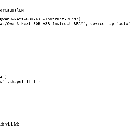
orCausalLM

Qwen3-Next-80B-A3B-Instruct-REAM")

az/Qwen3-Next-80B-A3B-Instruct-REAM", device_map="auto")

40)

s"].shape[-1]:]))
ith vLLM: