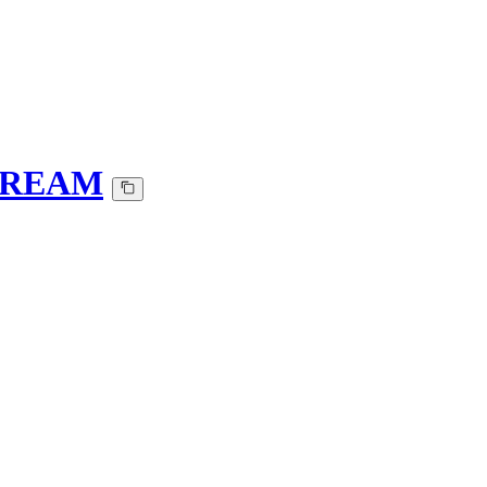
t-REAM