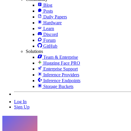
Blog
Posts
Daily Papers
Hardware
Learn
Discord
Forum
GitHub
Solutions
Team & Enterprise
Hugging Face PRO
Enterprise Support
Inference Providers
Inference Endpoints
Storage Buckets
Log In
Sign Up